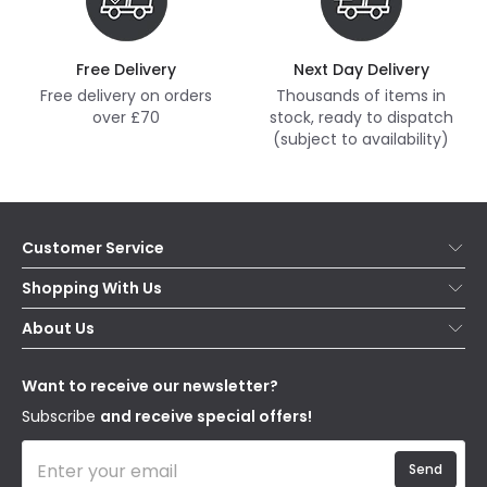
Free Delivery
Next Day Delivery
Free delivery on orders
Thousands of items in
over £70
stock, ready to dispatch
(subject to availability)
Customer Service
Help & FAQs
Shopping With Us
Contact Us
Secure Online Shopping
About Us
Delivery
Terms & Conditions
Our Story
Returns
Privacy & Cookies
Blogs
Want to receive our newsletter?
WEEE
Trade Sales
Affiliates
Subscribe
and receive special offers!
Send