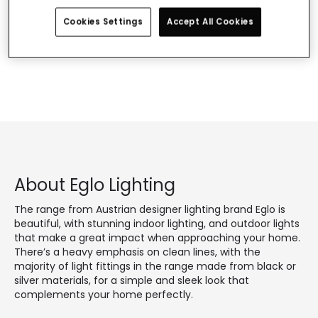
Use other similar or more general words.
If you need assistance, you can visit our Customer
Cookies Settings
Accept All Cookies
Service section.
About Eglo Lighting
The range from Austrian designer lighting brand Eglo is
beautiful, with stunning indoor lighting, and outdoor lights
that make a great impact when approaching your home.
There’s a heavy emphasis on clean lines, with the
majority of light fittings in the range made from black or
silver materials, for a simple and sleek look that
complements your home perfectly.