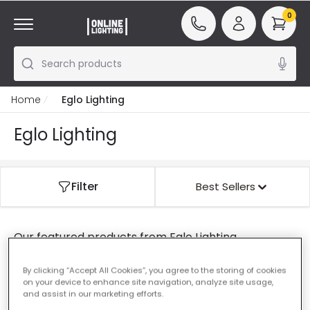
0
Search products
Home
Eglo Lighting
Eglo Lighting
Filter
Best Sellers
Our featured products from
Eglo Lighting
By clicking “Accept All Cookies”, you agree to the storing of cookies
on your device to enhance site navigation, analyze site usage,
0 results for your search
"
"
and assist in our marketing efforts.
Check that all words are spelled correctly.