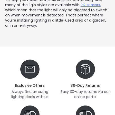
many of the Eglo styles are available with
PIR sensors
,
which mean that the light will only be triggered to switch
on when movement is detected. That’s perfect where
you’re installing lighting in a little-used area of a garden,
or in an entryway.
Exclusive Offers
30-Day Returns
Always find amazing
Easy 30-day returns via our
lighting deals with us
online portal