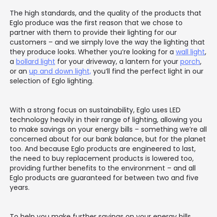
The high standards, and the quality of the products that
Eglo produce was the first reason that we chose to
partner with them to provide their lighting for our
customers – and we simply love the way the lighting that
they produce looks. Whether you’re looking for a
wall light
,
a
bollard light
for your driveway, a lantern for your
porch
,
or an
up and down light,
you’ll find the perfect light in our
selection of Eglo lighting.
With a strong focus on sustainability, Eglo uses LED
technology heavily in their range of lighting, allowing you
to make savings on your energy bills – something we’re all
concerned about for our bank balance, but for the planet
too. And because Eglo products are engineered to last,
the need to buy replacement products is lowered too,
providing further benefits to the environment – and all
Eglo products are guaranteed for between two and five
years.
To help you make further savings on your energy bills,