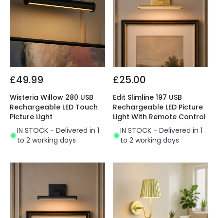
£49.99
£25.00
Wisteria Willow 280 USB
Edit Slimline 197 USB
Rechargeable LED Touch
Rechargeable LED Picture
Picture Light
Light With Remote Control
IN STOCK - Delivered in 1
IN STOCK - Delivered in 1
to 2 working days
to 2 working days