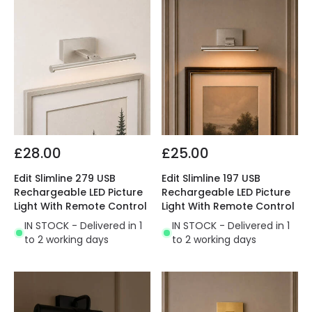
£28.00
£25.00
Edit Slimline 279 USB
Edit Slimline 197 USB
Rechargeable LED Picture
Rechargeable LED Picture
Light With Remote Control
Light With Remote Control
IN STOCK - Delivered in 1
IN STOCK - Delivered in 1
to 2 working days
to 2 working days