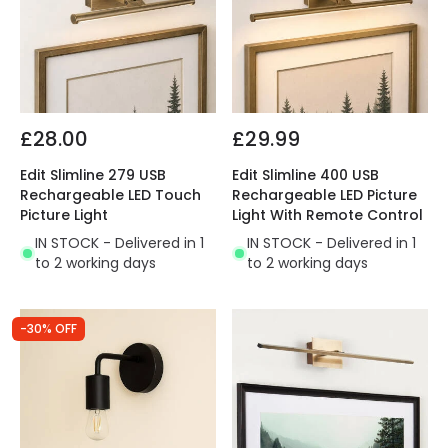
£28.00
£29.99
Edit Slimline 279 USB
Edit Slimline 400 USB
Rechargeable LED Touch
Rechargeable LED Picture
Picture Light
Light With Remote Control
IN STOCK - Delivered in 1
IN STOCK - Delivered in 1
to 2 working days
to 2 working days
-30% OFF