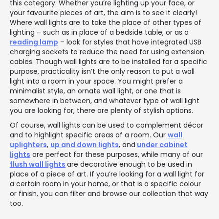
this category. Whether you’re lighting up your face, or
your favourite pieces of art, the aim is to see it clearly!
Where wall lights are to take the place of other types of
lighting – such as in place of a bedside table, or as a
reading lamp
– look for styles that have integrated USB
charging sockets to reduce the need for using extension
cables. Though wall lights are to be installed for a specific
purpose, practicality isn’t the only reason to put a wall
light into a room in your space. You might prefer a
minimalist style, an ornate wall light, or one that is
somewhere in between, and whatever type of wall light
you are looking for, there are plenty of stylish options.
Of course, wall lights can be used to complement décor
and to highlight specific areas of a room. Our
wall
uplighters
,
up and down lights
, and
under cabinet
lights
are perfect for these purposes, while many of our
flush wall lights
are decorative enough to be used in
place of a piece of art. If you’re looking for a wall light for
a certain room in your home, or that is a specific colour
or finish, you can filter and browse our collection that way
too.