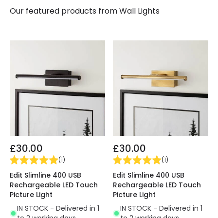
Our featured products from
Wall Lights
£30.00
£30.00
(
1
)
(
1
)
Edit Slimline 400 USB
Edit Slimline 400 USB
Rechargeable LED Touch
Rechargeable LED Touch
Picture Light
Picture Light
IN STOCK - Delivered in 1
IN STOCK - Delivered in 1