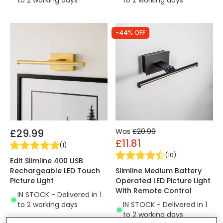
to 2 working days
to 2 working days
-44% OFF
£29.99
Was
£20.99
£11.81
(
1
)
(
10
)
Edit Slimline 400 USB
Rechargeable LED Touch
Slimline Medium Battery
Picture Light
Operated LED Picture Light
With Remote Control
IN STOCK - Delivered in 1
to 2 working days
IN STOCK - Delivered in 1
to 2 working days