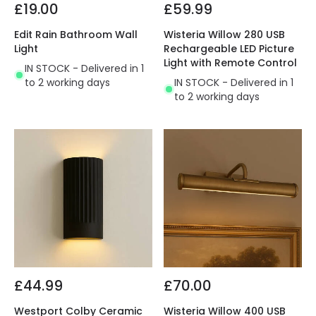
£19.00
£59.99
Edit Rain Bathroom Wall
Wisteria Willow 280 USB
Light
Rechargeable LED Picture
Light with Remote Control
IN STOCK - Delivered in 1
to 2 working days
IN STOCK - Delivered in 1
to 2 working days
£44.99
£70.00
Westport Colby Ceramic
Wisteria Willow 400 USB