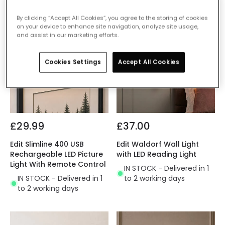
By clicking “Accept All Cookies”, you agree to the storing of cookies
on your device to enhance site navigation, analyze site usage,
and assist in our marketing efforts.
Cookies Settings
Accept All Cookies
£29.99
£37.00
Edit Slimline 400 USB
Edit Waldorf Wall Light
Rechargeable LED Picture
with LED Reading Light
Light With Remote Control
IN STOCK - Delivered in 1
IN STOCK - Delivered in 1
to 2 working days
to 2 working days