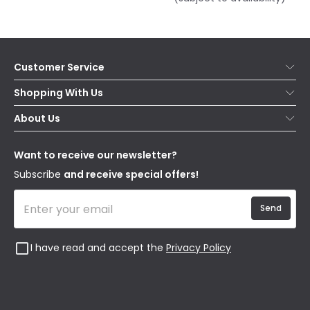
Customer Service
Help & FAQs
Shopping With Us
Contact Us
Secure Online Shopping
About Us
Delivery
Terms & Conditions
Our Story
Returns
Privacy & Cookies
Blogs
Want to receive our newsletter?
WEEE
Trade Sales
Affiliates
Subscribe
and receive special offers!
Send
I have read and accept the
Privacy Policy