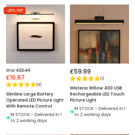
-25% OFF
Was
£22.49
£59.99
£16.87
(
1
)
(
9
)
Wisteria Willow 400 USB
Slimline Large Battery
Rechargeable LED Touch
Operated LED Picture Light
Picture Light
With Remote Control
IN STOCK - Delivered in 1
IN STOCK - Delivered in 1
to 2 working days
to 2 working days