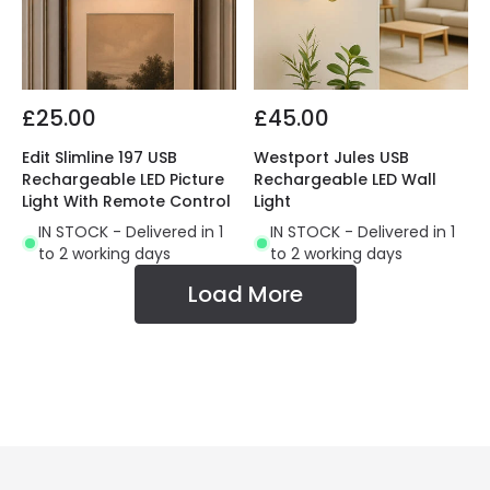
£25.00
£45.00
Edit Slimline 197 USB
Westport Jules USB
Rechargeable LED Picture
Rechargeable LED Wall
Light With Remote Control
Light
IN STOCK - Delivered in 1
IN STOCK - Delivered in 1
to 2 working days
to 2 working days
Load More