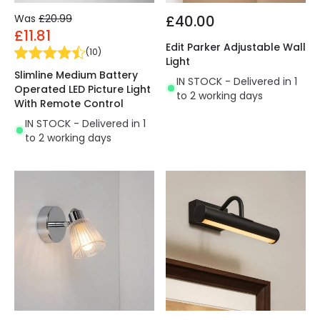
Was
£20.99
£40.00
£11.81
Edit Parker Adjustable Wall
(
10
)
Light
Slimline Medium Battery
IN STOCK - Delivered in 1
Operated LED Picture Light
to 2 working days
With Remote Control
IN STOCK - Delivered in 1
to 2 working days