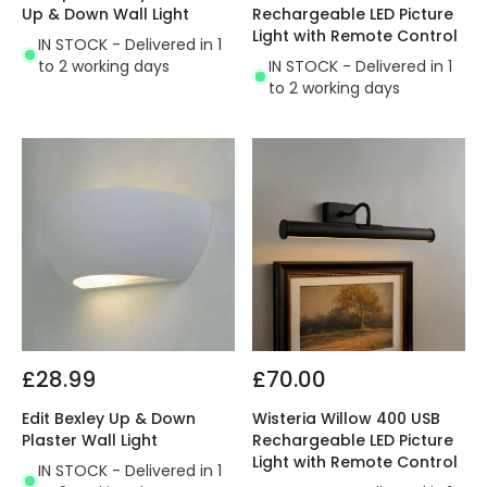
Up & Down Wall Light
Rechargeable LED Picture
Light with Remote Control
IN STOCK - Delivered in 1
to 2 working days
IN STOCK - Delivered in 1
to 2 working days
£28.99
£70.00
Edit Bexley Up & Down
Wisteria Willow 400 USB
Plaster Wall Light
Rechargeable LED Picture
Light with Remote Control
IN STOCK - Delivered in 1