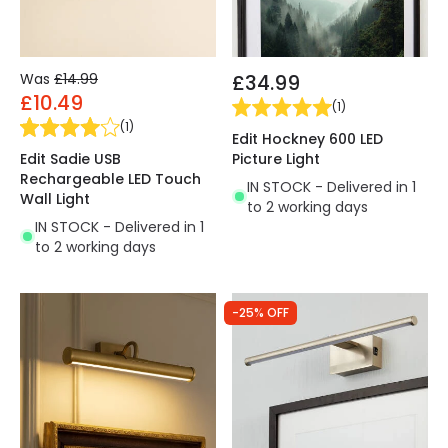
Was
£14.99
£34.99
£10.49
(
1
)
(
1
)
Edit Hockney 600 LED
Edit Sadie USB
Picture Light
Rechargeable LED Touch
IN STOCK - Delivered in 1
Wall Light
to 2 working days
IN STOCK - Delivered in 1
to 2 working days
-25% OFF