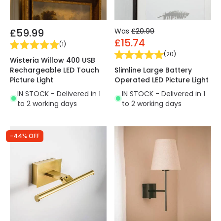
£59.99
Was
£20.99
£15.74
(
1
)
(
20
)
Wisteria Willow 400 USB
Rechargeable LED Touch
Slimline Large Battery
Picture Light
Operated LED Picture Light
IN STOCK - Delivered in 1
IN STOCK - Delivered in 1
to 2 working days
to 2 working days
-44% OFF