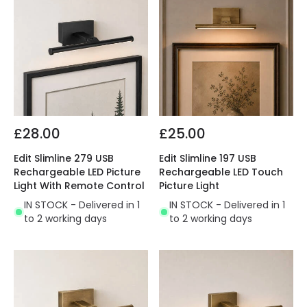
£28.00
£25.00
Edit Slimline 279 USB
Edit Slimline 197 USB
Rechargeable LED Picture
Rechargeable LED Touch
Light With Remote Control
Picture Light
IN STOCK - Delivered in 1
IN STOCK - Delivered in 1
to 2 working days
to 2 working days