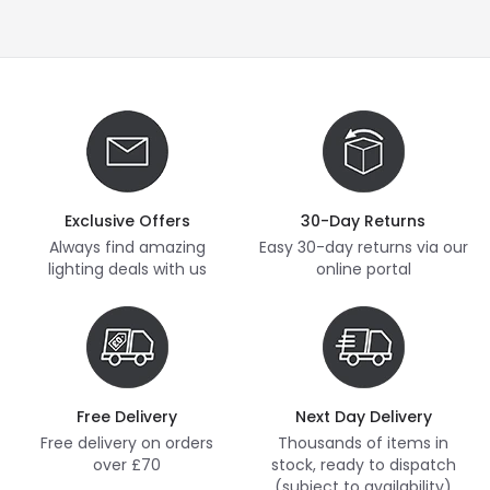
Exclusive Offers
30-Day Returns
Always find amazing
Easy 30-day returns via our
lighting deals with us
online portal
Free Delivery
Next Day Delivery
Free delivery on orders
Thousands of items in
over £70
stock, ready to dispatch
(subject to availability)