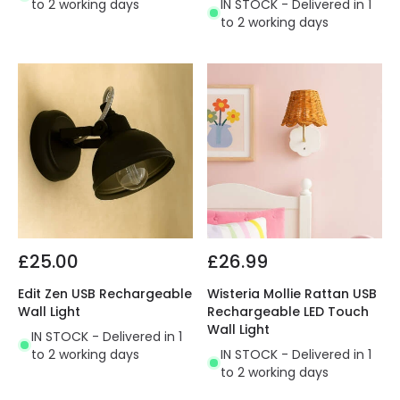
to 2 working days
IN STOCK - Delivered in 1
to 2 working days
£25.00
£26.99
Edit Zen USB Rechargeable
Wisteria Mollie Rattan USB
Wall Light
Rechargeable LED Touch
Wall Light
IN STOCK - Delivered in 1
to 2 working days
IN STOCK - Delivered in 1
to 2 working days