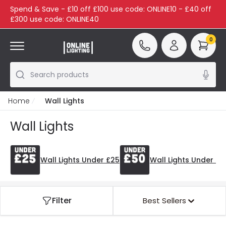
Spend & Save - £10 off £100 use code: ONLINE10 - £40 off
£300 use code: ONLINE40
0
Search products
Home
Wall Lights
Wall Lights
Wall Lights Under £25
Wall Lights Under £5
Filter
Best Sellers