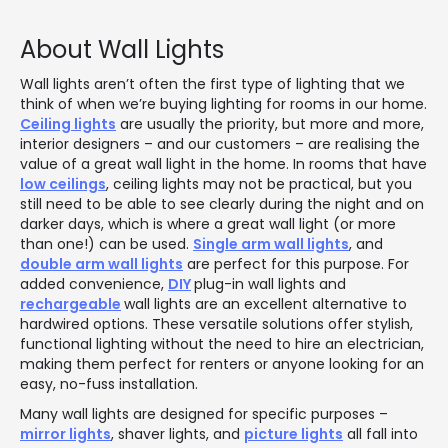
About Wall Lights
Wall lights aren’t often the first type of lighting that we
think of when we’re buying lighting for rooms in our home.
Ceiling lights
are usually the priority, but more and more,
interior designers – and our customers – are realising the
value of a great wall light in the home. In rooms that have
low ceilings
, ceiling lights may not be practical, but you
still need to be able to see clearly during the night and on
darker days, which is where a great wall light (or more
than one!) can be used.
Single arm wall lights
, and
double arm wall lights
are perfect for this purpose. For
added convenience,
DIY
plug-in wall lights and
rechargeable
wall lights are an excellent alternative to
hardwired options. These versatile solutions offer stylish,
functional lighting without the need to hire an electrician,
making them perfect for renters or anyone looking for an
easy, no-fuss installation.
Many wall lights are designed for specific purposes –
mirror lights
, shaver lights, and
picture lights
all fall into