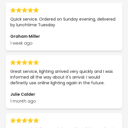
Quick service. Ordered on Sunday evening, delivered
by lunchtime Tuesday
Graham Miller
1 week ago
Great service, lighting arrived very quickly and I was
informed all the way about it's arrival. I would
definetly use online lighting again in the future.
Julie Calder
1 month ago