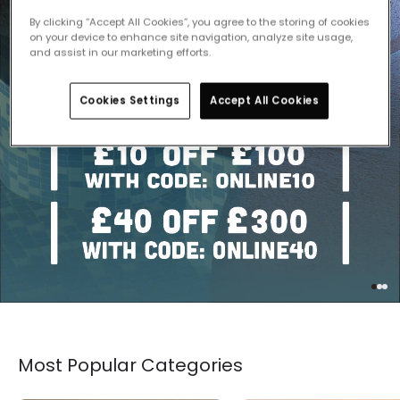
By clicking “Accept All Cookies”, you agree to the storing of cookies
on your device to enhance site navigation, analyze site usage,
and assist in our marketing efforts.
Cookies Settings
Accept All Cookies
Most Popular Categories