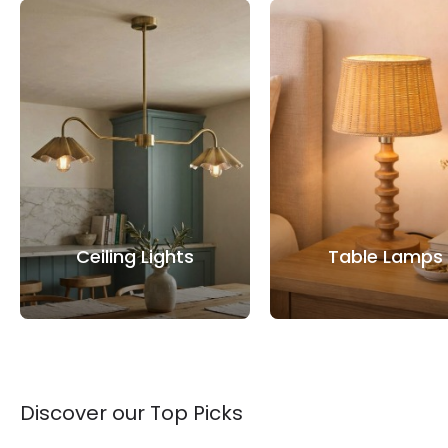
Ceiling Lights
Table Lamps
Discover our Top Picks