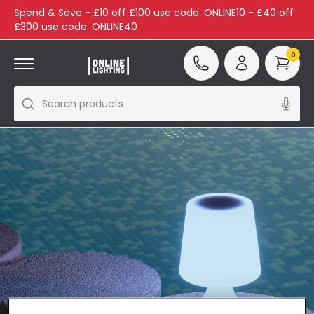
Spend & Save - £10 off £100 use code: ONLINE10 - £40 off
£300 use code: ONLINE40
0
Search products