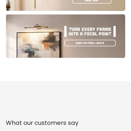
What our customers say