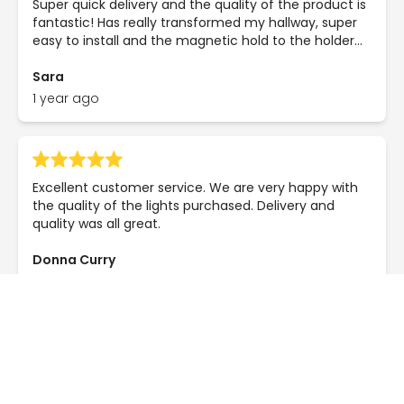
Super quick delivery and the quality of the product is
fantastic! Has really transformed my hallway, super
easy to install and the magnetic hold to the holder
it's brilliant! Do not hesitate to buy this, you will NOT
regret it! Stunning product at a phenomenal price!
Sara
1 year ago
Excellent customer service. We are very happy with
the quality of the lights purchased. Delivery and
quality was all great.
Donna Curry
1 year ago
Beautiful lamp! Exactly as the photo and looks
perfect in my hallway! Delivery was super speedy too