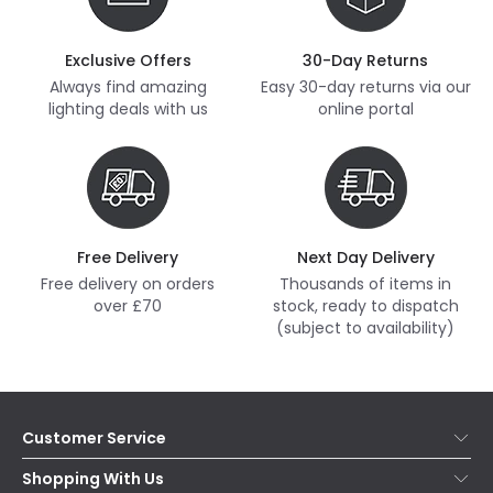
Exclusive Offers
30-Day Returns
Always find amazing
Easy 30-day returns via our
lighting deals with us
online portal
Free Delivery
Next Day Delivery
Free delivery on orders
Thousands of items in
over £70
stock, ready to dispatch
(subject to availability)
Customer Service
Help & FAQs
Shopping With Us
Contact Us