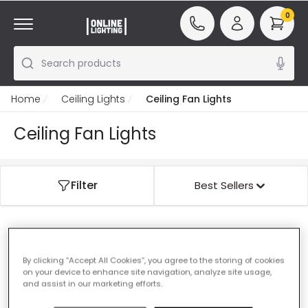
0
Search products
Home
Ceiling Lights
Ceiling Fan Lights
Ceiling Fan Lights
Filter
Best Sellers
Our featured products from
Ceiling Fan Lights
By clicking “Accept All Cookies”, you agree to the storing of cookies
on your device to enhance site navigation, analyze site usage,
and assist in our marketing efforts.