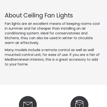
About Ceiling Fan Lights
Fan lights are an excellent means of keeping rooms cool
in summer and far cheaper than installing an air
conditioning system. Ideal for conservatories and
kitchens, they can also be used in winter to circulate
warm air effectively.
Many models include a remote control as well as wall
mounted control unit, for ease of use. If you are a fan of
Mediterranean interiors, this is a great accessory to add
to your home.