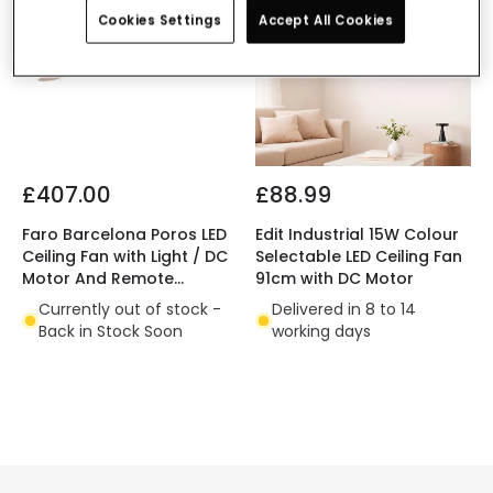
Cookies Settings
Accept All Cookies
£407.00
£88.99
Faro Barcelona Poros LED
Edit Industrial 15W Colour
Ceiling Fan with Light / DC
Selectable LED Ceiling Fan
Motor And Remote
91cm with DC Motor
Control
Currently out of stock -
Delivered in 8 to 14
Back in Stock Soon
working days