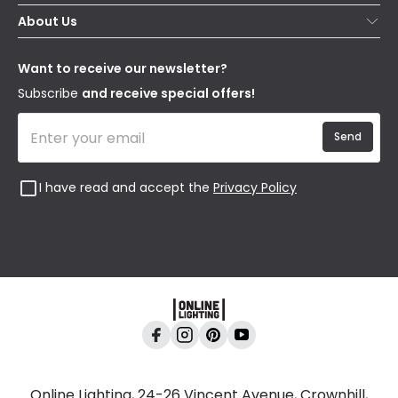
Secure Online Shopping
About Us
Delivery
Terms & Conditions
Our Story
Returns
Privacy & Cookies
Blogs
Want to receive our newsletter?
WEEE
Trade Sales
Affiliates
Subscribe
and receive special offers!
Send
I have read and accept the
Privacy Policy
Online Lighting, 24-26 Vincent Avenue, Crownhill,