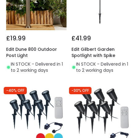
£19.99
£41.99
Edit Dune 800 Outdoor
Edit Gilbert Garden
Post Light
Spotlight with Spike
IN STOCK - Delivered in 1
IN STOCK - Delivered in 1
to 2 working days
to 2 working days
-40% OFF
-30% OFF