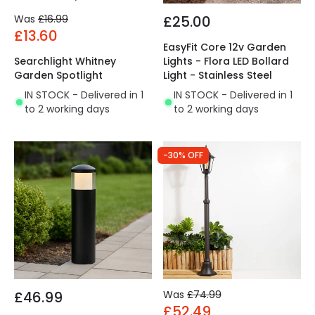
Was
£16.99
£25.00
£13.60
EasyFit Core 12v Garden
Searchlight Whitney
Lights - Flora LED Bollard
Garden Spotlight
Light - Stainless Steel
IN STOCK - Delivered in 1
IN STOCK - Delivered in 1
to 2 working days
to 2 working days
-30% OFF
£46.99
Was
£74.99
£52.49