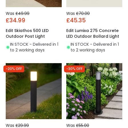
Was
£49.99
Was
£70.00
£34.99
£45.35
Edit Skiathos 500 LED
Edit Lumixa 275 Concrete
Outdoor Post Light
LED Outdoor Bollard Light
IN STOCK - Delivered in 1
IN STOCK - Delivered in 1
to 2 working days
to 2 working days
-20% OFF
-30% OFF
Was
£29.99
Was
£55.00