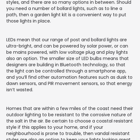
styles, and there are so many options in between. Should
you need a number of bollard lights, such as to line a
path, then a garden light kit is a convenient way to put
those lights in place.
LEDs mean that our range of post and bollard lights are
ultra-bright, and can be powered by solar power, or can
be mains powered, with low voltage plug and play lights
also an option. The smaller size of LED bulbs means that
designers are building in Bluetooth technology, so that
the light can be controlled through a smartphone app,
and you’ll find other automation features such as dusk to
dawn sensors, and PIR movement sensors, so that energy
isn’t wasted.
Homes that are within a few miles of the coast need their
outdoor lighting to be resistant to the corrosive nature of
the salt in the air. Be certain to choose a coastal resistant
style if this applies to your home, and if your
neighbourhood is prone to trouble, then vandal resistant
styles are also an option to keep your lights looking great.