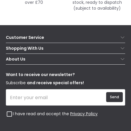
over £70
stock, ready to dispatch
(subject to availability)
Customer Service
Help & FAQs
Shopping With Us
Contact Us
Secure Online Shopping
About Us
Delivery
Terms & Conditions
Our Story
Returns
Privacy & Cookies
Blogs
Want to receive our newsletter?
WEEE
Trade Sales
Affiliates
Subscribe
and receive special offers!
Send
I have read and accept the
Privacy Policy