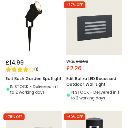
-77% OFF
£14.99
Was
£10.00
£2.26
(
1
)
Edit Bush Garden Spotlight
Edit Baliza LED Recessed
Outdoor Wall Light
IN STOCK - Delivered in 1
to 2 working days
IN STOCK - Delivered in 1
to 2 working days
-75% OFF
-60% OFF