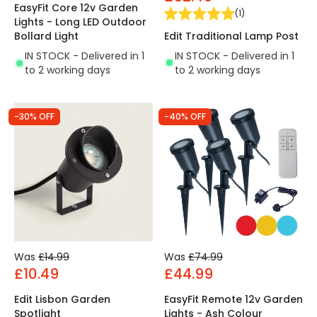
EasyFit Core 12v Garden
(
1
)
Lights - Long LED Outdoor
Edit Traditional Lamp Post
Bollard Light
IN STOCK - Delivered in 1
IN STOCK - Delivered in 1
to 2 working days
to 2 working days
-30% OFF
-40% OFF
Was
£14.99
Was
£74.99
£10.49
£44.99
Edit Lisbon Garden
EasyFit Remote 12v Garden
Spotlight
Lights - Ash Colour