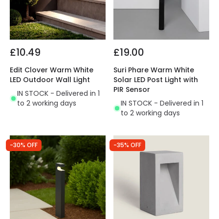
£10.49
£19.00
Edit Clover Warm White
Suri Phare Warm White
LED Outdoor Wall Light
Solar LED Post Light with
PIR Sensor
IN STOCK - Delivered in 1
to 2 working days
IN STOCK - Delivered in 1
to 2 working days
-30% OFF
-35% OFF