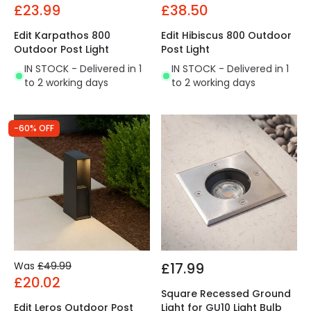
£23.99
£38.50
Edit Karpathos 800
Edit Hibiscus 800 Outdoor
Outdoor Post Light
Post Light
IN STOCK - Delivered in 1
IN STOCK - Delivered in 1
to 2 working days
to 2 working days
-60% OFF
Was
£49.99
£17.99
£20.02
Square Recessed Ground
Edit Leros Outdoor Post
Light for GU10 Light Bulb