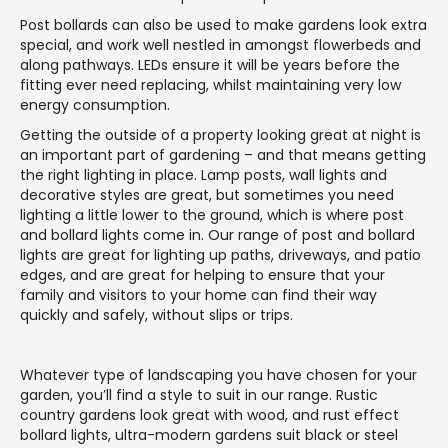
Post bollards can also be used to make gardens look extra
special, and work well nestled in amongst flowerbeds and
along pathways. LEDs ensure it will be years before the
fitting ever need replacing, whilst maintaining very low
energy consumption.
Getting the outside of a property looking great at night is
an important part of gardening – and that means getting
the right lighting in place. Lamp posts, wall lights and
decorative styles are great, but sometimes you need
lighting a little lower to the ground, which is where post
and bollard lights come in. Our range of post and bollard
lights are great for lighting up paths, driveways, and patio
edges, and are great for helping to ensure that your
family and visitors to your home can find their way
quickly and safely, without slips or trips.
Whatever type of landscaping you have chosen for your
garden, you’ll find a style to suit in our range. Rustic
country gardens look great with wood, and rust effect
bollard lights, ultra-modern gardens suit black or steel