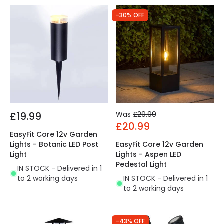
-30% OFF
£19.99
Was
£29.99
£20.99
EasyFit Core 12v Garden
Lights - Botanic LED Post
EasyFit Core 12v Garden
Light
Lights - Aspen LED
Pedestal Light
IN STOCK - Delivered in 1
to 2 working days
IN STOCK - Delivered in 1
to 2 working days
-43% OFF