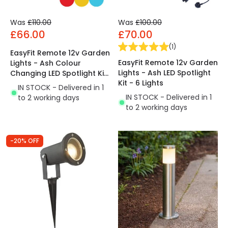
Was
£110.00
Was
£100.00
£66.00
£70.00
(
1
)
EasyFit Remote 12v Garden
EasyFit Remote 12v Garden
Lights - Ash Colour
Lights - Ash LED Spotlight
Changing LED Spotlight Kit
Kit - 6 Lights
- 6 Lights
IN STOCK - Delivered in 1
IN STOCK - Delivered in 1
to 2 working days
to 2 working days
-20% OFF