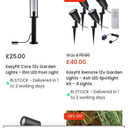
£25.00
Was
£70.00
£40.00
EasyFit Core 12v Garden
Lights - Elm LED Post Light
EasyFit Remote 12v Garden
Lights - Ash LED Spotlight
IN STOCK - Delivered in 1
Kit - 4 Lights
to 2 working days
IN STOCK - Delivered in 1
to 2 working days
-28% OFF