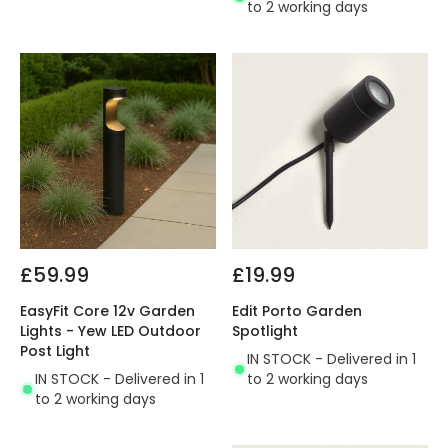
to 2 working days
£59.99
£19.99
EasyFit Core 12v Garden
Edit Porto Garden
Lights - Yew LED Outdoor
Spotlight
Post Light
IN STOCK - Delivered in 1
IN STOCK - Delivered in 1
to 2 working days
to 2 working days