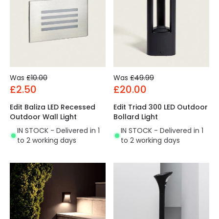
Was
£10.00
Was
£49.99
£2.50
£20.00
Edit Baliza LED Recessed
Edit Triad 300 LED Outdoor
Outdoor Wall Light
Bollard Light
IN STOCK - Delivered in 1
IN STOCK - Delivered in 1
to 2 working days
to 2 working days