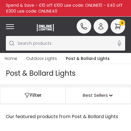
Spend & Save - £10 off £100 use code: ONLINE10 - £40 off
£300 use code: ONLINE40
0
Search products
Home
Outdoor Lights
Post & Bollard Lights
Post & Bollard Lights
Filter
Best Sellers
Our featured products from
Post & Bollard Lights