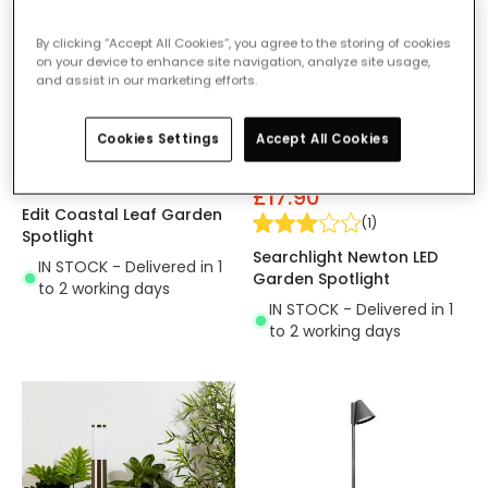
By clicking “Accept All Cookies”, you agree to the storing of cookies
on your device to enhance site navigation, analyze site usage,
and assist in our marketing efforts.
Cookies Settings
Accept All Cookies
£11.99
Was
£25.00
£17.90
Edit Coastal Leaf Garden
(
1
)
Spotlight
Searchlight Newton LED
IN STOCK - Delivered in 1
Garden Spotlight
to 2 working days
IN STOCK - Delivered in 1
to 2 working days