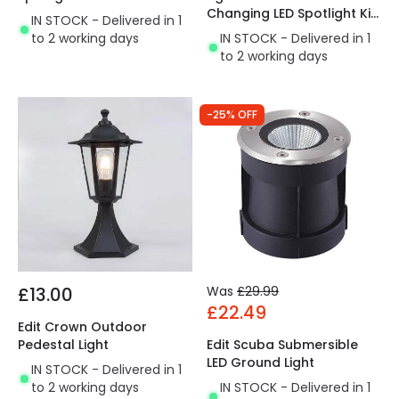
Changing LED Spotlight Kit
IN STOCK - Delivered in 1
- 4 Lights
to 2 working days
IN STOCK - Delivered in 1
to 2 working days
-25% OFF
£13.00
Was
£29.99
£22.49
Edit Crown Outdoor
Pedestal Light
Edit Scuba Submersible
LED Ground Light
IN STOCK - Delivered in 1
to 2 working days
IN STOCK - Delivered in 1