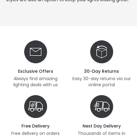
Exclusive Offers
30-Day Returns
Always find amazing
Easy 30-day returns via our
lighting deals with us
online portal
Free Delivery
Next Day Delivery
Free delivery on orders
Thousands of items in