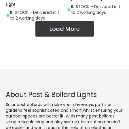
Light
IN STOCK - Delivered in 1
IN STOCK - Delivered in 1
to 2 working days
to 2 working days
Load More
About Post & Bollard Lights
Solar post bollards will make your driveways, paths or
gardens feel sophisticated and smart whilst ensuring your
outdoor spaces are better lit. With many post bollards
using a simple plug and play system, installation couldn’t
be easier and won’t require the help of an electrician.