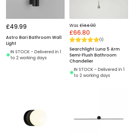
£49.99
Was
£144.00
£66.80
Astro Bari Bathroom Wall
(
1
)
Light
Searchlight Luna 5 Arm
IN STOCK - Delivered in 1
Semi-Flush Bathroom
to 2 working days
Chandelier
IN STOCK - Delivered in 1
to 2 working days