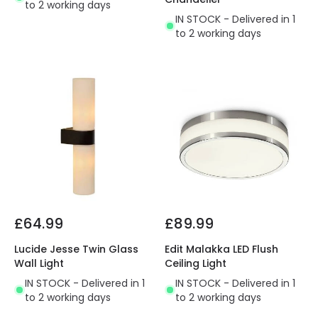
to 2 working days
IN STOCK - Delivered in 1
to 2 working days
£64.99
£89.99
Lucide Jesse Twin Glass
Edit Malakka LED Flush
Wall Light
Ceiling Light
IN STOCK - Delivered in 1
IN STOCK - Delivered in 1
to 2 working days
to 2 working days