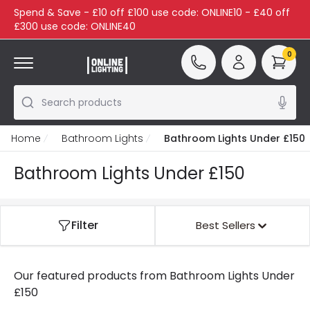
Spend & Save - £10 off £100 use code: ONLINE10 - £40 off
£300 use code: ONLINE40
0
Search products
Home
Bathroom Lights
Bathroom Lights Under £150
Bathroom Lights Under £150
Filter
Best Sellers
Our featured products from
Bathroom Lights Under
£150