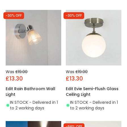
-30% OFF
-30% OFF
Was
£19.00
Was
£19.00
£13.30
£13.30
Edit Rain Bathroom Wall
Edit Evie Semi-Flush Glass
Light
Ceiling Light
IN STOCK - Delivered in 1
IN STOCK - Delivered in 1
to 2 working days
to 2 working days
-56% OFF