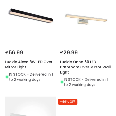
£56.99
£29.99
Lucide Alexa 8W LED Over
Lucide Onno 60 LED
Mirror Light
Bathroom Over Mirror Wall
Light
IN STOCK - Delivered in 1
to 2 working days
IN STOCK - Delivered in 1
to 2 working days
-46% OFF