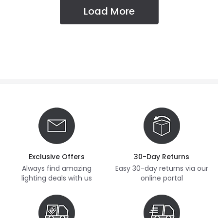
Load More
Exclusive Offers
30-Day Returns
Always find amazing
Easy 30-day returns via our
lighting deals with us
online portal