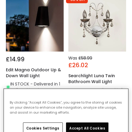
£14.99
Was
£58.99
£26.02
Edit Magna Outdoor Up &
Down Wall Light
Searchlight Luna Twin
Bathroom Wall Light
IN STOCK - Delivered in 1
to 2 working days
IN STOCK - Delivered in 1
to 2 working days
By clicking “Accept All Cookies”, you agree to the storing of cookies
on your device to enhance site navigation, analyze site usage,
and assist in our marketing efforts.
Cookies Settings
Accept All Cookies