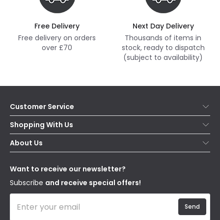
Free Delivery
Next Day Delivery
Free delivery on orders
Thousands of items in
over £70
stock, ready to dispatch
(subject to availability)
Customer Service
Help & FAQs
Shopping With Us
Contact Us
Secure Online Shopping
About Us
Delivery
Terms & Conditions
Our Story
Returns
Privacy & Cookies
Blogs
Want to receive our newsletter?
WEEE
Trade Sales
Affiliates
Subscribe
and receive special offers!
Send