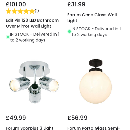
£101.00
£31.99
(
1
)
Forum Gene Glass Wall
Edit Pin 120 LED Bathroom
Light
Over Mirror Wall Light
IN STOCK - Delivered in 1
IN STOCK - Delivered in 1
to 2 working days
to 2 working days
£49.99
£56.99
Forum Scorpius 3 Light
Forum Porto Glass Semi-