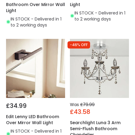
Bathroom Over Mirror Wall
Light
Light
IN STOCK - Delivered in 1
IN STOCK - Delivered in 1
to 2 working days
to 2 working days
-46% OFF
£34.99
Was
£79.99
£43.58
Edit Lenny LED Bathroom
Over Mirror Wall Light
Searchlight Luna 3 Arm
Semi-Flush Bathroom
IN STOCK - Delivered in 1
Chandelier