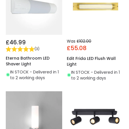
£46.99
Was
£102.00
£55.08
(
3
)
Eterna Bathroom LED
Edit Frida LED Flush Wall
Shaver Light
Light
IN STOCK - Delivered in 1
IN STOCK - Delivered in 1
to 2 working days
to 2 working days