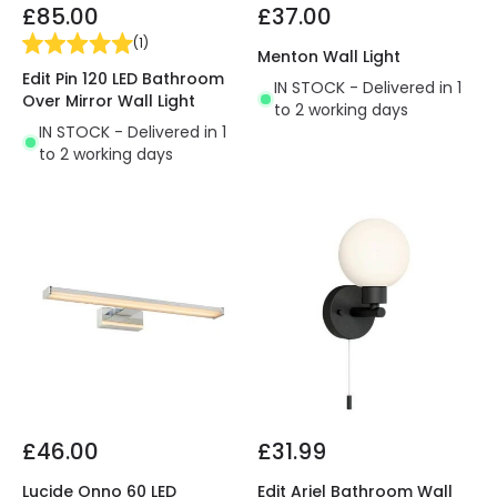
£85.00
£37.00
(
1
)
Menton Wall Light
Edit Pin 120 LED Bathroom
IN STOCK - Delivered in 1
Over Mirror Wall Light
to 2 working days
IN STOCK - Delivered in 1
to 2 working days
£46.00
£31.99
Lucide Onno 60 LED
Edit Ariel Bathroom Wall