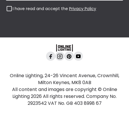
I have read and accept the
Privacy Policy
Online Lighting, 24-26 Vincent Avenue, Crownhill,
Milton Keynes, MK8 0AB
All content and images are copyright © Online
Lighting 2026 All rights reserved. Company No.
2923542 VAT No. GB 403 8998 67