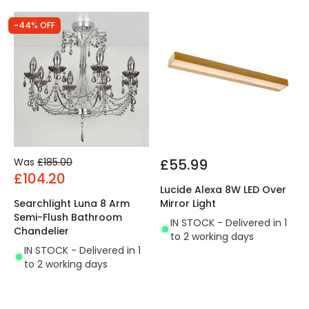
-44% OFF
Was
£185.00
£55.99
£104.20
Lucide Alexa 8W LED Over
Searchlight Luna 8 Arm
Mirror Light
Semi-Flush Bathroom
IN STOCK - Delivered in 1
Chandelier
to 2 working days
IN STOCK - Delivered in 1
to 2 working days