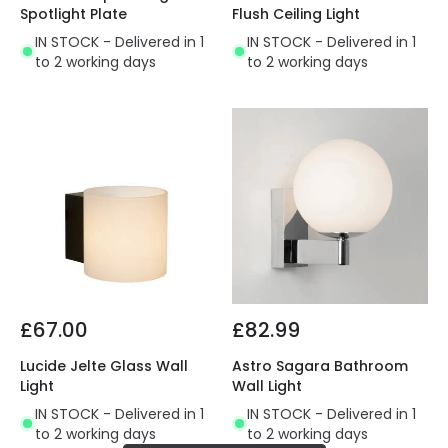
Spotlight Plate
Flush Ceiling Light
IN STOCK - Delivered in 1
IN STOCK - Delivered in 1
to 2 working days
to 2 working days
£67.00
£82.99
Lucide Jelte Glass Wall
Astro Sagara Bathroom
Light
Wall Light
IN STOCK - Delivered in 1
IN STOCK - Delivered in 1
to 2 working days
to 2 working days