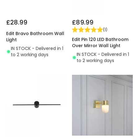
£28.99
£89.99
(
1
)
Edit Bravo Bathroom Wall
Edit Pin 120 LED Bathroom
Light
Over Mirror Wall Light
IN STOCK - Delivered in 1
IN STOCK - Delivered in 1
to 2 working days
to 2 working days