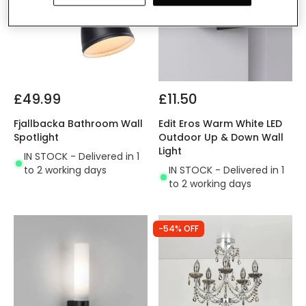
£49.99
£11.50
Fjallbacka Bathroom Wall
Edit Eros Warm White LED
Spotlight
Outdoor Up & Down Wall
Light
IN STOCK - Delivered in 1
to 2 working days
IN STOCK - Delivered in 1
to 2 working days
-54% OFF