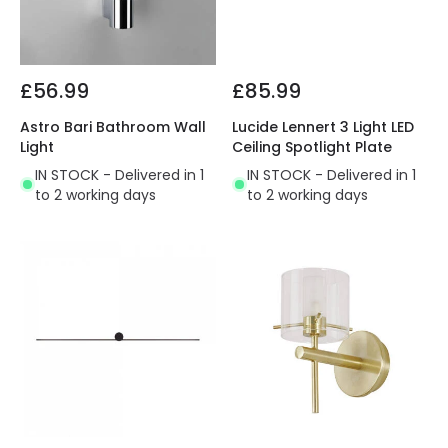
£56.99
£85.99
Astro Bari Bathroom Wall
Lucide Lennert 3 Light LED
Light
Ceiling Spotlight Plate
IN STOCK - Delivered in 1
IN STOCK - Delivered in 1
to 2 working days
to 2 working days