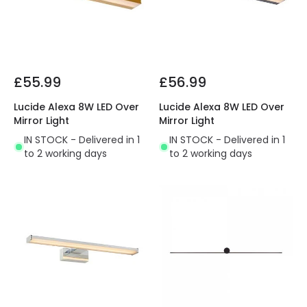
£55.99
£56.99
Lucide Alexa 8W LED Over
Lucide Alexa 8W LED Over
Mirror Light
Mirror Light
IN STOCK - Delivered in 1
IN STOCK - Delivered in 1
to 2 working days
to 2 working days