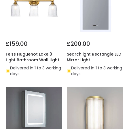
£159.00
£200.00
Feiss Huguenot Lake 3
Searchlight Rectangle LED
Light Bathroom Wall Light
Mirror Light
Delivered in 1 to 3 working
Delivered in 1 to 3 working
days
days