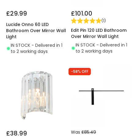
£29.99
£101.00
(
1
)
Lucide Onno 60 LED
Edit Pin 120 LED Bathroom
Bathroom Over Mirror Wall
Over Mirror Wall Light
Light
IN STOCK - Delivered in 1
IN STOCK - Delivered in 1
to 2 working days
to 2 working days
-58% OFF
£38.99
Was
£85.49