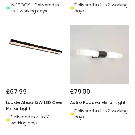
IN STOCK - Delivered in 1
Delivered in 1 to 3 working
to 2 working days
days
£67.99
£79.00
Lucide Alexa 13W LED Over
Astro Padova Mirror Light
Mirror Light
Delivered in 1 to 3 working
Delivered in 4 to 7
days
working days