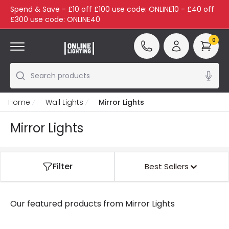
Spend & Save - £10 off £100 use code: ONLINE10 - £40 off
£300 use code: ONLINE40
0
Search products
Home
Wall Lights
Mirror Lights
Mirror Lights
Filter
Best Sellers
Our featured products from
Mirror Lights