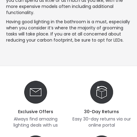
you can spend as little or as much as you like, with the
more expensive models often including additional
functionality.
Having good lighting in the bathroom is a must, especially
when you consider it’s where the majority of grooming
tasks will take place. If you are at all concerned about
reducing your carbon footprint, be sure to opt for LEDs.
Exclusive Offers
30-Day Returns
Always find amazing
Easy 30-day returns via our
lighting deals with us
online portal