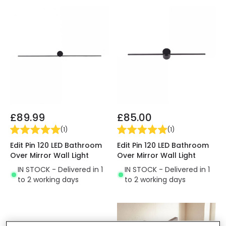
£89.99
£85.00
(
1
)
(
1
)
Edit Pin 120 LED Bathroom
Edit Pin 120 LED Bathroom
Over Mirror Wall Light
Over Mirror Wall Light
IN STOCK - Delivered in 1
IN STOCK - Delivered in 1
to 2 working days
to 2 working days