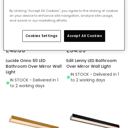
By clicking “Accept All Cookies”, you agree to the storing of cookies
on your device to enhance site navigation, analyze site usage,
and assist in our marketing efforts.
Cookies Settings
Accept All Cookies
£46.00
£34.99
Lucide Onno 60 LED
Edit Lenny LED Bathroom
Bathroom Over Mirror Wall
Over Mirror Wall Light
Light
IN STOCK - Delivered in 1
IN STOCK - Delivered in 1
to 2 working days
to 2 working days