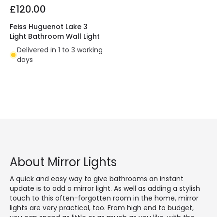
£120.00
Feiss Huguenot Lake 3
Light Bathroom Wall Light
Delivered in 1 to 3 working
days
About Mirror Lights
A quick and easy way to give bathrooms an instant
update is to add a mirror light. As well as adding a stylish
touch to this often-forgotten room in the home, mirror
lights are very practical, too. From high end to budget,