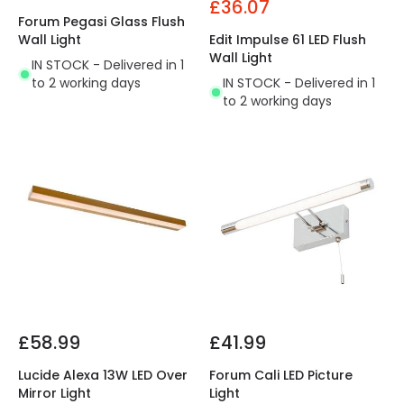
£36.07
Forum Pegasi Glass Flush
Wall Light
Edit Impulse 61 LED Flush
Wall Light
IN STOCK - Delivered in 1
to 2 working days
IN STOCK - Delivered in 1
to 2 working days
£58.99
£41.99
Lucide Alexa 13W LED Over
Forum Cali LED Picture
Mirror Light
Light