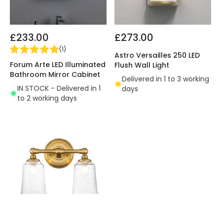
£233.00
£273.00
(
1
)
Astro Versailles 250 LED
Forum Arte LED Illuminated
Flush Wall Light
Bathroom Mirror Cabinet
Delivered in 1 to 3 working
IN STOCK - Delivered in 1
days
to 2 working days