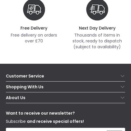
Free Delivery
Next Day Delivery
Free delivery on orders
Thousands of items in
over £70
stock, ready to dispatch
(subject to availability)
Customer Service
Help & FAQs
Shopping With Us
Contact Us
Secure Online Shopping
About Us
Delivery
Terms & Conditions
Our Story
Returns
Privacy & Cookies
Blogs
Want to receive our newsletter?
WEEE
Trade Sales
Affiliates
Subscribe
and receive special offers!