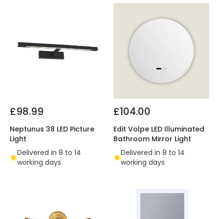
£98.99
£104.00
Neptunus 38 LED Picture
Edit Volpe LED Illuminated
Light
Bathroom Mirror Light
Delivered in 8 to 14
Delivered in 8 to 14
working days
working days