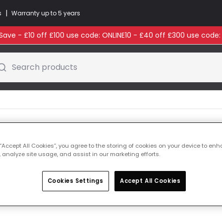
|
s
Warranty up to 5 years
ave - £10 off £100 use code: ONLINE10 - £40 off £300 use code
Search products
 “Accept All Cookies”, you agree to the storing of cookies on your device to enh
 analyze site usage, and assist in our marketing efforts.
Cookies Settings
Accept All Cookies
ducts