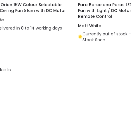
t Orion 15W Colour Selectable
Faro Barcelona Poros LED
 Ceiling Fan 81cm with DC Motor
Fan with Light / DC Moto
Remote Control
te
Matt White
elivered in 8 to 14 working days
Currently out of stock -
Stock Soon
ducts