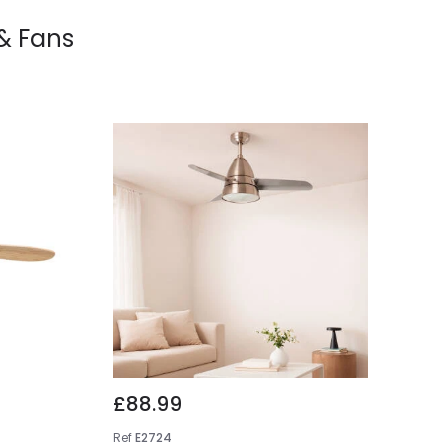
 & Fans
£88.99
Ref
E2724