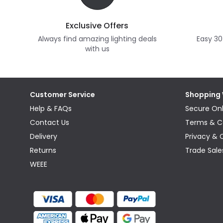
Exclusive Offers
Always find amazing lighting deals
Easy 30
with us
Customer Service
Shopping 
Help & FAQs
Secure Onl
Contact Us
Terms & C
Delivery
Privacy & 
Returns
Trade Sale
WEEE