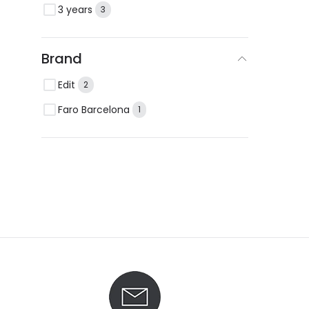
3 years
3
Brand
Edit
2
Faro Barcelona
1