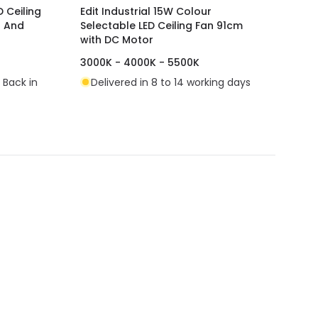
 Ceiling
Edit Industrial 15W Colour
r And
Selectable LED Ceiling Fan 91cm
with DC Motor
3000K - 4000K - 5500K
 Back in
Delivered in 8 to 14 working days