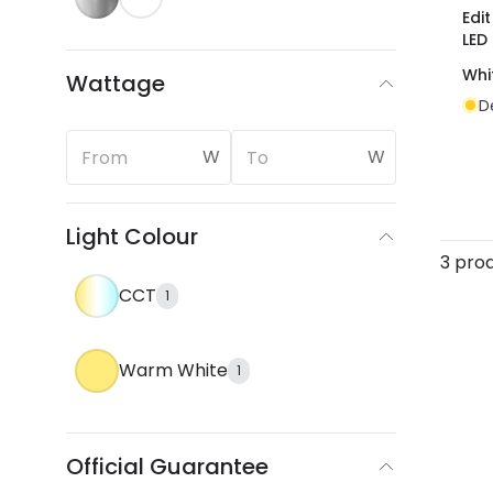
Edi
LED
Whi
Wattage
D
W
W
Light Colour
3 pro
CCT
1
Warm White
1
Official Guarantee