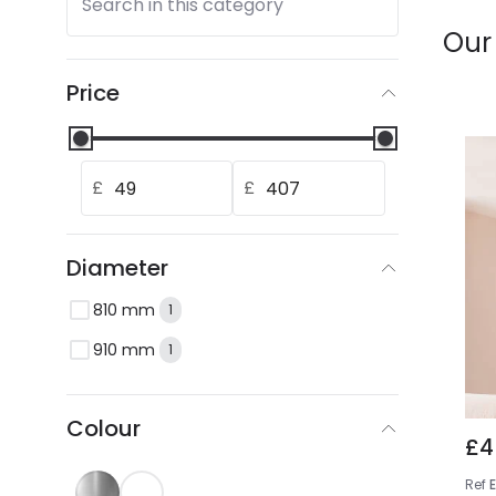
Search in this category
Our
Price
£
£
Diameter
810 mm
1
910 mm
1
Colour
£4
Ref