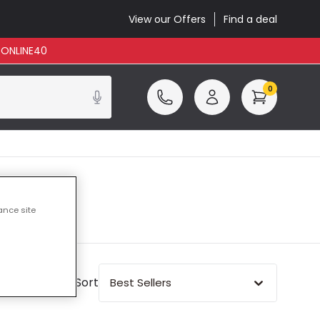
View our Offers
Find a deal
: ONLINE40
0
ance site
Sort
Best Sellers