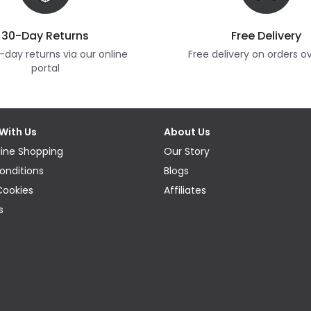
30-Day Returns
Free Delivery
-day returns via our online
Free delivery on orders o
portal
With Us
About Us
ine Shopping
Our Story
onditions
Blogs
Cookies
Affiliates
s