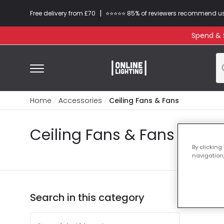
|
Free delivery from £70
⭐​⭐​⭐​​⭐⭐​ 85% of reviewers recommend u
Spend & S
Home
Accessories
Ceiling Fans & Fans
Ceiling Fans & Fans
By clicking
navigation,
Search in this category
3 pro