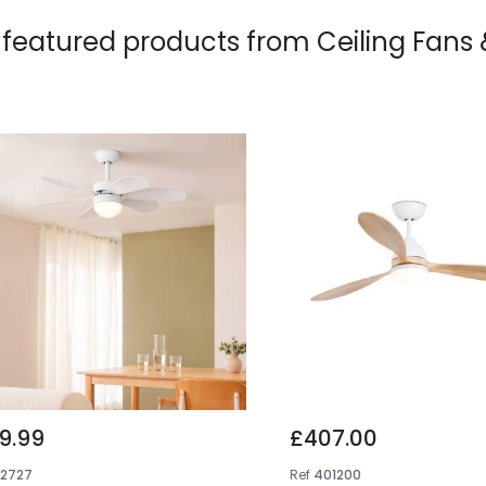
 featured products from
Ceiling Fans
9.99
£407.00
E2727
Ref
401200