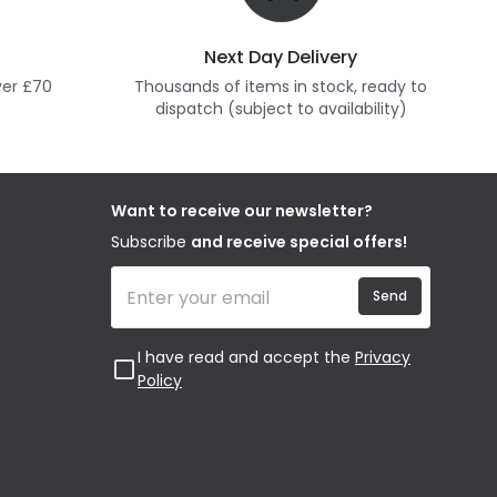
Next Day Delivery
ver £70
Thousands of items in stock, ready to
dispatch (subject to availability)
Want to receive our newsletter?
Subscribe
and receive special offers!
Send
I have read and accept the
Privacy
Policy