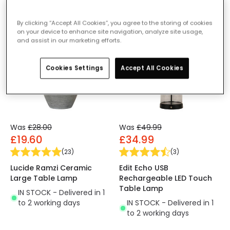
By clicking “Accept All Cookies”, you agree to the storing of cookies
-30% OFF
-30% OFF
on your device to enhance site navigation, analyze site usage,
and assist in our marketing efforts.
Cookies Settings
Accept All Cookies
Was
£28.00
Was
£49.99
£19.60
£34.99
(
23
)
(
3
)
Lucide Ramzi Ceramic
Edit Echo USB
Large Table Lamp
Rechargeable LED Touch
Table Lamp
IN STOCK - Delivered in 1
to 2 working days
IN STOCK - Delivered in 1
to 2 working days