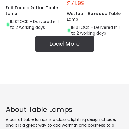
£71.99
Edit Toadie Rattan Table
Lamp
Westport Boxwood Table
Lamp
IN STOCK - Delivered in 1
to 2 working days
IN STOCK - Delivered in 1
to 2 working days
Load More
About Table Lamps
A pair of table lamps is a classic lighting design choice,
and it is a great way to add warmth and cosiness to a