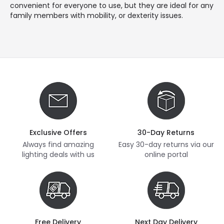
convenient for everyone to use, but they are ideal for any
family members with mobility, or dexterity issues.
Exclusive Offers
30-Day Returns
Always find amazing
Easy 30-day returns via our
lighting deals with us
online portal
Free Delivery
Next Day Delivery