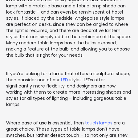
lamp with a metallic base and a fabric lamp shade can
look fantastic – and can even be reminiscent of hotel
styles, if placed by the bedside. Anglepoise style lamps
are perfect on desks, since they can be angled to where
the light is required, and there are decorative lantern
styles that can simply add to the ambience of the space.
Many modern table lamps have the bulbs exposed,
making a feature of the bulb, and allowing you to choose
the bulb that is right for your needs.
If you’re looking for a lamp that offers a sculptural shape,
then consider one of our
LED
styles. LEDs offer
significantly more flexibility, and designers are now
working with them to create more interesting shapes and
styles for all types of lighting – including gorgeous table
lamps.
Where ease of use is essential, then
touch lamps
are a
great choice. These types of table lamps don’t have
switches, but rather detect touch – so not only are they