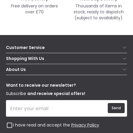
Free delivery on orders
Thousands of items in
over £70
stock, ready to dispatch
(subject to availability)
Customer Service
Help & FAQs
Shopping With Us
Contact Us
Secure Online Shopping
About Us
Delivery
Terms & Conditions
Our Story
Returns
Privacy & Cookies
Blogs
Want to receive our newsletter?
WEEE
Trade Sales
Affiliates
Subscribe
and receive special offers!
Send
I have read and accept the
Privacy Policy