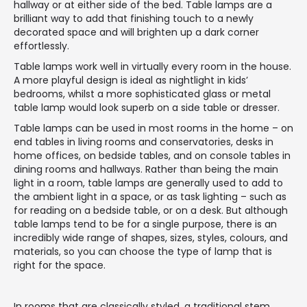
hallway or at either side of the bed. Table lamps are a
brilliant way to add that finishing touch to a newly
decorated space and will brighten up a dark corner
effortlessly.
Table lamps work well in virtually every room in the house.
A more playful design is ideal as nightlight in kids’
bedrooms, whilst a more sophisticated glass or metal
table lamp would look superb on a side table or dresser.
Table lamps can be used in most rooms in the home – on
end tables in living rooms and conservatories, desks in
home offices, on bedside tables, and on console tables in
dining rooms and hallways. Rather than being the main
light in a room, table lamps are generally used to add to
the ambient light in a space, or as task lighting – such as
for reading on a bedside table, or on a desk. But although
table lamps tend to be for a single purpose, there is an
incredibly wide range of shapes, sizes, styles, colours, and
materials, so you can choose the type of lamp that is
right for the space.
In rooms that are classically styled, a traditional stem