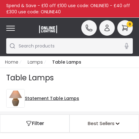
Spend & Save - £10 off £100 use code: ONLINE10 - £40 off
£300 use code: ONLINE40
0
Search products
Home
Lamps
Table Lamps
Table Lamps
Statement Table Lamps
Filter
Best Sellers