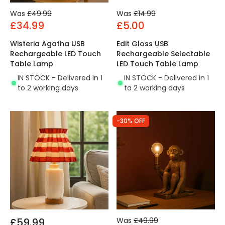
Was
£49.99
Was
£14.99
£34.99
£5.00
Wisteria Agatha USB
Edit Gloss USB
Rechargeable LED Touch
Rechargeable Selectable
Table Lamp
LED Touch Table Lamp
IN STOCK - Delivered in 1
IN STOCK - Delivered in 1
to 2 working days
to 2 working days
-30% OFF
£59.99
Was
£49.99