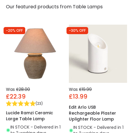
Our featured products from
Table Lamps
-20% OFF
-30% OFF
Was
£28.00
Was
£19.99
£22.39
£13.99
(
23
)
Edit Arlo USB
Lucide Ramzi Ceramic
Rechargeable Plaster
Large Table Lamp
Uplighter Floor Lamp
IN STOCK - Delivered in 1
IN STOCK - Delivered in 1