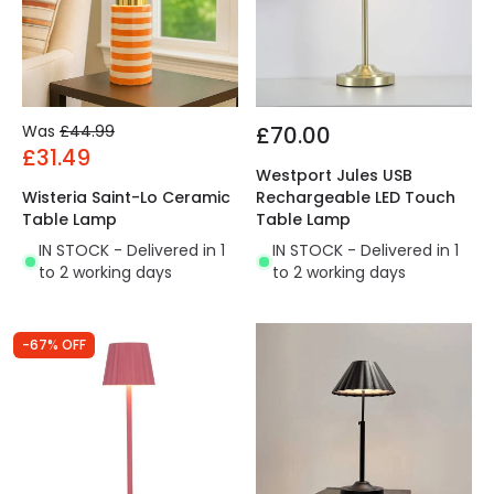
Was
£44.99
£70.00
£31.49
Westport Jules USB
Wisteria Saint-Lo Ceramic
Rechargeable LED Touch
Table Lamp
Table Lamp
IN STOCK - Delivered in 1
IN STOCK - Delivered in 1
to 2 working days
to 2 working days
-67% OFF