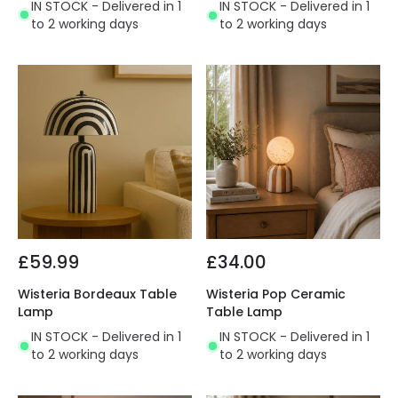
IN STOCK - Delivered in 1
IN STOCK - Delivered in 1
to 2 working days
to 2 working days
£59.99
£34.00
Wisteria Bordeaux Table
Wisteria Pop Ceramic
Lamp
Table Lamp
IN STOCK - Delivered in 1
IN STOCK - Delivered in 1
to 2 working days
to 2 working days