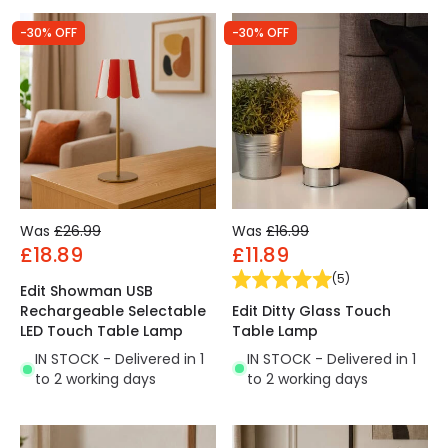
-30% OFF
-30% OFF
Was
£26.99
Was
£16.99
£18.89
£11.89
(
5
)
Edit Showman USB
Edit Ditty Glass Touch
Rechargeable Selectable
Table Lamp
LED Touch Table Lamp
IN STOCK - Delivered in 1
IN STOCK - Delivered in 1
to 2 working days
to 2 working days