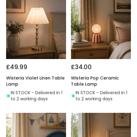
£49.99
£34.00
Wisteria Violet Linen Table
Wisteria Pop Ceramic
Lamp
Table Lamp
IN STOCK - Delivered in 1
IN STOCK - Delivered in 1
to 2 working days
to 2 working days