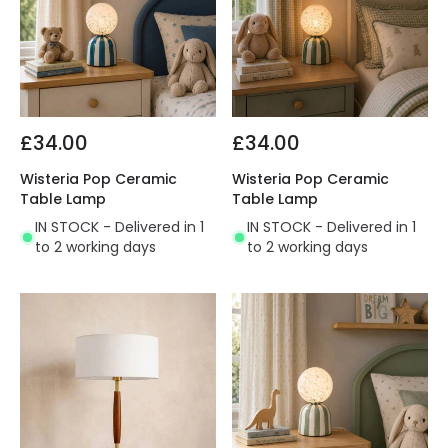
£34.00
£34.00
Wisteria Pop Ceramic
Wisteria Pop Ceramic
Table Lamp
Table Lamp
IN STOCK - Delivered in 1
IN STOCK - Delivered in 1
to 2 working days
to 2 working days