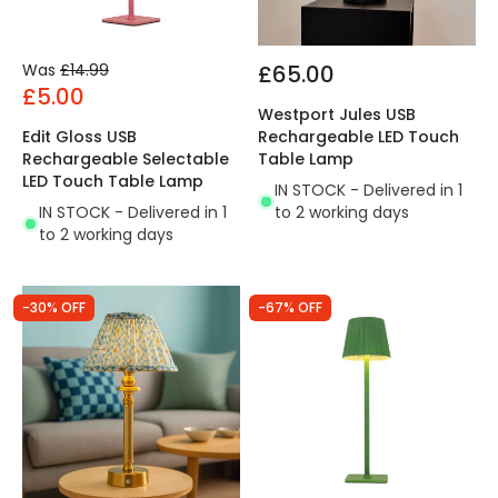
Was
£14.99
£65.00
£5.00
Westport Jules USB
Edit Gloss USB
Rechargeable LED Touch
Rechargeable Selectable
Table Lamp
LED Touch Table Lamp
IN STOCK - Delivered in 1
IN STOCK - Delivered in 1
to 2 working days
to 2 working days
-30% OFF
-67% OFF