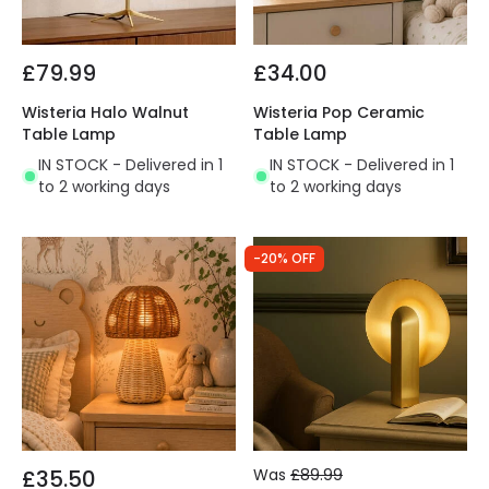
£79.99
£34.00
Wisteria Halo Walnut
Wisteria Pop Ceramic
Table Lamp
Table Lamp
IN STOCK - Delivered in 1
IN STOCK - Delivered in 1
to 2 working days
to 2 working days
-20% OFF
£35.50
Was
£89.99