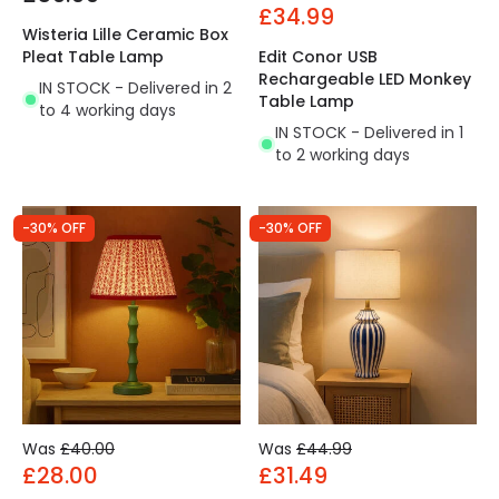
£34.99
Wisteria Lille Ceramic Box
Pleat Table Lamp
Edit Conor USB
Rechargeable LED Monkey
IN STOCK - Delivered in 2
Table Lamp
to 4 working days
IN STOCK - Delivered in 1
to 2 working days
-30% OFF
-30% OFF
Was
£40.00
Was
£44.99
£28.00
£31.49