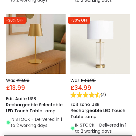
to 2 working days
to 2 working days
-30% OFF
-30% OFF
Was
£19.99
Was
£49.99
£13.99
£34.99
(
3
)
Edit Aoife USB
Edit Echo USB
Rechargeable Selectable
Rechargeable LED Touch
LED Touch Table Lamp
Table Lamp
IN STOCK - Delivered in 1
IN STOCK - Delivered in 1
to 2 working days
to 2 working days