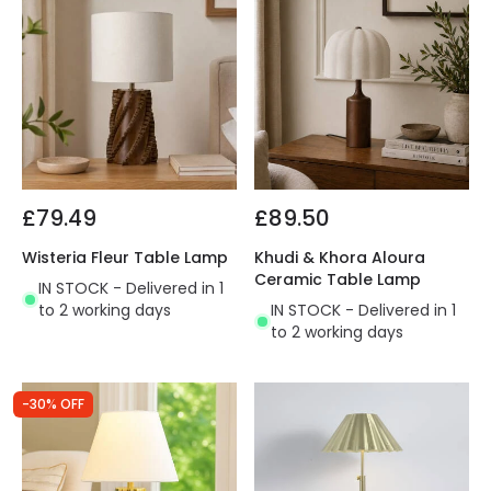
£79.49
£89.50
Wisteria Fleur Table Lamp
Khudi & Khora Aloura
Ceramic Table Lamp
IN STOCK - Delivered in 1
to 2 working days
IN STOCK - Delivered in 1
to 2 working days
-30% OFF