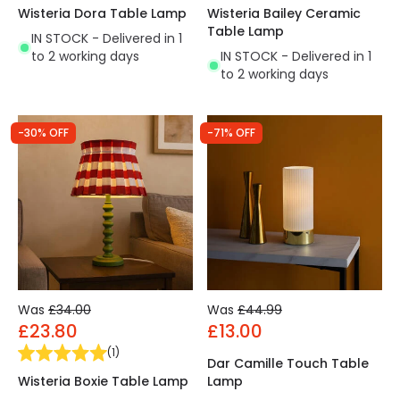
Wisteria Dora Table Lamp
Wisteria Bailey Ceramic
Table Lamp
IN STOCK - Delivered in 1
to 2 working days
IN STOCK - Delivered in 1
to 2 working days
-30% OFF
-71% OFF
Was
£34.00
Was
£44.99
£23.80
£13.00
(
1
)
Dar Camille Touch Table
Wisteria Boxie Table Lamp
Lamp