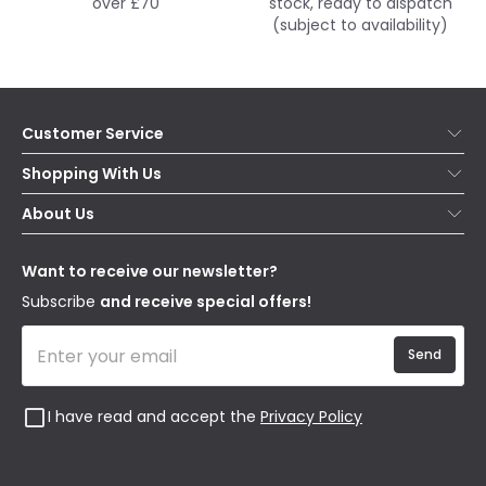
over £70
stock, ready to dispatch
(subject to availability)
Customer Service
Help & FAQs
Shopping With Us
Contact Us
Secure Online Shopping
About Us
Delivery
Terms & Conditions
Our Story
Returns
Privacy & Cookies
Blogs
Want to receive our newsletter?
WEEE
Trade Sales
Affiliates
Subscribe
and receive special offers!
Send
I have read and accept the
Privacy Policy