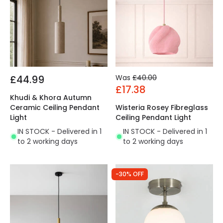
£44.99
Was
£40.00
£17.38
Khudi & Khora Autumn
Ceramic Ceiling Pendant
Wisteria Rosey Fibreglass
Light
Ceiling Pendant Light
IN STOCK - Delivered in 1
IN STOCK - Delivered in 1
to 2 working days
to 2 working days
-30% OFF