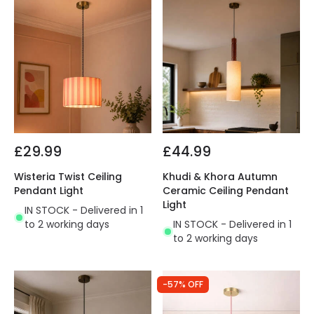
£29.99
£44.99
Wisteria Twist Ceiling
Khudi & Khora Autumn
Pendant Light
Ceramic Ceiling Pendant
Light
IN STOCK - Delivered in 1
to 2 working days
IN STOCK - Delivered in 1
to 2 working days
-57% OFF