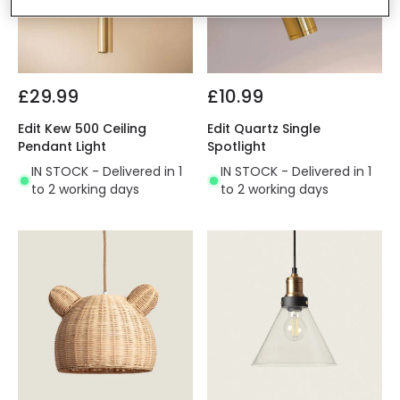
£29.99
£10.99
Edit Kew 500 Ceiling
Edit Quartz Single
Pendant Light
Spotlight
IN STOCK - Delivered in 1
IN STOCK - Delivered in 1
to 2 working days
to 2 working days