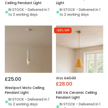
Ceiling Pendant Light
Light
IN STOCK - Delivered in 1
IN STOCK - Delivered in 1
to 2 working days
to 2 working days
-30% OFF
£25.00
Was
£40.00
£28.00
Westport Moto Ceiling
Pendant Light
Edit Iris Ceramic Ceiling
Pendant Light
IN STOCK - Delivered in 1
to 2 working days
IN STOCK - Delivered in 1