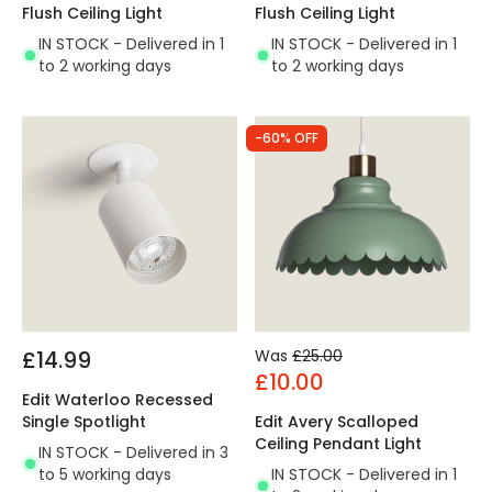
Flush Ceiling Light
Flush Ceiling Light
IN STOCK - Delivered in 1
IN STOCK - Delivered in 1
to 2 working days
to 2 working days
-60% OFF
£14.99
Was
£25.00
£10.00
Edit Waterloo Recessed
Single Spotlight
Edit Avery Scalloped
Ceiling Pendant Light
IN STOCK - Delivered in 3
to 5 working days
IN STOCK - Delivered in 1