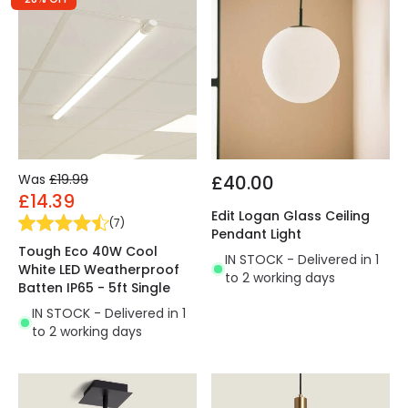
Was
£19.99
£40.00
£14.39
Edit Logan Glass Ceiling
(
7
)
Pendant Light
Tough Eco 40W Cool
IN STOCK - Delivered in 1
White LED Weatherproof
to 2 working days
Batten IP65 - 5ft Single
IN STOCK - Delivered in 1
to 2 working days