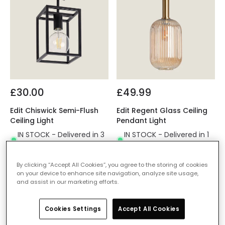
£30.00
£49.99
Edit Chiswick Semi-Flush
Edit Regent Glass Ceiling
Ceiling Light
Pendant Light
IN STOCK - Delivered in 3
IN STOCK - Delivered in 1
to 5 working days
to 2 working days
By clicking “Accept All Cookies”, you agree to the storing of cookies
on your device to enhance site navigation, analyze site usage,
and assist in our marketing efforts.
Cookies Settings
Accept All Cookies