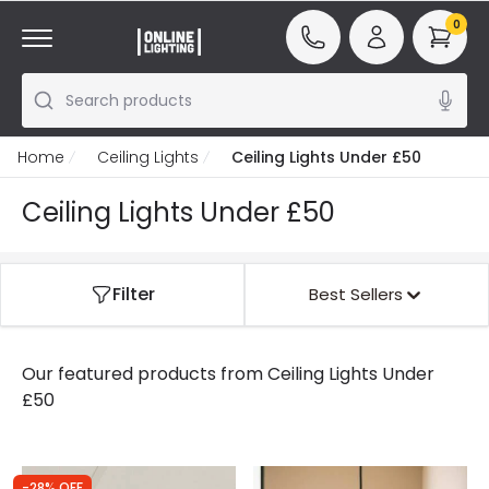
0
Search products
Home
Ceiling Lights
Ceiling Lights Under £50
Ceiling Lights Under £50
Filter
Best Sellers
Our featured products from
Ceiling Lights Under
£50
-28% OFF