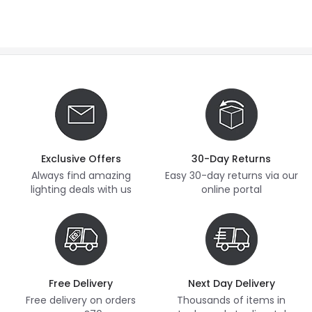
Exclusive Offers
30-Day Returns
Always find amazing
Easy 30-day returns via our
lighting deals with us
online portal
Free Delivery
Next Day Delivery
Free delivery on orders
Thousands of items in