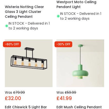
Westport Moto Ceiling
Wisteria Notting Clear
Pendant Light
Glass 3 Light Cluster
IN STOCK - Delivered in 1
Ceiling Pendant
to 2 working days
IN STOCK - Delivered in 1
to 2 working days
-60% OFF
-30% OFF
Was
£79.99
Was
£59.99
£32.00
£41.99
Edit Chiswick 5 Light Bar
Edit Mush Ceiling Pendant