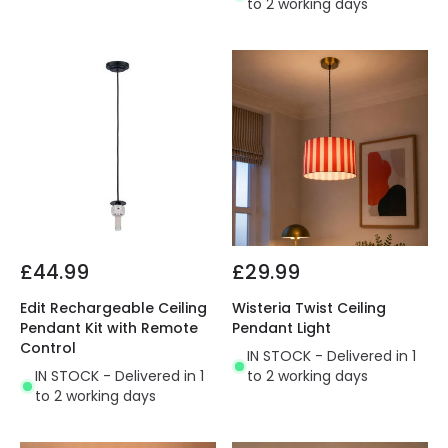
to 2 working days
£44.99
£29.99
Edit Rechargeable Ceiling
Wisteria Twist Ceiling
Pendant Kit with Remote
Pendant Light
Control
IN STOCK - Delivered in 1
IN STOCK - Delivered in 1
to 2 working days
to 2 working days