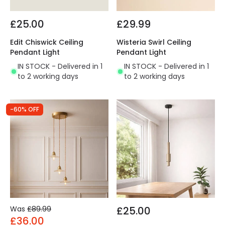
£25.00
£29.99
Edit Chiswick Ceiling
Wisteria Swirl Ceiling
Pendant Light
Pendant Light
IN STOCK - Delivered in 1
IN STOCK - Delivered in 1
to 2 working days
to 2 working days
-60% OFF
Was
£89.99
£25.00
£36.00