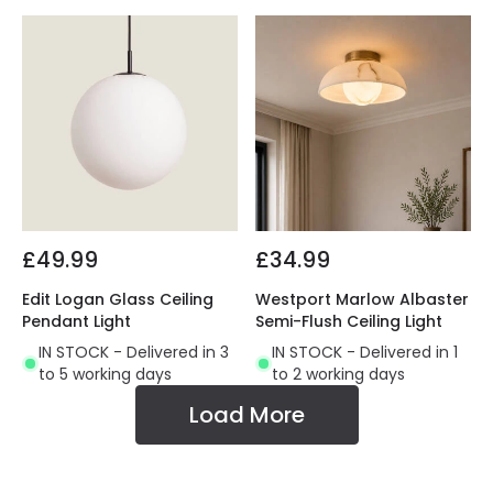
£49.99
£34.99
Edit Logan Glass Ceiling
Westport Marlow Albaster
Pendant Light
Semi-Flush Ceiling Light
IN STOCK - Delivered in 3
IN STOCK - Delivered in 1
to 5 working days
to 2 working days
Load More