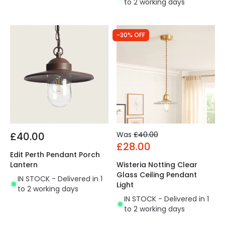
to 2 working days
-30% OFF
£40.00
Was
£40.00
£28.00
Edit Perth Pendant Porch
Lantern
Wisteria Notting Clear
Glass Ceiling Pendant
IN STOCK - Delivered in 1
Light
to 2 working days
IN STOCK - Delivered in 1
to 2 working days