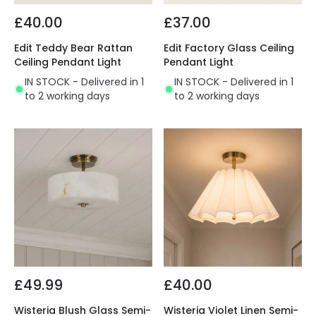
£40.00
£37.00
Edit Teddy Bear Rattan
Edit Factory Glass Ceiling
Ceiling Pendant Light
Pendant Light
IN STOCK - Delivered in 1
IN STOCK - Delivered in 1
to 2 working days
to 2 working days
£49.99
£40.00
Wisteria Blush Glass Semi-
Wisteria Violet Linen Semi-