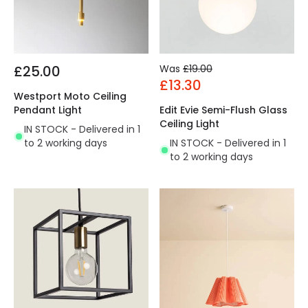
£25.00
Was
£19.00
£13.30
Westport Moto Ceiling
Pendant Light
Edit Evie Semi-Flush Glass
Ceiling Light
IN STOCK - Delivered in 1
to 2 working days
IN STOCK - Delivered in 1
to 2 working days