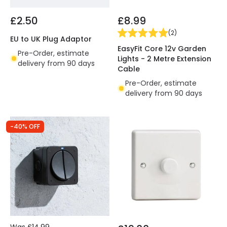
£2.50
£8.99
(
2
)
EU to UK Plug Adaptor
EasyFit Core 12v Garden
Pre-Order, estimate
Lights - 2 Metre Extension
delivery from 90 days
Cable
Pre-Order, estimate
delivery from 90 days
-40% OFF