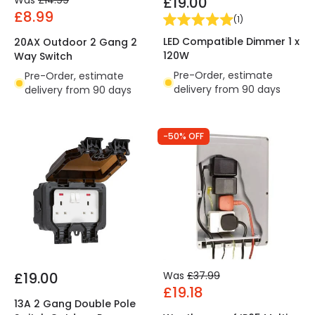
Was
£14.99
£19.00
£8.99
(
1
)
LED Compatible Dimmer 1 x
20AX Outdoor 2 Gang 2
120W
Way Switch
Pre-Order, estimate
Pre-Order, estimate
delivery from 90 days
delivery from 90 days
-50% OFF
£19.00
Was
£37.99
£19.18
13A 2 Gang Double Pole