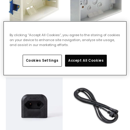
By clicking “Accept All Cookies”, you agree to the storing of cookies
£2.50
£2.50
on your device to enhance site navigation, analyze site usage,
and assist in our marketing efforts.
2 Gang Dry Lining Box
2 Gang Surface Pattress
Pre-Order, estimate
Pre-Order, estimate
Cookies Settings
Accept All Cookies
delivery from 90 days
delivery from 90 days