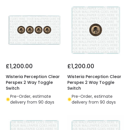
£1,200.00
£1,200.00
Wisteria Perception Clear
Wisteria Perception Clear
Perspex 2 Way Toggle
Perspex 2 Way Toggle
Switch
Switch
Pre-Order, estimate
Pre-Order, estimate
delivery from 90 days
delivery from 90 days