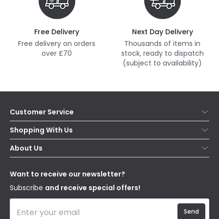
Free Delivery
Next Day Delivery
Free delivery on orders
Thousands of items in
over £70
stock, ready to dispatch
(subject to availability)
Customer Service
Help & FAQs
Shopping With Us
Contact Us
Secure Online Shopping
About Us
Delivery
Terms & Conditions
Our Story
Returns
Privacy & Cookies
Blogs
Want to receive our newsletter?
WEEE
Trade Sales
Affiliates
Subscribe
and receive special offers!
Send