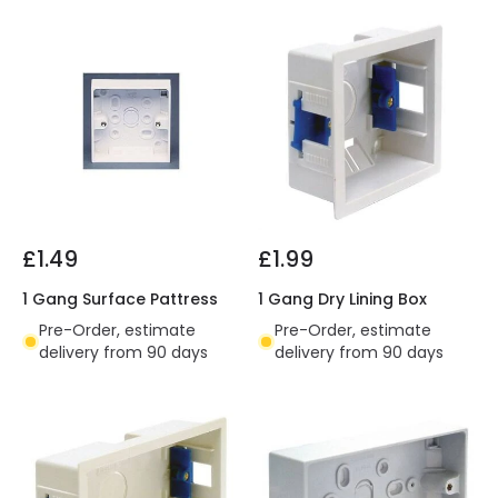
£1.49
£1.99
1 Gang Surface Pattress
1 Gang Dry Lining Box
Pre-Order, estimate
Pre-Order, estimate
delivery from 90 days
delivery from 90 days