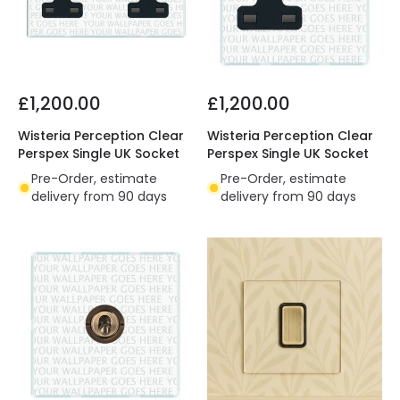
£1,200.00
£1,200.00
Wisteria Perception Clear
Wisteria Perception Clear
Perspex Single UK Socket
Perspex Single UK Socket
Pre-Order, estimate
Pre-Order, estimate
delivery from 90 days
delivery from 90 days