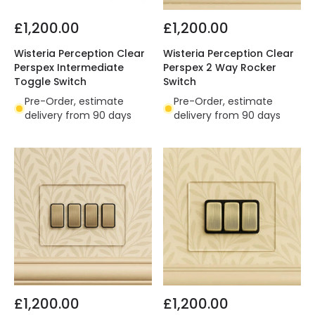
£1,200.00
£1,200.00
Wisteria Perception Clear
Wisteria Perception Clear
Perspex Intermediate
Perspex 2 Way Rocker
Toggle Switch
Switch
Pre-Order, estimate
Pre-Order, estimate
delivery from 90 days
delivery from 90 days
£1,200.00
£1,200.00