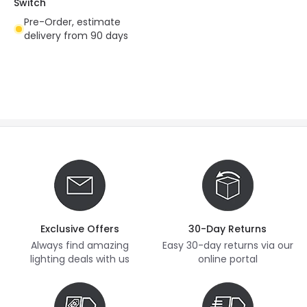
Switch
Pre-Order, estimate
delivery from 90 days
Exclusive Offers
30-Day Returns
Always find amazing
Easy 30-day returns via our
lighting deals with us
online portal