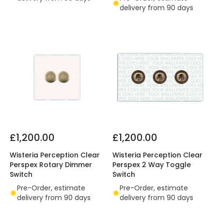
delivery from 90 days
£1,200.00
£1,200.00
Wisteria Perception Clear
Wisteria Perception Clear
Perspex Rotary Dimmer
Perspex 2 Way Toggle
Switch
Switch
Pre-Order, estimate
Pre-Order, estimate
delivery from 90 days
delivery from 90 days