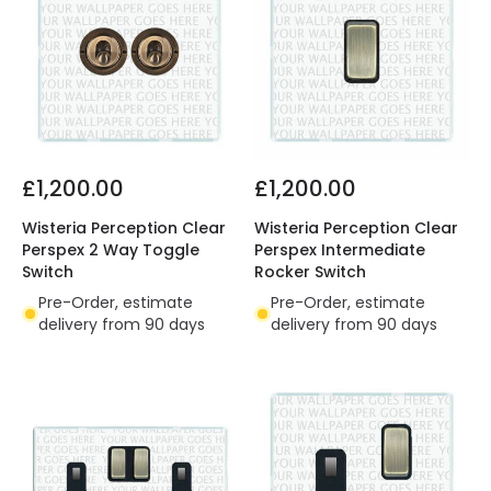
£1,200.00
£1,200.00
Wisteria Perception Clear
Wisteria Perception Clear
Perspex 2 Way Toggle
Perspex Intermediate
Switch
Rocker Switch
Pre-Order, estimate
Pre-Order, estimate
delivery from 90 days
delivery from 90 days