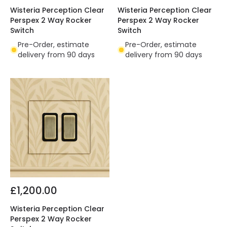
Wisteria Perception Clear
Wisteria Perception Clear
Perspex 2 Way Rocker
Perspex 2 Way Rocker
Switch
Switch
Pre-Order, estimate
Pre-Order, estimate
delivery from 90 days
delivery from 90 days
£1,200.00
Wisteria Perception Clear
Perspex 2 Way Rocker