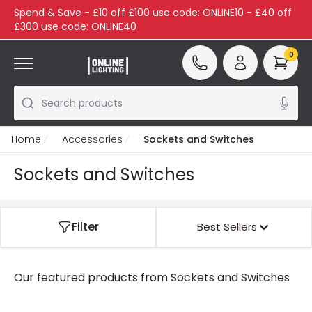
Spend & Save - £10 off £100 use code: ONLINE10 - £40 off
£300 use code: ONLINE40
0
Search products
Home
Accessories
Sockets and Switches
Sockets and Switches
Filter
Best Sellers
Our featured products from
Sockets and Switches