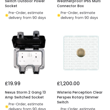
Switch Outdoor Power
Weatherproof IP65 Multi
Socket
Connector Box
Pre-Order, estimate
Pre-Order, estimate
delivery from 90 days
delivery from 90 days
£19.99
£1,200.00
Nexus Storm 2 Gang 13
Wisteria Perception Clear
Amp Switched Socket
Perspex Rotary Dimmer
Switch
Pre-Order, estimate
delivery from 90 days
Pre-Order, estimate