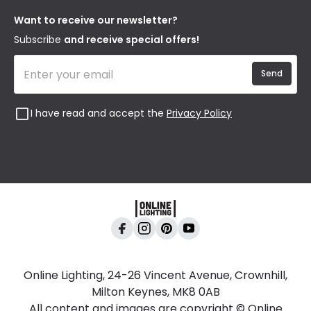
Returns
Privacy & Cookies
Blogs
Want to receive our newsletter?
WEEE
Trade Sales
Affiliates
Subscribe
and receive special offers!
Send
I have read and accept the
Privacy Policy
Online Lighting, 24-26 Vincent Avenue, Crownhill,
Milton Keynes, MK8 0AB
All content and images are copyright © Online