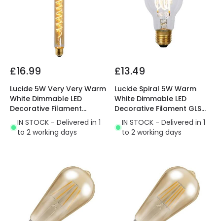
£16.99
£13.49
Lucide 5W Very Very Warm
Lucide Spiral 5W Warm
White Dimmable LED
White Dimmable LED
Decorative Filament
Decorative Filament GLS
300mm Amber Tubular
Bulb
IN STOCK - Delivered in 1
IN STOCK - Delivered in 1
Bulb
to 2 working days
to 2 working days