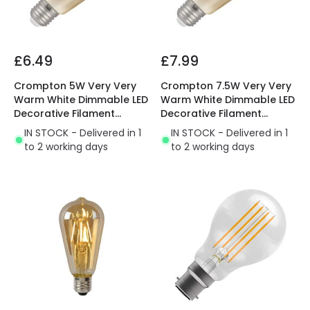
£6.49
£7.99
Crompton 5W Very Very
Crompton 7.5W Very Very
Warm White Dimmable LED
Warm White Dimmable LED
Decorative Filament
Decorative Filament
Squirrel Cage Bulb
Squirrel Cage Bulb
IN STOCK - Delivered in 1
IN STOCK - Delivered in 1
to 2 working days
to 2 working days