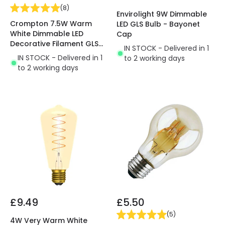
(
8
)
Envirolight 9W Dimmable
Crompton 7.5W Warm
LED GLS Bulb - Bayonet
White Dimmable LED
Cap
Decorative Filament GLS
IN STOCK - Delivered in 1
Bulb
IN STOCK - Delivered in 1
to 2 working days
to 2 working days
£9.49
£5.50
(
5
)
4W Very Warm White