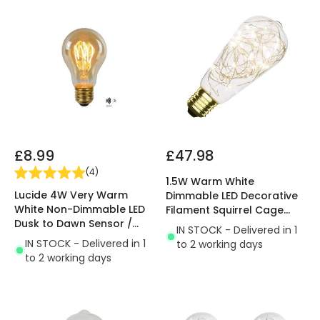
£8.99
£47.98
(
4
)
1.5W Warm White
Lucide 4W Very Warm
Dimmable LED Decorative
White Non-Dimmable LED
Filament Squirrel Cage
Dusk to Dawn Sensor /
Bulb
IN STOCK - Delivered in 1
Decorative Filament GLS
IN STOCK - Delivered in 1
to 2 working days
Bulb
to 2 working days