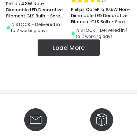
Philips 4.3W Non-
Philips CorePro 10.5W Non-
Dimmable LED Decorative
Dimmable LED Decorative
Filament GLS Bulb - Screw
Filament GLS Bulb - Screw
Cap
IN STOCK - Delivered in 1
Cap
IN STOCK - Delivered in 1
to 2 working days
to 2 working days
Load More