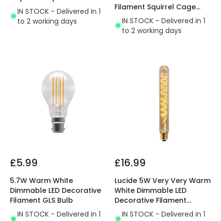
Filament Squirrel Cage
IN STOCK - Delivered in 1
Bulb with Dusk to Dawn
IN STOCK - Delivered in 1
to 2 working days
Sensor
to 2 working days
£5.99
£16.99
5.7W Warm White
Lucide 5W Very Very Warm
Dimmable LED Decorative
White Dimmable LED
Filament GLS Bulb
Decorative Filament
300mm Amber Tubular
IN STOCK - Delivered in 1
IN STOCK - Delivered in 1
Bulb