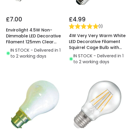
£7.00
£4.99
(
1
)
Envirolight 4.5W Non-
4W Very Very Warm White
Dimmable LED Decorative
LED Decorative Filament
Filament 125mm Clear
Squirrel Cage Bulb with
Globe Bulb - Screw Cap
IN STOCK - Delivered in 1
Dusk to Dawn Sensor
IN STOCK - Delivered in 1
to 2 working days
to 2 working days