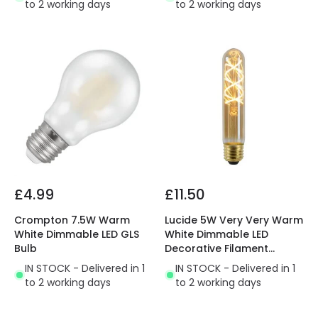
to 2 working days
to 2 working days
£4.99
£11.50
Crompton 7.5W Warm
Lucide 5W Very Very Warm
White Dimmable LED GLS
White Dimmable LED
Bulb
Decorative Filament
300mm Amber Tubular
IN STOCK - Delivered in 1
IN STOCK - Delivered in 1
Bulb
to 2 working days
to 2 working days