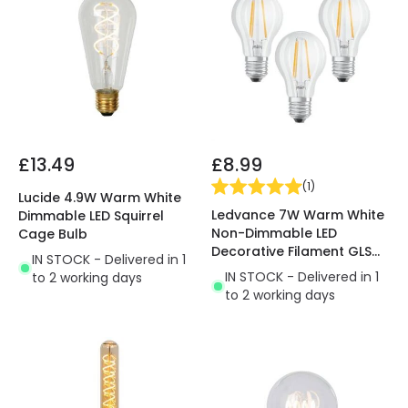
£13.49
£8.99
(
1
)
Lucide 4.9W Warm White
Ledvance 7W Warm White
Dimmable LED Squirrel
Non-Dimmable LED
Cage Bulb
Decorative Filament GLS
IN STOCK - Delivered in 1
Bulb - Screw Cap
IN STOCK - Delivered in 1
to 2 working days
to 2 working days