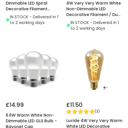
4W Very Very Warm White
Dimmable LED Spiral
Non-Dimmable LED
Decorative Filament
Decorative Filament / Dusk
Squirrel Cage Bulb
IN STOCK - Delivered in 1
to Dawn Sensor GLS Bulb
IN STOCK - Delivered in 1
to 2 working days
to 2 working days
£14.99
£11.50
(
3
)
6.6W Warm White Non-
Lucide 4W Very Very Warm
Dimmable LED GLS Bulb -
White LED Decorative
Bayonet Cap