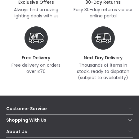
Exclusive Offers
30-Day Returns
Always find amazing
Easy 30-day returns via our
lighting deals with us
online portal
Free Delivery
Next Day Delivery
Free delivery on orders
Thousands of items in
over £70
stock, ready to dispatch
(subject to availability)
Customer Service
Help & FAQs
Shopping With Us
Contact Us
Secure Online Shopping
About Us
Delivery
Terms & Conditions
Our Story