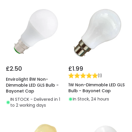
£2.50
£1.99
(
1
)
Envirolight 8W Non-
1W Non-Dimmable LED GLS
Dimmable LED GLS Bulb -
Bulb - Bayonet Cap
Bayonet Cap
In Stock, 24 hours
IN STOCK - Delivered in 1
to 2 working days