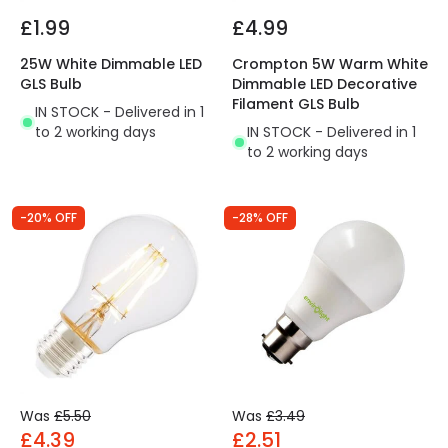
£1.99
£4.99
25W White Dimmable LED
Crompton 5W Warm White
GLS Bulb
Dimmable LED Decorative
Filament GLS Bulb
IN STOCK - Delivered in 1
to 2 working days
IN STOCK - Delivered in 1
to 2 working days
-20% OFF
-28% OFF
Was
£5.50
Was
£3.49
£4.39
£2.51