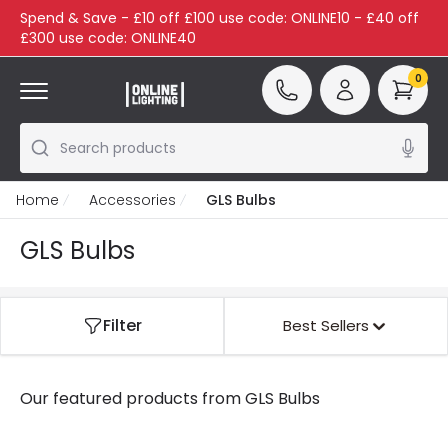
Spend & Save - £10 off £100 use code: ONLINE10 - £40 off
£300 use code: ONLINE40
0
Search products
Home
Accessories
GLS Bulbs
GLS Bulbs
Filter
Best Sellers
Our featured products from
GLS Bulbs