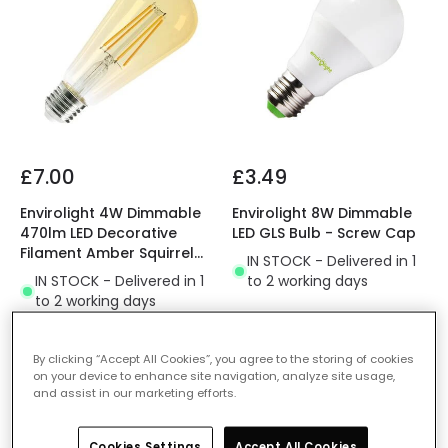
£7.00
£3.49
Envirolight 4W Dimmable
Envirolight 8W Dimmable
470lm LED Decorative
LED GLS Bulb - Screw Cap
Filament Amber Squirrel
IN STOCK - Delivered in 1
Cage Bulb - Screw Cap
IN STOCK - Delivered in 1
to 2 working days
to 2 working days
By clicking “Accept All Cookies”, you agree to the storing of cookies
on your device to enhance site navigation, analyze site usage,
and assist in our marketing efforts.
Cookies Settings
Accept All Cookies