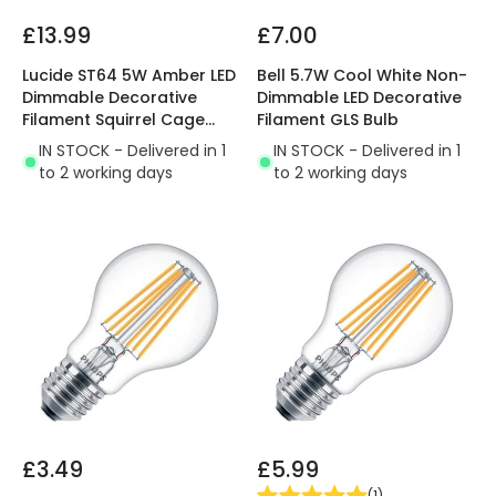
£13.99
£7.00
Lucide ST64 5W Amber LED
Bell 5.7W Cool White Non-
Dimmable Decorative
Dimmable LED Decorative
Filament Squirrel Cage
Filament GLS Bulb
Bulb
IN STOCK - Delivered in 1
IN STOCK - Delivered in 1
to 2 working days
to 2 working days
£3.49
£5.99
(
1
)