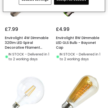
£7.99
£4.99
Envirolight 4W Dimmable
Envirolight 8W Dimmable
320lm LED Spiral
LED GLS Bulb - Bayonet
Decorative Filament
Cap
Squirrel Cage Bulb - Screw
IN STOCK - Delivered in 1
IN STOCK - Delivered in 1
Cap
to 2 working days
to 2 working days