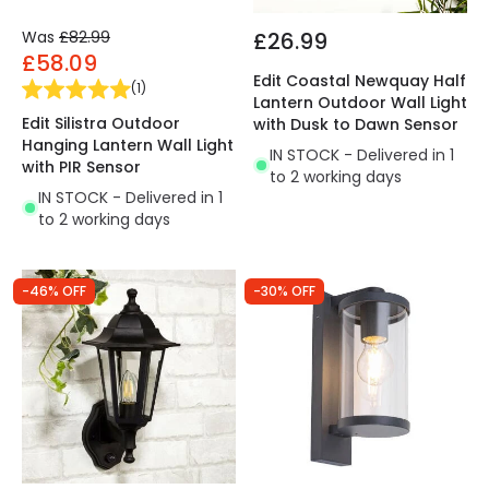
Was
£82.99
£26.99
£58.09
Edit Coastal Newquay Half
(
1
)
Lantern Outdoor Wall Light
Edit Silistra Outdoor
with Dusk to Dawn Sensor
Hanging Lantern Wall Light
IN STOCK - Delivered in 1
with PIR Sensor
to 2 working days
IN STOCK - Delivered in 1
to 2 working days
-46% OFF
-30% OFF