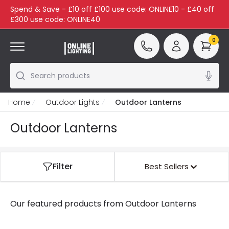
Spend & Save - £10 off £100 use code: ONLINE10 - £40 off
£300 use code: ONLINE40
0
Search products
Home
Outdoor Lights
Outdoor Lanterns
Outdoor Lanterns
Filter
Best Sellers
Our featured products from
Outdoor Lanterns