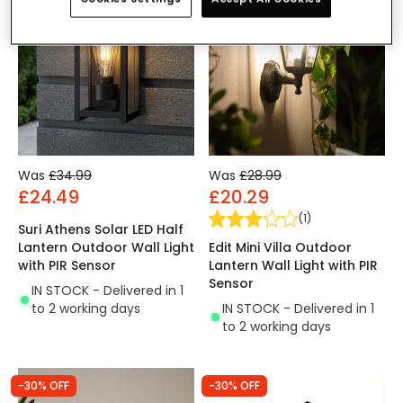
Was
£34.99
Was
£28.99
£24.49
£20.29
(
1
)
Suri Athens Solar LED Half
Edit Mini Villa Outdoor
Lantern Outdoor Wall Light
Lantern Wall Light with PIR
with PIR Sensor
Sensor
IN STOCK - Delivered in 1
IN STOCK - Delivered in 1
to 2 working days
to 2 working days
-30% OFF
-30% OFF