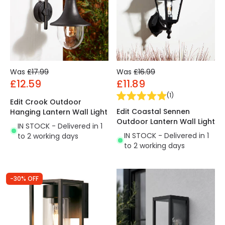
Was
£17.99
Was
£16.99
£12.59
£11.89
(
1
)
Edit Crook Outdoor
Edit Coastal Sennen
Hanging Lantern Wall Light
Outdoor Lantern Wall Light
IN STOCK - Delivered in 1
IN STOCK - Delivered in 1
to 2 working days
to 2 working days
-30% OFF