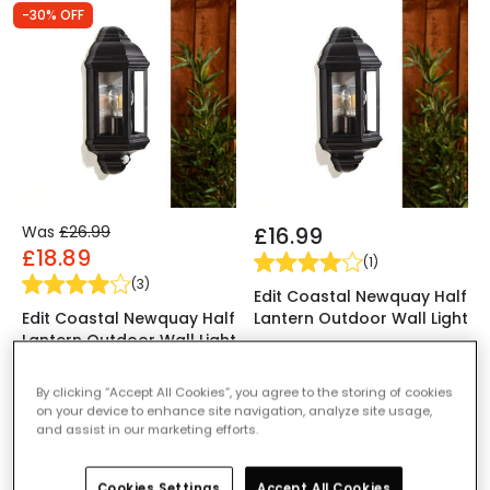
-30% OFF
Was
£26.99
£16.99
£18.89
(
1
)
(
3
)
Edit Coastal Newquay Half
Edit Coastal Newquay Half
Lantern Outdoor Wall Light
Lantern Outdoor Wall Light
IN STOCK - Delivered in 1
with PIR Sensor
to 2 working days
IN STOCK - Delivered in 1
By clicking “Accept All Cookies”, you agree to the storing of cookies
on your device to enhance site navigation, analyze site usage,
to 2 working days
and assist in our marketing efforts.
-30% OFF
-30% OFF
Cookies Settings
Accept All Cookies