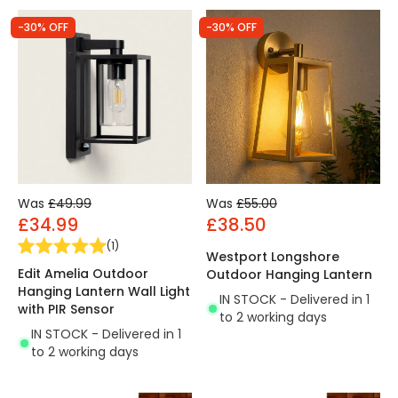
-30% OFF
-30% OFF
Was
£49.99
Was
£55.00
£34.99
£38.50
(
1
)
Westport Longshore
Edit Amelia Outdoor
Outdoor Hanging Lantern
Hanging Lantern Wall Light
IN STOCK - Delivered in 1
with PIR Sensor
to 2 working days
IN STOCK - Delivered in 1
to 2 working days