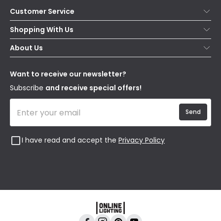
Customer Service
Help & FAQs
Shopping With Us
Contact Us
Secure Online Shopping
About Us
Delivery
Terms & Conditions
Our Story
Returns
Privacy & Cookies
Blogs
Want to receive our newsletter?
WEEE
Trade Sales
Affiliates
Subscribe
and receive special offers!
Send
I have read and accept the
Privacy Policy