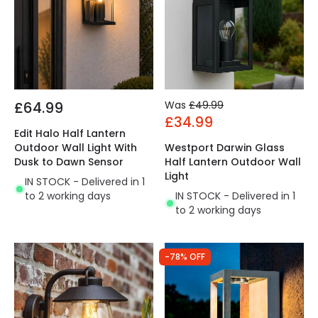
£64.99
Was
£49.99
£34.99
Edit Halo Half Lantern
Outdoor Wall Light With
Westport Darwin Glass
Dusk to Dawn Sensor
Half Lantern Outdoor Wall
Light
IN STOCK - Delivered in 1
to 2 working days
IN STOCK - Delivered in 1
to 2 working days
-78% OFF