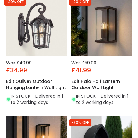
-30% OFF
-30% OFF
Was
£49.99
Was
£59.99
£34.99
£41.99
Edit Quilvex Outdoor
Edit Halo Half Lantern
Hanging Lantern Wall Light
Outdoor Wall Light
IN STOCK - Delivered in 1
IN STOCK - Delivered in 1
to 2 working days
to 2 working days
-30% OFF