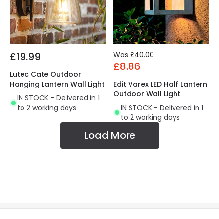
£19.99
Was
£40.00
£8.86
Lutec Cate Outdoor
Hanging Lantern Wall Light
Edit Varex LED Half Lantern
Outdoor Wall Light
IN STOCK - Delivered in 1
to 2 working days
IN STOCK - Delivered in 1
to 2 working days
Load More