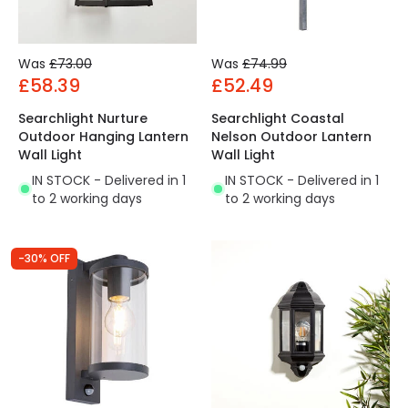
Was
£73.00
Was
£74.99
£58.39
£52.49
Searchlight Nurture
Searchlight Coastal
Outdoor Hanging Lantern
Nelson Outdoor Lantern
Wall Light
Wall Light
IN STOCK - Delivered in 1
IN STOCK - Delivered in 1
to 2 working days
to 2 working days
-30% OFF