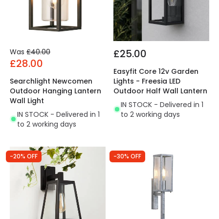
Was
£40.00
£25.00
£28.00
Easyfit Core 12v Garden
Searchlight Newcomen
Lights - Freesia LED
Outdoor Hanging Lantern
Outdoor Half Wall Lantern
Wall Light
IN STOCK - Delivered in 1
IN STOCK - Delivered in 1
to 2 working days
to 2 working days
-20% OFF
-30% OFF