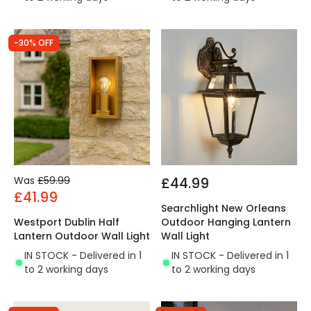
-30% OFF
Was
£59.99
£44.99
£41.99
Searchlight New Orleans
Westport Dublin Half
Outdoor Hanging Lantern
Lantern Outdoor Wall Light
Wall Light
IN STOCK - Delivered in 1
IN STOCK - Delivered in 1
to 2 working days
to 2 working days