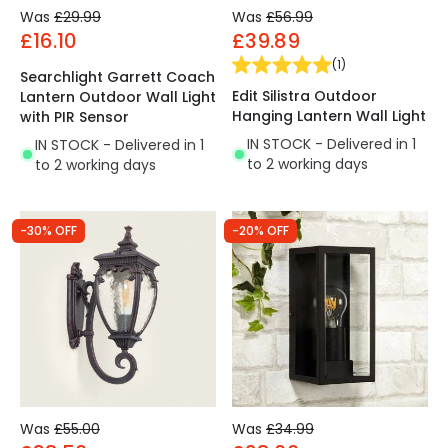
Was
£29.99
Was
£56.99
£16.10
£39.89
(
1
)
Searchlight Garrett Coach
Edit Silistra Outdoor
Lantern Outdoor Wall Light
Hanging Lantern Wall Light
with PIR Sensor
IN STOCK - Delivered in 1
IN STOCK - Delivered in 1
to 2 working days
to 2 working days
-30% OFF
-20% OFF
Was
£55.00
Was
£34.99