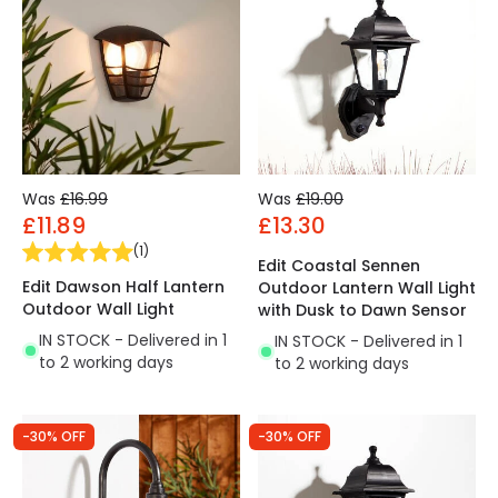
Was
£16.99
Was
£19.00
£11.89
£13.30
(
1
)
Edit Coastal Sennen
Edit Dawson Half Lantern
Outdoor Lantern Wall Light
Outdoor Wall Light
with Dusk to Dawn Sensor
IN STOCK - Delivered in 1
IN STOCK - Delivered in 1
to 2 working days
to 2 working days
-30% OFF
-30% OFF