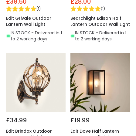
£38.50
£28.00
(
1
)
(
1
)
Edit Grivale Outdoor
Searchlight Edison Half
Lantern Wall Light
Lantern Outdoor Wall Light
IN STOCK - Delivered in 1
IN STOCK - Delivered in 1
to 2 working days
to 2 working days
£34.99
£19.99
Edit Brindox Outdoor
Edit Dove Half Lantern