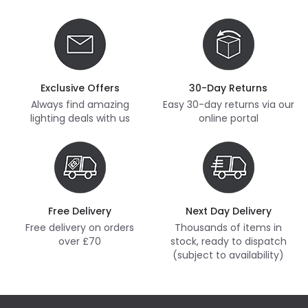
Exclusive Offers
30-Day Returns
Always find amazing
Easy 30-day returns via our
lighting deals with us
online portal
Free Delivery
Next Day Delivery
Free delivery on orders
Thousands of items in
over £70
stock, ready to dispatch
(subject to availability)