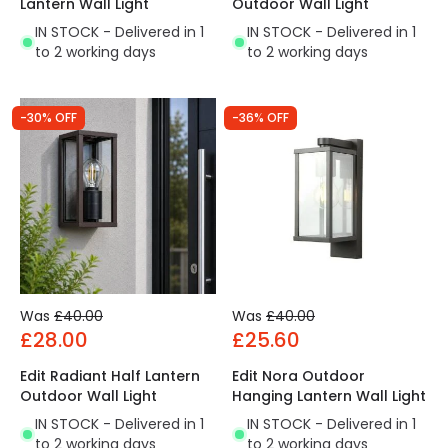
Lantern Wall Light
Outdoor Wall Light
IN STOCK - Delivered in 1
IN STOCK - Delivered in 1
to 2 working days
to 2 working days
-30% OFF
-36% OFF
Was
£40.00
Was
£40.00
£28.00
£25.60
Edit Radiant Half Lantern
Edit Nora Outdoor
Outdoor Wall Light
Hanging Lantern Wall Light
IN STOCK - Delivered in 1
IN STOCK - Delivered in 1
to 2 working days
to 2 working days