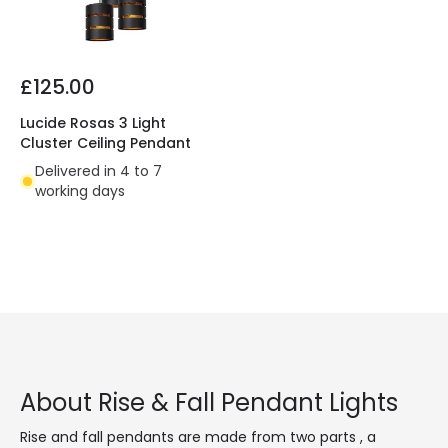
£125.00
Lucide Rosas 3 Light
Cluster Ceiling Pendant
Delivered in 4 to 7
working days
About Rise & Fall Pendant Lights
Rise and fall pendants are made from two parts , a