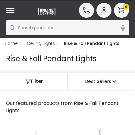
0
Search products
Home
Ceiling Lights
Rise & Fall Pendant Lights
Rise & Fall Pendant Lights
Filter
Best Sellers
Our featured products from
Rise & Fall Pendant
Lights