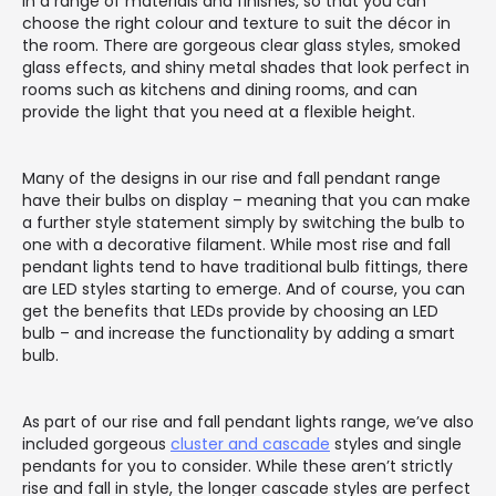
in a range of materials and finishes, so that you can
choose the right colour and texture to suit the décor in
the room. There are gorgeous clear glass styles, smoked
glass effects, and shiny metal shades that look perfect in
rooms such as kitchens and dining rooms, and can
provide the light that you need at a flexible height.
Many of the designs in our rise and fall pendant range
have their bulbs on display – meaning that you can make
a further style statement simply by switching the bulb to
one with a decorative filament. While most rise and fall
pendant lights tend to have traditional bulb fittings, there
are LED styles starting to emerge. And of course, you can
get the benefits that LEDs provide by choosing an LED
bulb – and increase the functionality by adding a smart
bulb.
As part of our rise and fall pendant lights range, we’ve also
included gorgeous
cluster and cascade
styles and single
pendants for you to consider. While these aren’t strictly
rise and fall in style, the longer cascade styles are perfect