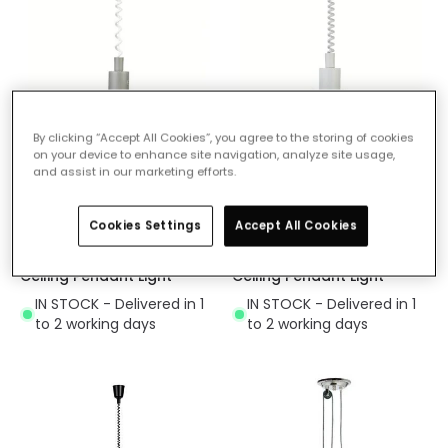
By clicking “Accept All Cookies”, you agree to the storing of cookies
on your device to enhance site navigation, analyze site usage,
and assist in our marketing efforts.
£94.99
£94.99
(
5
)
(
5
)
Cookies Settings
Accept All Cookies
Kirkenes Rise and Fall
Kirkenes Rise and Fall
Ceiling Pendant Light
Ceiling Pendant Light
IN STOCK - Delivered in 1
IN STOCK - Delivered in 1
to 2 working days
to 2 working days