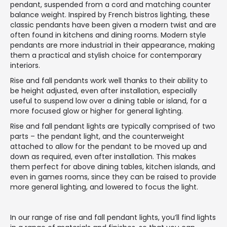
pendant, suspended from a cord and matching counter
balance weight. Inspired by French bistros lighting, these
classic pendants have been given a modern twist and are
often found in kitchens and dining rooms. Modern style
pendants are more industrial in their appearance, making
them a practical and stylish choice for contemporary
interiors.
Rise and fall pendants work well thanks to their ability to
be height adjusted, even after installation, especially
useful to suspend low over a dining table or island, for a
more focused glow or higher for general lighting.
Rise and fall pendant lights are typically comprised of two
parts – the pendant light, and the counterweight
attached to allow for the pendant to be moved up and
down as required, even after installation. This makes
them perfect for above dining tables, kitchen islands, and
even in games rooms, since they can be raised to provide
more general lighting, and lowered to focus the light.
In our range of rise and fall pendant lights, you’ll find lights