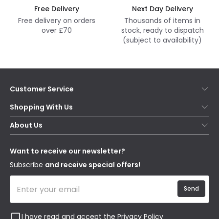
Free Delivery
Next Day Delivery
Free delivery on orders
Thousands of items in
over £70
stock, ready to dispatch
(subject to availability)
Customer Service
Help & FAQs
Shopping With Us
Contact Us
Secure Online Shopping
About Us
Delivery
Terms & Conditions
Our Story
Returns
Privacy & Cookies
Blogs
Want to receive our newsletter?
WEEE
Trade Sales
Affiliates
Subscribe
and receive special offers!
Send
I have read and accept the
Privacy Policy