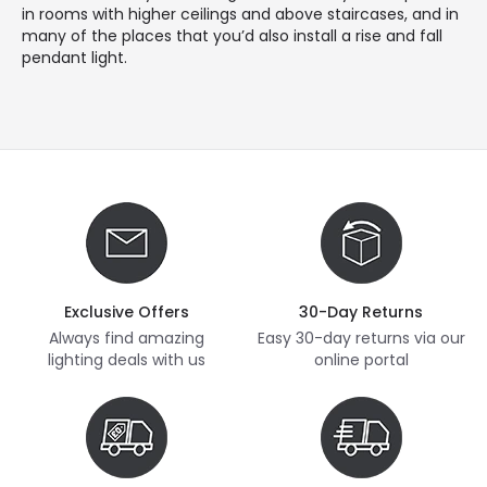
in rooms with higher ceilings and above staircases, and in
many of the places that you’d also install a rise and fall
pendant light.
Exclusive Offers
30-Day Returns
Always find amazing
Easy 30-day returns via our
lighting deals with us
online portal