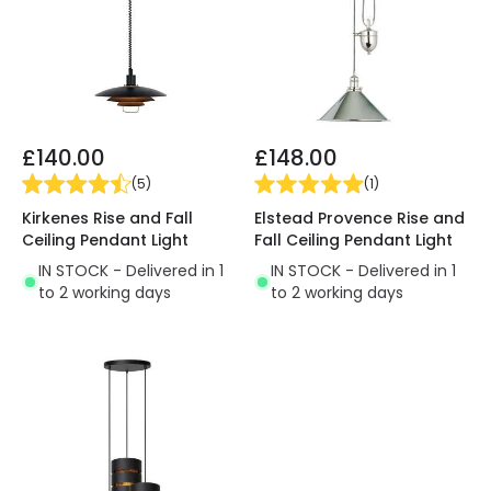
£140.00
£148.00
(
5
)
(
1
)
Kirkenes Rise and Fall
Elstead Provence Rise and
Ceiling Pendant Light
Fall Ceiling Pendant Light
IN STOCK - Delivered in 1
IN STOCK - Delivered in 1
to 2 working days
to 2 working days