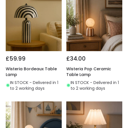
£59.99
£34.00
Wisteria Bordeaux Table
Wisteria Pop Ceramic
Lamp
Table Lamp
IN STOCK - Delivered in 1
IN STOCK - Delivered in 1
to 2 working days
to 2 working days