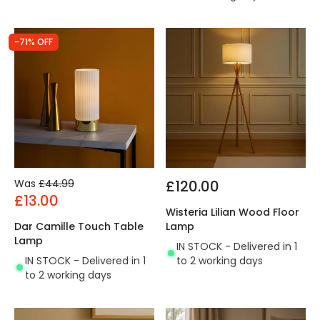
-71% OFF
Was
£44.99
£120.00
£13.00
Wisteria Lilian Wood Floor
Dar Camille Touch Table
Lamp
Lamp
IN STOCK - Delivered in 1
IN STOCK - Delivered in 1
to 2 working days
to 2 working days