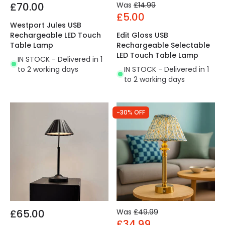
£70.00
Was
£14.99
£5.00
Westport Jules USB
Rechargeable LED Touch
Edit Gloss USB
Table Lamp
Rechargeable Selectable
LED Touch Table Lamp
IN STOCK - Delivered in 1
to 2 working days
IN STOCK - Delivered in 1
to 2 working days
-30% OFF
£65.00
Was
£49.99
£34.99