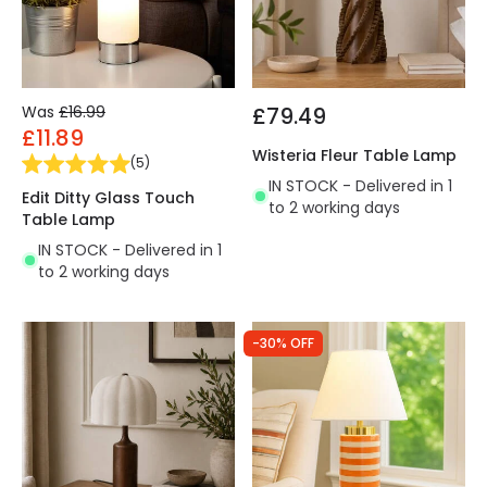
Was
£16.99
£79.49
£11.89
Wisteria Fleur Table Lamp
(
5
)
IN STOCK - Delivered in 1
Edit Ditty Glass Touch
to 2 working days
Table Lamp
IN STOCK - Delivered in 1
to 2 working days
-30% OFF