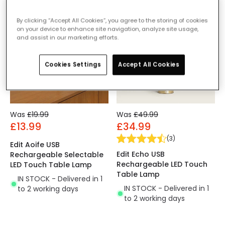
-30% OFF
-30% OFF
By clicking “Accept All Cookies”, you agree to the storing of cookies
on your device to enhance site navigation, analyze site usage,
and assist in our marketing efforts.
Cookies Settings
Accept All Cookies
Was
£19.99
Was
£49.99
£13.99
£34.99
(
3
)
Edit Aoife USB
Edit Echo USB
Rechargeable Selectable
Rechargeable LED Touch
LED Touch Table Lamp
Table Lamp
IN STOCK - Delivered in 1
IN STOCK - Delivered in 1
to 2 working days
to 2 working days