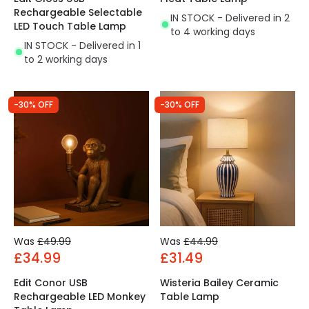
Rechargeable Selectable
IN STOCK - Delivered in 2
LED Touch Table Lamp
to 4 working days
IN STOCK - Delivered in 1
to 2 working days
-30% OFF
-30% OFF
Was
£49.99
Was
£44.99
£34.99
£31.49
Edit Conor USB
Wisteria Bailey Ceramic
Rechargeable LED Monkey
Table Lamp