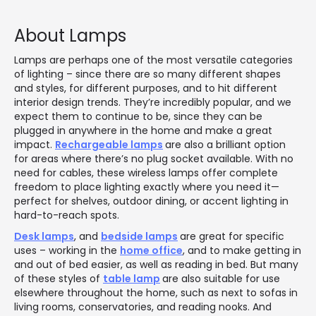
About Lamps
Lamps are perhaps one of the most versatile categories
of lighting – since there are so many different shapes
and styles, for different purposes, and to hit different
interior design trends. They’re incredibly popular, and we
expect them to continue to be, since they can be
plugged in anywhere in the home and make a great
impact.
Rechargeable lamps
are also a brilliant option
for areas where there’s no plug socket available. With no
need for cables, these wireless lamps offer complete
freedom to place lighting exactly where you need it—
perfect for shelves, outdoor dining, or accent lighting in
hard-to-reach spots.
Desk lamps
, and
bedside lamps
are great for specific
uses – working in the
home office
, and to make getting in
and out of bed easier, as well as reading in bed. But many
of these styles of
table lamp
are also suitable for use
elsewhere throughout the home, such as next to sofas in
living rooms, conservatories, and reading nooks. And