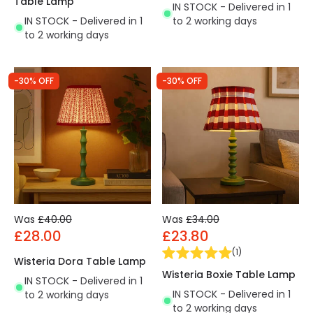
Table Lamp
IN STOCK - Delivered in 1
IN STOCK - Delivered in 1
to 2 working days
to 2 working days
-30% OFF
-30% OFF
Was
£40.00
Was
£34.00
£28.00
£23.80
(
1
)
Wisteria Dora Table Lamp
Wisteria Boxie Table Lamp
IN STOCK - Delivered in 1
IN STOCK - Delivered in 1
to 2 working days
to 2 working days