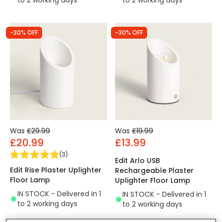
to 2 working days
to 2 working days
-30% OFF
-30% OFF
Was
£29.99
Was
£19.99
£20.99
£13.99
(
3
)
Edit Arlo USB
Edit Rise Plaster Uplighter
Rechargeable Plaster
Floor Lamp
Uplighter Floor Lamp
IN STOCK - Delivered in 1
IN STOCK - Delivered in 1
to 2 working days
to 2 working days