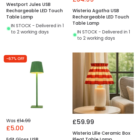
Westport Jules USB
Rechargeable LED Touch
Wisteria Agatha USB
Table Lamp
Rechargeable LED Touch
Table Lamp
IN STOCK - Delivered in 1
to 2 working days
IN STOCK - Delivered in 1
to 2 working days
-67% OFF
Was
£14.99
£59.99
£5.00
Wisteria Lille Ceramic Box
Edit Gloss USB
Pleat Table Lamp