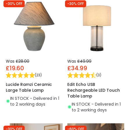
-30% OFF
-30% OFF
Was
£28.00
Was
£49.99
£19.60
£34.99
(
23
)
(
3
)
Lucide Ramzi Ceramic
Edit Echo USB
Large Table Lamp
Rechargeable LED Touch
Table Lamp
IN STOCK - Delivered in 1
to 2 working days
IN STOCK - Delivered in 1
to 2 working days
-30% OFF
-60% OFF