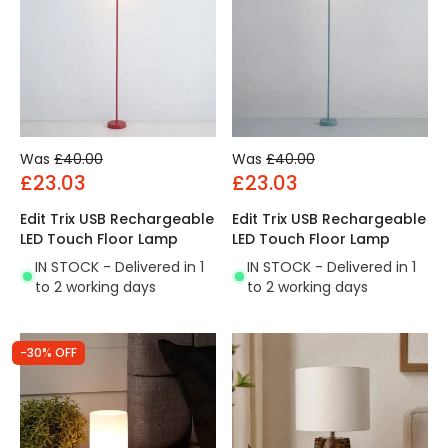
Was
£40.00
Was
£40.00
£23.03
£23.03
Edit Trix USB Rechargeable
Edit Trix USB Rechargeable
LED Touch Floor Lamp
LED Touch Floor Lamp
IN STOCK - Delivered in 1
IN STOCK - Delivered in 1
to 2 working days
to 2 working days
-30% OFF