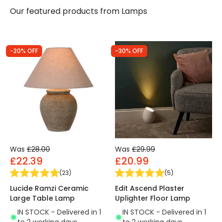
Our featured products from
Lamps
-20% OFF
-30% OFF
Was
£28.00
Was
£29.99
£22.39
£20.99
(
23
)
(
5
)
Lucide Ramzi Ceramic
Edit Ascend Plaster
Large Table Lamp
Uplighter Floor Lamp
IN STOCK - Delivered in 1
IN STOCK - Delivered in 1