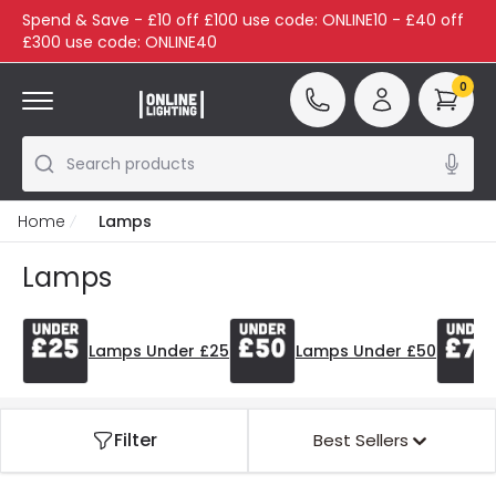
Spend & Save - £10 off £100 use code: ONLINE10 - £40 off
£300 use code: ONLINE40
0
Search products
Home
Lamps
Lamps
Lamps Under £25
Lamps Under £50
Filter
Best Sellers