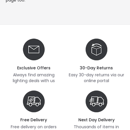
Exclusive Offers
30-Day Returns
Always find amazing
Easy 30-day returns via our
lighting deals with us
online portal
Free Delivery
Next Day Delivery
Free delivery on orders
Thousands of items in