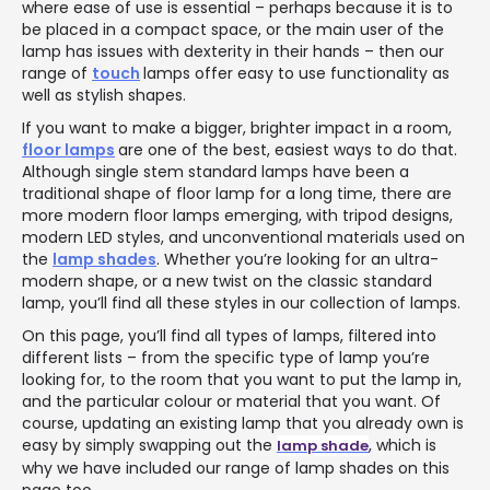
where ease of use is essential – perhaps because it is to
be placed in a compact space, or the main user of the
lamp has issues with dexterity in their hands – then our
range of
touch
lamps offer easy to use functionality as
well as stylish shapes.
If you want to make a bigger, brighter impact in a room,
floor lamps
are one of the best, easiest ways to do that.
Although single stem standard lamps have been a
traditional shape of floor lamp for a long time, there are
more modern floor lamps emerging, with tripod designs,
modern LED styles, and unconventional materials used on
the
lamp shades
. Whether you’re looking for an ultra-
modern shape, or a new twist on the classic standard
lamp, you’ll find all these styles in our collection of lamps.
On this page, you’ll find all types of lamps, filtered into
different lists – from the specific type of lamp you’re
looking for, to the room that you want to put the lamp in,
and the particular colour or material that you want. Of
course, updating an existing lamp that you already own is
easy by simply swapping out the
, which is
lamp shade
why we have included our range of lamp shades on this
page too.