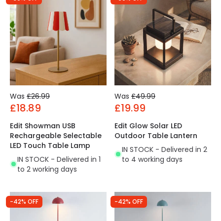
Was
£26.99
Was
£49.99
£18.89
£19.99
Edit Showman USB
Edit Glow Solar LED
Rechargeable Selectable
Outdoor Table Lantern
LED Touch Table Lamp
IN STOCK - Delivered in 2
IN STOCK - Delivered in 1
to 4 working days
to 2 working days
-42% OFF
-42% OFF