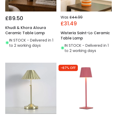
£89.50
Was
£44.99
£31.49
Khudi & Khora Aloura
Ceramic Table Lamp
Wisteria Saint-Lo Ceramic
Table Lamp
IN STOCK - Delivered in 1
to 2 working days
IN STOCK - Delivered in 1
to 2 working days
-67% OFF