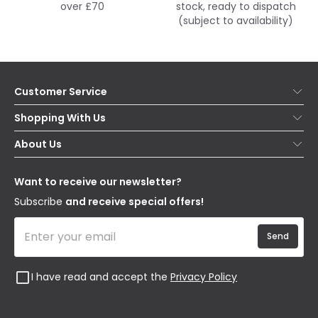
over £70
stock, ready to dispatch
(subject to availability)
Customer Service
Help & FAQs
Shopping With Us
Contact Us
Secure Online Shopping
About Us
Delivery
Terms & Conditions
Our Story
Returns
Privacy & Cookies
Blogs
Want to receive our newsletter?
WEEE
Trade Sales
Affiliates
Subscribe
and receive special offers!
Send
I have read and accept the
Privacy Policy