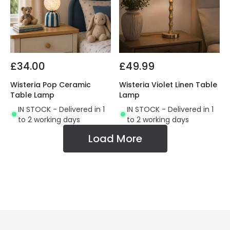
£34.00
£49.99
Wisteria Pop Ceramic
Wisteria Violet Linen Table
Table Lamp
Lamp
IN STOCK - Delivered in 1
IN STOCK - Delivered in 1
to 2 working days
to 2 working days
Load More