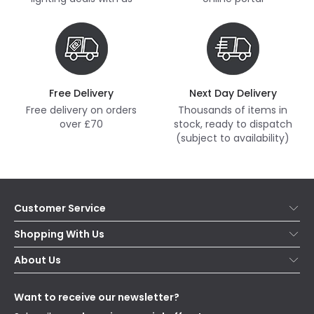
Free Delivery
Next Day Delivery
Free delivery on orders
Thousands of items in
over £70
stock, ready to dispatch
(subject to availability)
Customer Service
Help & FAQs
Shopping With Us
Contact Us
Secure Online Shopping
About Us
Delivery
Terms & Conditions
Our Story
Returns
Privacy & Cookies
Blogs
Want to receive our newsletter?
WEEE
Trade Sales
Affiliates