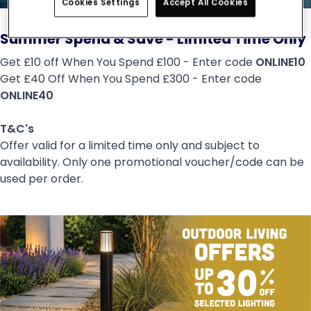
Cookies Settings
Accept All Cookies
Summer Spend & Save - Limited Time Only
Get £10 off When You Spend £100 - Enter code
ONLINE10
Get £40 Off When You Spend £300 - Enter code
ONLINE40
T&C's
Offer valid for a limited time only and subject to
availability. Only one promotional voucher/code can be
used per order.