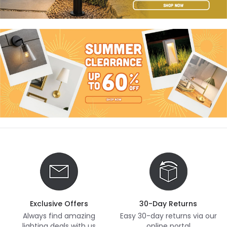
Exclusive Offers
30-Day Returns
Always find amazing
Easy 30-day returns via our
lighting deals with us
online portal