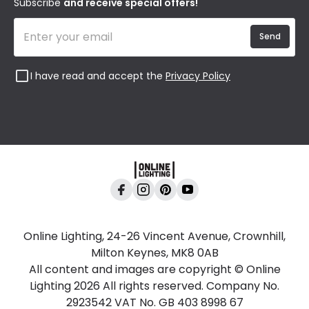
Subscribe
and receive special offers!
Send
I have read and accept the
Privacy Policy
Online Lighting, 24-26 Vincent Avenue, Crownhill,
Milton Keynes, MK8 0AB
All content and images are copyright © Online
Lighting 2026 All rights reserved. Company No.
2923542 VAT No. GB 403 8998 67