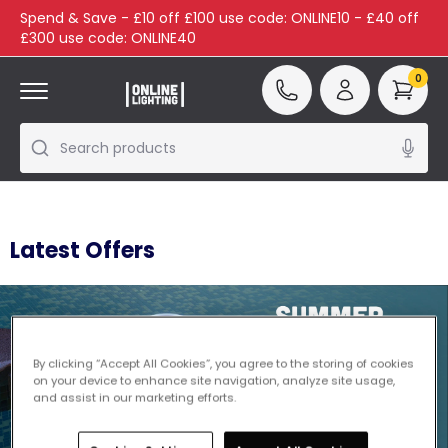
Spend & Save - £10 off £100 use code: ONLINE10 - £40 off
£300 use code: ONLINE40
0
Search products
Latest Offers
By clicking “Accept All Cookies”, you agree to the storing of cookies
on your device to enhance site navigation, analyze site usage,
and assist in our marketing efforts.