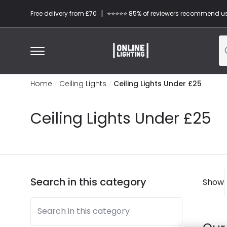
|
Free delivery from £70
⭐​⭐​⭐​​⭐⭐​ 85% of reviewers recommend u
Home
Ceiling Lights
Ceiling Lights Under £25
Ceiling Lights Under £25
Search in this category
Show
Search in this category