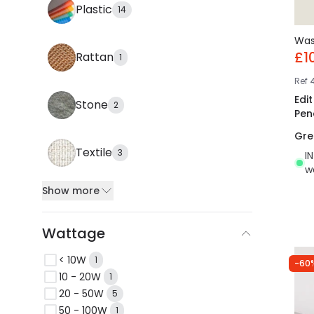
Plastic
14
Wa
£1
Rattan
1
Ref
Edi
Stone
2
Pen
Gre
Textile
3
I
w
Show more
Wattage
< 10W
1
-60
10 - 20W
1
20 - 50W
5
50 - 100W
1