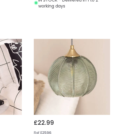
working days
£22.99
Ref
E2596