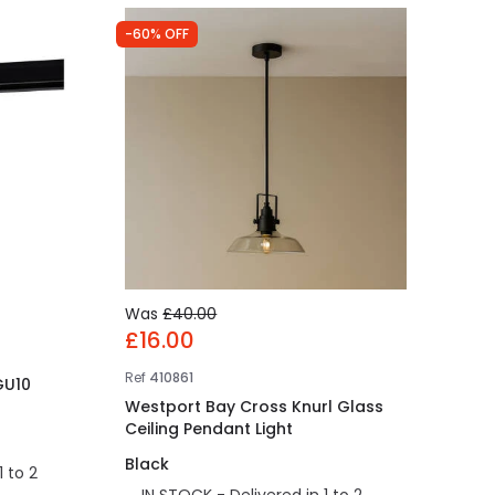
-60% OFF
Was
£40.00
£16.00
Ref
410861
 GU10
Westport Bay Cross Knurl Glass
Ceiling Pendant Light
Black
1 to 2
IN STOCK - Delivered in 1 to 2