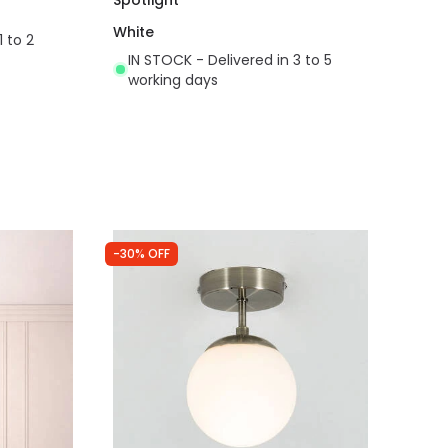
White
1 to 2
IN STOCK - Delivered in 3 to 5
working days
-30% OFF