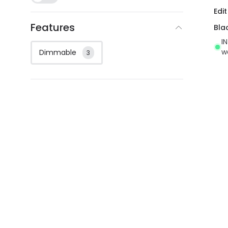
Edit
Features
Bla
I
w
Dimmable
3