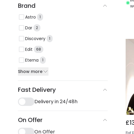
Brand
w
Astro
1
Dar
2
Discovery
1
Edit
68
Eterna
1
Show more
Fast Delivery
Delivery in 24/48h
On Offer
£1
On Offer
Ref