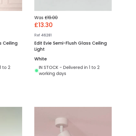
Was
£19.00
£13.30
Ref
46281
 Ceiling
Edit Evie Semi-Flush Glass Ceiling
Light
White
1 to 2
IN STOCK - Delivered in 1 to 2
working days