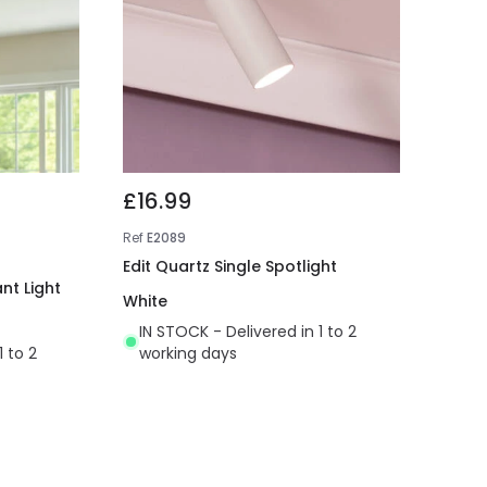
£16.99
Ref
E2089
Edit Quartz Single Spotlight
nt Light
White
IN STOCK - Delivered in 1 to 2
1 to 2
working days