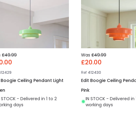
s
£49.99
Was
£49.99
0.00
£20.00
412429
Ref
412430
t Boogie Ceiling Pendant Light
Edit Boogie Ceiling Penda
en
Pink
N STOCK - Delivered in 1 to 2
IN STOCK - Delivered in 
orking days
working days