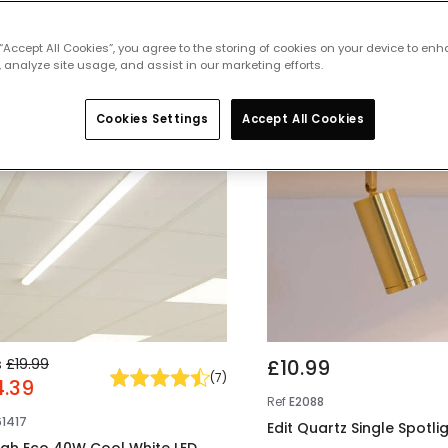
 featured products from
Ceiling Light
 “Accept All Cookies”, you agree to the storing of cookies on your device to enh
 analyze site usage, and assist in our marketing efforts.
 OFF
Cookies Settings
Accept All Cookies
s
£19.99
£10.99
(
7
)
4.39
Ref
E2088
61417
Edit Quartz Single Spotli
gh Eco 40W Cool White LED