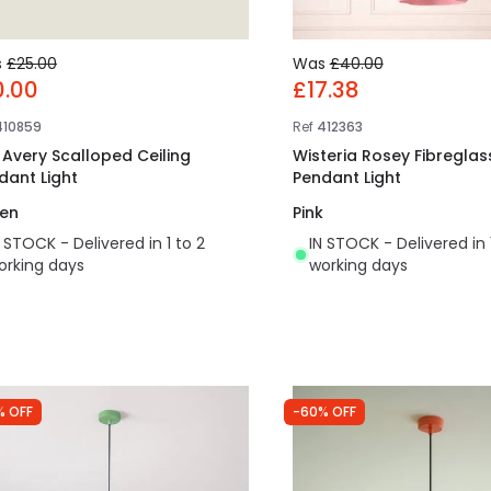
s
£25.00
Was
£40.00
0.00
£17.38
410859
Ref
412363
t Avery Scalloped Ceiling
Wisteria Rosey Fibreglass
dant Light
Pendant Light
en
Pink
N STOCK - Delivered in 1 to 2
IN STOCK - Delivered in 
orking days
working days
% OFF
-60% OFF