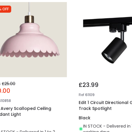
% OFF
s
£25.00
£23.99
0.00
Ref
61109
410858
Edit 1 Circuit Directional
t Avery Scalloped Ceiling
Track Spotlight
dant Light
Black
IN STOCK - Delivered in 
N STOCK - Delivered in 1 to 2
working days