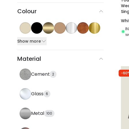
Wea
Colour
Sin
Whi
I
w
Show more
Material
-60
Cement
2
Glass
6
Metal
100