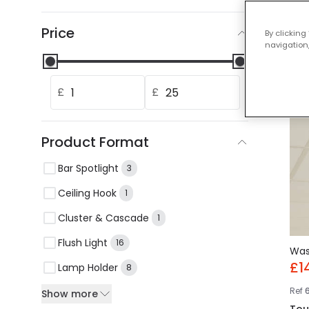
Our
Price
By clicking
navigation,
-28%
£
£
Product Format
Bar Spotlight
3
Ceiling Hook
1
Cluster & Cascade
1
Flush Light
16
Wa
£1
Lamp Holder
8
Ref
Show more
Tou