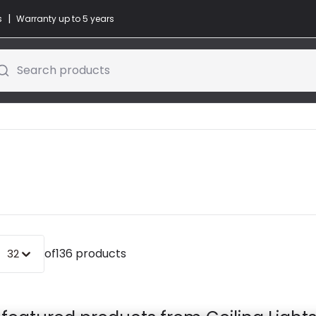
|
s
Warranty up to 5 years
Search products
of
136 products
32