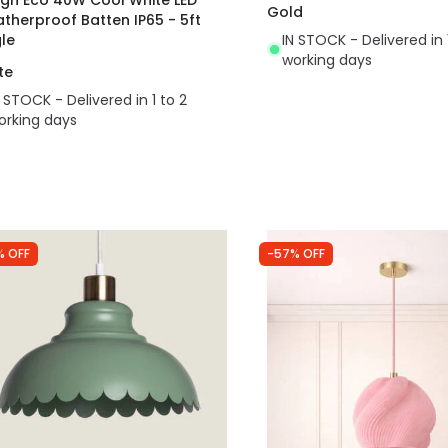
Gold
therproof Batten IP65 - 5ft
gle
IN STOCK - Delivered in 
working days
te
N STOCK - Delivered in 1 to 2
orking days
% OFF
-57% OFF