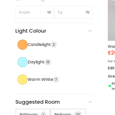
W
W
Light Colour
Candlelight
2
Wa
£2
Ref
Daylight
13
Edi
Gre
Warm White
7
I
w
Suggested Room
Bathroom
Bedroom
1
32