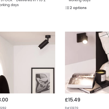
orking days
2
options
3.00
£15.49
E1292
Ref
E1370