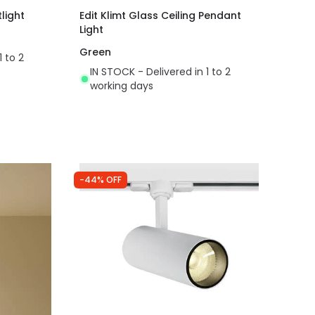
light
Edit Klimt Glass Ceiling Pendant
Light
Green
1 to 2
IN STOCK - Delivered in 1 to 2
working days
-44% OFF