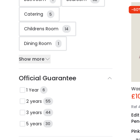
-60
Catering
5
Childrens Room
14
Dining Room
1
Show more
Official Guarantee
Wa
1 Year
6
£1
2 years
55
Ref
3 years
44
Edi
Pen
5 years
30
Pink
I