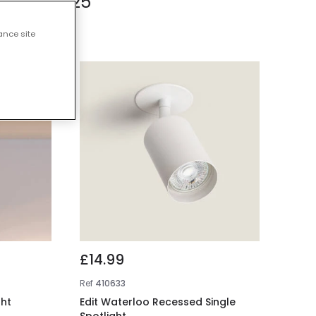
s Under £25
ance site
£14.99
Ref
410633
ght
Edit Waterloo Recessed Single
Spotlight