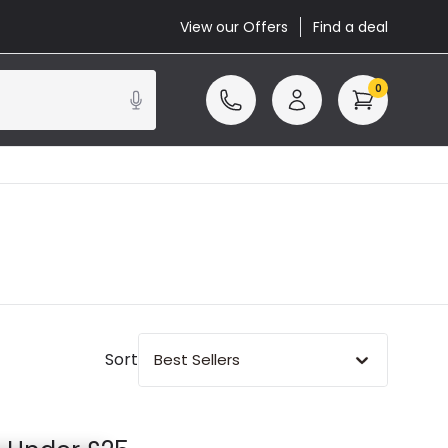
View our Offers
Find a deal
0
Sort
Best Sellers