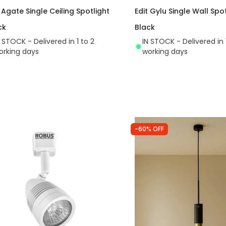
 Agate Single Ceiling Spotlight
Edit Gylu Single Wall Spot
ck
Black
N STOCK - Delivered in 1 to 2
IN STOCK - Delivered in 
orking days
working days
-60% OFF