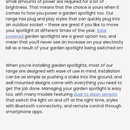
small amounts of power are required for a lot of
brightness. That means that the choice is yours when it
comes to how you power a garden spotlight too. Our
range has plug and play styles that can quickly plug into
an outdoor socket – these are great if you like to move
your spotlight at different times of the year.
Solar
powered
garden spotlights are a great option too, and
mean that you’ll never see an increase on your electricity
bill as a result of your garden spotlight being switched on!
When you’re installing garden spotlights, most of our
range are designed with ease of use in mind. Installation
can be as simple as pushing a stake into the ground, and
wall mounted designs come with everything you need to
get the job done. Managing your garden spotlight is easy
too, with many models featuring
dusk to dawn sensors
that switch the light on and off at the right time, styles
with Bluetooth connectivity, and remote control through
smartphone apps.