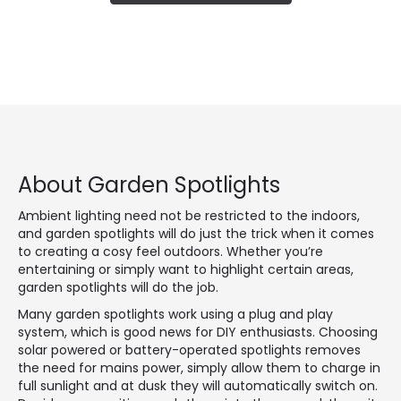
About Garden Spotlights
Ambient lighting need not be restricted to the indoors,
and garden spotlights will do just the trick when it comes
to creating a cosy feel outdoors. Whether you’re
entertaining or simply want to highlight certain areas,
garden spotlights will do the job.
Many garden spotlights work using a plug and play
system, which is good news for DIY enthusiasts. Choosing
solar powered or battery-operated spotlights removes
the need for mains power, simply allow them to charge in
full sunlight and at dusk they will automatically switch on.