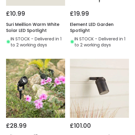
£10.99
£19.99
Suri Meillion Warm White
Element LED Garden
Solar LED Spotlight
Spotlight
IN STOCK - Delivered in 1
IN STOCK - Delivered in 1
to 2 working days
to 2 working days
£28.99
£101.00