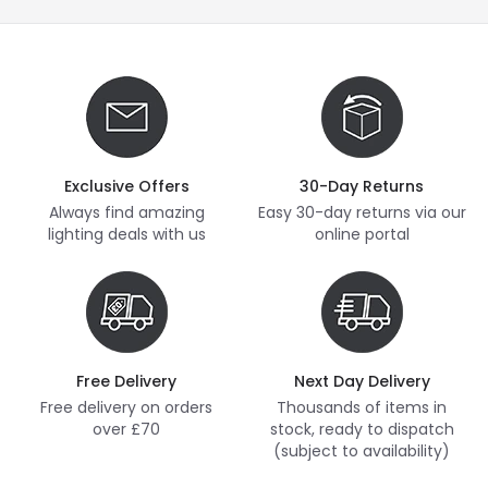
Exclusive Offers
30-Day Returns
Always find amazing
Easy 30-day returns via our
lighting deals with us
online portal
Free Delivery
Next Day Delivery
Free delivery on orders
Thousands of items in
over £70
stock, ready to dispatch
(subject to availability)