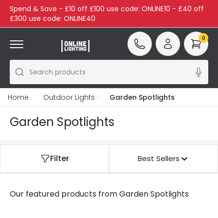
Spend & Save - £10 off £100 use code: ONLINE10 - £40 off
£300 use code: ONLINE40
0
Search products
Home
Outdoor Lights
Garden Spotlights
Garden Spotlights
Filter
Best Sellers
Our featured products from
Garden Spotlights