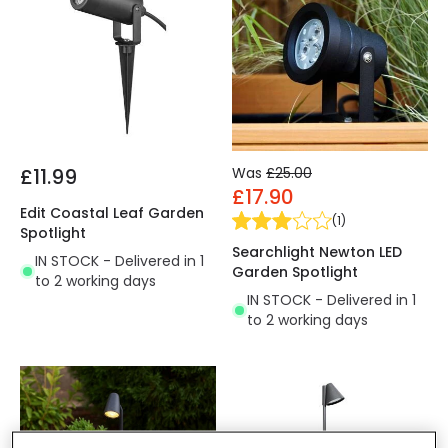
£11.99
Was
£25.00
£17.90
Edit Coastal Leaf Garden
(
1
)
Spotlight
Searchlight Newton LED
IN STOCK - Delivered in 1
Garden Spotlight
to 2 working days
IN STOCK - Delivered in 1
to 2 working days