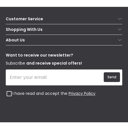
Customer Service
Help & FAQs
Shopping With Us
Contact Us
Secure Online Shopping
About Us
Delivery
Terms & Conditions
Our Story
Returns
Privacy & Cookies
Blogs
Want to receive our newsletter?
WEEE
Trade Sales
Affiliates
Subscribe
and receive special offers!
Send
I have read and accept the
Privacy Policy