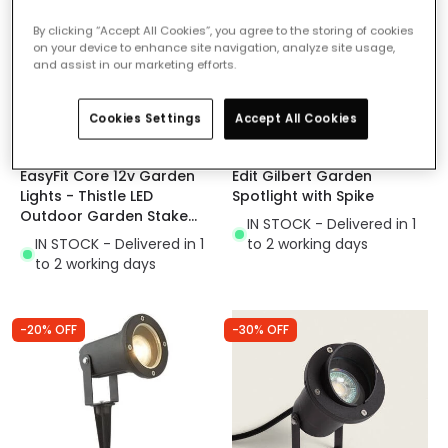
By clicking “Accept All Cookies”, you agree to the storing of cookies
on your device to enhance site navigation, analyze site usage,
and assist in our marketing efforts.
Cookies Settings
Accept All Cookies
£25.00
£41.99
EasyFit Core 12v Garden
Edit Gilbert Garden
Lights - Thistle LED
Spotlight with Spike
Outdoor Garden Stake
IN STOCK - Delivered in 1
Spotlight
IN STOCK - Delivered in 1
to 2 working days
to 2 working days
-20% OFF
-30% OFF