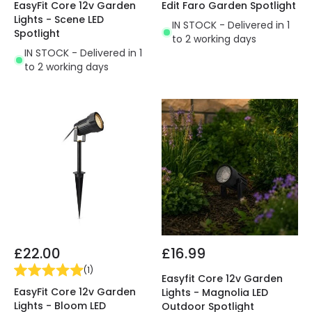
EasyFit Core 12v Garden
Edit Faro Garden Spotlight
Lights - Scene LED
IN STOCK - Delivered in 1
Spotlight
to 2 working days
IN STOCK - Delivered in 1
to 2 working days
£22.00
£16.99
(
1
)
Easyfit Core 12v Garden
EasyFit Core 12v Garden
Lights - Magnolia LED
Lights - Bloom LED
Outdoor Spotlight