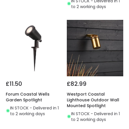
IN STOCK - Delivered in 1
to 2 working days
£11.50
£82.99
Forum Coastal Wells
Westport Coastal
Garden Spotlight
Lighthouse Outdoor Wall
Mounted Spotlight
IN STOCK - Delivered in 1
to 2 working days
IN STOCK - Delivered in 1
to 2 working days