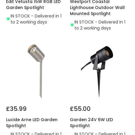
Edit Vetusta 15W RGB LED
Westport Coastal
Garden Spotlight
Lighthouse Outdoor Wall
Mounted Spotlight
IN STOCK - Delivered in 1
to 2 working days
IN STOCK - Delivered in 1
to 2 working days
£35.99
£55.00
Lucide Arne LED Garden
Garden 24V 6W LED
Spotlight
Spotlight
IN STOCK - Delivered in 1
IN STOCK - Delivered in 1