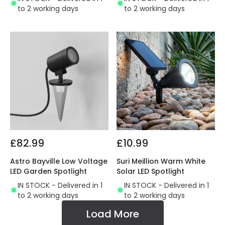
to 2 working days
to 2 working days
£82.99
£10.99
Astro Bayville Low Voltage
Suri Meillion Warm White
LED Garden Spotlight
Solar LED Spotlight
IN STOCK - Delivered in 1
IN STOCK - Delivered in 1
to 2 working days
to 2 working days
Load More