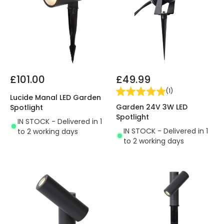
£101.00
£49.99
(
1
)
Lucide Manal LED Garden
Garden 24V 3W LED
Spotlight
Spotlight
IN STOCK - Delivered in 1
IN STOCK - Delivered in 1
to 2 working days
to 2 working days