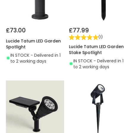
£73.00
£77.99
(
1
)
Lucide Tatum LED Garden
Lucide Tatum LED Garden
Spotlight
Stake Spotlight
IN STOCK - Delivered in 1
IN STOCK - Delivered in 1
to 2 working days
to 2 working days