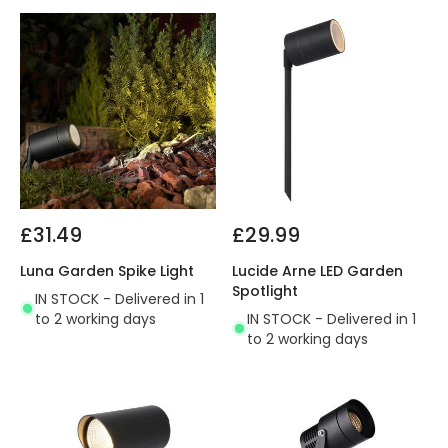
£31.49
£29.99
Luna Garden Spike Light
Lucide Arne LED Garden
Spotlight
IN STOCK - Delivered in 1
to 2 working days
IN STOCK - Delivered in 1
to 2 working days