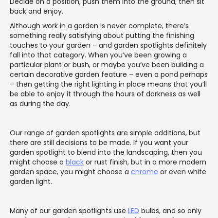
Decide on a position, push them into the ground, then sit
back and enjoy.
Although work in a garden is never complete, there’s
something really satisfying about putting the finishing
touches to your garden – and garden spotlights definitely
fall into that category. When you’ve been growing a
particular plant or bush, or maybe you’ve been building a
certain decorative garden feature – even a pond perhaps
– then getting the right lighting in place means that you’ll
be able to enjoy it through the hours of darkness as well
as during the day.
Our range of garden spotlights are simple additions, but
there are still decisions to be made. If you want your
garden spotlight to blend into the landscaping, then you
might choose a
black
or rust finish, but in a more modern
garden space, you might choose a
chrome
or even white
garden light.
Many of our garden spotlights use
LED
bulbs, and so only