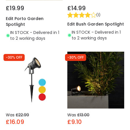
£19.99
£14.99
(
1
)
Edit Porto Garden
Edit Bush Garden Spotlight
Spotlight
IN STOCK - Delivered in 1
IN STOCK - Delivered in 1
to 2 working days
to 2 working days
-30% OFF
-30% OFF
Was
£22.99
Was
£13.00
£16.09
£9.10