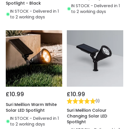
Spotlight - Black
IN STOCK - Delivered in 1
IN STOCK - Delivered in 1
to 2 working days
to 2 working days
£10.99
£10.99
(
1
)
Suri Meillion Warm White
Suri Meillion Colour
Solar LED Spotlight
Changing Solar LED
IN STOCK - Delivered in 1
Spotlight
to 2 working days