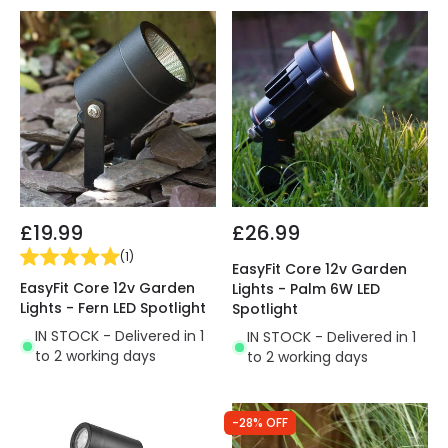
£19.99
£26.99
(
1
)
EasyFit Core 12v Garden
EasyFit Core 12v Garden
Lights - Palm 6W LED
Lights - Fern LED Spotlight
Spotlight
IN STOCK - Delivered in 1
IN STOCK - Delivered in 1
to 2 working days
to 2 working days
-28% OFF