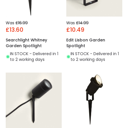
Was
£16.99
Was
£14.99
£13.60
£10.49
Searchlight Whitney
Edit Lisbon Garden
Garden Spotlight
Spotlight
IN STOCK - Delivered in 1
IN STOCK - Delivered in 1
to 2 working days
to 2 working days