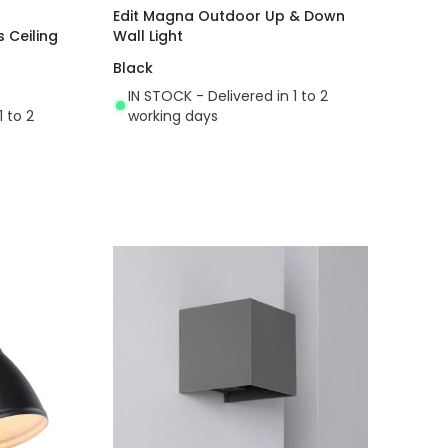
Edit Magna Outdoor Up & Down
s Ceiling
Wall Light
Black
IN STOCK - Delivered in 1 to 2
1 to 2
working days