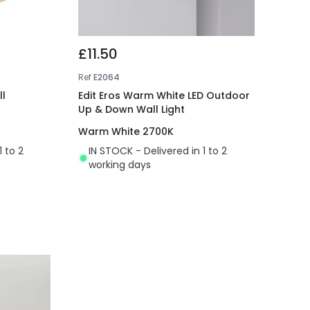
£11.50
Ref
E2064
l
Edit Eros Warm White LED Outdoor
Up & Down Wall Light
Warm White 2700K
1 to 2
IN STOCK - Delivered in 1 to 2
working days