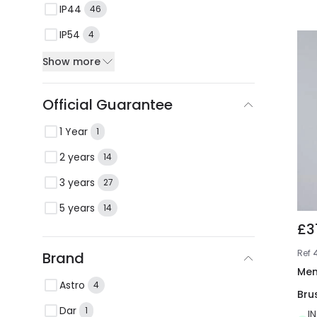
IP44
46
IP54
4
Show more
Official Guarantee
1 Year
1
2 years
14
3 years
27
5 years
14
£3
Ref
Brand
Men
Astro
4
Bru
Dar
1
I