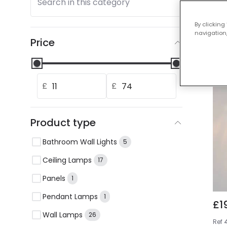
Search in this category
Our
By clicking
navigation,
Price
£
£
Product type
Bathroom Wall Lights
5
Ceiling Lamps
17
Panels
1
Pendant Lamps
1
£1
Wall Lamps
26
Ref