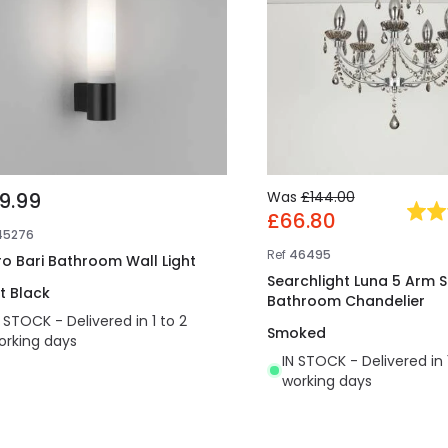
9.99
Was
£144.00
£66.80
45276
Ref
46495
ro Bari Bathroom Wall Light
Searchlight Luna 5 Arm 
t Black
Bathroom Chandelier
N STOCK - Delivered in 1 to 2
Smoked
orking days
IN STOCK - Delivered in 
working days