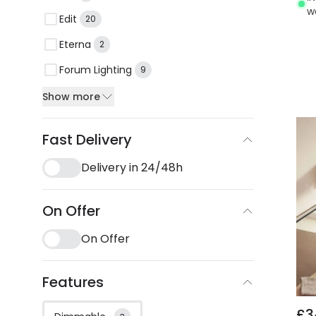
w
Edit
20
Eterna
2
Forum Lighting
9
Show more
Fast Delivery
Delivery in 24/48h
On Offer
On Offer
Features
£3