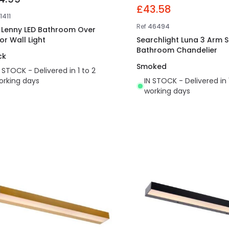
£43.58
1411
Ref
46494
t Lenny LED Bathroom Over
or Wall Light
Searchlight Luna 3 Arm 
Bathroom Chandelier
ck
Smoked
N STOCK - Delivered in 1 to 2
orking days
IN STOCK - Delivered in 
working days