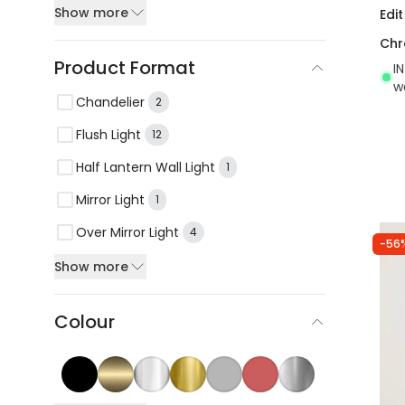
Show more
Edi
Ch
Product Format
I
w
Chandelier
2
Flush Light
12
Half Lantern Wall Light
1
Mirror Light
1
Over Mirror Light
4
-56
Show more
Colour