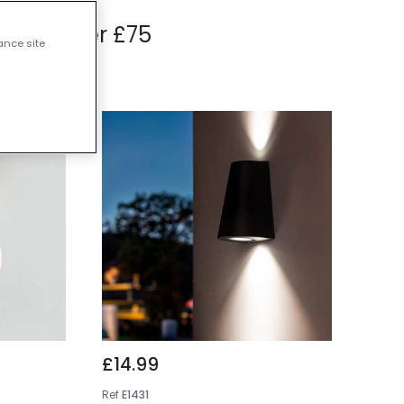
hts Under £75
ance site
£14.99
Ref
E1431