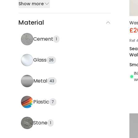
Show more
Material
Wa
£2
Cement
1
Ref
Sea
Wall
Glass
26
Sm
I
w
Metal
43
Plastic
7
Stone
1