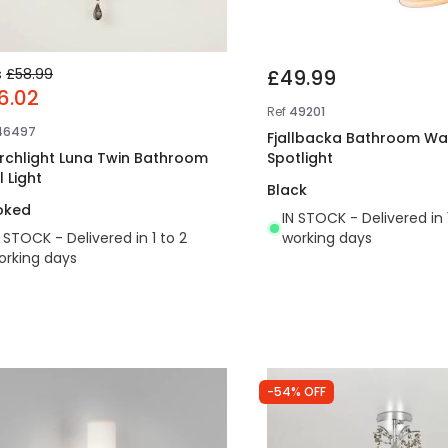
s
£58.99
£49.99
6.02
Ref
49201
46497
Fjallbacka Bathroom Wal
rchlight Luna Twin Bathroom
Spotlight
 Light
Black
oked
IN STOCK - Delivered in 
N STOCK - Delivered in 1 to 2
working days
orking days
-54% OFF