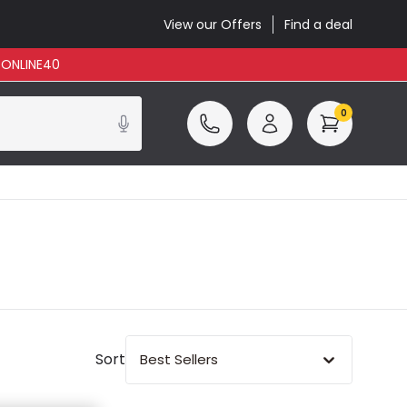
View our Offers
Find a deal
: ONLINE40
0
Sort
Best Sellers