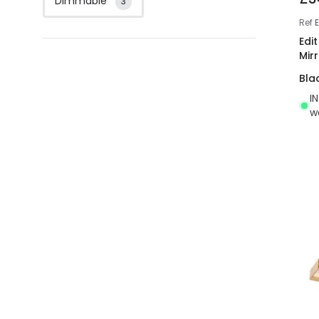
Dimmable
3
Ref
E
Edi
Mirr
Bla
I
w