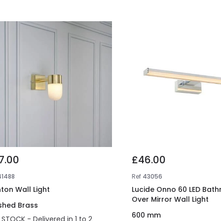
7.00
£46.00
41488
Ref
43056
ton Wall Light
Lucide Onno 60 LED Bat
Over Mirror Wall Light
shed Brass
600 mm
N STOCK - Delivered in 1 to 2