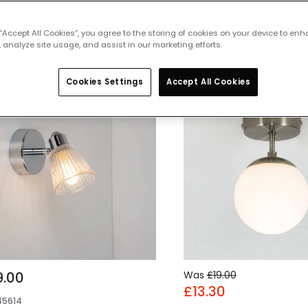
 featured products from
Bathroom Lig
 “Accept All Cookies”, you agree to the storing of cookies on your device to enh
 analyze site usage, and assist in our marketing efforts.
Cookies Settings
Accept All Cookies
-30% OFF
9.00
Was
£19.00
£13.30
45614