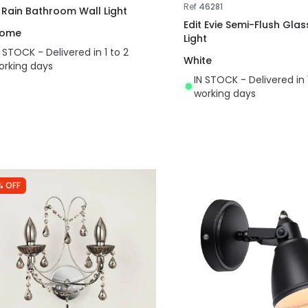
Ref
46281
t Rain Bathroom Wall Light
Edit Evie Semi-Flush Glas
rome
Light
N STOCK - Delivered in 1 to 2
White
orking days
IN STOCK - Delivered in 
working days
% OFF