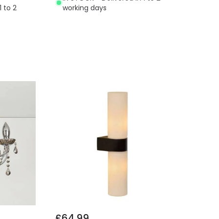
1 to 2
working days
£64.99