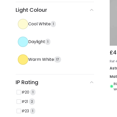
Light Colour
Cool White
1
Daylight
1
£4
Warm White
17
Ref
Ast
Mat
IP Rating
I
w
IP20
1
IP21
2
IP23
1