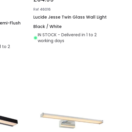
Ref
46016
Lucide Jesse Twin Glass Wall Light
Semi-Flush
Black / White
IN STOCK - Delivered in 1 to 2
working days
1 to 2