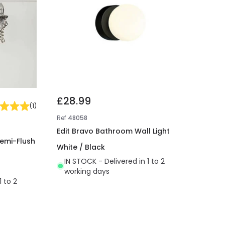
£28.99
(
1
)
Ref
48058
Edit Bravo Bathroom Wall Light
Semi-Flush
White / Black
IN STOCK - Delivered in 1 to 2
working days
1 to 2