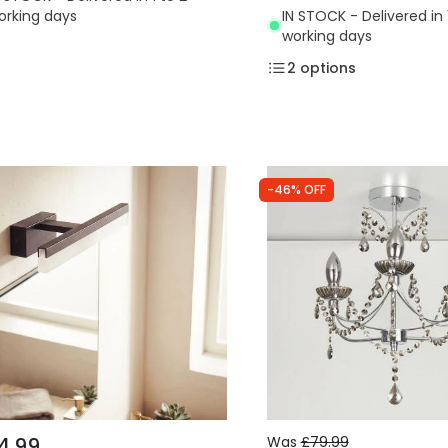
orking days
IN STOCK - Delivered in 
working days
2
options
-46% OFF
4.99
Was
£79.99