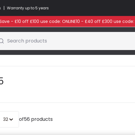
|
s
Warranty up to 5 years
ave - £10 off £100 use code: ONLINE10 - £40 off £300 use code
Search products
5
of
56 products
32