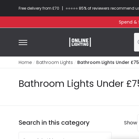
|
Free delivery from £70
⭐​⭐​⭐​​⭐⭐​ 85% of reviewers recommend u
Spend & S
Home
Bathroom Lights
Bathroom Lights Under £75
Bathroom Lights Under £7
Search in this category
Show