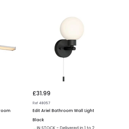
£31.99
Ref
48057
hroom
Edit Ariel Bathroom Wall Light
Black
IN STOCK - Delivered in 1 to 2