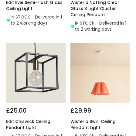
Edit Evie Semi-Flush Glass
Wisteria Notting Clear
Ceiling Light
Glass 3 Light Cluster
Ceiling Pendant
IN STOCK - Delivered in 1
to 2 working days
IN STOCK - Delivered in 1
to 2 working days
£25.00
£29.99
Edit Chiswick Ceiling
Wisteria Swirl Ceiling
Pendant Light
Pendant Light