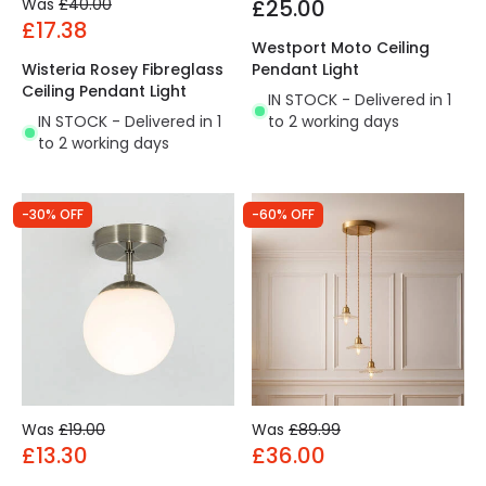
Was
£40.00
£25.00
£17.38
Westport Moto Ceiling
Wisteria Rosey Fibreglass
Pendant Light
Ceiling Pendant Light
IN STOCK - Delivered in 1
IN STOCK - Delivered in 1
to 2 working days
to 2 working days
-30% OFF
-60% OFF
Was
£19.00
Was
£89.99
£13.30
£36.00