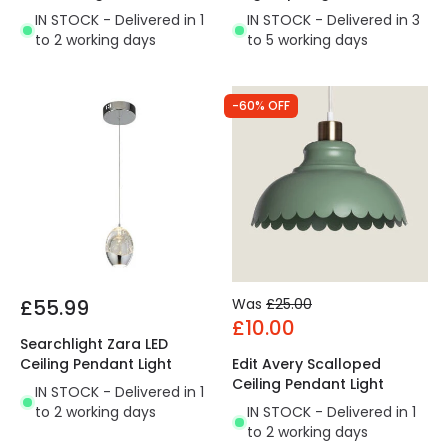
IN STOCK - Delivered in 1
IN STOCK - Delivered in 3
to 2 working days
to 5 working days
-60% OFF
£55.99
Was
£25.00
£10.00
Searchlight Zara LED
Ceiling Pendant Light
Edit Avery Scalloped
Ceiling Pendant Light
IN STOCK - Delivered in 1
to 2 working days
IN STOCK - Delivered in 1
to 2 working days