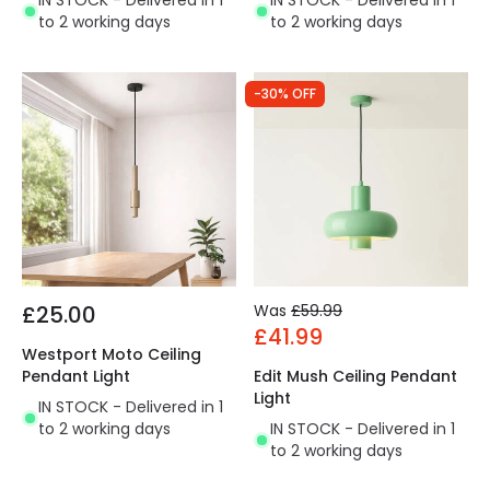
IN STOCK - Delivered in 1
IN STOCK - Delivered in 1
to 2 working days
to 2 working days
-30% OFF
£25.00
Was
£59.99
£41.99
Westport Moto Ceiling
Pendant Light
Edit Mush Ceiling Pendant
Light
IN STOCK - Delivered in 1
to 2 working days
IN STOCK - Delivered in 1
to 2 working days