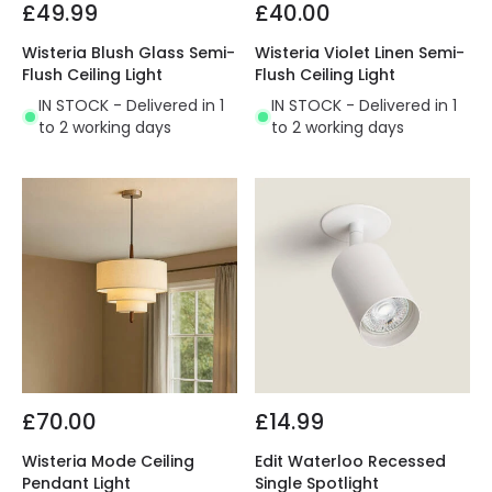
£49.99
£40.00
Wisteria Blush Glass Semi-
Wisteria Violet Linen Semi-
Flush Ceiling Light
Flush Ceiling Light
IN STOCK - Delivered in 1
IN STOCK - Delivered in 1
to 2 working days
to 2 working days
£70.00
£14.99
Wisteria Mode Ceiling
Edit Waterloo Recessed
Pendant Light
Single Spotlight