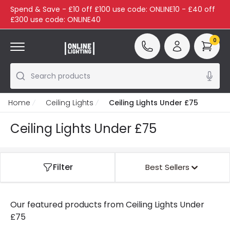
Spend & Save - £10 off £100 use code: ONLINE10 - £40 off
£300 use code: ONLINE40
0
Search products
Home
Ceiling Lights
Ceiling Lights Under £75
Ceiling Lights Under £75
Filter
Best Sellers
Our featured products from
Ceiling Lights Under
£75