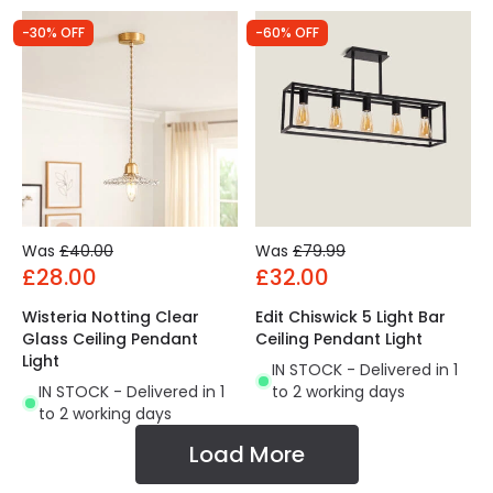
-30% OFF
-60% OFF
Was
£40.00
Was
£79.99
£28.00
£32.00
Wisteria Notting Clear
Edit Chiswick 5 Light Bar
Glass Ceiling Pendant
Ceiling Pendant Light
Light
IN STOCK - Delivered in 1
IN STOCK - Delivered in 1
to 2 working days
to 2 working days
Load More