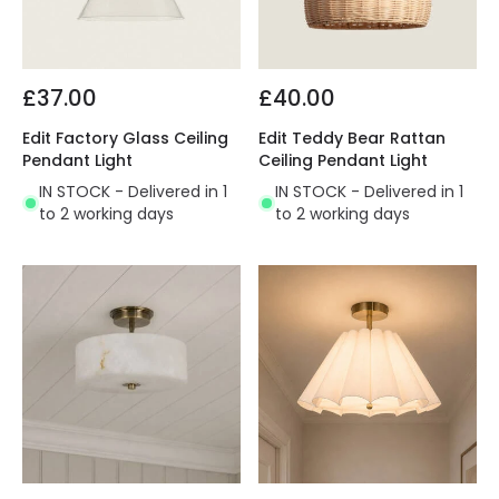
£37.00
£40.00
Edit Factory Glass Ceiling
Edit Teddy Bear Rattan
Pendant Light
Ceiling Pendant Light
IN STOCK - Delivered in 1
IN STOCK - Delivered in 1
to 2 working days
to 2 working days