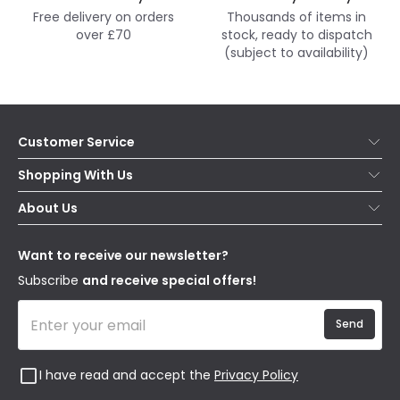
Free delivery on orders
Thousands of items in
over £70
stock, ready to dispatch
(subject to availability)
Customer Service
Help & FAQs
Shopping With Us
Contact Us
Secure Online Shopping
About Us
Delivery
Terms & Conditions
Our Story
Returns
Privacy & Cookies
Blogs
Want to receive our newsletter?
WEEE
Trade Sales
Affiliates
Subscribe
and receive special offers!
Send
I have read and accept the
Privacy Policy