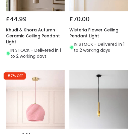
£44.99
£70.00
Khudi & Khora Autumn
Wisteria Flower Ceiling
Ceramic Ceiling Pendant
Pendant Light
Light
IN STOCK - Delivered in 1
IN STOCK - Delivered in 1
to 2 working days
to 2 working days
-57% OFF