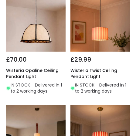
£70.00
£29.99
Wisteria Opaline Ceiling
Wisteria Twist Ceiling
Pendant Light
Pendant Light
IN STOCK - Delivered in 1
IN STOCK - Delivered in 1
to 2 working days
to 2 working days