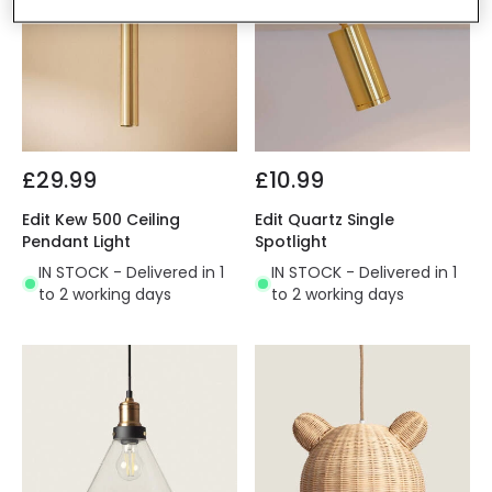
£29.99
£10.99
Edit Kew 500 Ceiling
Edit Quartz Single
Pendant Light
Spotlight
IN STOCK - Delivered in 1
IN STOCK - Delivered in 1
to 2 working days
to 2 working days