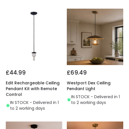
£44.99
£69.49
Edit Rechargeable Ceiling
Westport Dex Ceiling
Pendant Kit with Remote
Pendant Light
Control
IN STOCK - Delivered in 1
IN STOCK - Delivered in 1
to 2 working days
to 2 working days