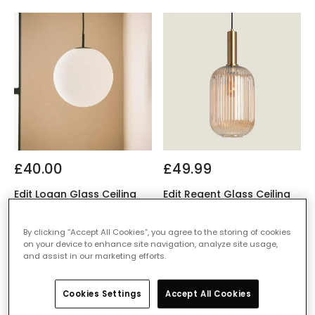
£40.00
£49.99
Edit Logan Glass Ceiling
Edit Regent Glass Ceiling
Pendant Light
Pendant Light
IN STOCK - Delivered in 1
IN STOCK - Delivered in 1
By clicking “Accept All Cookies”, you agree to the storing of cookies
to 2 working days
to 2 working days
on your device to enhance site navigation, analyze site usage,
and assist in our marketing efforts.
Cookies Settings
Accept All Cookies