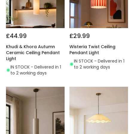
£44.99
£29.99
Khudi & Khora Autumn
Wisteria Twist Ceiling
Ceramic Ceiling Pendant
Pendant Light
Light
IN STOCK - Delivered in 1
IN STOCK - Delivered in 1
to 2 working days
to 2 working days