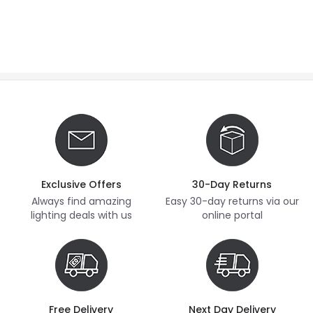
Exclusive Offers
30-Day Returns
Always find amazing
Easy 30-day returns via our
lighting deals with us
online portal
Free Delivery
Next Day Delivery