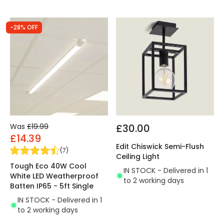
-28% OFF
Was
£19.99
£30.00
£14.39
Edit Chiswick Semi-Flush
(
7
)
Ceiling Light
Tough Eco 40W Cool
IN STOCK - Delivered in 1
White LED Weatherproof
to 2 working days
Batten IP65 - 5ft Single
IN STOCK - Delivered in 1
to 2 working days