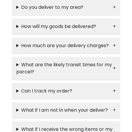
Do you deliver to my area?
How will my goods be delivered?
How much are your delivery charges?
What are the likely transit times for my
parcel?
Can I track my order?
What if I am not in when your deliver?
What if I receive the wrong items or my