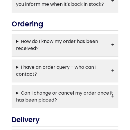
you inform me when it's back in stock?
Ordering
How do I know my order has been
received?
I have an order query - who can I
contact?
Can I change or cancel my order once it
has been placed?
Delivery