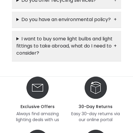
Do you offer recycling services?
Do you have an environmental policy?
I want to buy some light bulbs and light
fittings to take abroad, what do I need to
consider?
Exclusive Offers
30-Day Returns
Always find amazing
Easy 30-day returns via
lighting deals with us
our online portal