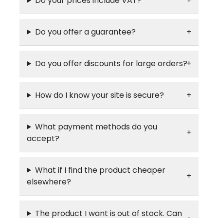
Do your prices include VAT?
Do you offer a guarantee?
Do you offer discounts for large orders?
How do I know your site is secure?
What payment methods do you
accept?
What if I find the product cheaper
elsewhere?
The product I want is out of stock. Can