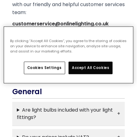
with our friendly and helpful customer services
team:
customerservice@onlinelighting.co.uk
We're open Monday - Friday, 9am - 5pm and
By clicking “Accept All Cookies”, you agree to the storing of cookies
would love to help you out with any problems
on your device to enhance site navigation, analyze site usage,
and assist in our marketing efforts.
or questions on your order.
General
Ordering
Delivery
Returns
Cookies Settings
Accept All Cookies
Policies & Services
General
Are light bulbs included with your light
fittings?