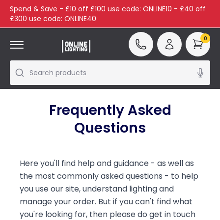
Spend & Save - £10 off £100 use code: ONLINE10 - £40 off
£300 use code: ONLINE40
0
Search products
Frequently Asked
Questions
Here you'll find help and guidance - as well as
the most commonly asked questions - to help
you use our site, understand lighting and
manage your order. But if you can't find what
you're looking for, then please do get in touch