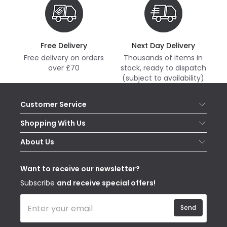
Free Delivery
Next Day Delivery
Free delivery on orders
Thousands of items in
over £70
stock, ready to dispatch
(subject to availability)
Customer Service
Help & FAQs
Shopping With Us
Contact Us
Secure Online Shopping
About Us
Delivery
Terms & Conditions
Our Story
Returns
Privacy & Cookies
Blogs
Want to receive our newsletter?
WEEE
Trade Sales
Affiliates
Subscribe
and receive special offers!
Send