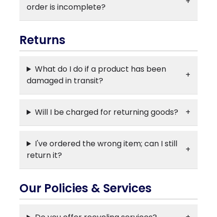
order is incomplete?
Returns
What do I do if a product has been
damaged in transit?
Will I be charged for returning goods?
I've ordered the wrong item; can I still
return it?
Our Policies & Services