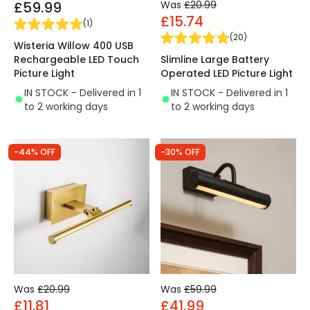
£59.99
Was
£20.99
£15.74
(
1
)
(
20
)
Wisteria Willow 400 USB
Rechargeable LED Touch
Slimline Large Battery
Picture Light
Operated LED Picture Light
IN STOCK - Delivered in 1
IN STOCK - Delivered in 1
to 2 working days
to 2 working days
-44% OFF
-30% OFF
Was
£20.99
Was
£59.99
£11.81
£41.99