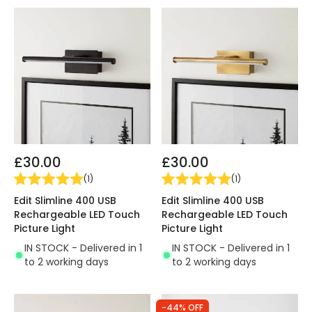
£30.00
£30.00
(
1
)
(
1
)
Edit Slimline 400 USB
Edit Slimline 400 USB
Rechargeable LED Touch
Rechargeable LED Touch
Picture Light
Picture Light
IN STOCK - Delivered in 1
IN STOCK - Delivered in 1
to 2 working days
to 2 working days
-44% OFF