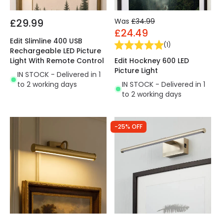
£29.99
Was
£34.99
£24.49
Edit Slimline 400 USB
(
1
)
Rechargeable LED Picture
Edit Hockney 600 LED
Light With Remote Control
Picture Light
IN STOCK - Delivered in 1
IN STOCK - Delivered in 1
to 2 working days
to 2 working days
-25% OFF