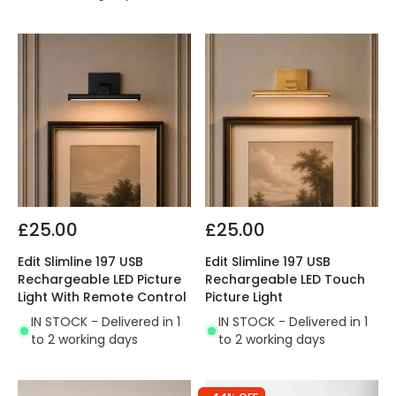
£25.00
£25.00
Edit Slimline 197 USB
Edit Slimline 197 USB
Rechargeable LED Picture
Rechargeable LED Touch
Light With Remote Control
Picture Light
IN STOCK - Delivered in 1
IN STOCK - Delivered in 1
to 2 working days
to 2 working days