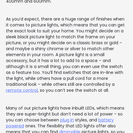
400mm and 600mm.
As you’d expect, there are a huge range of finishes when
it comes to picture lights, which means that you can get
the exact look to suit your home. You might decide on a
sleek black picture light to match the frame on your
picture, or you might decide on a classic brass or gold –
and maybe a shiny chrome or silver to match other
elements in your room. A picture light is a small
accessory, but it has a lot to add to a space – and
although it is a small thing, you can even use the switch
as a feature too. You’ll find switches that are in-line with
the light, while others have a pull cord for a more
traditional look – while others still are controlled by a
remote control
, so you can’t see the switch at all.
Many of our picture lights have inbuilt LEDs, which means
they are super-bright but don’t need a lot of power – so
you can choose between
plug in
styles, and
battery
powered
ones. The flexibility that LED lights offer also
means that you can find
dimmable
picture lights, so you