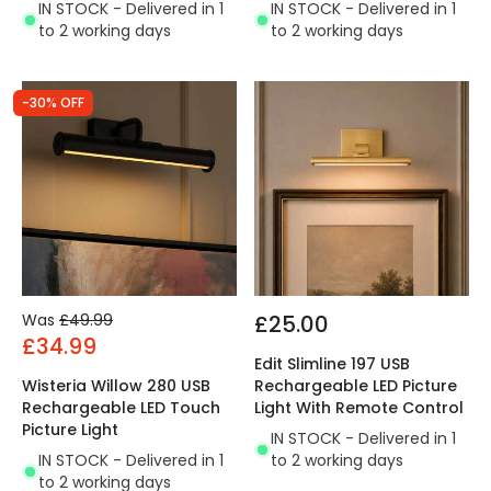
IN STOCK - Delivered in 1
IN STOCK - Delivered in 1
to 2 working days
to 2 working days
-30% OFF
Was
£49.99
£25.00
£34.99
Edit Slimline 197 USB
Wisteria Willow 280 USB
Rechargeable LED Picture
Rechargeable LED Touch
Light With Remote Control
Picture Light
IN STOCK - Delivered in 1
IN STOCK - Delivered in 1
to 2 working days
to 2 working days