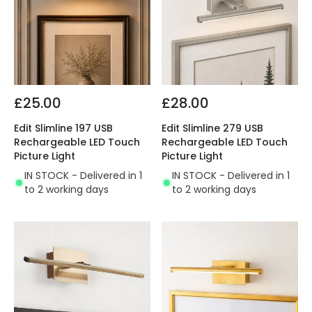
£25.00
£28.00
Edit Slimline 197 USB
Edit Slimline 279 USB
Rechargeable LED Touch
Rechargeable LED Touch
Picture Light
Picture Light
IN STOCK - Delivered in 1
IN STOCK - Delivered in 1
to 2 working days
to 2 working days