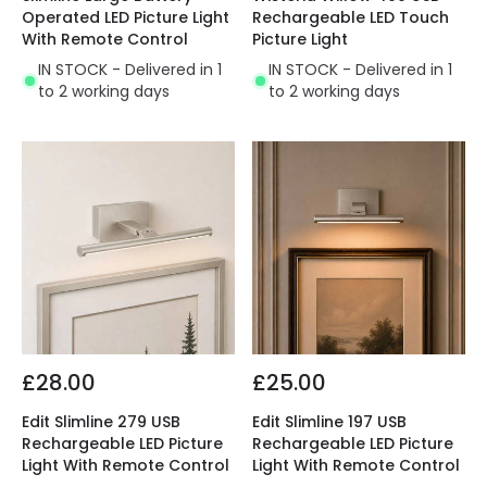
Operated LED Picture Light
Rechargeable LED Touch
With Remote Control
Picture Light
IN STOCK - Delivered in 1
IN STOCK - Delivered in 1
to 2 working days
to 2 working days
£28.00
£25.00
Edit Slimline 279 USB
Edit Slimline 197 USB
Rechargeable LED Picture
Rechargeable LED Picture
Light With Remote Control
Light With Remote Control