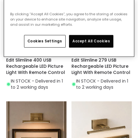
By clicking “Accept All Cookies”, you agree to the storing of cookies
on your device to enhance site navigation, analyze site usage,
and assist in our marketing efforts.
Cookies Settings
Accept All Cookies
£29.99
£28.00
Edit Slimline 400 USB
Edit Slimline 279 USB
Rechargeable LED Picture
Rechargeable LED Picture
Light With Remote Control
Light With Remote Control
IN STOCK - Delivered in 1
IN STOCK - Delivered in 1
to 2 working days
to 2 working days