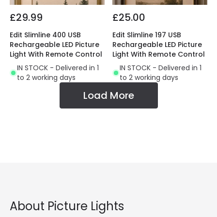
£29.99
£25.00
Edit Slimline 400 USB
Edit Slimline 197 USB
Rechargeable LED Picture
Rechargeable LED Picture
Light With Remote Control
Light With Remote Control
IN STOCK - Delivered in 1
IN STOCK - Delivered in 1
to 2 working days
to 2 working days
Load More
About Picture Lights