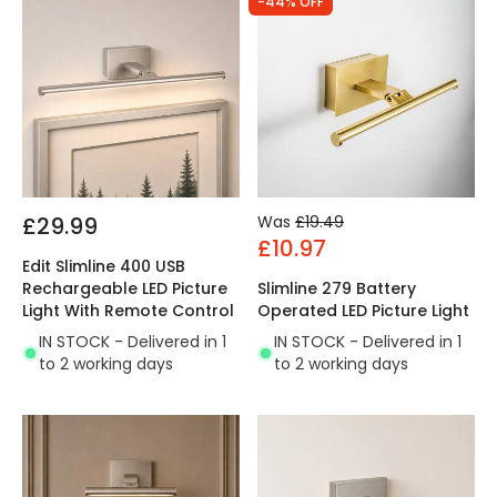
-44% OFF
£29.99
Was
£19.49
£10.97
Edit Slimline 400 USB
Rechargeable LED Picture
Slimline 279 Battery
Light With Remote Control
Operated LED Picture Light
IN STOCK - Delivered in 1
IN STOCK - Delivered in 1
to 2 working days
to 2 working days