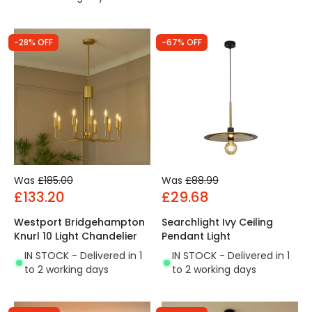
-28% OFF
-67% OFF
Was
£185.00
Was
£88.99
£133.20
£29.68
Westport Bridgehampton
Searchlight Ivy Ceiling
Knurl 10 Light Chandelier
Pendant Light
IN STOCK - Delivered in 1
IN STOCK - Delivered in 1
to 2 working days
to 2 working days