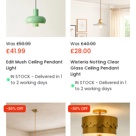
Was
£59.99
Was
£40.00
£41.99
£28.00
Edit Mush Ceiling Pendant
Wisteria Notting Clear
Light
Glass Ceiling Pendant
Light
IN STOCK - Delivered in 1
to 2 working days
IN STOCK - Delivered in 1
to 2 working days
-30% OFF
-30% OFF