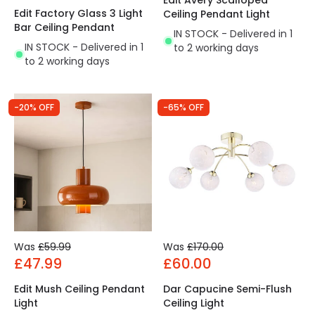
Edit Avery Scalloped
Edit Factory Glass 3 Light
Ceiling Pendant Light
Bar Ceiling Pendant
IN STOCK - Delivered in 1
IN STOCK - Delivered in 1
to 2 working days
to 2 working days
-20% OFF
-65% OFF
Was
£59.99
Was
£170.00
£47.99
£60.00
Edit Mush Ceiling Pendant
Dar Capucine Semi-Flush
Light
Ceiling Light