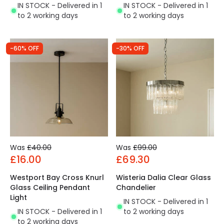
IN STOCK - Delivered in 1
IN STOCK - Delivered in 1
to 2 working days
to 2 working days
-60% OFF
-30% OFF
Was
£40.00
Was
£99.00
£16.00
£69.30
Westport Bay Cross Knurl
Wisteria Dalia Clear Glass
Glass Ceiling Pendant
Chandelier
Light
IN STOCK - Delivered in 1
IN STOCK - Delivered in 1
to 2 working days
to 2 working days