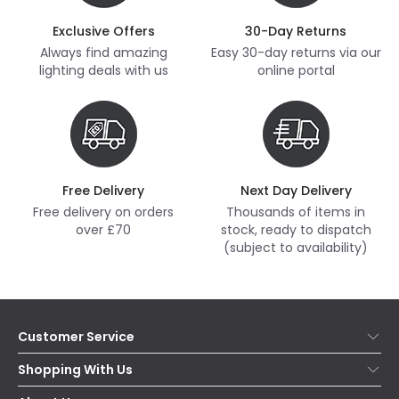
Exclusive Offers
30-Day Returns
Always find amazing
Easy 30-day returns via our
lighting deals with us
online portal
Free Delivery
Next Day Delivery
Free delivery on orders
Thousands of items in
over £70
stock, ready to dispatch
(subject to availability)
Customer Service
Help & FAQs
Shopping With Us
Contact Us
Secure Online Shopping