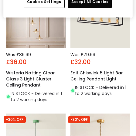
Cookies Settings
Accept All Cookies
Was
£89.99
Was
£79.99
£36.00
£32.00
Wisteria Notting Clear
Edit Chiswick 5 Light Bar
Glass 3 Light Cluster
Ceiling Pendant Light
Ceiling Pendant
IN STOCK - Delivered in 1
IN STOCK - Delivered in 1
to 2 working days
to 2 working days
-30% OFF
-30% OFF