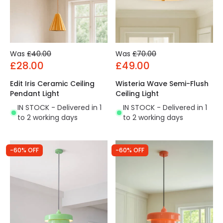
Was
£40.00
Was
£70.00
£28.00
£49.00
Edit Iris Ceramic Ceiling
Wisteria Wave Semi-Flush
Pendant Light
Ceiling Light
IN STOCK - Delivered in 1
IN STOCK - Delivered in 1
to 2 working days
to 2 working days
-60% OFF
-60% OFF