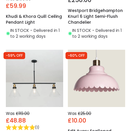
£250.00
£59.99
Westport Bridgehampton
Khudi & Khora Quill Ceiling
Knurl 6 Light Semi-Flush
Pendant Light
Chandelier
IN STOCK - Delivered in 1
IN STOCK - Delivered in 1
to 2 working days
to 2 working days
-59% OFF
-60% OFF
Was
£119.00
Was
£25.00
£48.88
£10.00
(
1
)