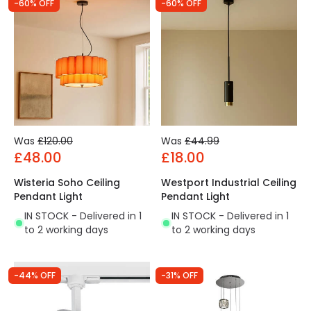
-60% OFF
-60% OFF
Was
£120.00
Was
£44.99
£48.00
£18.00
Wisteria Soho Ceiling
Westport Industrial Ceiling
Pendant Light
Pendant Light
IN STOCK - Delivered in 1
IN STOCK - Delivered in 1
to 2 working days
to 2 working days
-44% OFF
-31% OFF