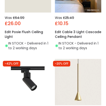
Was
£64.99
Was
£25.49
£26.00
£10.15
Edit Posie Flush Ceiling
Edit Cable 3 Light Cascade
Light
Ceiling Pendant
IN STOCK - Delivered in 1
IN STOCK - Delivered in 1
to 2 working days
to 2 working days
-42% OFF
-20% OFF