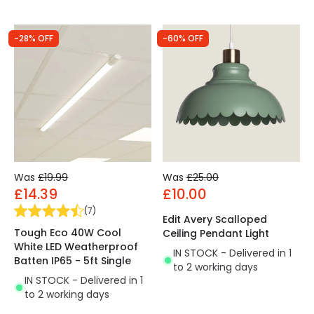
-28% OFF
-60% OFF
Was
£19.99
Was
£25.00
£14.39
£10.00
(
7
)
Edit Avery Scalloped
Tough Eco 40W Cool
Ceiling Pendant Light
White LED Weatherproof
IN STOCK - Delivered in 1
Batten IP65 - 5ft Single
to 2 working days
IN STOCK - Delivered in 1
to 2 working days