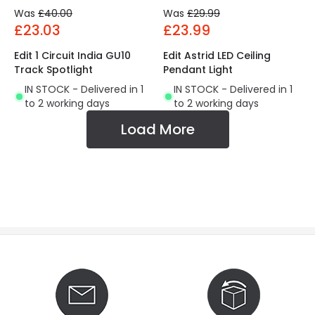
Was
£40.00
Was
£29.99
£23.03
£23.99
Edit 1 Circuit India GU10
Edit Astrid LED Ceiling
Track Spotlight
Pendant Light
IN STOCK - Delivered in 1
IN STOCK - Delivered in 1
to 2 working days
to 2 working days
Load More