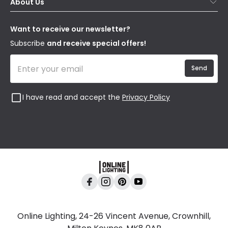
About Us
Delivery
Terms & Conditions
Our Story
Returns
Privacy & Cookies
Blogs
Want to receive our newsletter?
WEEE
Trade Sales
Affiliates
Subscribe
and receive special offers!
Send
I have read and accept the
Privacy Policy
Online Lighting, 24-26 Vincent Avenue, Crownhill,