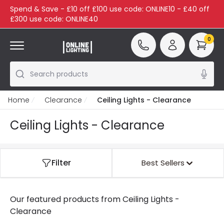
Spend & Save - £10 off £100 use code: ONLINE10 - £40 off
£300 use code: ONLINE40
0
Search products
Home
Clearance
Ceiling Lights - Clearance
Ceiling Lights - Clearance
Filter
Best Sellers
Our featured products from
Ceiling Lights -
Clearance