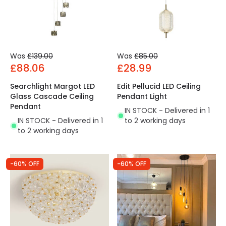
Was
£139.00
Was
£85.00
£88.06
£28.99
Searchlight Margot LED
Edit Pellucid LED Ceiling
Glass Cascade Ceiling
Pendant Light
Pendant
IN STOCK - Delivered in 1
IN STOCK - Delivered in 1
to 2 working days
to 2 working days
-60% OFF
-60% OFF