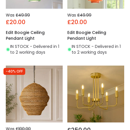
Was
£49.99
Was
£49.99
£20.00
£20.00
Edit Boogie Ceiling
Edit Boogie Ceiling
Pendant Light
Pendant Light
IN STOCK - Delivered in 1
IN STOCK - Delivered in 1
to 2 working days
to 2 working days
-40% OFF
Was
£100.00