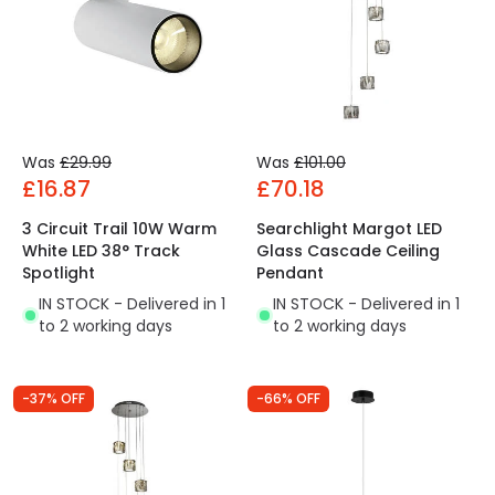
Was
£29.99
Was
£101.00
£16.87
£70.18
3 Circuit Trail 10W Warm
Searchlight Margot LED
White LED 38° Track
Glass Cascade Ceiling
Spotlight
Pendant
IN STOCK - Delivered in 1
IN STOCK - Delivered in 1
to 2 working days
to 2 working days
-37% OFF
-66% OFF