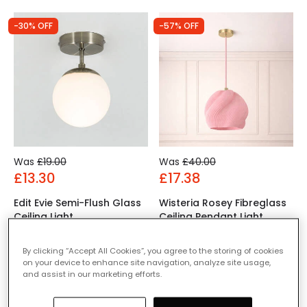
-30% OFF
-57% OFF
Was
£19.00
Was
£40.00
£13.30
£17.38
Edit Evie Semi-Flush Glass
Wisteria Rosey Fibreglass
Ceiling Light
Ceiling Pendant Light
IN STOCK - Delivered in 1
IN STOCK - Delivered in 1
to 2 working days
to 2 working days
By clicking “Accept All Cookies”, you agree to the storing of cookies
on your device to enhance site navigation, analyze site usage,
and assist in our marketing efforts.
-60% OFF
-60% OFF