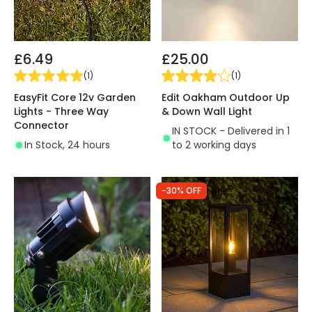
£6.49
£25.00
(
1
)
(
1
)
EasyFit Core 12v Garden
Edit Oakham Outdoor Up
Lights - Three Way
& Down Wall Light
Connector
IN STOCK - Delivered in 1
In Stock, 24 hours
to 2 working days
-30% OFF