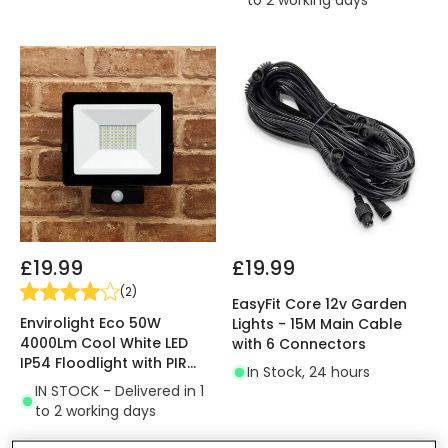
to 2 working days
£19.99
£19.99
(
2
)
EasyFit Core 12v Garden
Envirolight Eco 50W
Lights - 15M Main Cable
4000Lm Cool White LED
with 6 Connectors
IP54 Floodlight with PIR
In Stock, 24 hours
Movement Sensor
IN STOCK - Delivered in 1
to 2 working days