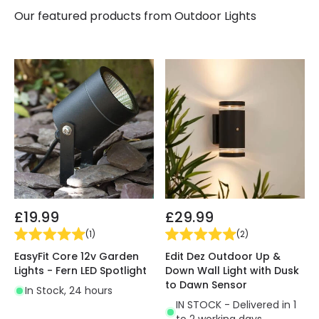
Our featured products from
Outdoor Lights
£19.99
£29.99
(
1
)
(
2
)
EasyFit Core 12v Garden
Edit Dez Outdoor Up &
Lights - Fern LED Spotlight
Down Wall Light with Dusk
to Dawn Sensor
In Stock, 24 hours
IN STOCK - Delivered in 1