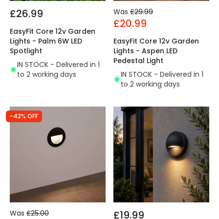
£26.99
Was
£29.99
£20.99
EasyFit Core 12v Garden
Lights - Palm 6W LED
EasyFit Core 12v Garden
Spotlight
Lights - Aspen LED
Pedestal Light
IN STOCK - Delivered in 1
to 2 working days
IN STOCK - Delivered in 1
to 2 working days
-42% OFF
Was
£25.00
£19.99