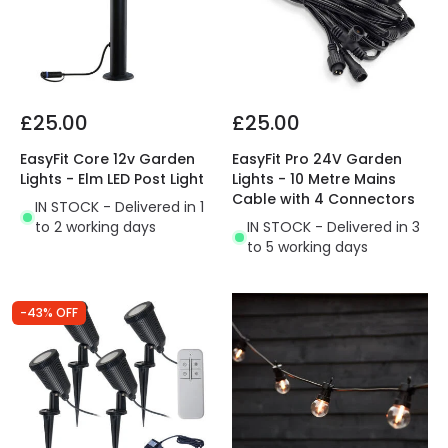
£25.00
£25.00
EasyFit Core 12v Garden
EasyFit Pro 24V Garden
Lights - Elm LED Post Light
Lights - 10 Metre Mains
Cable with 4 Connectors
IN STOCK - Delivered in 1
to 2 working days
IN STOCK - Delivered in 3
to 5 working days
-43% OFF