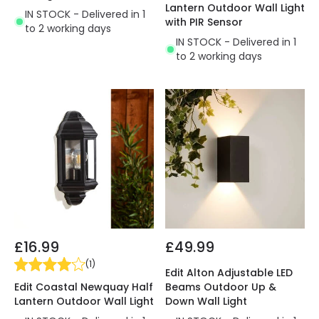
Lantern Outdoor Wall Light
IN STOCK - Delivered in 1
with PIR Sensor
to 2 working days
IN STOCK - Delivered in 1
to 2 working days
£16.99
£49.99
(
1
)
Edit Alton Adjustable LED
Edit Coastal Newquay Half
Beams Outdoor Up &
Lantern Outdoor Wall Light
Down Wall Light