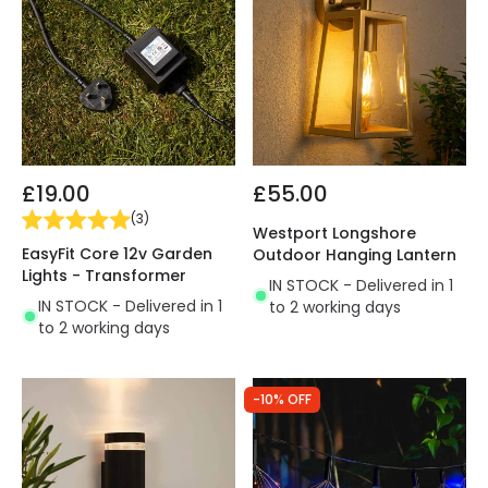
£19.00
£55.00
(
3
)
Westport Longshore
EasyFit Core 12v Garden
Outdoor Hanging Lantern
Lights - Transformer
IN STOCK - Delivered in 1
IN STOCK - Delivered in 1
to 2 working days
to 2 working days
-10% OFF