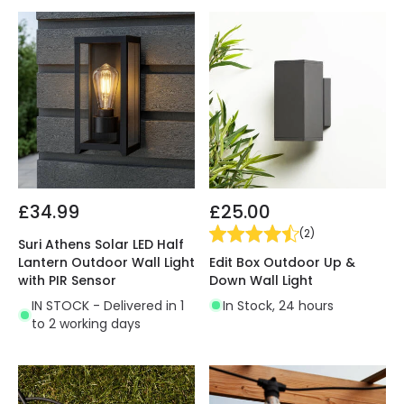
£34.99
£25.00
(
2
)
Suri Athens Solar LED Half
Edit Box Outdoor Up &
Lantern Outdoor Wall Light
Down Wall Light
with PIR Sensor
In Stock, 24 hours
IN STOCK - Delivered in 1
to 2 working days