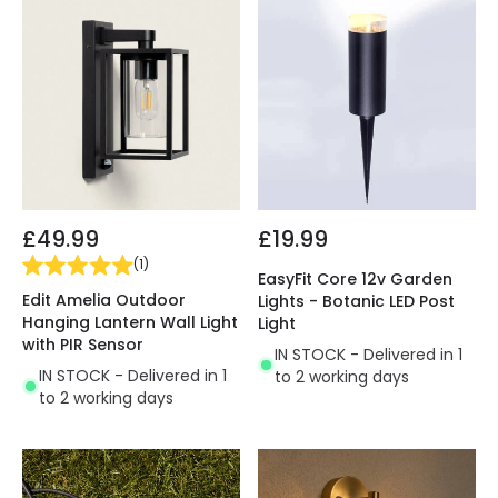
£49.99
£19.99
(
1
)
EasyFit Core 12v Garden
Edit Amelia Outdoor
Lights - Botanic LED Post
Hanging Lantern Wall Light
Light
with PIR Sensor
IN STOCK - Delivered in 1
IN STOCK - Delivered in 1
to 2 working days
to 2 working days