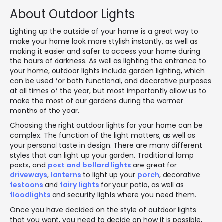
About Outdoor Lights
Lighting up the outside of your home is a great way to
make your home look more stylish instantly, as well as
making it easier and safer to access your home during
the hours of darkness. As well as lighting the entrance to
your home, outdoor lights include garden lighting, which
can be used for both functional, and decorative purposes
at all times of the year, but most importantly allow us to
make the most of our gardens during the warmer
months of the year.
Choosing the right outdoor lights for your home can be
complex. The function of the light matters, as well as
your personal taste in design. There are many different
styles that can light up your garden. Traditional lamp
posts, and
post and bollard lights
are great for
driveways
,
lanterns
to light up your
porch
, decorative
festoons
and
fairy lights
for your patio, as well as
floodlights
and security lights where you need them.
Once you have decided on the style of outdoor lights
that you want, you need to decide on how it is possible,