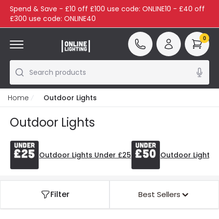
Spend & Save - £10 off £100 use code: ONLINE10 - £40 off
£300 use code: ONLINE40
0
Search products
Home
Outdoor Lights
Outdoor Lights
Outdoor Lights Under £25
Outdoor Lights 
Filter
Best Sellers