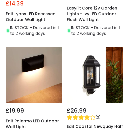
£14.39
EasyFit Core 12v Garden
Edit Lyons LED Recessed
Lights - Ivy LED Outdoor
Outdoor Wall Light
Flush Wall Light
IN STOCK - Delivered in 1
IN STOCK - Delivered in 1
to 2 working days
to 2 working days
£19.99
£26.99
(
3
)
Edit Palermo LED Outdoor
Edit Coastal Newquay Half
Wall Light