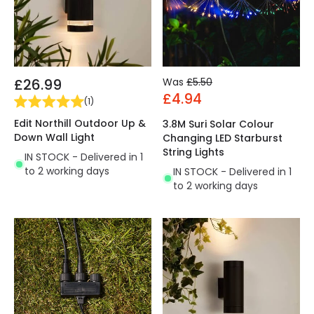
£26.99
Was
£5.50
£4.94
(
1
)
Edit Northill Outdoor Up &
3.8M Suri Solar Colour
Down Wall Light
Changing LED Starburst
String Lights
IN STOCK - Delivered in 1
to 2 working days
IN STOCK - Delivered in 1
to 2 working days