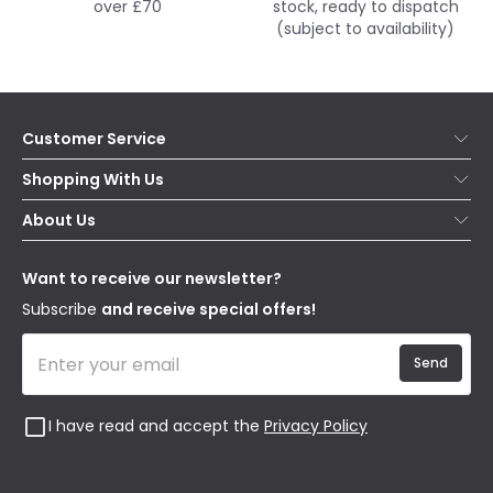
over £70
stock, ready to dispatch
(subject to availability)
Customer Service
Help & FAQs
Shopping With Us
Contact Us
Secure Online Shopping
About Us
Delivery
Terms & Conditions
Our Story
Returns
Privacy & Cookies
Blogs
Want to receive our newsletter?
WEEE
Trade Sales
Affiliates
Subscribe
and receive special offers!
Send
I have read and accept the
Privacy Policy