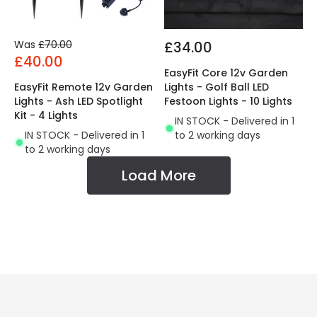
Was
£70.00
£34.00
£40.00
EasyFit Core 12v Garden
EasyFit Remote 12v Garden
Lights - Golf Ball LED
Lights - Ash LED Spotlight
Festoon Lights - 10 Lights
Kit - 4 Lights
IN STOCK - Delivered in 1
IN STOCK - Delivered in 1
to 2 working days
to 2 working days
Load More