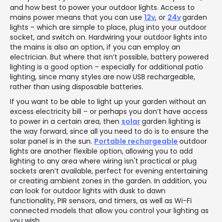
and how best to power your outdoor lights. Access to
mains power means that you can use
12v
, or
24v
garden
lights – which are simple to place, plug into your outdoor
socket, and switch on. Hardwiring your outdoor lights into
the mains is also an option, if you can employ an
electrician. But where that isn’t possible, battery powered
lighting is a good option – especially for additional patio
lighting, since many styles are now USB rechargeable,
rather than using disposable batteries.
If you want to be able to light up your garden without an
excess electricity bill – or perhaps you don’t have access
to power in a certain area, then
solar
garden lighting is
the way forward, since all you need to do is to ensure the
solar panel is in the sun.
Portable rechargeable
outdoor
lights are another flexible option, allowing you to add
lighting to any area where wiring isn't practical or plug
sockets aren’t available, perfect for evening entertaining
or creating ambient zones in the garden. In addition, you
can look for outdoor lights with dusk to dawn
functionality, PIR sensors, and timers, as well as Wi-Fi
connected models that allow you control your lighting as
you wish.