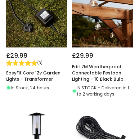
£29.99
£29.99
(
3
)
Edit 7M Weatherproof
EasyFit Core 12v Garden
Connectable Festoon
Lights - Transformer
Lighting - 10 Black Bulb
Holders
In Stock, 24 hours
IN STOCK - Delivered in 1
to 2 working days