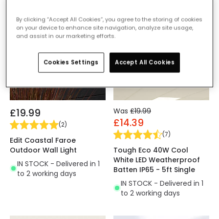
-28% OFF
By clicking “Accept All Cookies”, you agree to the storing of cookies
on your device to enhance site navigation, analyze site usage,
and assist in our marketing efforts.
Cookies Settings
Accept All Cookies
£19.99
Was
£19.99
£14.39
(
2
)
(
7
)
Edit Coastal Faroe
Outdoor Wall Light
Tough Eco 40W Cool
White LED Weatherproof
IN STOCK - Delivered in 1
Batten IP65 - 5ft Single
to 2 working days
IN STOCK - Delivered in 1
to 2 working days