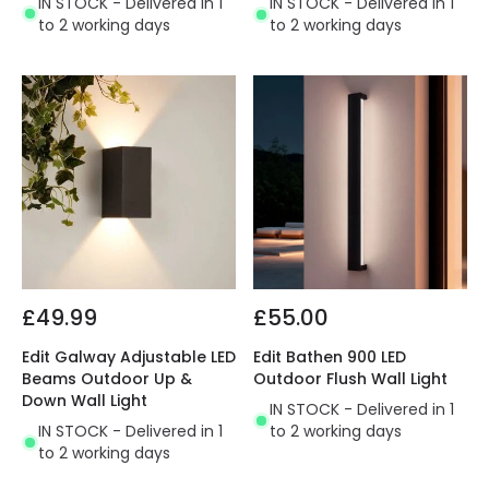
IN STOCK - Delivered in 1
IN STOCK - Delivered in 1
to 2 working days
to 2 working days
£49.99
£55.00
Edit Galway Adjustable LED
Edit Bathen 900 LED
Beams Outdoor Up &
Outdoor Flush Wall Light
Down Wall Light
IN STOCK - Delivered in 1
IN STOCK - Delivered in 1
to 2 working days
to 2 working days