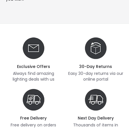
Exclusive Offers
30-Day Returns
Always find amazing
Easy 30-day returns via our
lighting deals with us
online portal
Free Delivery
Next Day Delivery
Free delivery on orders
Thousands of items in