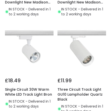
Downlight New Madison
Downlight New Madison
Cutout 115mm
Cutout 75mm
IN STOCK - Delivered in 1
IN STOCK - Delivered in 1
to 2 working days
to 2 working days
£18.49
£11.99
Single Circuit 30W Warm
Three Circuit Track Light
White LED Track Light Bron
GU10 Lampholder Quartz
Black
IN STOCK - Delivered in 1
to 2 working days
IN STOCK - Delivered in 1