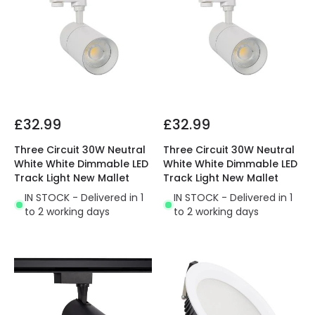
£32.99
£32.99
Three Circuit 30W Neutral
Three Circuit 30W Neutral
White White Dimmable LED
White White Dimmable LED
Track Light New Mallet
Track Light New Mallet
IN STOCK - Delivered in 1
IN STOCK - Delivered in 1
to 2 working days
to 2 working days