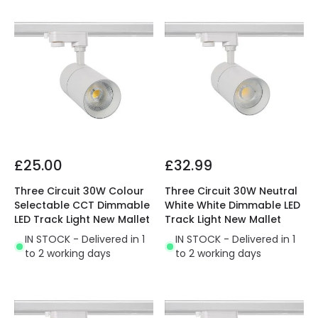
£25.00
£32.99
Three Circuit 30W Colour
Three Circuit 30W Neutral
Selectable CCT Dimmable
White White Dimmable LED
LED Track Light New Mallet
Track Light New Mallet
IN STOCK - Delivered in 1
IN STOCK - Delivered in 1
to 2 working days
to 2 working days