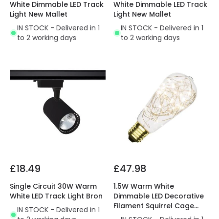
White Dimmable LED Track
White Dimmable LED Track
Light New Mallet
Light New Mallet
IN STOCK - Delivered in 1
IN STOCK - Delivered in 1
to 2 working days
to 2 working days
£18.49
£47.98
Single Circuit 30W Warm
1.5W Warm White
White LED Track Light Bron
Dimmable LED Decorative
Filament Squirrel Cage
IN STOCK - Delivered in 1
Bulb