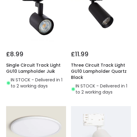
£8.99
£11.99
Single Circuit Track Light
Three Circuit Track Light
GU10 Lampholder Juik
GU10 Lampholder Quartz
Black
IN STOCK - Delivered in 1
to 2 working days
IN STOCK - Delivered in 1
to 2 working days