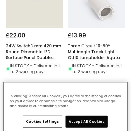
£22.00
£13.99
24W SwitchDimm 420 mm
Three Circuit 10-50º
Round Dimmable LED
Multiangle Track Light
Surface Panel Double
GU10 Lampholder Agata
Sided
IN STOCK - Delivered in 1
IN STOCK - Delivered in 1
to 2 working days
to 2 working days
By clicking “Accept All Cookies”, you agree to the storing of cookies
on your device to enhance site navigation, analyze site usage,
and assist in our marketing efforts.
Cookies Settings
Accept All Cookies