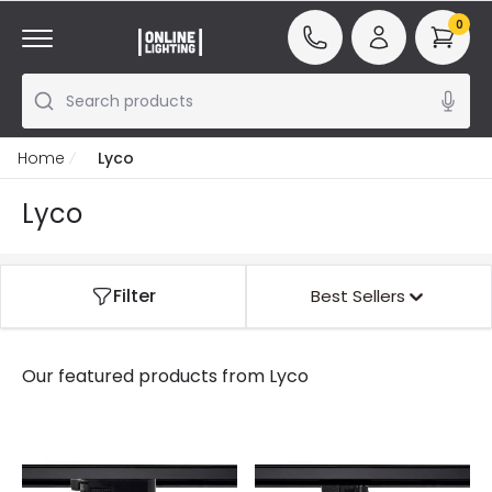
0
Search products
Home
Lyco
Lyco
Filter
Best Sellers
Our featured products from
Lyco