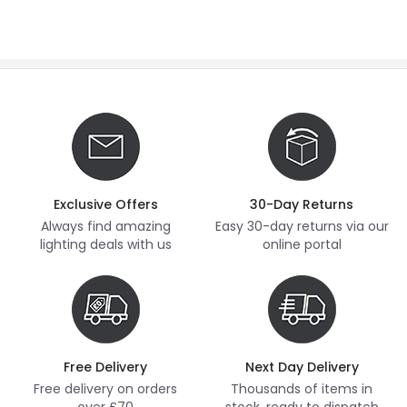
Exclusive Offers
30-Day Returns
Always find amazing
Easy 30-day returns via our
lighting deals with us
online portal
Free Delivery
Next Day Delivery
Free delivery on orders
Thousands of items in