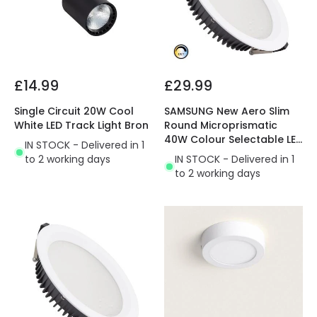
£14.99
£29.99
Single Circuit 20W Cool
SAMSUNG New Aero Slim
White LED Track Light Bron
Round Microprismatic
40W Colour Selectable LED
IN STOCK - Delivered in 1
Downlight Cutout 200mm
to 2 working days
IN STOCK - Delivered in 1
with LIFUD Driver
to 2 working days