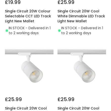
£19.99
£25.99
Single Circuit 20W Colour
Single Circuit 20W Cool
Selectable CCT LED Track
White Dimmable LED Track
Light New Mallet
Light New Mallet
IN STOCK - Delivered in 1
IN STOCK - Delivered in 1
to 2 working days
to 2 working days
£25.99
£25.99
Single Circuit 20W Cool
Single Circuit 20W Cool