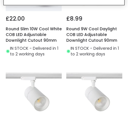
£22.00
£8.99
Round Slim 10W Cool White
Round 9W Cool Daylight
COB LED Adjustable
COB LED Adjustable
Downlight Cutout 90mm
Downlight Cutout 90mm
IN STOCK - Delivered in 1
IN STOCK - Delivered in 1
to 2 working days
to 2 working days