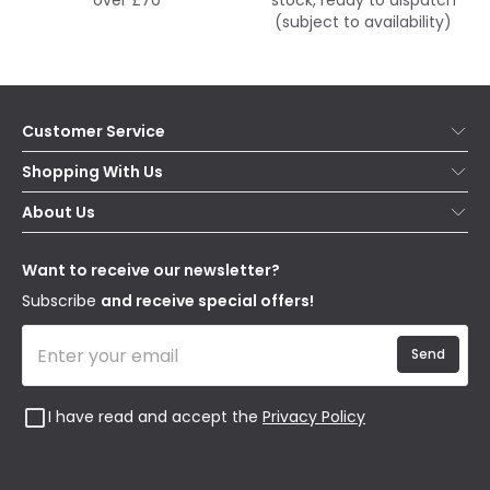
over £70
stock, ready to dispatch
(subject to availability)
Customer Service
Help & FAQs
Shopping With Us
Contact Us
Secure Online Shopping
About Us
Delivery
Terms & Conditions
Our Story
Returns
Privacy & Cookies
Blogs
Want to receive our newsletter?
WEEE
Trade Sales
Affiliates
Subscribe
and receive special offers!
Send
I have read and accept the
Privacy Policy