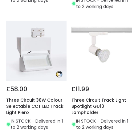
to 2 working days
IN STOCK - Delivered in 1
to 2 working days
£58.00
£11.99
Three Circuit 38W Colour
Three Circuit Track Light
Selectable CCT LED Track
Spotlight GU10
Light Piero
Lampholder
IN STOCK - Delivered in 1
IN STOCK - Delivered in 1
to 2 working days
to 2 working days