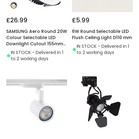
£26.99
£5.99
SAMSUNG Aero Round 20W
6W Round Selectable LED
Colour Selectable LED
Flush Ceiling Light D110 mm
Downlight Cutout 155mm
IN STOCK - Delivered in 1
with LIFUD Driver
IN STOCK - Delivered in 1
to 2 working days
to 2 working days