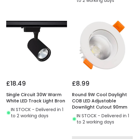
to 2 working days
£18.49
£8.99
Single Circuit 30W Warm
Round 9W Cool Daylight
White LED Track Light Bron
COB LED Adjustable
Downlight Cutout 90mm
IN STOCK - Delivered in 1
to 2 working days
IN STOCK - Delivered in 1
to 2 working days