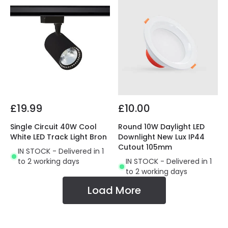
£19.99
£10.00
Single Circuit 40W Cool
Round 10W Daylight LED
White LED Track Light Bron
Downlight New Lux IP44
Cutout 105mm
IN STOCK - Delivered in 1
to 2 working days
IN STOCK - Delivered in 1
to 2 working days
Load More