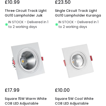
£10.99
£23.50
Three Circuit Track Light
Single Circuit Track Light
GU10 Lampholder Juik
GU10 Lampholder Kuranga
IN STOCK - Delivered in 1
IN STOCK - Delivered in 1
to 2 working days
to 2 working days
£17.99
£10.00
Square 15W Warm White
Square 5W Cool White
COB LED Adjustable
COB LED Adjustable