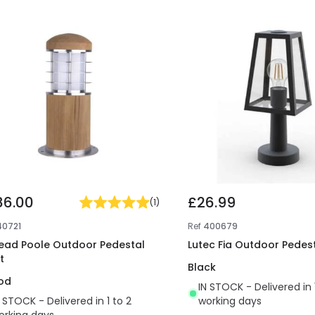
86.00
£26.99
(
1
)
40721
Ref
400679
tead Poole Outdoor Pedestal
Lutec Fia Outdoor Pedest
t
Black
od
IN STOCK - Delivered in 
N STOCK - Delivered in 1 to 2
working days
orking days