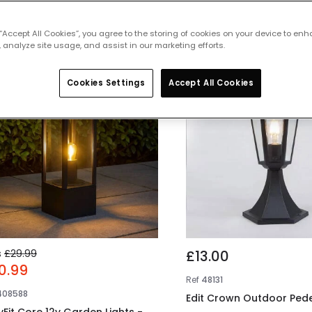
 featured products from
Pedestal Ligh
 “Accept All Cookies”, you agree to the storing of cookies on your device to enh
 analyze site usage, and assist in our marketing efforts.
% OFF
Cookies Settings
Accept All Cookies
s
£29.99
£13.00
0.99
Ref
48131
408588
Edit Crown Outdoor Pede
yFit Core 12v Garden Lights -