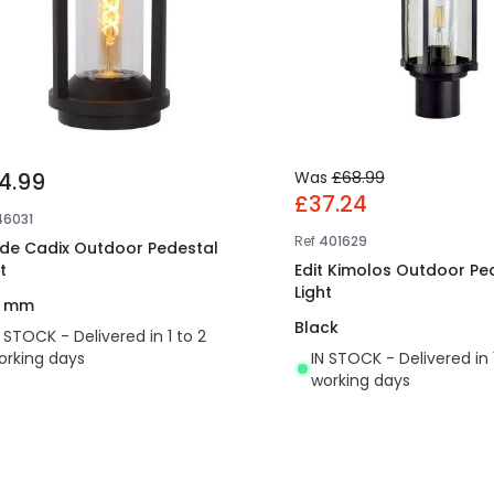
4.99
Was
£68.99
£37.24
46031
Ref
401629
ide Cadix Outdoor Pedestal
t
Edit Kimolos Outdoor Pe
Light
0 mm
Black
N STOCK - Delivered in 1 to 2
orking days
IN STOCK - Delivered in 
working days