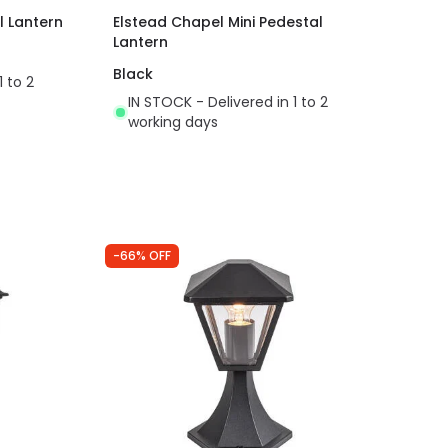
l Lantern
Elstead Chapel Mini Pedestal
Lantern
Black
1 to 2
IN STOCK - Delivered in 1 to 2
working days
-66% OFF