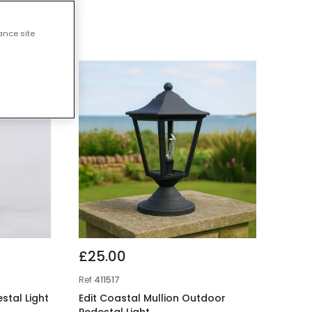
ts
ance site
£25.00
Ref
411517
stal Light
Edit Coastal Mullion Outdoor
Pedestal Light