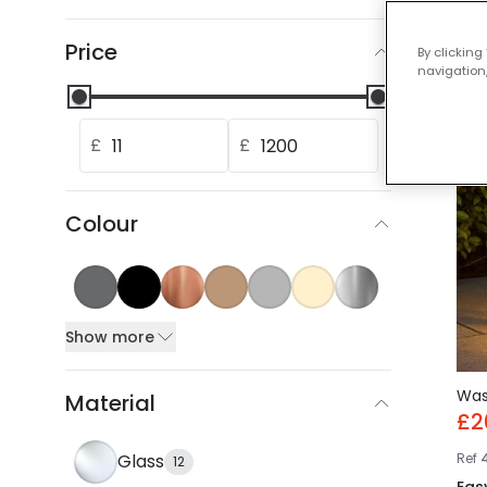
Our
Price
By clicking
navigation,
-30
£
£
Colour
Show more
Wa
Material
£2
Ref
Glass
12
Eas