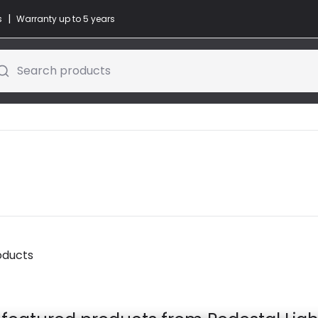
|
s
Warranty up to 5 years
Search products
oducts