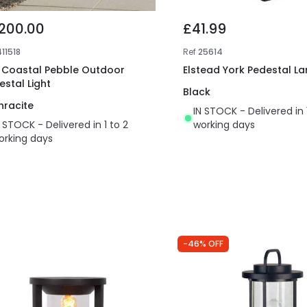
,200.00
£41.99
11518
Ref
25614
t Coastal Pebble Outdoor
Elstead York Pedestal La
estal Light
Black
hracite
IN STOCK - Delivered in 
N STOCK - Delivered in 1 to 2
working days
orking days
-46% OFF