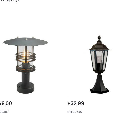
69.00
£32.99
102387
Ref
30492