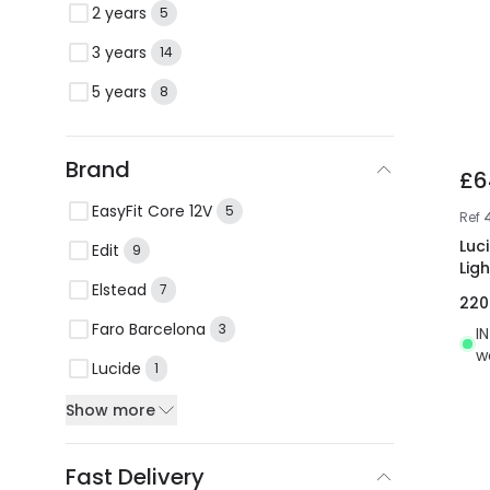
2 years
5
3 years
14
5 years
8
Brand
£6
EasyFit Core 12V
5
Ref
Luc
Edit
9
Ligh
Elstead
7
22
Faro Barcelona
3
I
w
Lucide
1
Show more
Fast Delivery