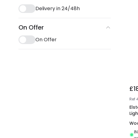
Delivery in 24/48h
On Offer
On Offer
£1
Ref
Els
Ligh
Wo
I
w