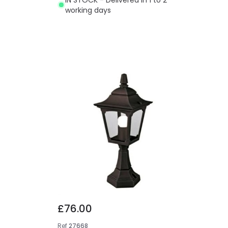
working days
£76.00
Ref
27668