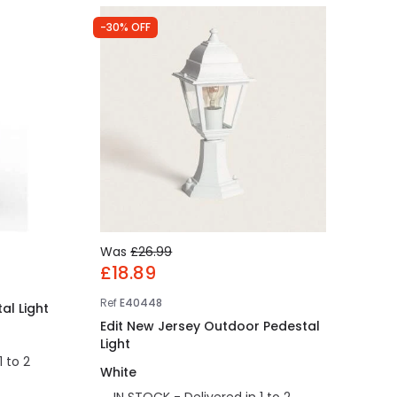
-30% OFF
Was
£26.99
£18.89
Ref
E40448
al Light
Edit New Jersey Outdoor Pedestal
Light
1 to 2
White
IN STOCK - Delivered in 1 to 2