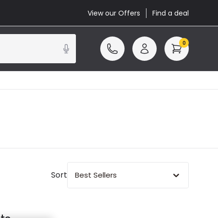
View our Offers
Find a deal
0
Sort
Best Sellers