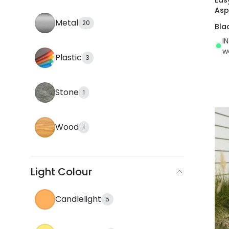
Asp
Metal
20
Bla
I
w
Plastic
3
Stone
1
Wood
1
Light Colour
Candlelight
5