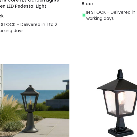
Black
en LED Pedestal Light
IN STOCK - Delivered in 
ck
working days
N STOCK - Delivered in 1 to 2
orking days