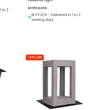
Anthracite
1 to 2
IN STOCK - Delivered in 1 to 2
working days
-67% OFF