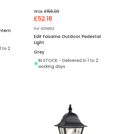
Was
£156.00
£52.18
Ref
409852
ntern
Edit Fasama Outdoor Pedestal
Light
1 to 2
Grey
IN STOCK - Delivered in 1 to 2
working days