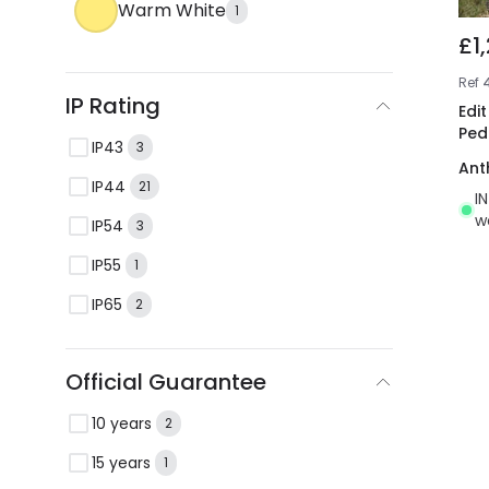
Warm White
1
£1
Ref
4
IP Rating
Edi
Ped
IP43
3
Ant
IP44
21
I
w
IP54
3
IP55
1
IP65
2
Official Guarantee
10 years
2
15 years
1