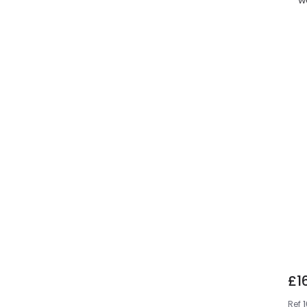
£1
Ref