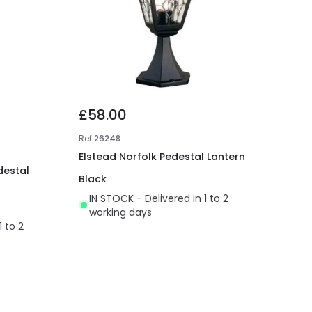
£58.00
Ref
26248
Elstead Norfolk Pedestal Lantern
destal
Black
IN STOCK - Delivered in 1 to 2
working days
1 to 2