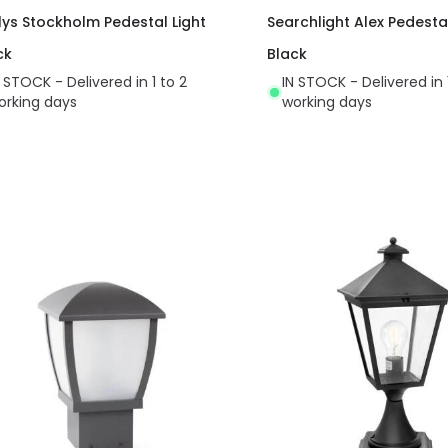
lys Stockholm Pedestal Light
Searchlight Alex Pedesta
ck
Black
N STOCK - Delivered in 1 to 2
IN STOCK - Delivered in 
orking days
working days