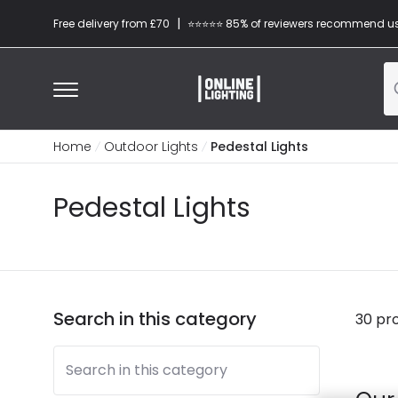
|
Free delivery from £70
⭐​⭐​⭐​​⭐⭐​ 85% of reviewers recommend u
Home
Outdoor Lights
Pedestal Lights
Pedestal Lights
Search in this category
30 pr
Search in this category