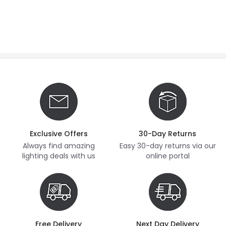
Exclusive Offers
30-Day Returns
Always find amazing
Easy 30-day returns via our
lighting deals with us
online portal
Free Delivery
Next Day Delivery