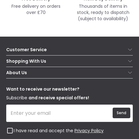
Free delivery on orders
Thousands of items in
over £70
stock, ready to dispatch
(subject to availability)
Customer Service
Help & FAQs
Shopping With Us
Contact Us
Secure Online Shopping
About Us
Delivery
Terms & Conditions
Our Story
Returns
Privacy & Cookies
Blogs
Want to receive our newsletter?
WEEE
Trade Sales
Affiliates
Subscribe
and receive special offers!
Send
I have read and accept the
Privacy Policy