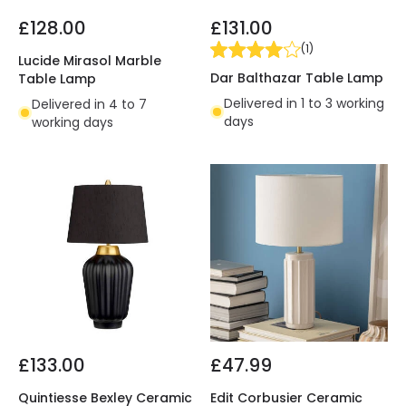
£128.00
£131.00
(
1
)
Lucide Mirasol Marble
Dar Balthazar Table Lamp
Table Lamp
Delivered in 1 to 3 working
Delivered in 4 to 7
days
working days
£133.00
£47.99
Quintiesse Bexley Ceramic
Edit Corbusier Ceramic