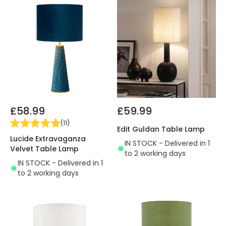
£58.99
£59.99
(
11
)
Edit Guldan Table Lamp
Lucide Extravaganza
IN STOCK - Delivered in 1
Velvet Table Lamp
to 2 working days
IN STOCK - Delivered in 1
to 2 working days