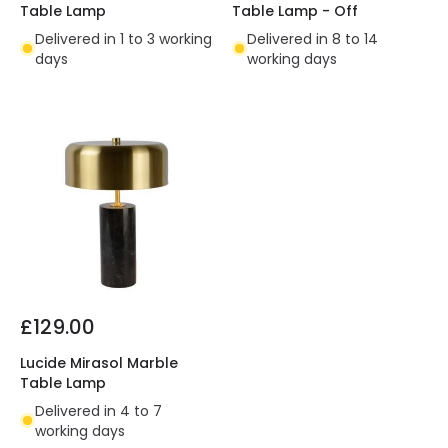
Table Lamp
Table Lamp - Off
Delivered in 1 to 3 working
Delivered in 8 to 14
days
working days
£129.00
Lucide Mirasol Marble
Table Lamp
Delivered in 4 to 7
working days