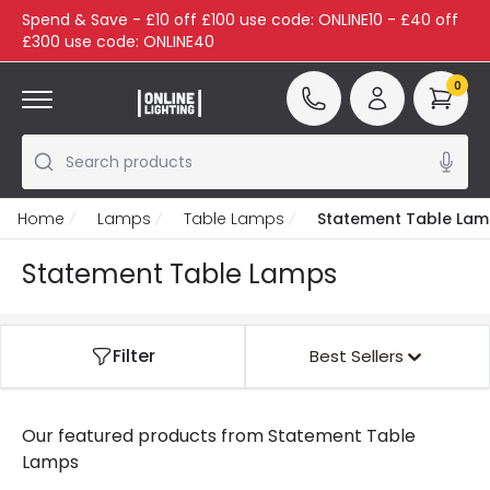
Spend & Save - £10 off £100 use code: ONLINE10 - £40 off
£300 use code: ONLINE40
0
Search products
Home
Lamps
Table Lamps
Statement Table La
Statement Table Lamps
Filter
Best Sellers
Our featured products from
Statement Table
Lamps