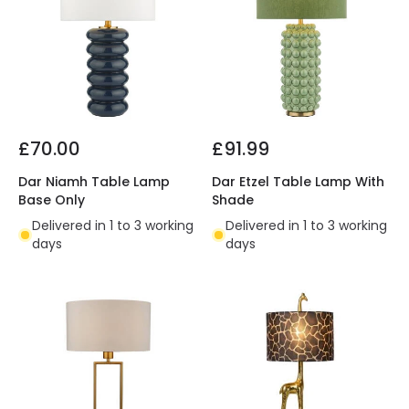
£70.00
£91.99
Dar Niamh Table Lamp
Dar Etzel Table Lamp With
Base Only
Shade
Delivered in 1 to 3 working
Delivered in 1 to 3 working
days
days