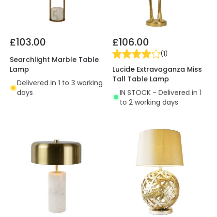
£103.00
£106.00
(
1
)
Searchlight Marble Table
Lucide Extravaganza Miss
Lamp
Tall Table Lamp
Delivered in 1 to 3 working
IN STOCK - Delivered in 1
days
to 2 working days