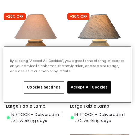
-20% OFF
-30% OFF
By clicking “Accept All Cookies”, you agree to the storing of cookies
on your device to enhance site navigation, analyze site usage,
and assist in our marketing efforts.
Was
£28.00
Was
£28.00
£22.39
£19.60
Cookies Settings
Accept All Cookies
(
23
)
(
23
)
Lucide Ramzi Ceramic
Lucide Ramzi Ceramic
Large Table Lamp
Large Table Lamp
IN STOCK - Delivered in 1
IN STOCK - Delivered in 1
to 2 working days
to 2 working days