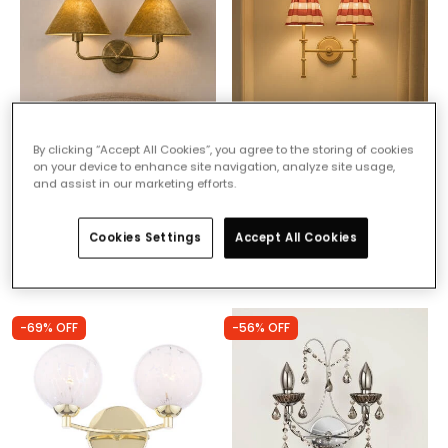
By clicking “Accept All Cookies”, you agree to the storing of cookies
£79.49
£64.99
on your device to enhance site navigation, analyze site usage,
and assist in our marketing efforts.
Wisteria Camellia Velvet
Wisteria Boxie Twin Wall
Twin Wall Light
Light
Cookies Settings
Accept All Cookies
IN STOCK - Delivered in 1
IN STOCK - Delivered in 1
to 2 working days
to 2 working days
-69% OFF
-56% OFF