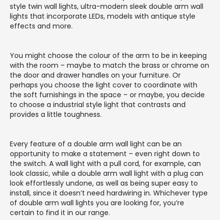
style twin wall lights, ultra-modern sleek double arm wall
lights that incorporate LEDs, models with antique style
effects and more.
You might choose the colour of the arm to be in keeping
with the room – maybe to match the brass or chrome on
the door and drawer handles on your furniture. Or
perhaps you choose the light cover to coordinate with
the soft furnishings in the space – or maybe, you decide
to choose a industrial style light that contrasts and
provides a little toughness.
Every feature of a double arm wall light can be an
opportunity to make a statement – even right down to
the switch. A wall light with a pull cord, for example, can
look classic, while a double arm wall light with a plug can
look effortlessly undone, as well as being super easy to
install, since it doesn’t need hardwiring in. Whichever type
of double arm wall lights you are looking for, you’re
certain to find it in our range.