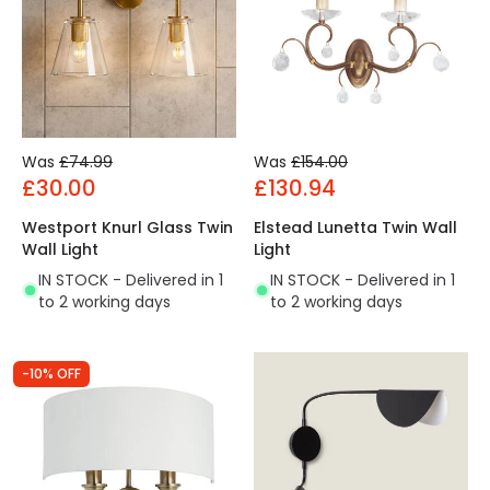
Was
£74.99
Was
£154.00
£30.00
£130.94
Westport Knurl Glass Twin
Elstead Lunetta Twin Wall
Wall Light
Light
IN STOCK - Delivered in 1
IN STOCK - Delivered in 1
to 2 working days
to 2 working days
-10% OFF