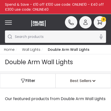
Spend & Save - £10 off £100 use code: ONLINE10 - £40 off
£300 use code: ONLINE40
0
Search products
Home
Wall Lights
Double Arm Wall Lights
Double Arm Wall Lights
Filter
Best Sellers
Our featured products from
Double Arm Wall Lights