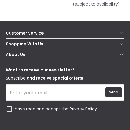
(subject to availability)
Customer Service
Help & FAQs
Shopping With Us
Contact Us
Secure Online Shopping
About Us
Delivery
Terms & Conditions
Our Story
Returns
Privacy & Cookies
Blogs
Want to receive our newsletter?
WEEE
Trade Sales
Affiliates
Subscribe
and receive special offers!
Send
I have read and accept the
Privacy Policy