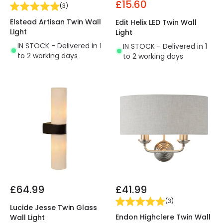
£15.60
(
3
)
Elstead Artisan Twin Wall
Edit Helix LED Twin Wall
Light
Light
IN STOCK - Delivered in 1
IN STOCK - Delivered in 1
to 2 working days
to 2 working days
£64.99
£41.99
(
3
)
Lucide Jesse Twin Glass
Endon Highclere Twin Wall
Wall Light