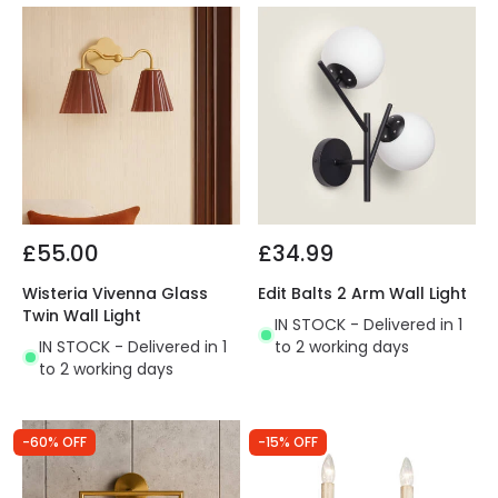
£55.00
£34.99
Wisteria Vivenna Glass
Edit Balts 2 Arm Wall Light
Twin Wall Light
IN STOCK - Delivered in 1
IN STOCK - Delivered in 1
to 2 working days
to 2 working days
-60% OFF
-15% OFF