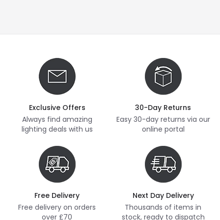
Exclusive Offers
30-Day Returns
Always find amazing
Easy 30-day returns via our
lighting deals with us
online portal
Free Delivery
Next Day Delivery
Free delivery on orders
Thousands of items in
over £70
stock, ready to dispatch