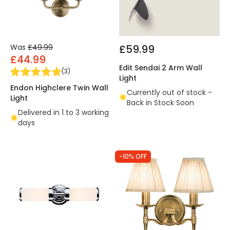
Was
£49.99
£59.99
£44.99
Edit Sendai 2 Arm Wall
(
3
)
Light
Endon Highclere Twin Wall
Currently out of stock -
Light
Back in Stock Soon
Delivered in 1 to 3 working
days
-10% OFF