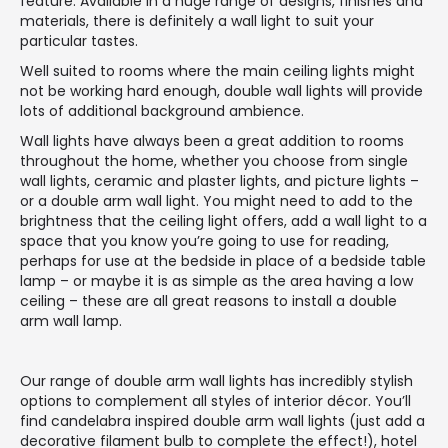
feature. Available in a huge range of designs, finishes and
materials, there is definitely a wall light to suit your
particular tastes.
Well suited to rooms where the main ceiling lights might
not be working hard enough, double wall lights will provide
lots of additional background ambience.
Wall lights have always been a great addition to rooms
throughout the home, whether you choose from single
wall lights, ceramic and plaster lights, and picture lights –
or a double arm wall light. You might need to add to the
brightness that the ceiling light offers, add a wall light to a
space that you know you’re going to use for reading,
perhaps for use at the bedside in place of a bedside table
lamp – or maybe it is as simple as the area having a low
ceiling – these are all great reasons to install a double
arm wall lamp.
Our range of double arm wall lights has incredibly stylish
options to complement all styles of interior décor. You’ll
find candelabra inspired double arm wall lights (just add a
decorative filament bulb to complete the effect!), hotel