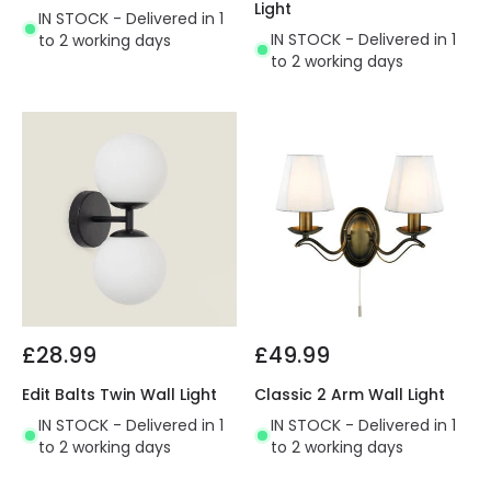
Light
IN STOCK - Delivered in 1
IN STOCK - Delivered in 1
to 2 working days
to 2 working days
£28.99
£49.99
Edit Balts Twin Wall Light
Classic 2 Arm Wall Light
IN STOCK - Delivered in 1
IN STOCK - Delivered in 1
to 2 working days
to 2 working days