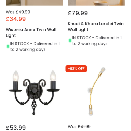
Was
£49.99
£79.99
£34.99
Khudi & Khora Lorelei Twin
Wisteria Anne Twin Wall
Wall Light
Light
IN STOCK - Delivered in 1
IN STOCK - Delivered in 1
to 2 working days
to 2 working days
-63% OFF
£53.99
Was
£41.99