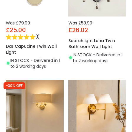
Was
£79.99
Was
£58.99
£25.00
£26.02
(
1
)
Searchlight Luna Twin
Dar Capucine Twin Wall
Bathroom Wall Light
Light
IN STOCK - Delivered in 1
IN STOCK - Delivered in 1
to 2 working days
to 2 working days
-30% OFF