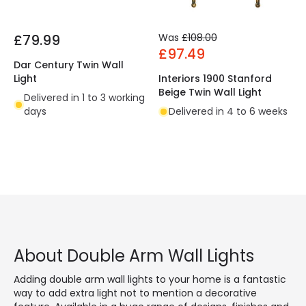
£79.99
Was
£108.00
£97.49
Dar Century Twin Wall
Light
Interiors 1900 Stanford
Beige Twin Wall Light
Delivered in 1 to 3 working
days
Delivered in 4 to 6 weeks
About Double Arm Wall Lights
Adding double arm wall lights to your home is a fantastic
way to add extra light not to mention a decorative