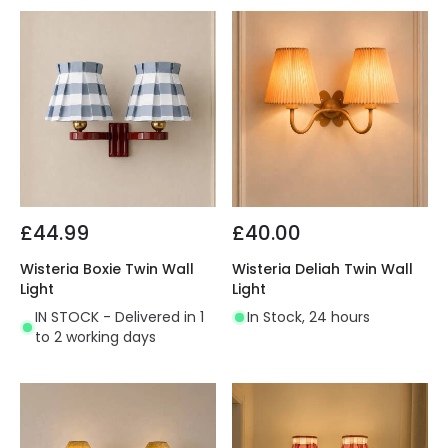
£44.99
£40.00
Wisteria Boxie Twin Wall
Wisteria Deliah Twin Wall
Light
Light
IN STOCK - Delivered in 1
In Stock, 24 hours
to 2 working days