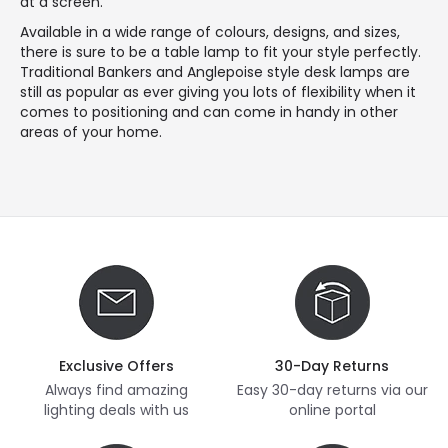
at a screen.
Available in a wide range of colours, designs, and sizes,
there is sure to be a table lamp to fit your style perfectly.
Traditional Bankers and Anglepoise style desk lamps are
still as popular as ever giving you lots of flexibility when it
comes to positioning and can come in handy in other
areas of your home.
Exclusive Offers
30-Day Returns
Always find amazing
Easy 30-day returns via our
lighting deals with us
online portal