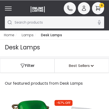
0
Search products
Home
Lamps
Desk Lamps
Desk Lamps
Filter
Best Sellers
Our featured products from
Desk Lamps
-57% OFF