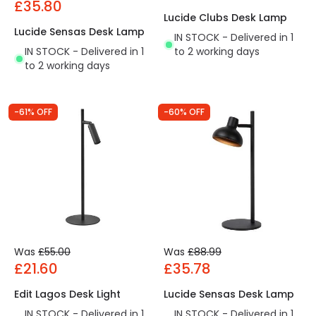
£35.80
Lucide Clubs Desk Lamp
Lucide Sensas Desk Lamp
IN STOCK - Delivered in 1
IN STOCK - Delivered in 1
to 2 working days
to 2 working days
-61% OFF
-60% OFF
Was
£55.00
Was
£88.99
£21.60
£35.78
Edit Lagos Desk Light
Lucide Sensas Desk Lamp
IN STOCK - Delivered in 1
IN STOCK - Delivered in 1