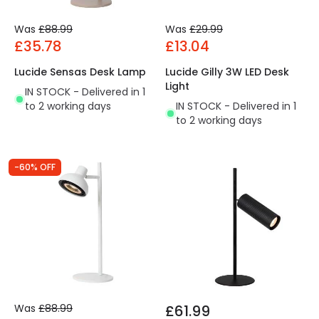
Was
£88.99
Was
£29.99
£35.78
£13.04
Lucide Sensas Desk Lamp
Lucide Gilly 3W LED Desk
Light
IN STOCK - Delivered in 1
to 2 working days
IN STOCK - Delivered in 1
to 2 working days
-60% OFF
Was
£88.99
£61.99