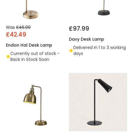
Was
£46.99
£97.99
£42.49
Davy Desk Lamp
Endon Hal Desk Lamp
Delivered in 1 to 3 working
Currently out of stock -
days
Back in Stock Soon