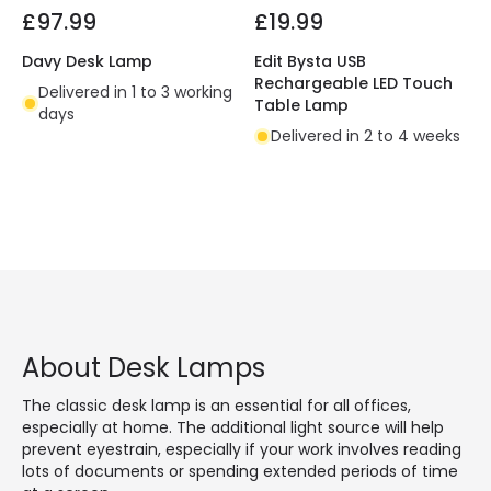
£97.99
£19.99
Davy Desk Lamp
Edit Bysta USB
Rechargeable LED Touch
Delivered in 1 to 3 working
Table Lamp
days
Delivered in 2 to 4 weeks
About Desk Lamps
The classic desk lamp is an essential for all offices,
especially at home. The additional light source will help
prevent eyestrain, especially if your work involves reading
lots of documents or spending extended periods of time