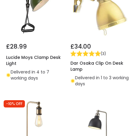
£28.99
£34.00
(
3
)
Lucide Moys Clamp Desk
Dar Osaka Clip On Desk
Light
Lamp
Delivered in 4 to 7
Delivered in 1 to 3 working
working days
days
-10% OFF