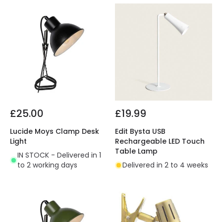
£25.00
£19.99
Lucide Moys Clamp Desk
Edit Bysta USB
Light
Rechargeable LED Touch
Table Lamp
IN STOCK - Delivered in 1
to 2 working days
Delivered in 2 to 4 weeks