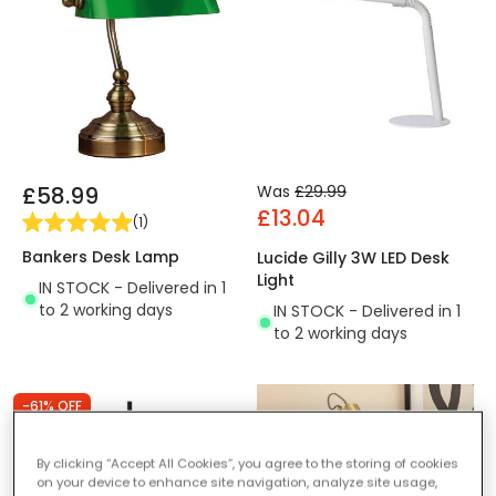
£58.99
Was
£29.99
£13.04
(
1
)
Bankers Desk Lamp
Lucide Gilly 3W LED Desk
Light
IN STOCK - Delivered in 1
to 2 working days
IN STOCK - Delivered in 1
to 2 working days
-61% OFF
By clicking “Accept All Cookies”, you agree to the storing of cookies
on your device to enhance site navigation, analyze site usage,