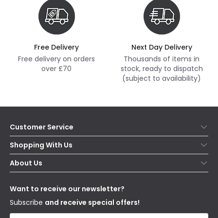
Free Delivery
Next Day Delivery
Free delivery on orders
Thousands of items in
over £70
stock, ready to dispatch
(subject to availability)
Customer Service
Help & FAQs
Shopping With Us
Contact Us
Secure Online Shopping
About Us
Delivery
Terms & Conditions
Our Story
Returns
Privacy & Cookies
Blogs
Want to receive our newsletter?
WEEE
Trade Sales
Affiliates
Subscribe
and receive special offers!