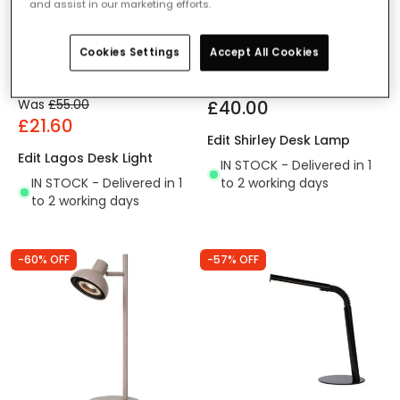
and assist in our marketing efforts.
Cookies Settings
Accept All Cookies
Was
£55.00
£40.00
£21.60
Edit Shirley Desk Lamp
Edit Lagos Desk Light
IN STOCK - Delivered in 1
IN STOCK - Delivered in 1
to 2 working days
to 2 working days
-60% OFF
-57% OFF