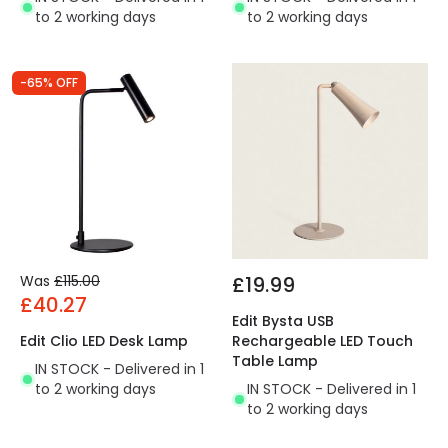
to 2 working days
to 2 working days
-65% OFF
Was
£115.00
£19.99
£40.27
Edit Bysta USB
Edit Clio LED Desk Lamp
Rechargeable LED Touch
Table Lamp
IN STOCK - Delivered in 1
to 2 working days
IN STOCK - Delivered in 1
to 2 working days