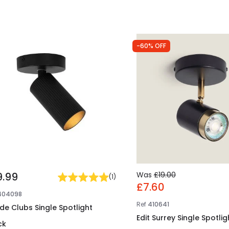
-60% OFF
9.99
Was
£19.00
(
1
)
£7.60
404098
Ref
410641
ide Clubs Single Spotlight
Edit Surrey Single Spotlig
ck