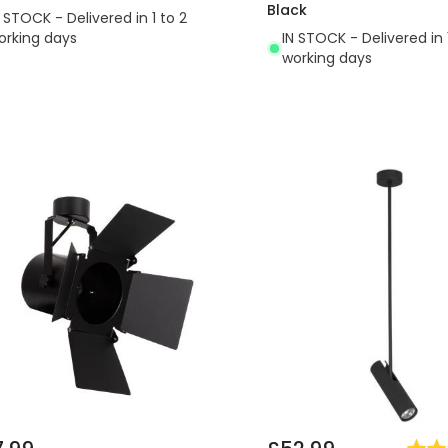
Black
N STOCK - Delivered in 1 to 2
orking days
IN STOCK - Delivered in 
working days