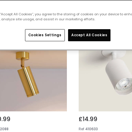
 featured products from
Ceiling Spotl
 “Accept All Cookies”, you agree to the storing of cookies on your device to enh
 analyze site usage, and assist in our marketing efforts.
Cookies Settings
Accept All Cookies
0.99
£14.99
E2088
Ref
410633