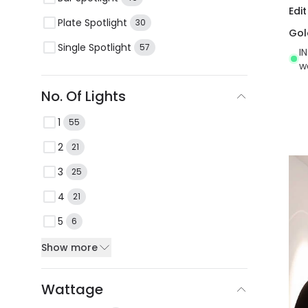
Edi
Plate Spotlight
30
Gol
Single Spotlight
57
I
w
No. Of Lights
1
55
2
21
3
25
4
21
5
6
Show more
Wattage