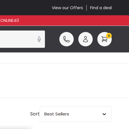
View our Offers
Find a deal
: ONLINE40
0
Sort
Best Sellers