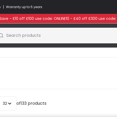
|
s
Warranty up to 5 years
ave - £10 off £100 use code: ONLINE10 - £40 off £300 use code
Search products
of
133 products
32