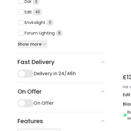
Dar
2
Edit
43
Envirolight
11
Forum Lighting
8
Show more
Fast Delivery
Delivery in 24/48h
£1
Ref
On Offer
Edit
On Offer
Bla
I
w
Features