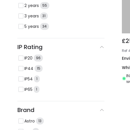
2 years
55
3 years
31
5 years
34
£2
IP Rating
Ref
IP20
Env
96
Whi
IP44
15
I
IP54
1
w
IP65
1
Brand
Astro
13