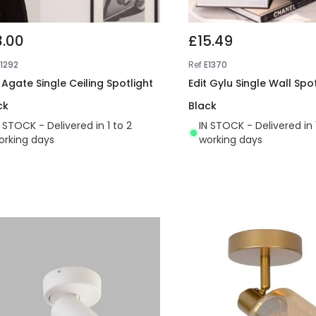
3.00
£15.49
E1292
Ref
E1370
 Agate Single Ceiling Spotlight
Edit Gylu Single Wall Spot
ck
Black
N STOCK - Delivered in 1 to 2
IN STOCK - Delivered in 
orking days
working days