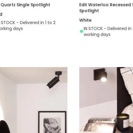
t Quartz Single Spotlight
Edit Waterloo Recessed 
Spotlight
d
White
N STOCK - Delivered in 1 to 2
orking days
IN STOCK - Delivered in 
working days