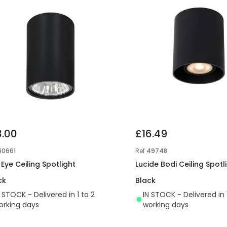
3.00
£16.49
40661
Ref
49748
 Eye Ceiling Spotlight
Lucide Bodi Ceiling Spotl
ck
Black
N STOCK - Delivered in 1 to 2
IN STOCK - Delivered in 
orking days
working days