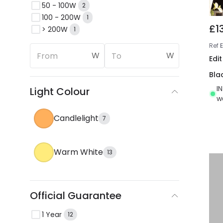
50 - 100W
2
100 - 200W
1
£1
> 200W
1
Ref
W
W
Edit
Bla
I
Light Colour
w
Candlelight
7
Warm White
13
Official Guarantee
1 Year
12