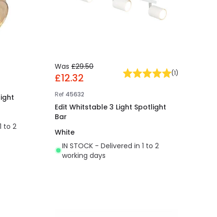
Was
£29.50
(
1
)
£12.32
Ref
45632
light
Edit Whitstable 3 Light Spotlight
Bar
1 to 2
White
IN STOCK - Delivered in 1 to 2
working days