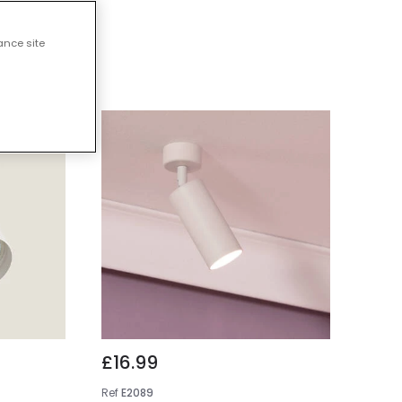
ights
ance site
£16.99
Ref
E2089