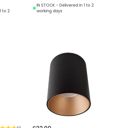
IN STOCK - Delivered in 1 to 2
1 to 2
working days