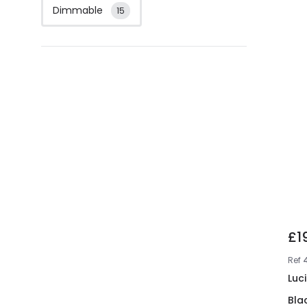
Dimmable
15
£1
Ref
Luc
Bla