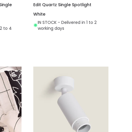
Single
Edit Quartz Single Spotlight
White
IN STOCK - Delivered in 1 to 2
2 to 4
working days