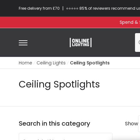
|
Free delivery from £70
⭐​⭐​⭐​​⭐⭐​ 85% of reviewers recommend u
Spend & S
Home
Ceiling Lights
Ceiling Spotlights
Ceiling Spotlights
Search in this category
Show