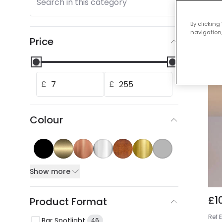
Search in this category
Our
By clicking
navigation,
Price
£
£
Colour
Show more
£1
Product Format
Ref
Bar Spotlight
46