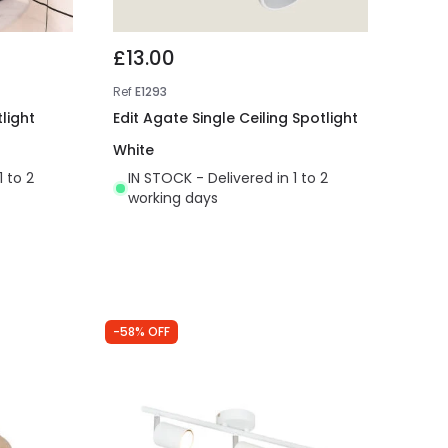
£13.00
Ref
E1293
light
Edit Agate Single Ceiling Spotlight
White
1 to 2
IN STOCK - Delivered in 1 to 2
working days
-58% OFF