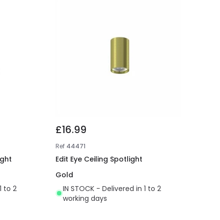
£16.99
Ref
44471
ight
Edit Eye Ceiling Spotlight
Gold
1 to 2
IN STOCK - Delivered in 1 to 2
working days