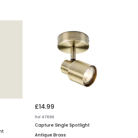
£14.99
Ref
47696
Capture Single Spotlight
ht
Antique Brass