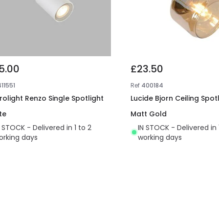
5.00
£23.50
411551
Ref
400184
irolight Renzo Single Spotlight
Lucide Bjorn Ceiling Spot
te
Matt Gold
N STOCK - Delivered in 1 to 2
IN STOCK - Delivered in 
orking days
working days