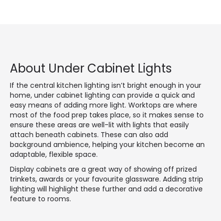
About Under Cabinet Lights
If the central kitchen lighting isn’t bright enough in your
home, under cabinet lighting can provide a quick and
easy means of adding more light. Worktops are where
most of the food prep takes place, so it makes sense to
ensure these areas are well-lit with lights that easily
attach beneath cabinets. These can also add
background ambience, helping your kitchen become an
adaptable, flexible space.
Display cabinets are a great way of showing off prized
trinkets, awards or your favourite glassware. Adding strip
lighting will highlight these further and add a decorative
feature to rooms.