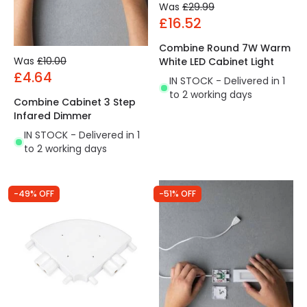
Was
£29.99
£16.52
Combine Round 7W Warm
Was
£10.00
White LED Cabinet Light
£4.64
IN STOCK - Delivered in 1
to 2 working days
Combine Cabinet 3 Step
Infared Dimmer
IN STOCK - Delivered in 1
to 2 working days
-49% OFF
-51% OFF