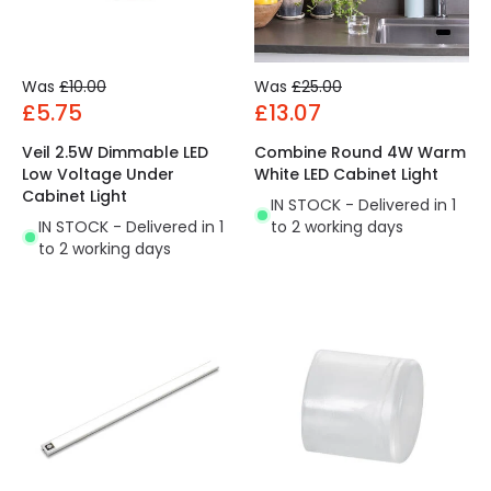
Was
£10.00
Was
£25.00
£5.75
£13.07
Veil 2.5W Dimmable LED
Combine Round 4W Warm
Low Voltage Under
White LED Cabinet Light
Cabinet Light
IN STOCK - Delivered in 1
IN STOCK - Delivered in 1
to 2 working days
to 2 working days