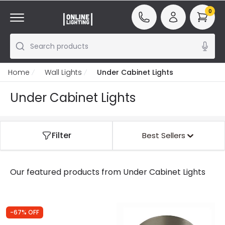
0
Search products
Home
Wall Lights
Under Cabinet Lights
Under Cabinet Lights
Filter
Best Sellers
Our featured products from
Under Cabinet Lights
-67% OFF