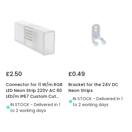
£2.50
£0.49
Connector for 11 W/m RGB
Bracket for the 24V DC
LED Neon Strip 220V AC 60
Neon Strips
LED/m IP67 Custom Cut
IN STOCK - Delivered in 1
every 100 cm
IN STOCK - Delivered in 1
to 2 working days
to 2 working days