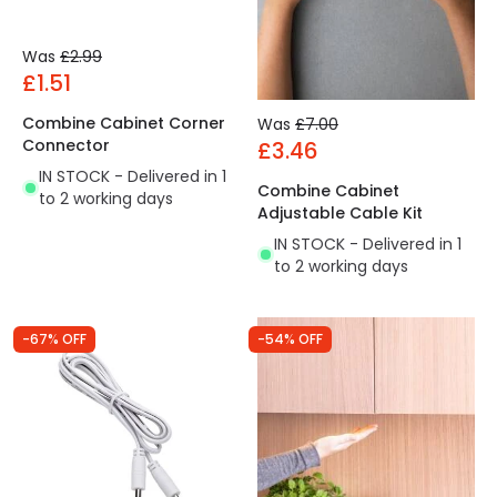
Was
£2.99
£1.51
Combine Cabinet Corner
Was
£7.00
Connector
£3.46
IN STOCK - Delivered in 1
Combine Cabinet
to 2 working days
Adjustable Cable Kit
IN STOCK - Delivered in 1
to 2 working days
-67% OFF
-54% OFF