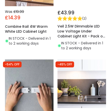
Was
£19.99
£43.99
£14.39
(
2
)
Veil 2.5W Dimmable LED
Combine Rail 4W Warm
Low Voltage Under
White LED Cabinet Light
Cabinet Light Kit - Pack of
IN STOCK - Delivered in 1
3
IN STOCK - Delivered in 1
to 2 working days
to 2 working days
-54% OFF
-45% OFF