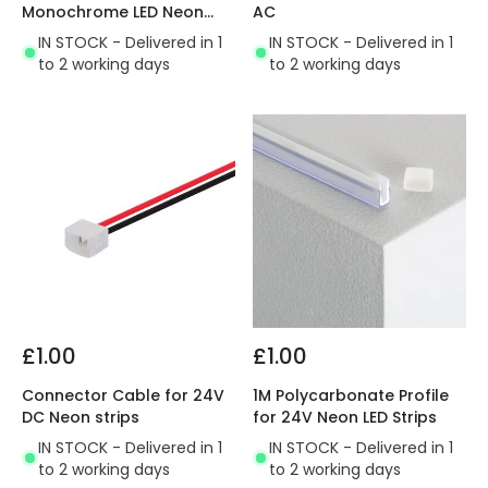
Monochrome LED Neon
AC
Strip
IN STOCK - Delivered in 1
IN STOCK - Delivered in 1
to 2 working days
to 2 working days
£1.00
£1.00
Connector Cable for 24V
1M Polycarbonate Profile
DC Neon strips
for 24V Neon LED Strips
IN STOCK - Delivered in 1
IN STOCK - Delivered in 1
to 2 working days
to 2 working days