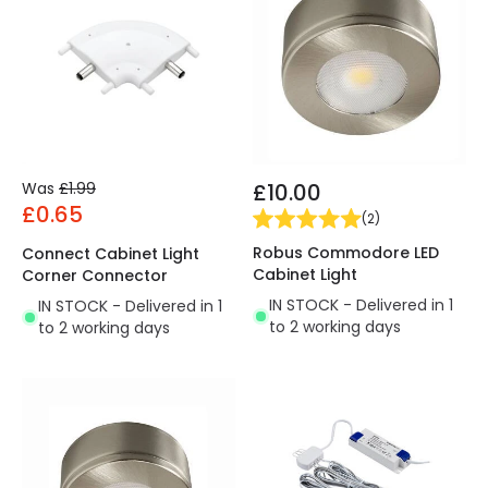
Was
£1.99
£10.00
£0.65
(
2
)
Robus Commodore LED
Connect Cabinet Light
Cabinet Light
Corner Connector
IN STOCK - Delivered in 1
IN STOCK - Delivered in 1
to 2 working days
to 2 working days