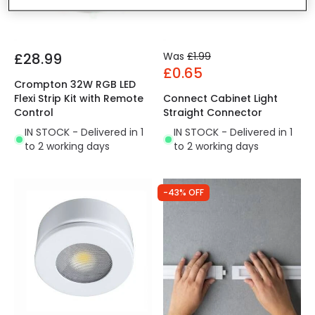
£28.99
Was
£1.99
£0.65
Crompton 32W RGB LED
Flexi Strip Kit with Remote
Connect Cabinet Light
Control
Straight Connector
IN STOCK - Delivered in 1
IN STOCK - Delivered in 1
to 2 working days
to 2 working days
-43% OFF