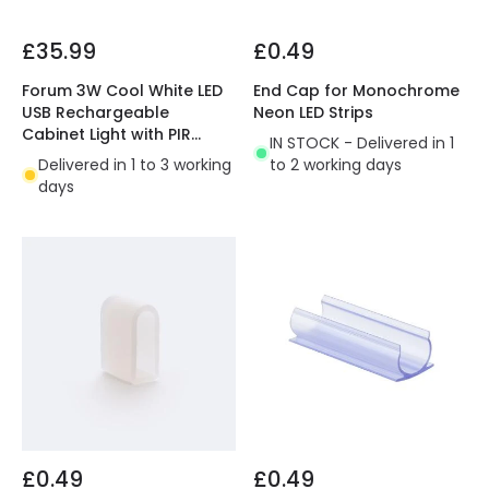
£35.99
£0.49
Forum 3W Cool White LED
End Cap for Monochrome
USB Rechargeable
Neon LED Strips
Cabinet Light with PIR
IN STOCK - Delivered in 1
Sensor
Delivered in 1 to 3 working
to 2 working days
days
£0.49
£0.49