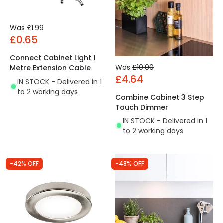
Was
£1.99
£0.65
Connect Cabinet Light 1
Was
£10.00
Metre Extension Cable
£4.64
IN STOCK - Delivered in 1
to 2 working days
Combine Cabinet 3 Step
Touch Dimmer
IN STOCK - Delivered in 1
to 2 working days
-42% OFF
-48% OFF