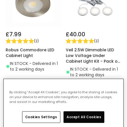
£7.99
£40.00
(
2
)
(
2
)
Robus Commodore LED
Veil 2.5W Dimmable LED
Cabinet Light
Low Voltage Under
Cabinet Light Kit - Pack of
IN STOCK - Delivered in 1
3
to 2 working days
IN STOCK - Delivered in 1
to 2 working days
By clicking “Accept All Cookies”, you agree to the storing of cookies
-67% OFF
on your device to enhance site navigation, analyze site usage,
and assist in our marketing efforts.
Cookies Settings
Accept All Cookies