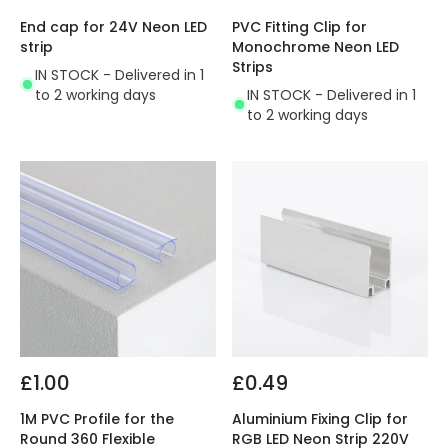
End cap for 24V Neon LED
PVC Fitting Clip for
strip
Monochrome Neon LED
Strips
IN STOCK - Delivered in 1
to 2 working days
IN STOCK - Delivered in 1
to 2 working days
£1.00
£0.49
1M PVC Profile for the
Aluminium Fixing Clip for
Round 360 Flexible
RGB LED Neon Strip 220V