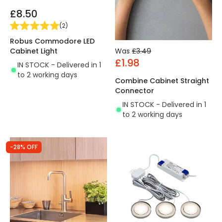
£8.50
(
2
)
Robus Commodore LED
Was
£3.49
Cabinet Light
£1.98
IN STOCK - Delivered in 1
to 2 working days
Combine Cabinet Straight
Connector
IN STOCK - Delivered in 1
to 2 working days
-28% OFF