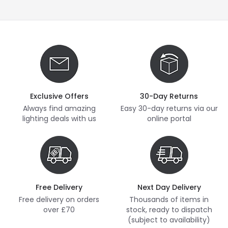
Exclusive Offers
30-Day Returns
Always find amazing
Easy 30-day returns via our
lighting deals with us
online portal
Free Delivery
Next Day Delivery
Free delivery on orders
Thousands of items in
over £70
stock, ready to dispatch
(subject to availability)