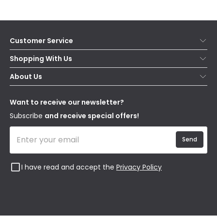
Customer Service
Help & FAQs
Shopping With Us
Contact Us
Secure Online Shopping
About Us
Delivery
Terms & Conditions
Our Story
Returns
Privacy & Cookies
Blogs
Want to receive our newsletter?
WEEE
Trade Sales
Affiliates
Subscribe
and receive special offers!
Send
I have read and accept the
Privacy Policy