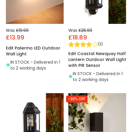
Was
£19.99
Was
£26.99
£13.99
£18.89
(
3
)
Edit Palermo LED Outdoor
Edit Coastal Newquay Half
Wall Light
Lantern Outdoor Wall Light
IN STOCK - Delivered in 1
with PIR Sensor
to 2 working days
IN STOCK - Delivered in 1
to 2 working days
-30% OFF