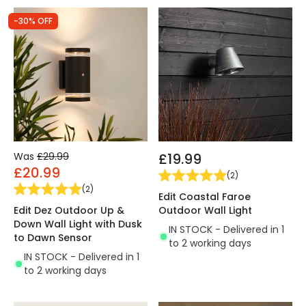
-30% OFF
Was
£29.99
£19.99
£20.99
(
2
)
(
2
)
Edit Coastal Faroe
Edit Dez Outdoor Up &
Outdoor Wall Light
Down Wall Light with Dusk
IN STOCK - Delivered in 1
to Dawn Sensor
to 2 working days
IN STOCK - Delivered in 1
to 2 working days