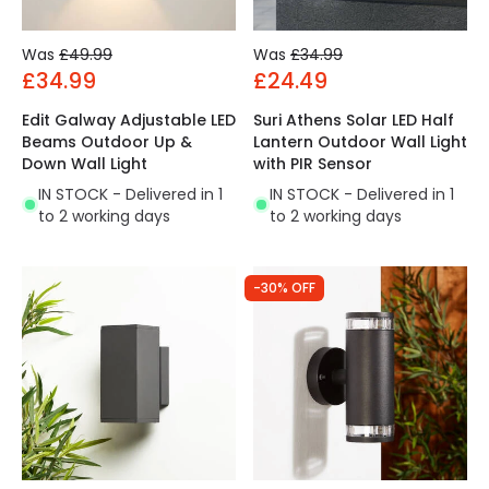
Was
£49.99
Was
£34.99
£34.99
£24.49
Edit Galway Adjustable LED
Suri Athens Solar LED Half
Beams Outdoor Up &
Lantern Outdoor Wall Light
Down Wall Light
with PIR Sensor
IN STOCK - Delivered in 1
IN STOCK - Delivered in 1
to 2 working days
to 2 working days
-30% OFF