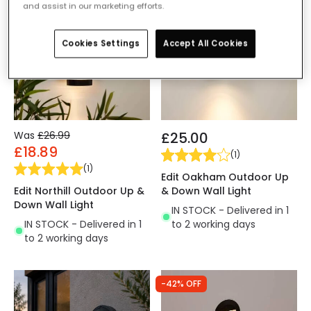
and assist in our marketing efforts.
Cookies Settings
Accept All Cookies
Was
£26.99
£25.00
£18.89
(
1
)
(
1
)
Edit Oakham Outdoor Up
Edit Northill Outdoor Up &
& Down Wall Light
Down Wall Light
IN STOCK - Delivered in 1
IN STOCK - Delivered in 1
to 2 working days
to 2 working days
-42% OFF