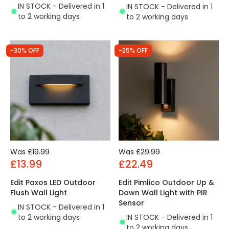
IN STOCK - Delivered in 1
IN STOCK - Delivered in 1
to 2 working days
to 2 working days
-30% OFF
-25% OFF
Was
£19.99
Was
£29.99
£13.99
£22.49
Edit Paxos LED Outdoor
Edit Pimlico Outdoor Up &
Flush Wall Light
Down Wall Light with PIR
Sensor
IN STOCK - Delivered in 1
to 2 working days
IN STOCK - Delivered in 1
to 2 working days