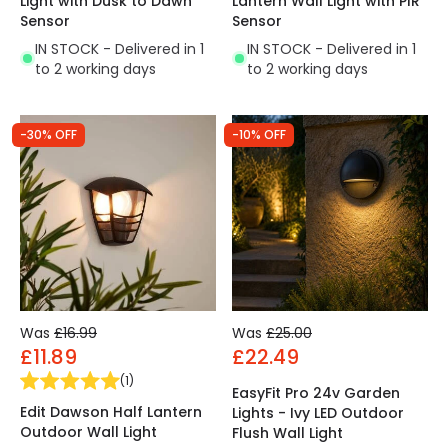
Light with Dusk to Dawn
Lantern Wall Light with PIR
Sensor
Sensor
IN STOCK - Delivered in 1
IN STOCK - Delivered in 1
to 2 working days
to 2 working days
-30% OFF
-10% OFF
Was
£16.99
Was
£25.00
£11.89
£22.49
(
1
)
EasyFit Pro 24v Garden
Edit Dawson Half Lantern
Lights - Ivy LED Outdoor
Outdoor Wall Light
Flush Wall Light