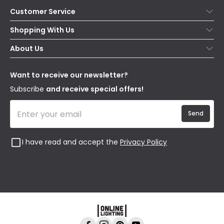
Customer Service
Help & FAQs
Shopping With Us
Contact Us
Secure Online Shopping
About Us
Delivery
Terms & Conditions
Our Story
Returns
Privacy & Cookies
Blogs
Want to receive our newsletter?
WEEE
Trade Sales
Affiliates
Subscribe
and receive special offers!
Send
I have read and accept the
Privacy Policy