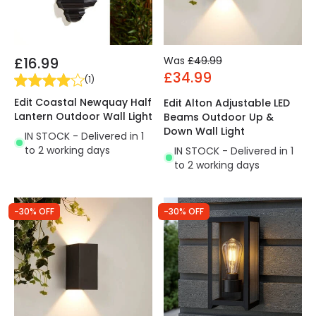
£16.99
Was
£49.99
£34.99
(
1
)
Edit Coastal Newquay Half
Edit Alton Adjustable LED
Lantern Outdoor Wall Light
Beams Outdoor Up &
Down Wall Light
IN STOCK - Delivered in 1
to 2 working days
IN STOCK - Delivered in 1
to 2 working days
-30% OFF
-30% OFF