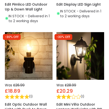
Edit Pimlico LED Outdoor
Edit Display LED Sign Light
Up & Down Wall Light
IN STOCK - Delivered in 1
IN STOCK - Delivered in 1
to 2 working days
to 2 working days
-30% OFF
-30% OFF
Was
£26.99
Was
£28.99
£18.89
£20.29
(
1
)
(
1
)
Edit Optic Outdoor Wall
Edit Mini Villa Outdoor