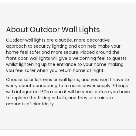
About Outdoor Wall Lights
Outdoor wall lights are a subtle, more decorative
approach to security lighting and can help make your
home feel safer and more secure. Placed around the
front door, wall lights will give a welcoming feel to guests,
whilst lightening up the entrance to your home making
you feel safer when you return home at night.
Choose solar lanterns or wall lights, and you won’t have to
worry about connecting to a mains power supply. Fittings
with integrated LEDs mean it will be years before you have
to replace the fitting or bulb, and they use minute
amounts of electricity.