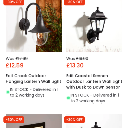
-30% OFF
-30% OFF
Was
£17.99
Was
£19.00
£12.59
£13.30
Edit Crook Outdoor
Edit Coastal Sennen
Hanging Lantern Wall Light
Outdoor Lantern Wall Light
with Dusk to Dawn Sensor
IN STOCK - Delivered in 1
to 2 working days
IN STOCK - Delivered in 1
to 2 working days
-30% OFF
-30% OFF