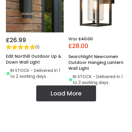
£26.99
Was
£40.00
£28.00
(
1
)
Edit Northill Outdoor Up &
Searchlight Newcomen
Down Wall Light
Outdoor Hanging Lantern
Wall Light
IN STOCK - Delivered in 1
to 2 working days
IN STOCK - Delivered in 1
to 2 working days
Load More