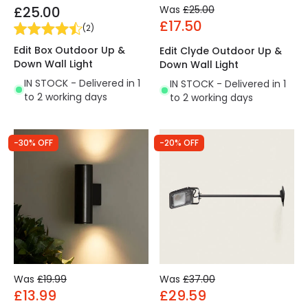
£25.00
Was
£25.00
£17.50
(
2
)
Edit Box Outdoor Up &
Edit Clyde Outdoor Up &
Down Wall Light
Down Wall Light
IN STOCK - Delivered in 1
IN STOCK - Delivered in 1
to 2 working days
to 2 working days
-30% OFF
-20% OFF
Was
£19.99
Was
£37.00
£13.99
£29.59