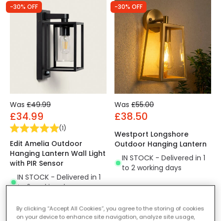
-30% OFF
-30% OFF
Was
£49.99
Was
£55.00
£34.99
£38.50
(
1
)
Westport Longshore
Edit Amelia Outdoor
Outdoor Hanging Lantern
Hanging Lantern Wall Light
IN STOCK - Delivered in 1
with PIR Sensor
to 2 working days
IN STOCK - Delivered in 1
to 2 working days
By clicking “Accept All Cookies”, you agree to the storing of cookies
on your device to enhance site navigation, analyze site usage,
-30% OFF