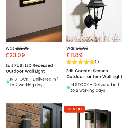
Was
£32.99
Was
£16.99
£23.09
£11.89
(
1
)
Edit Path LED Recessed
Edit Coastal Sennen
Outdoor Wall Light
Outdoor Lantern Wall Light
IN STOCK - Delivered in 1
IN STOCK - Delivered in 1
to 2 working days
to 2 working days
-30% OFF