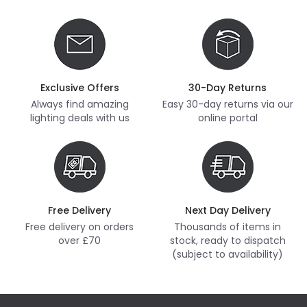
Exclusive Offers
30-Day Returns
Always find amazing
Easy 30-day returns via our
lighting deals with us
online portal
Free Delivery
Next Day Delivery
Free delivery on orders
Thousands of items in
over £70
stock, ready to dispatch
(subject to availability)