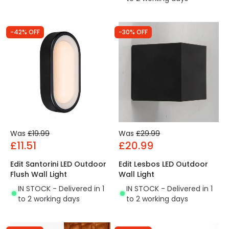
-42% OFF
-30% OFF
Was
£19.99
Was
£29.99
£11.51
£20.99
Edit Santorini LED Outdoor
Edit Lesbos LED Outdoor
Flush Wall Light
Wall Light
IN STOCK - Delivered in 1
IN STOCK - Delivered in 1
to 2 working days
to 2 working days