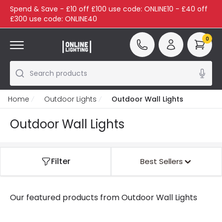
Spend & Save - £10 off £100 use code: ONLINE10 - £40 off
£300 use code: ONLINE40
0
Search products
Home
Outdoor Lights
Outdoor Wall Lights
Outdoor Wall Lights
Filter
Best Sellers
Our featured products from
Outdoor Wall Lights