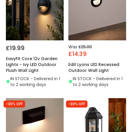
£19.99
Was
£25.00
£14.39
EasyFit Core 12v Garden
Lights - Ivy LED Outdoor
Edit Lyons LED Recessed
Flush Wall Light
Outdoor Wall Light
IN STOCK - Delivered in 1
IN STOCK - Delivered in 1
to 2 working days
to 2 working days
-30% OFF
-30% OFF