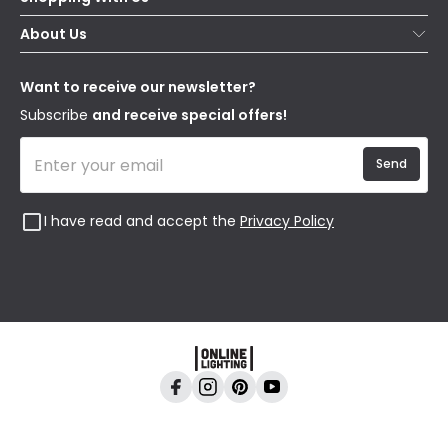
Contact Us
Secure Online Shopping
About Us
Delivery
Terms & Conditions
Our Story
Returns
Privacy & Cookies
Blogs
Want to receive our newsletter?
WEEE
Trade Sales
Affiliates
Subscribe
and receive special offers!
Send
I have read and accept the
Privacy Policy