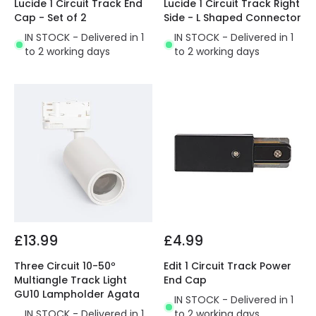
Lucide 1 Circuit Track End
Lucide 1 Circuit Track Right
Cap - Set of 2
Side - L Shaped Connector
IN STOCK - Delivered in 1
IN STOCK - Delivered in 1
to 2 working days
to 2 working days
£13.99
£4.99
Three Circuit 10-50º
Edit 1 Circuit Track Power
Multiangle Track Light
End Cap
GU10 Lampholder Agata
IN STOCK - Delivered in 1
IN STOCK - Delivered in 1
to 2 working days