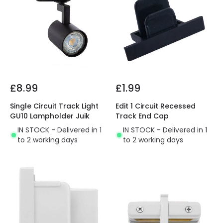
£8.99
£1.99
Single Circuit Track Light
Edit 1 Circuit Recessed
GU10 Lampholder Juik
Track End Cap
IN STOCK - Delivered in 1
IN STOCK - Delivered in 1
to 2 working days
to 2 working days