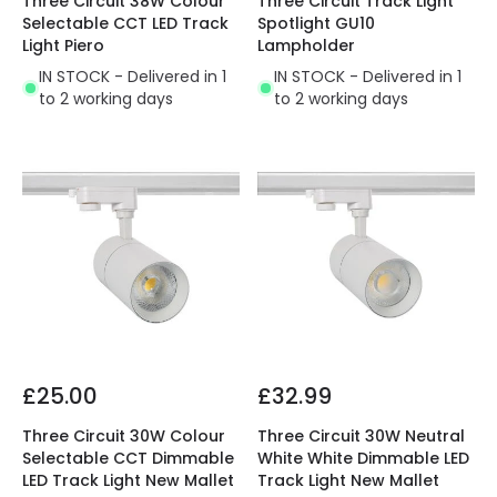
Three Circuit 38W Colour
Three Circuit Track Light
Selectable CCT LED Track
Spotlight GU10
Light Piero
Lampholder
IN STOCK - Delivered in 1
IN STOCK - Delivered in 1
to 2 working days
to 2 working days
£25.00
£32.99
Three Circuit 30W Colour
Three Circuit 30W Neutral
Selectable CCT Dimmable
White White Dimmable LED
LED Track Light New Mallet
Track Light New Mallet