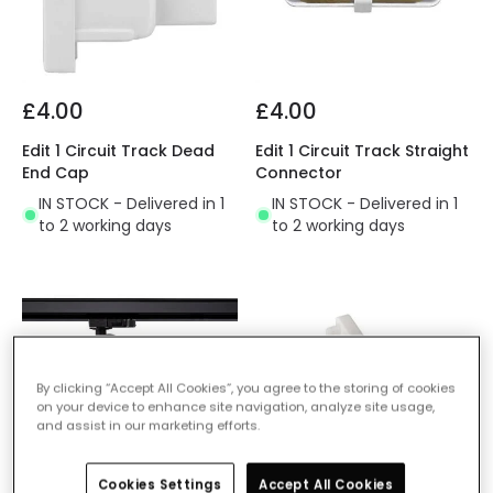
£4.00
£4.00
Edit 1 Circuit Track Dead
Edit 1 Circuit Track Straight
End Cap
Connector
IN STOCK - Delivered in 1
IN STOCK - Delivered in 1
to 2 working days
to 2 working days
By clicking “Accept All Cookies”, you agree to the storing of cookies
on your device to enhance site navigation, analyze site usage,
and assist in our marketing efforts.
Cookies Settings
Accept All Cookies