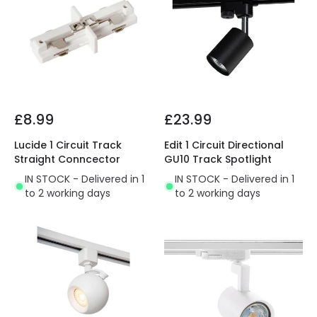
£8.99
£23.99
Lucide 1 Circuit Track
Edit 1 Circuit Directional
Straight Conncector
GU10 Track Spotlight
IN STOCK - Delivered in 1
IN STOCK - Delivered in 1
to 2 working days
to 2 working days