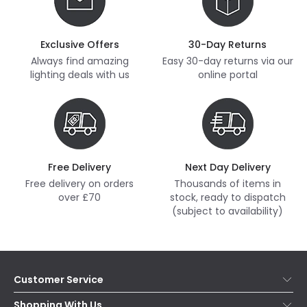
Exclusive Offers
30-Day Returns
Always find amazing
Easy 30-day returns via our
lighting deals with us
online portal
Free Delivery
Next Day Delivery
Free delivery on orders
Thousands of items in
over £70
stock, ready to dispatch
(subject to availability)
Customer Service
Help & FAQs
Shopping With Us