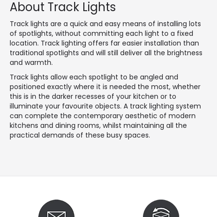
About Track Lights
Track lights are a quick and easy means of installing lots
of spotlights, without committing each light to a fixed
location. Track lighting offers far easier installation than
traditional spotlights and will still deliver all the brightness
and warmth.
Track lights allow each spotlight to be angled and
positioned exactly where it is needed the most, whether
this is in the darker recesses of your kitchen or to
illuminate your favourite objects. A track lighting system
can complete the contemporary aesthetic of modern
kitchens and dining rooms, whilst maintaining all the
practical demands of these busy spaces.