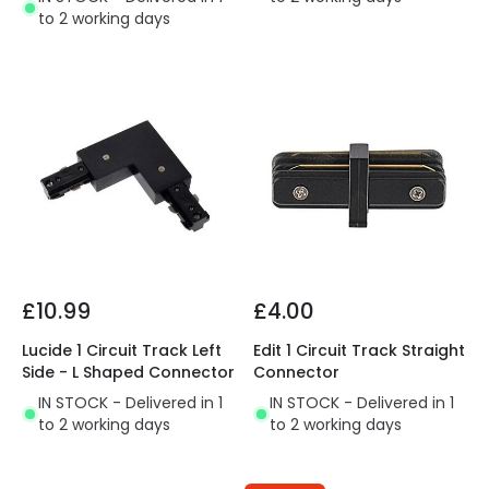
to 2 working days
£10.99
£4.00
Lucide 1 Circuit Track Left
Edit 1 Circuit Track Straight
Side - L Shaped Connector
Connector
IN STOCK - Delivered in 1
IN STOCK - Delivered in 1
to 2 working days
to 2 working days