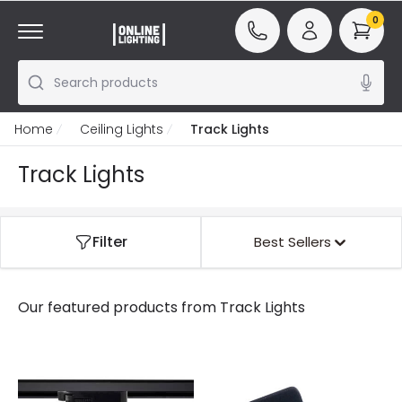
0
Search products
Home
Ceiling Lights
Track Lights
Track Lights
Filter
Best Sellers
Our featured products from
Track Lights