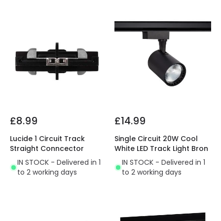
£8.99
£14.99
Lucide 1 Circuit Track
Single Circuit 20W Cool
Straight Conncector
White LED Track Light Bron
IN STOCK - Delivered in 1
IN STOCK - Delivered in 1
to 2 working days
to 2 working days