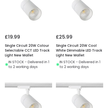
£19.99
£25.99
Single Circuit 20W Colour
Single Circuit 20W Cool
Selectable CCT LED Track
White Dimmable LED Track
Light New Mallet
Light New Mallet
IN STOCK - Delivered in 1
IN STOCK - Delivered in 1
to 2 working days
to 2 working days