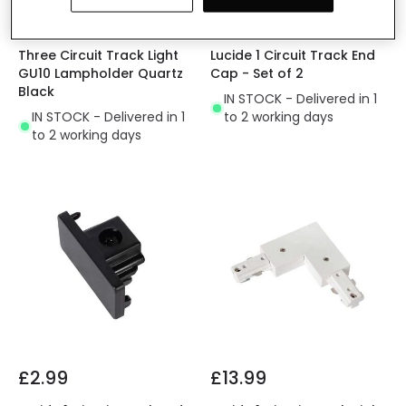
£11.99
£2.99
Three Circuit Track Light
Lucide 1 Circuit Track End
GU10 Lampholder Quartz
Cap - Set of 2
Black
IN STOCK - Delivered in 1
IN STOCK - Delivered in 1
to 2 working days
to 2 working days
£2.99
£13.99