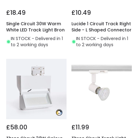
£18.49
£10.49
Single Circuit 30W Warm
Lucide 1 Circuit Track Right
White LED Track Light Bron
Side - L Shaped Connector
IN STOCK - Delivered in 1
IN STOCK - Delivered in 1
to 2 working days
to 2 working days
£58.00
£11.99