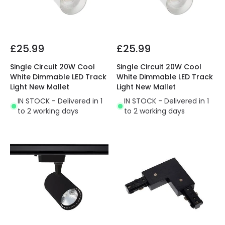
£25.99
£25.99
Single Circuit 20W Cool
Single Circuit 20W Cool
White Dimmable LED Track
White Dimmable LED Track
Light New Mallet
Light New Mallet
IN STOCK - Delivered in 1
IN STOCK - Delivered in 1
to 2 working days
to 2 working days