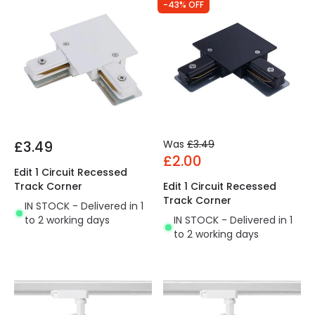
-43% OFF
£3.49
Was
£3.49
£2.00
Edit 1 Circuit Recessed
Track Corner
Edit 1 Circuit Recessed
Track Corner
IN STOCK - Delivered in 1
to 2 working days
IN STOCK - Delivered in 1
to 2 working days