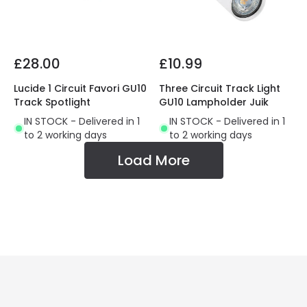
£28.00
£10.99
Lucide 1 Circuit Favori GU10
Three Circuit Track Light
Track Spotlight
GU10 Lampholder Juik
IN STOCK - Delivered in 1
IN STOCK - Delivered in 1
to 2 working days
to 2 working days
Load More