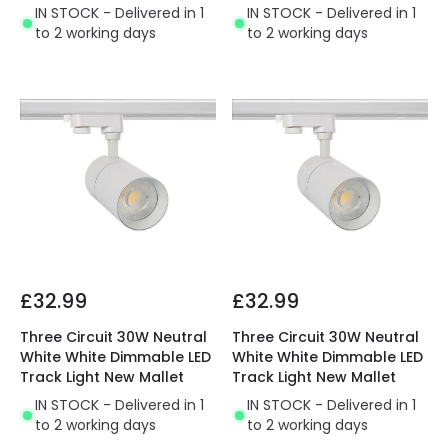
IN STOCK - Delivered in 1
IN STOCK - Delivered in 1
to 2 working days
to 2 working days
£32.99
£32.99
Three Circuit 30W Neutral
Three Circuit 30W Neutral
White White Dimmable LED
White White Dimmable LED
Track Light New Mallet
Track Light New Mallet
IN STOCK - Delivered in 1
IN STOCK - Delivered in 1
to 2 working days
to 2 working days