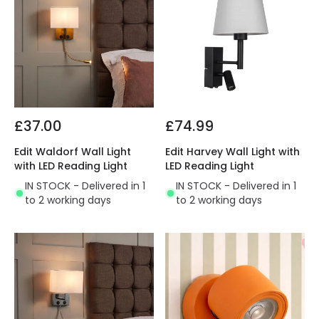
£37.00
£74.99
Edit Waldorf Wall Light
Edit Harvey Wall Light with
with LED Reading Light
LED Reading Light
IN STOCK - Delivered in 1
IN STOCK - Delivered in 1
to 2 working days
to 2 working days