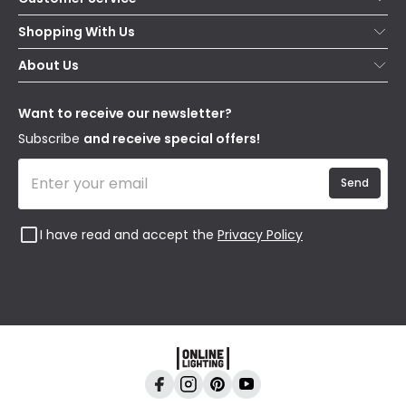
Help & FAQs
Shopping With Us
Contact Us
Secure Online Shopping
About Us
Delivery
Terms & Conditions
Our Story
Returns
Privacy & Cookies
Blogs
Want to receive our newsletter?
WEEE
Trade Sales
Affiliates
Subscribe
and receive special offers!
Send
I have read and accept the
Privacy Policy