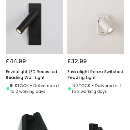
£44.99
£32.99
Envirolight LED Recessed
Envirolight Renzo Switched
Reading Wall Light
Reading Light
IN STOCK - Delivered in 1
IN STOCK - Delivered in 1
to 2 working days
to 2 working days