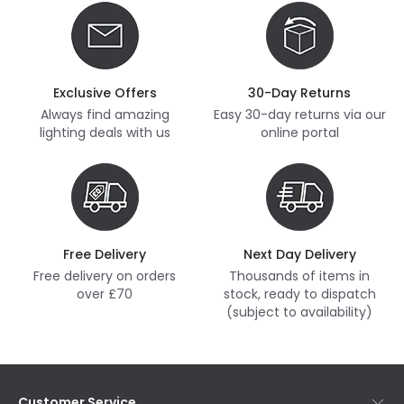
Exclusive Offers
30-Day Returns
Always find amazing
Easy 30-day returns via our
lighting deals with us
online portal
Free Delivery
Next Day Delivery
Free delivery on orders
Thousands of items in
over £70
stock, ready to dispatch
(subject to availability)
Customer Service