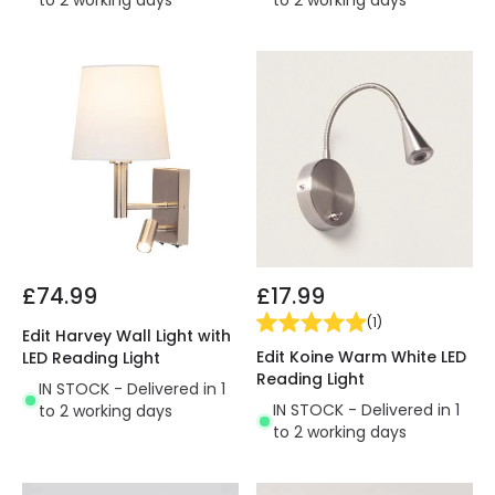
to 2 working days
to 2 working days
£74.99
£17.99
(
1
)
Edit Harvey Wall Light with
Edit Koine Warm White LED
LED Reading Light
Reading Light
IN STOCK - Delivered in 1
IN STOCK - Delivered in 1
to 2 working days
to 2 working days