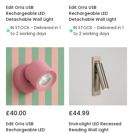
Edit Orla USB
Edit Orla USB
Rechargeable LED
Rechargeable LED
Detachable Wall Light
Detachable Wall Light
IN STOCK - Delivered in 1
IN STOCK - Delivered in 1
to 2 working days
to 2 working days
£40.00
£44.99
Edit Orla USB
Envirolight LED Recessed
Rechargeable LED
Reading Wall Light