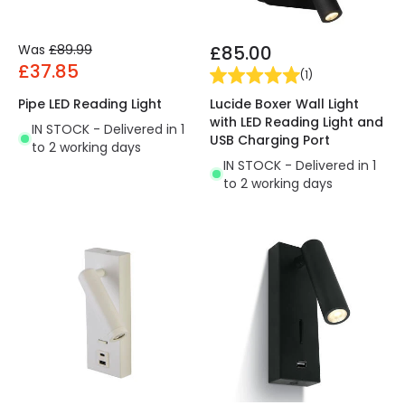
Was
£89.99
£85.00
£37.85
(
1
)
Lucide Boxer Wall Light
Pipe LED Reading Light
with LED Reading Light and
IN STOCK - Delivered in 1
USB Charging Port
to 2 working days
IN STOCK - Delivered in 1
to 2 working days