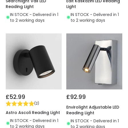
Searchlight Vail LED
Edit Kaskazini LED Reading
Reading Light
Light
IN STOCK - Delivered in 1
IN STOCK - Delivered in 1
to 2 working days
to 2 working days
£52.99
£92.99
(
2
)
Envirolight Adjustable LED
Astro Ascoli Reading Light
Reading Light
IN STOCK - Delivered in 1
IN STOCK - Delivered in 1
to 2 working days
to 2 working days