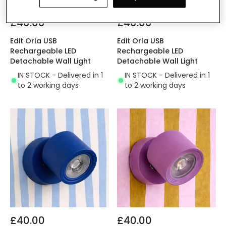
£40.00
£40.00
Edit Orla USB
Edit Orla USB
Rechargeable LED
Rechargeable LED
Detachable Wall Light
Detachable Wall Light
IN STOCK - Delivered in 1
IN STOCK - Delivered in 1
to 2 working days
to 2 working days
£40.00
£40.00