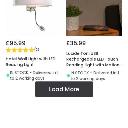
£95.99
£35.99
(
2
)
Lucide Toni USB
Hotel Wall Light with LED
Rechargeable LED Touch
Reading Light
Reading Light with Motion
Switch
IN STOCK - Delivered in 1
IN STOCK - Delivered in 1
to 2 working days
to 2 working days
Load More