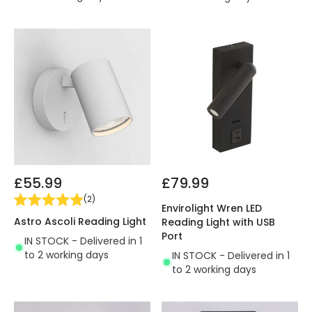
£55.99
£79.99
(
2
)
Envirolight Wren LED
Astro Ascoli Reading Light
Reading Light with USB
Port
IN STOCK - Delivered in 1
to 2 working days
IN STOCK - Delivered in 1
to 2 working days