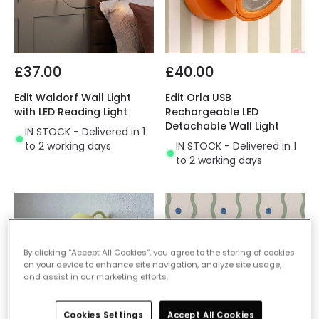
£37.00
£40.00
Edit Waldorf Wall Light
Edit Orla USB
with LED Reading Light
Rechargeable LED
Detachable Wall Light
IN STOCK - Delivered in 1
to 2 working days
IN STOCK - Delivered in 1
to 2 working days
By clicking “Accept All Cookies”, you agree to the storing of cookies
on your device to enhance site navigation, analyze site usage,
and assist in our marketing efforts.
Cookies Settings
Accept All Cookies