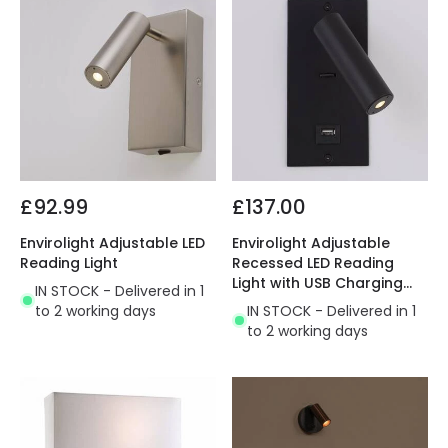
£92.99
£137.00
Envirolight Adjustable LED
Envirolight Adjustable
Reading Light
Recessed LED Reading
Light with USB Charging
IN STOCK - Delivered in 1
Socket
to 2 working days
IN STOCK - Delivered in 1
to 2 working days