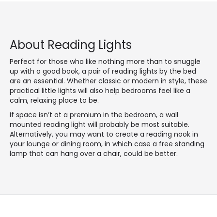
About Reading Lights
Perfect for those who like nothing more than to snuggle
up with a good book, a pair of reading lights by the bed
are an essential. Whether classic or modern in style, these
practical little lights will also help bedrooms feel like a
calm, relaxing place to be.
If space isn’t at a premium in the bedroom, a wall
mounted reading light will probably be most suitable.
Alternatively, you may want to create a reading nook in
your lounge or dining room, in which case a free standing
lamp that can hang over a chair, could be better.