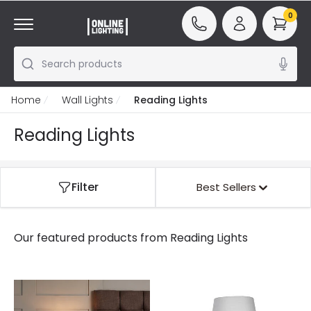
0
Search products
Home
Wall Lights
Reading Lights
Reading Lights
Filter
Best Sellers
Our featured products from
Reading Lights