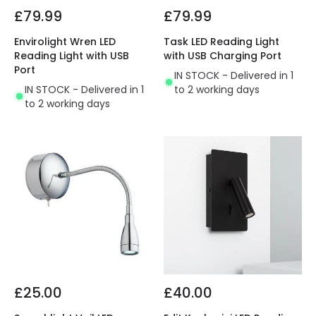
£79.99
£79.99
Envirolight Wren LED
Task LED Reading Light
Reading Light with USB
with USB Charging Port
Port
IN STOCK - Delivered in 1
IN STOCK - Delivered in 1
to 2 working days
to 2 working days
£25.00
£40.00