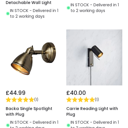
Detachable Wall Light
IN STOCK - Delivered in 1
IN STOCK - Delivered in 1
to 2 working days
to 2 working days
£44.99
£40.00
(
1
)
(
1
)
Backa Single Spotlight
Carrie Reading Light with
with Plug
Plug
IN STOCK - Delivered in 1
IN STOCK - Delivered in 1