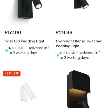
£52.00
£29.99
Task LED Reading Light
Envirolight Renzo Switched
Reading Light
IN STOCK - Delivered in 1
to 2 working days
IN STOCK - Delivered in 1
to 2 working days
-58% OFF