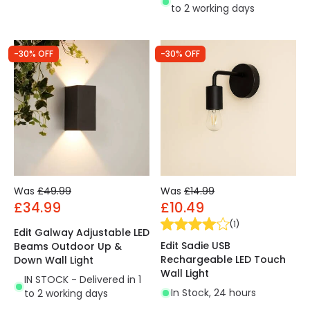
to 2 working days
-30% OFF
-30% OFF
Was
£49.99
Was
£14.99
£34.99
£10.49
(
1
)
Edit Galway Adjustable LED
Edit Sadie USB
Beams Outdoor Up &
Rechargeable LED Touch
Down Wall Light
Wall Light
IN STOCK - Delivered in 1
In Stock, 24 hours
to 2 working days