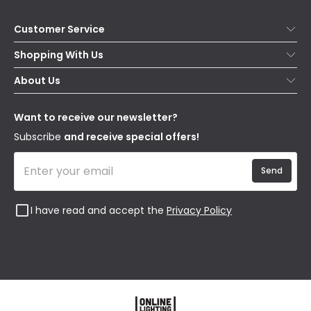
Customer Service
Help & FAQs
Shopping With Us
Contact Us
Secure Online Shopping
About Us
Delivery
Terms & Conditions
Our Story
Returns
Privacy & Cookies
Blogs
Want to receive our newsletter?
WEEE
Trade Sales
Affiliates
Subscribe
and receive special offers!
Send
I have read and accept the
Privacy Policy