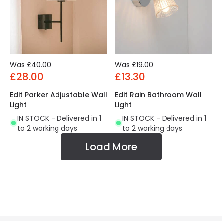
Was
£40.00
Was
£19.00
£28.00
£13.30
Edit Parker Adjustable Wall
Edit Rain Bathroom Wall
Light
Light
IN STOCK - Delivered in 1
IN STOCK - Delivered in 1
to 2 working days
to 2 working days
Load More