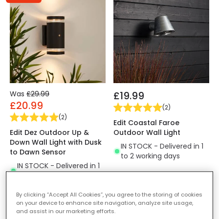
Was
£29.99
£19.99
£20.99
(
2
)
(
2
)
Edit Coastal Faroe
Edit Dez Outdoor Up &
Outdoor Wall Light
Down Wall Light with Dusk
IN STOCK - Delivered in 1
to Dawn Sensor
to 2 working days
IN STOCK - Delivered in 1
to 2 working days
By clicking “Accept All Cookies”, you agree to the storing of cookies
on your device to enhance site navigation, analyze site usage,
-30% OFF
and assist in our marketing efforts.