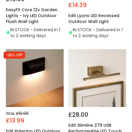
£14.39
EasyFit Core 12v Garden
Lights - Ivy LED Outdoor
Edit Lyons LED Recessed
Flush Wall Light
Outdoor Wall Light
IN STOCK - Delivered in 1
IN STOCK - Delivered in 1
to 2 working days
to 2 working days
-30% OFF
Was
£19.99
£28.00
£13.99
Edit Slimline 279 USB
Edit Palermo LED Outdoor
Rechargeable LED Touch