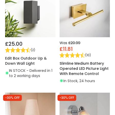
£25.00
Was
£20.99
£11.81
(
2
)
(
10
)
Edit Box Outdoor Up &
Down Wall Light
Slimline Medium Battery
Operated LED Picture Light
IN STOCK - Delivered in 1
With Remote Control
to 2 working days
In Stock, 24 hours
-30% OFF
-30% OFF