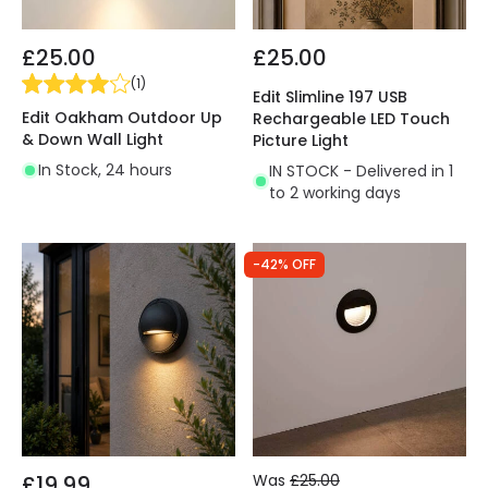
£25.00
£25.00
(
1
)
Edit Slimline 197 USB
Edit Oakham Outdoor Up
Rechargeable LED Touch
& Down Wall Light
Picture Light
In Stock, 24 hours
IN STOCK - Delivered in 1
to 2 working days
-42% OFF
£19.99
Was
£25.00