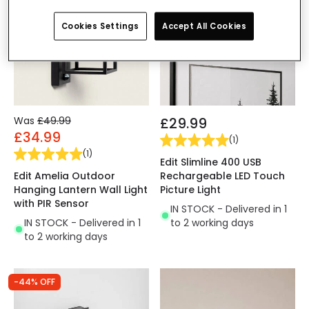
Cookies Settings
Accept All Cookies
Was
£49.99
£29.99
£34.99
(
1
)
(
1
)
Edit Slimline 400 USB
Edit Amelia Outdoor
Rechargeable LED Touch
Hanging Lantern Wall Light
Picture Light
with PIR Sensor
IN STOCK - Delivered in 1
IN STOCK - Delivered in 1
to 2 working days
to 2 working days
-44% OFF