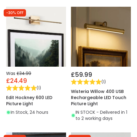
-30% OFF
Was
£34.99
£59.99
£24.49
(
1
)
(
1
)
Wisteria Willow 400 USB
Edit Hockney 600 LED
Rechargeable LED Touch
Picture Light
Picture Light
In Stock, 24 hours
IN STOCK - Delivered in 1
to 2 working days