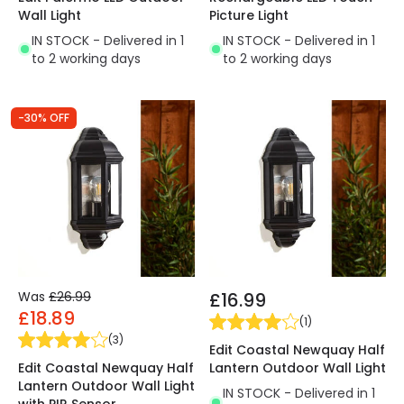
Wall Light
Picture Light
IN STOCK - Delivered in 1
IN STOCK - Delivered in 1
to 2 working days
to 2 working days
-30% OFF
Was
£26.99
£16.99
£18.89
(
1
)
(
3
)
Edit Coastal Newquay Half
Edit Coastal Newquay Half
Lantern Outdoor Wall Light
Lantern Outdoor Wall Light
IN STOCK - Delivered in 1