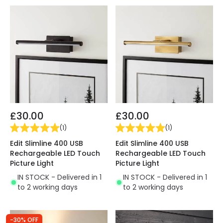
£30.00
£30.00
(
1
)
(
1
)
Edit Slimline 400 USB
Edit Slimline 400 USB
Rechargeable LED Touch
Rechargeable LED Touch
Picture Light
Picture Light
IN STOCK - Delivered in 1
IN STOCK - Delivered in 1
to 2 working days
to 2 working days
-30% OFF