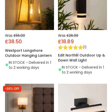
Was
£55.00
Was
£26.99
£38.50
£18.89
(
1
)
Westport Longshore
Edit Northill Outdoor Up &
Outdoor Hanging Lantern
Down Wall Light
IN STOCK - Delivered in 1
IN STOCK - Delivered in 1
to 2 working days
to 2 working days
-30% OFF