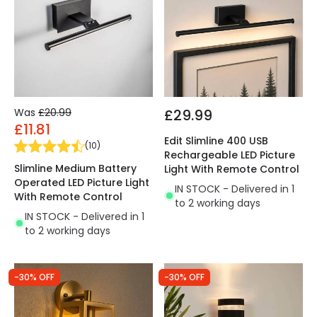
Was
£20.99
£29.99
£11.81
Edit Slimline 400 USB
(
10
)
Rechargeable LED Picture
Slimline Medium Battery
Light With Remote Control
Operated LED Picture Light
IN STOCK - Delivered in 1
With Remote Control
to 2 working days
IN STOCK - Delivered in 1
to 2 working days
-30% OFF
-30% OFF