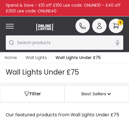
Spend & Save - £10 off £100 use code: ONLINE10 - £40 off
£300 use code: ONLINE40
0
Search products
Home
Wall Lights
Wall Lights Under £75
Wall Lights Under £75
Filter
Best Sellers
Our featured products from
Wall Lights Under £75