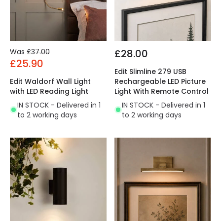
Was
£37.00
£28.00
£25.90
Edit Slimline 279 USB
Edit Waldorf Wall Light
Rechargeable LED Picture
with LED Reading Light
Light With Remote Control
IN STOCK - Delivered in 1
IN STOCK - Delivered in 1
to 2 working days
to 2 working days