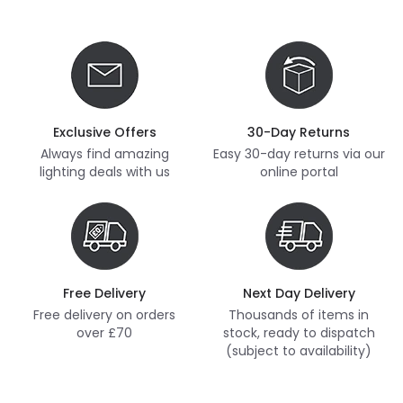
Exclusive Offers
30-Day Returns
Always find amazing
Easy 30-day returns via our
lighting deals with us
online portal
Free Delivery
Next Day Delivery
Free delivery on orders
Thousands of items in
over £70
stock, ready to dispatch
(subject to availability)