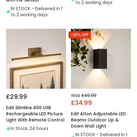
with PIR Sensor
to 2 working days
IN STOCK - Delivered in 1
to 2 working days
-30% OFF
£29.99
Was
£49.99
£34.99
Edit Slimline 400 USB
Rechargeable LED Picture
Edit Alton Adjustable LED
Light With Remote Control
Beams Outdoor Up &
Down Wall Light
In Stock, 24 hours
IN STOCK - Delivered in 1