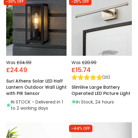
-30% OFF
-25% OFF
Was
£34.99
Was
£20.99
£24.49
£15.74
(
20
)
Suri Athens Solar LED Half
Slimline Large Battery
Lantern Outdoor Wall Light
Operated LED Picture Light
with PIR Sensor
In Stock, 24 hours
IN STOCK - Delivered in 1
to 2 working days
-44% OFF