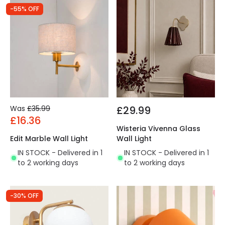
-55% OFF
Was
£35.99
£29.99
£16.36
Wisteria Vivenna Glass
Edit Marble Wall Light
Wall Light
IN STOCK - Delivered in 1
IN STOCK - Delivered in 1
to 2 working days
to 2 working days
-30% OFF