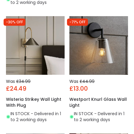
to 2 working days
-30% OFF
-71% OFF
Was
£34.99
Was
£44.99
£24.49
£13.00
Wisteria Strikey Wall Light
Westport Knurl Glass Wall
With Plug
Light
IN STOCK - Delivered in 1
IN STOCK - Delivered in 1
to 2 working days
to 2 working days