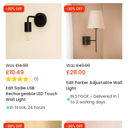
-30% OFF
-30% OFF
Was
£14.99
Was
£40.00
£10.49
£28.00
(
1
)
Edit Parker Adjustable Wall
Edit Sadie USB
Light
Rechargeable LED Touch
IN STOCK - Delivered in 1
Wall Light
to 2 working days
In Stock, 24 hours
-30% OFF
-30% OFF