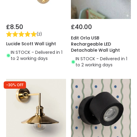
£8.50
£40.00
(
2
)
Edit Orla USB
Lucide Scott Wall Light
Rechargeable LED
Detachable Wall Light
IN STOCK - Delivered in 1
to 2 working days
IN STOCK - Delivered in 1
to 2 working days
-30% OFF