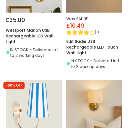
£35.00
Was
£14.99
£10.49
Westport Manon USB
(
1
)
Rechargeable LED Wall
Edit Sadie USB
Light
Rechargeable LED Touch
IN STOCK - Delivered in 1
Wall Light
to 2 working days
IN STOCK - Delivered in 1
to 2 working days
-60% OFF