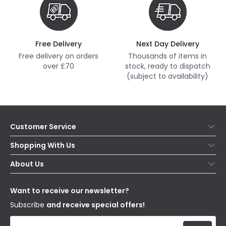
Free Delivery
Next Day Delivery
Free delivery on orders
Thousands of items in
over £70
stock, ready to dispatch
(subject to availability)
Customer Service
Help & FAQs
Shopping With Us
Contact Us
Secure Online Shopping
About Us
Delivery
Terms & Conditions
Our Story
Returns
Privacy & Cookies
Blogs
Want to receive our newsletter?
WEEE
Trade Sales
Affiliates
Subscribe
and receive special offers!