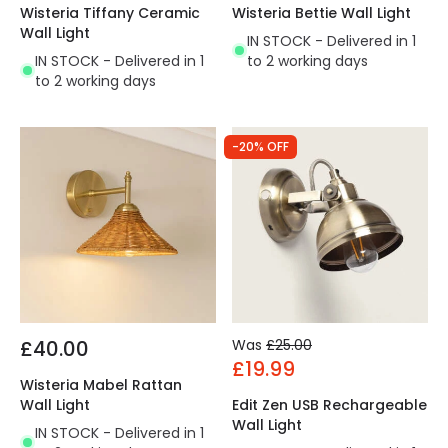
Wisteria Tiffany Ceramic
Wisteria Bettie Wall Light
Wall Light
IN STOCK - Delivered in 1
IN STOCK - Delivered in 1
to 2 working days
to 2 working days
-20% OFF
£40.00
Was
£25.00
£19.99
Wisteria Mabel Rattan
Wall Light
Edit Zen USB Rechargeable
Wall Light
IN STOCK - Delivered in 1