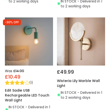
to 2 working days
IN STOCK - Delivered in 1
to 2 working days
-30% OFF
Was
£14.99
£49.99
£10.49
Wisteria Lily Marble Wall
(
1
)
Light
Edit Sadie USB
IN STOCK - Delivered in 1
Rechargeable LED Touch
to 2 working days
Wall Light
IN STOCK - Delivered in 1