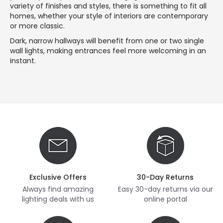
variety of finishes and styles, there is something to fit all
homes, whether your style of interiors are contemporary
or more classic.
Dark, narrow hallways will benefit from one or two single
wall lights, making entrances feel more welcoming in an
instant.
Exclusive Offers
30-Day Returns
Always find amazing
Easy 30-day returns via our
lighting deals with us
online portal