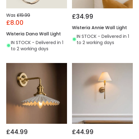
Was
£19.99
£34.99
£8.00
Wisteria Annie Wall Light
Wisteria Dana Wall Light
IN STOCK - Delivered in 1
IN STOCK - Delivered in 1
to 2 working days
to 2 working days
£44.99
£44.99