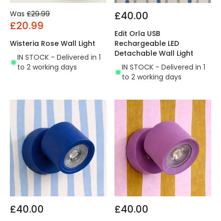
Was
£29.99
£40.00
£20.99
Edit Orla USB
Wisteria Rose Wall Light
Rechargeable LED
Detachable Wall Light
IN STOCK - Delivered in 1
to 2 working days
IN STOCK - Delivered in 1
to 2 working days
£40.00
£40.00