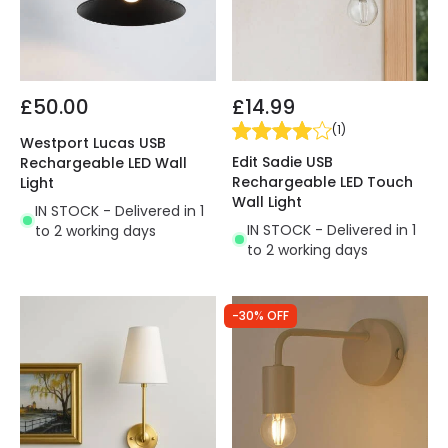
£50.00
£14.99
(
1
)
Westport Lucas USB
Edit Sadie USB
Rechargeable LED Wall
Rechargeable LED Touch
Light
Wall Light
IN STOCK - Delivered in 1
IN STOCK - Delivered in 1
to 2 working days
to 2 working days
-30% OFF