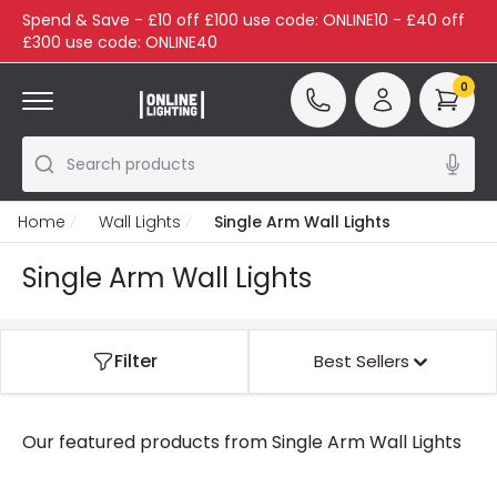
Spend & Save - £10 off £100 use code: ONLINE10 - £40 off
£300 use code: ONLINE40
0
Search products
Home
Wall Lights
Single Arm Wall Lights
Single Arm Wall Lights
Filter
Best Sellers
Our featured products from
Single Arm Wall Lights