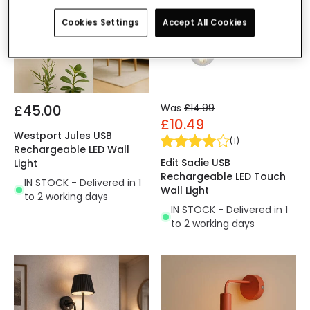
Cookies Settings
Accept All Cookies
£45.00
Was
£14.99
£10.49
Westport Jules USB
(
1
)
Rechargeable LED Wall
Edit Sadie USB
Light
Rechargeable LED Touch
IN STOCK - Delivered in 1
Wall Light
to 2 working days
IN STOCK - Delivered in 1
to 2 working days