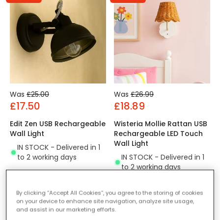
Was
£25.00
Was
£26.99
£17.50
£18.89
Edit Zen USB Rechargeable
Wisteria Mollie Rattan USB
Wall Light
Rechargeable LED Touch
Wall Light
IN STOCK - Delivered in 1
to 2 working days
IN STOCK - Delivered in 1
to 2 working days
By clicking “Accept All Cookies”, you agree to the storing of cookies
-30% OFF
on your device to enhance site navigation, analyze site usage,
and assist in our marketing efforts.