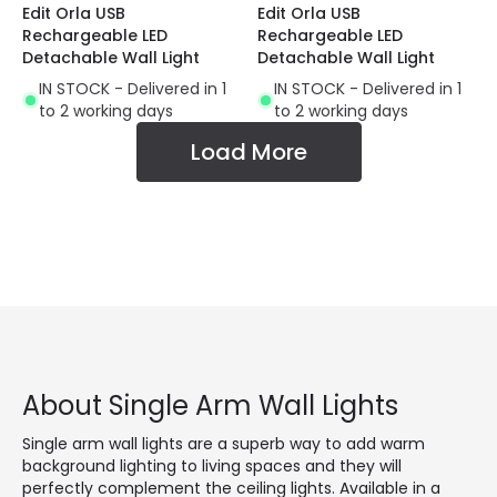
Edit Orla USB
Edit Orla USB
Rechargeable LED
Rechargeable LED
Detachable Wall Light
Detachable Wall Light
IN STOCK - Delivered in 1
IN STOCK - Delivered in 1
to 2 working days
to 2 working days
Load More
About Single Arm Wall Lights
Single arm wall lights are a superb way to add warm
background lighting to living spaces and they will
perfectly complement the ceiling lights. Available in a