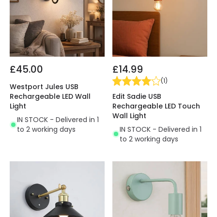
£45.00
£14.99
(
1
)
Westport Jules USB
Edit Sadie USB
Rechargeable LED Wall
Rechargeable LED Touch
Light
Wall Light
IN STOCK - Delivered in 1
IN STOCK - Delivered in 1
to 2 working days
to 2 working days