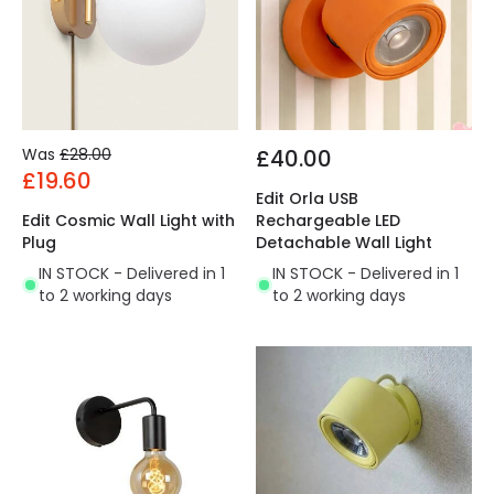
Was
£28.00
£40.00
£19.60
Edit Orla USB
Edit Cosmic Wall Light with
Rechargeable LED
Plug
Detachable Wall Light
IN STOCK - Delivered in 1
IN STOCK - Delivered in 1
to 2 working days
to 2 working days