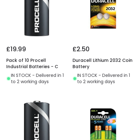
£19.99
£2.50
Pack of 10 Procell
Duracell Lithium 2032 Coin
Industrial Batteries - C
Battery
IN STOCK - Delivered in 1
IN STOCK - Delivered in 1
to 2 working days
to 2 working days