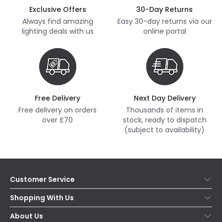
Exclusive Offers
30-Day Returns
Always find amazing
Easy 30-day returns via our
lighting deals with us
online portal
Free Delivery
Next Day Delivery
Free delivery on orders
Thousands of items in
over £70
stock, ready to dispatch
(subject to availability)
Customer Service
Help & FAQs
Shopping With Us
Contact Us
Secure Online Shopping
About Us
Delivery
Terms & Conditions