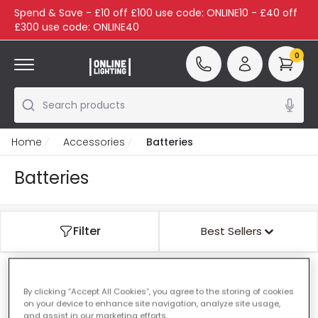
Spend & Save - £10 off £100 use code: ONLINE10 - £40 off
£300 use code: ONLINE40
0
Search products
Home
Accessories
Batteries
Batteries
Filter
Best Sellers
Our featured products from
Batteries
By clicking “Accept All Cookies”, you agree to the storing of cookies
on your device to enhance site navigation, analyze site usage,
and assist in our marketing efforts.