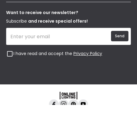
Our Story
Returns
Privacy & Cookies
Blogs
Want to receive our newsletter?
WEEE
Trade Sales
Affiliates
Subscribe
and receive special offers!
Send
I have read and accept the
Privacy Policy
Online Lighting, 24-26 Vincent Avenue, Crownhill,
Milton Keynes, MK8 0AB