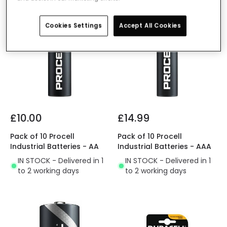
Cookies Settings
Accept All Cookies
£10.00
£14.99
Pack of 10 Procell
Pack of 10 Procell
Industrial Batteries - AA
Industrial Batteries - AAA
IN STOCK - Delivered in 1
IN STOCK - Delivered in 1
to 2 working days
to 2 working days