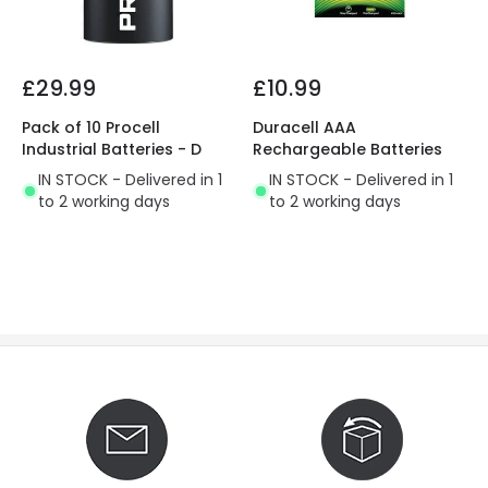
£29.99
£10.99
Pack of 10 Procell
Duracell AAA
Industrial Batteries - D
Rechargeable Batteries
IN STOCK - Delivered in 1
IN STOCK - Delivered in 1
to 2 working days
to 2 working days