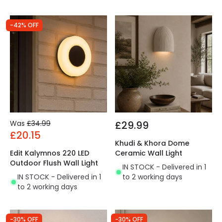
-42% OFF
Was
£34.99
£29.99
£20.15
Khudi & Khora Dome
Edit Kalymnos 220 LED
Ceramic Wall Light
Outdoor Flush Wall Light
IN STOCK - Delivered in 1
IN STOCK - Delivered in 1
to 2 working days
to 2 working days
-30% OFF
-30% OFF