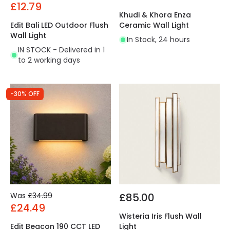
£12.79
Khudi & Khora Enza
Edit Bali LED Outdoor Flush
Ceramic Wall Light
Wall Light
In Stock, 24 hours
IN STOCK - Delivered in 1
to 2 working days
-30% OFF
Was
£34.99
£85.00
£24.49
Wisteria Iris Flush Wall
Edit Beacon 190 CCT LED
Light