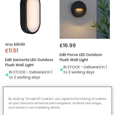
Was
£19.99
£16.99
£11.51
Edit Poros LED Outdoor
Edit Santorini LED Outdoor
Flush Wall Light
Flush Wall Light
IN STOCK - Delivered in 1
IN STOCK - Delivered in 1
to 2 working days
to 2 working days
-36% OFF
-44% OFF
By clicking “Accept All Cookies”, you agree to the storing of cookies
on your device to enhance site navigation, analyze site usage,
and assist in our marketing efforts.