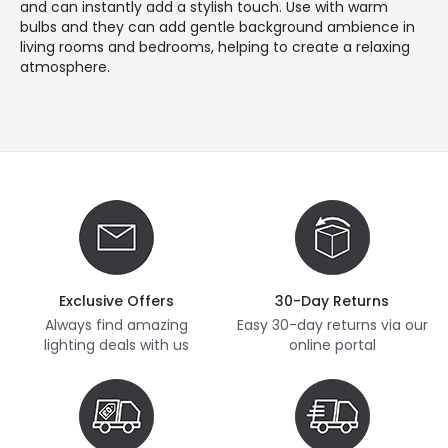
and can instantly add a stylish touch. Use with warm
bulbs and they can add gentle background ambience in
living rooms and bedrooms, helping to create a relaxing
atmosphere.
Exclusive Offers
30-Day Returns
Always find amazing
Easy 30-day returns via our
lighting deals with us
online portal