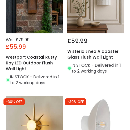
Was
£79.99
£59.99
£55.99
Wisteria Linea Alabaster
Westport Coastal Rusty
Glass Flush Wall Light
Ray LED Outdoor Flush
IN STOCK - Delivered in 1
Wall Light
to 2 working days
IN STOCK - Delivered in 1
to 2 working days
-30% OFF
-30% OFF