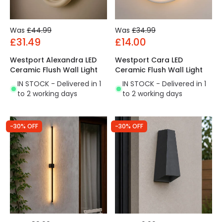
Was
£44.99
Was
£34.99
£31.49
£14.00
Westport Alexandra LED
Westport Cara LED
Ceramic Flush Wall Light
Ceramic Flush Wall Light
IN STOCK - Delivered in 1
IN STOCK - Delivered in 1
to 2 working days
to 2 working days
-30% OFF
-30% OFF