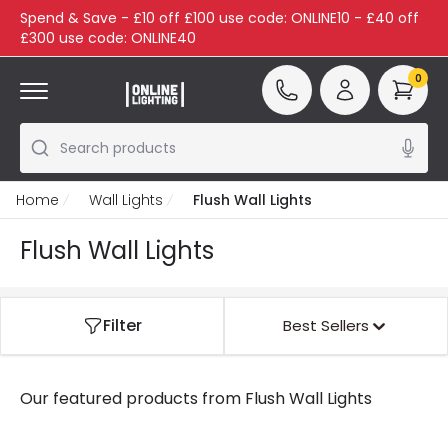
Spend & Save - £10 off £100 use code: ONLINE10 - £40 off
£300 use code: ONLINE40
0
Search products
Home
Wall Lights
Flush Wall Lights
Flush Wall Lights
Filter
Best Sellers
Our featured products from
Flush Wall Lights