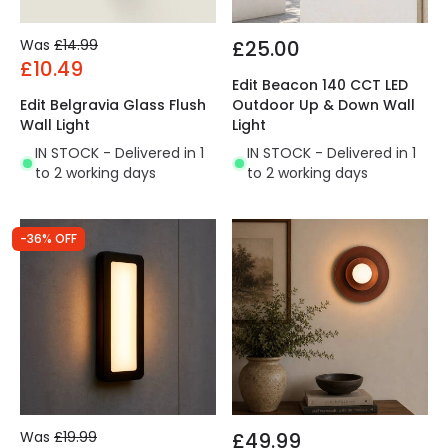
Was
£14.99
£25.00
£10.49
Edit Beacon 140 CCT LED
Edit Belgravia Glass Flush
Outdoor Up & Down Wall
Wall Light
Light
IN STOCK - Delivered in 1
IN STOCK - Delivered in 1
to 2 working days
to 2 working days
-36% OFF
Was
£19.99
£49.99