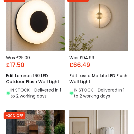
Was
£25.00
Was
£94.99
£17.50
£66.49
Edit Lemnos 160 LED
Edit Lusso Marble LED Flush
Outdoor Flush Wall Light
Wall Light
IN STOCK - Delivered in 1
IN STOCK - Delivered in 1
to 2 working days
to 2 working days
-30% OFF