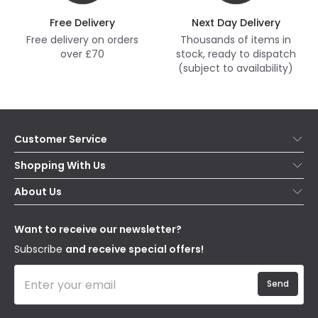
Free Delivery
Next Day Delivery
Free delivery on orders
Thousands of items in
over £70
stock, ready to dispatch
(subject to availability)
Customer Service
Help & FAQs
Shopping With Us
Contact Us
Secure Online Shopping
About Us
Delivery
Terms & Conditions
Our Story
Returns
Privacy & Cookies
Blogs
Want to receive our newsletter?
WEEE
Trade Sales
Affiliates
Subscribe
and receive special offers!
Send