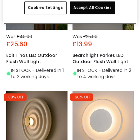
Cookies Settings
Accept All Cookies
Was
£40.00
Was
£25.00
£25.60
£13.99
Edit Tinos LED Outdoor
Searchlight Parkes LED
Flush Wall Light
Outdoor Flush Wall Light
IN STOCK - Delivered in 1
IN STOCK - Delivered in 2
to 2 working days
to 4 working days
-30% OFF
-60% OFF