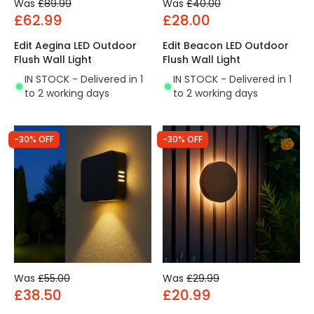
Was
£89.99
Was
£40.00
£62.99
£28.00
Edit Aegina LED Outdoor
Edit Beacon LED Outdoor
Flush Wall Light
Flush Wall Light
IN STOCK - Delivered in 1
IN STOCK - Delivered in 1
to 2 working days
to 2 working days
-30% OFF
-30% OFF
Was
£55.00
Was
£29.99
£38.50
£20.99