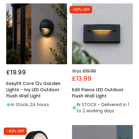
-30% OFF
£19.99
Was
£19.99
£13.99
EasyFit Core 12v Garden
Lights - Ivy LED Outdoor
Edit Paxos LED Outdoor
Flush Wall Light
Flush Wall Light
In Stock, 24 hours
IN STOCK - Delivered in 1
to 2 working days
-42% OFF