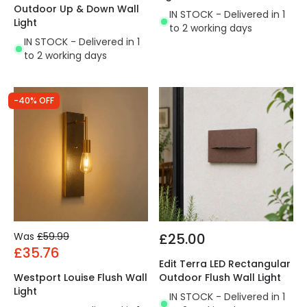
Outdoor Up & Down Wall
IN STOCK - Delivered in 1
Light
to 2 working days
IN STOCK - Delivered in 1
to 2 working days
-40% OFF
Was
£59.99
£25.00
£35.76
Edit Terra LED Rectangular
Westport Louise Flush Wall
Outdoor Flush Wall Light
Light
IN STOCK - Delivered in 1