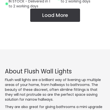
IN STOCK - Delivered in 1
to 2 working days
to 2 working days
Load More
About Flush Wall Lights
Flush wall lights are a brilliant way of livening up multiple
areas of your home, from hallways to bathrooms. The
beauty of these discreet, often slimline fittings is that
they will not protrude so are the perfect space saving
solution for narrow hallways.
They are also great for giving bathrooms a mini upgrade