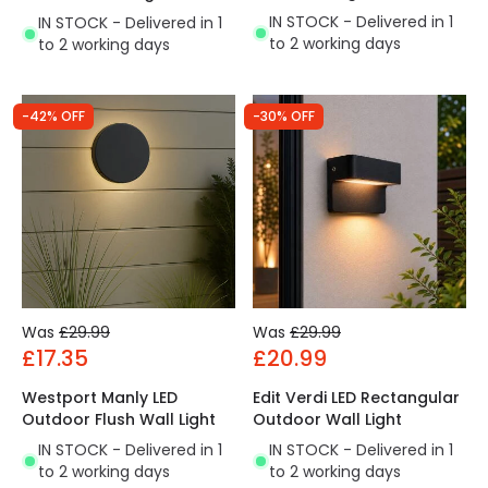
IN STOCK - Delivered in 1
IN STOCK - Delivered in 1
to 2 working days
to 2 working days
-42% OFF
-30% OFF
Was
£29.99
Was
£29.99
£17.35
£20.99
Westport Manly LED
Edit Verdi LED Rectangular
Outdoor Flush Wall Light
Outdoor Wall Light
IN STOCK - Delivered in 1
IN STOCK - Delivered in 1
to 2 working days
to 2 working days