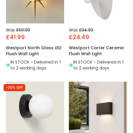
Was
£59.99
Was
£34.99
£41.99
£24.49
Westport North Glass LED
Westport Carter Ceramic
Flush Wall Light
Flush Wall Light
IN STOCK - Delivered in 1
IN STOCK - Delivered in 1
to 2 working days
to 2 working days
-30% OFF