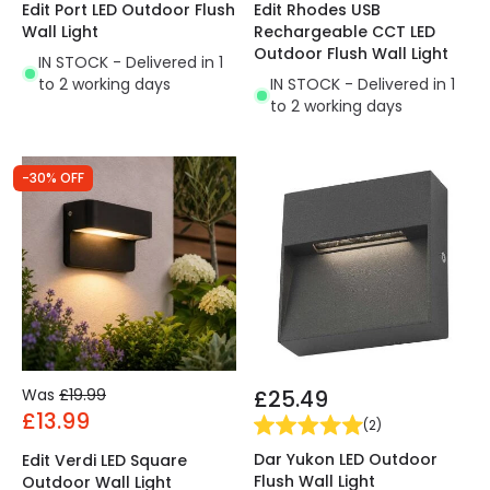
Edit Port LED Outdoor Flush
Edit Rhodes USB
Wall Light
Rechargeable CCT LED
Outdoor Flush Wall Light
IN STOCK - Delivered in 1
to 2 working days
IN STOCK - Delivered in 1
to 2 working days
-30% OFF
Was
£19.99
£25.49
£13.99
(
2
)
Dar Yukon LED Outdoor
Edit Verdi LED Square
Flush Wall Light
Outdoor Wall Light