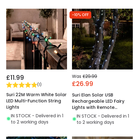
-10% OFF
£11.99
Was
£29.99
£26.99
(
1
)
Suri 22M Warm White Solar
Suri Elan Solar USB
LED Multi-Function String
Rechargeable LED Fairy
Lights
Lights with Remote
Control
IN STOCK - Delivered in 1
IN STOCK - Delivered in 1
to 2 working days
to 2 working days