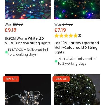
Was
£19.00
Was
£14.99
£9.18
£7.19
(
1
)
15.92M Warm White LED
Edit 19M Battery Operated
Multi-Function String Lights
Multi-Coloured LED String
IN STOCK - Delivered in 1
Lights
to 2 working days
IN STOCK - Delivered in 1
to 2 working days
-61% OFF
-34% OFF