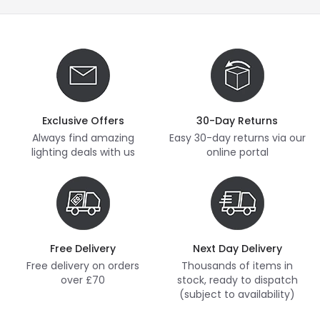
Exclusive Offers
30-Day Returns
Always find amazing
Easy 30-day returns via our
lighting deals with us
online portal
Free Delivery
Next Day Delivery
Free delivery on orders
Thousands of items in
over £70
stock, ready to dispatch
(subject to availability)