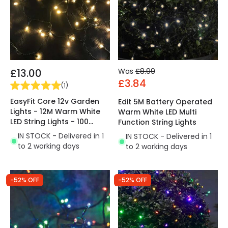
£13.00
Was
£8.99
£3.84
(
1
)
EasyFit Core 12v Garden
Edit 5M Battery Operated
Lights - 12M Warm White
Warm White LED Multi
LED String Lights - 100
Function String Lights
Lights
IN STOCK - Delivered in 1
IN STOCK - Delivered in 1
to 2 working days
to 2 working days
-52% OFF
-52% OFF