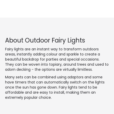
About Outdoor Fairy Lights
Fairy lights are an instant way to transform outdoors
areas, instantly adding colour and sparkle to create a
beautiful backdrop for parties and special occasions.
They can be woven into topiary, around trees and used to
adorn decking - the options are virtually limitless.
Many sets can be combined using adaptors and some
have timers that can automatically switch on the lights
once the sun has gone down. Fairy lights tend to be
affordable and are easy to install, making them an
extremely popular choice.