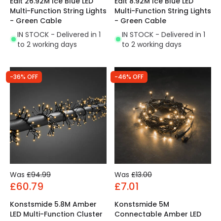
Edit 26.92M Ice Blue LED
Edit 8.92M Ice Blue LED
Multi-Function String Lights
Multi-Function String Lights
- Green Cable
- Green Cable
IN STOCK - Delivered in 1
IN STOCK - Delivered in 1
to 2 working days
to 2 working days
-36% OFF
-46% OFF
Was
£94.99
Was
£13.00
£60.79
£7.01
Konstsmide 5.8M Amber
Konstsmide 5M
LED Multi-Function Cluster
Connectable Amber LED