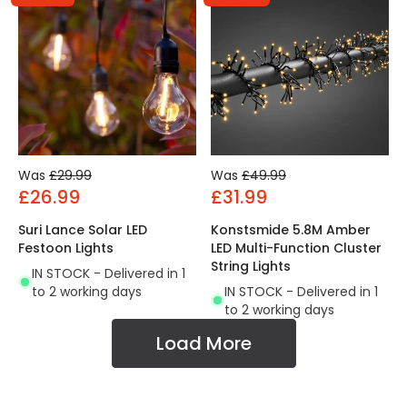
Was
£29.99
Was
£49.99
£26.99
£31.99
Suri Lance Solar LED
Konstsmide 5.8M Amber
Festoon Lights
LED Multi-Function Cluster
String Lights
IN STOCK - Delivered in 1
to 2 working days
IN STOCK - Delivered in 1
to 2 working days
Load More