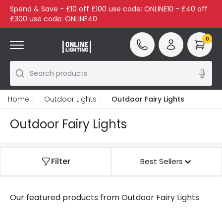
Spend & Save - £10 off £100 use code: ONLINE10 - £40 off
£300 use code: ONLINE40
0
Search products
Home
Outdoor Lights
Outdoor Fairy Lights
Outdoor Fairy Lights
Filter
Best Sellers
Our featured products from
Outdoor Fairy Lights