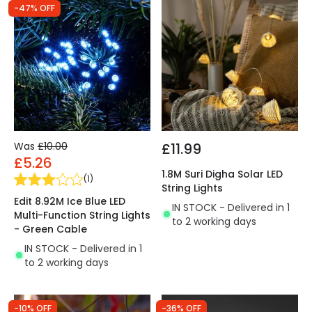
-47% OFF
Was
£10.00
£11.99
£5.26
1.8M Suri Digha Solar LED
(
1
)
String Lights
Edit 8.92M Ice Blue LED
IN STOCK - Delivered in 1
Multi-Function String Lights
to 2 working days
- Green Cable
IN STOCK - Delivered in 1
to 2 working days
-10% OFF
-36% OFF