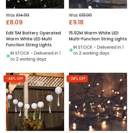
Was
£14.99
Was
£19.00
£8.09
£9.18
Edit 5M Battery Operated
15.92M Warm White LED
Warm White LED Multi
Multi-Function String Lights
Function String Lights
IN STOCK - Delivered in 1
IN STOCK - Delivered in 1
to 2 working days
to 2 working days
-48% OFF
-28% OFF