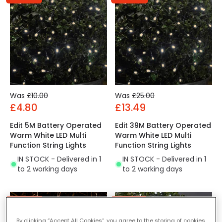
Was
£10.00
Was
£25.00
£4.80
£13.49
Edit 5M Battery Operated
Edit 39M Battery Operated
Warm White LED Multi
Warm White LED Multi
Function String Lights
Function String Lights
IN STOCK - Delivered in 1
IN STOCK - Delivered in 1
to 2 working days
to 2 working days
-40% OFF
-52% OFF
By clicking “Accept All Cookies”, you agree to the storing of cookies