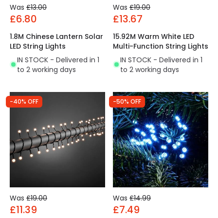
Was
£13.00
Was
£19.00
£6.80
£13.67
1.8M Chinese Lantern Solar
15.92M Warm White LED
LED String Lights
Multi-Function String Lights
IN STOCK - Delivered in 1
IN STOCK - Delivered in 1
to 2 working days
to 2 working days
-40% OFF
-50% OFF
Was
£19.00
Was
£14.99
£11.39
£7.49