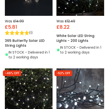
Was
£14.99
Was
£12.49
£5.81
£8.22
(
1
)
White Solar LED String
365 Butterfly Solar LED
Lights - 200 Lights
String Lights
IN STOCK - Delivered in 1
IN STOCK - Delivered in 1
to 2 working days
to 2 working days
-46% OFF
-52% OFF