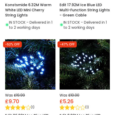
Konstsmide 6.32M Warm
Edit 17.92M Ice Blue LED
White LED Mini Cherry
Multi-Function String Lights
String Lights
- Green Cable
IN STOCK - Delivered in 1
IN STOCK - Delivered in 1
to 2 working days
to 2 working days
-52% OFF
-47% OFF
Was
£19.99
Was
£10.00
£9.70
£5.26
(
1
)
(
1
)