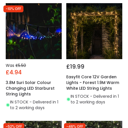
-10% OFF
Was
£5.50
£19.99
£4.94
Easyfit Core 12V Garden
3.8M Suri Solar Colour
Lights - Forest 1.9M Warm
Changing LED Starburst
White LED String Lights
String Lights
IN STOCK - Delivered in 1
IN STOCK - Delivered in 1
to 2 working days
to 2 working days
-52% OFF
-46% OFF