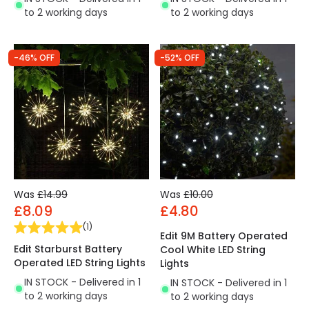
to 2 working days
to 2 working days
-46% OFF
-52% OFF
Was
£14.99
Was
£10.00
£8.09
£4.80
(
1
)
Edit 9M Battery Operated
Edit Starburst Battery
Cool White LED String
Operated LED String Lights
Lights
IN STOCK - Delivered in 1
IN STOCK - Delivered in 1
to 2 working days
to 2 working days