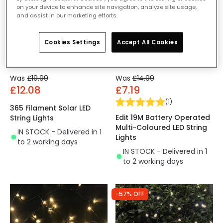
on your device to enhance site navigation, analyze site usage,
and assist in our marketing efforts.
Cookies Settings
Accept All Cookies
Was
£19.99
Was
£14.99
£12.08
£7.19
(
1
)
365 Filament Solar LED
Edit 19M Battery Operated
String Lights
Multi-Coloured LED String
IN STOCK - Delivered in 1
Lights
to 2 working days
IN STOCK - Delivered in 1
to 2 working days
-57% OFF