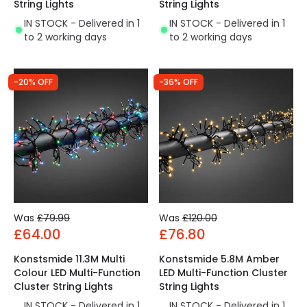
String Lights
String Lights
IN STOCK - Delivered in 1
IN STOCK - Delivered in 1
to 2 working days
to 2 working days
-20% OFF
-36% OFF
Was
£79.99
Was
£120.00
£64.00
£76.80
Konstsmide 11.3M Multi
Konstsmide 5.8M Amber
Colour LED Multi-Function
LED Multi-Function Cluster
Cluster String Lights
String Lights
IN STOCK - Delivered in 1
IN STOCK - Delivered in 1