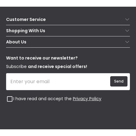
Customer Service
Help & FAQs
Shopping With Us
Contact Us
Secure Online Shopping
About Us
Delivery
Terms & Conditions
Our Story
Returns
Privacy & Cookies
Blogs
Want to receive our newsletter?
WEEE
Trade Sales
Affiliates
Subscribe
and receive special offers!
Send
I have read and accept the
Privacy Policy