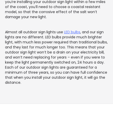
you’re installing your outdoor sign light within a few miles
of the coast, you’ll need to choose a coastal resistant
model, so that the corrosive effect of the salt won’t
damage your new light.
Almost all outdoor sign lights use
LED bulbs
, and our sign
lights are no different. LED bulbs provide much brighter
light, with much less power required than traditional bulbs,
and they last for much longer too. This means that your
outdoor sign light won’t be a drain on your electricity bill,
and won’t need replacing for years – even if you were to
keep the light permanently switched on, 24 hours a day.
Each of our outdoor sign lights are guaranteed for a
minimum of three years, so you can have full confidence
that when you install your outdoor sign light, it will go the
distance.