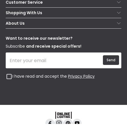
Customer Service
Help & FAQs
Shopping With Us
Contact Us
Secure Online Shopping
About Us
Delivery
Terms & Conditions
Our Story
Returns
Privacy & Cookies
Blogs
Want to receive our newsletter?
WEEE
Trade Sales
Affiliates
Subscribe
and receive special offers!
Send
I have read and accept the
Privacy Policy