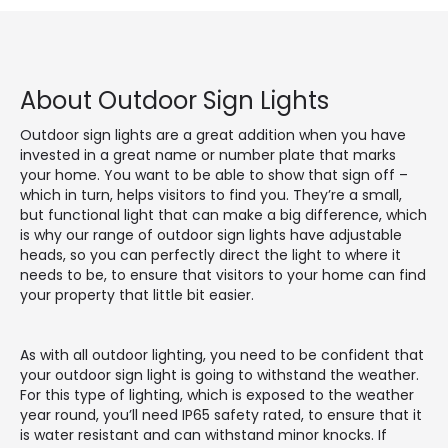
About Outdoor Sign Lights
Outdoor sign lights are a great addition when you have
invested in a great name or number plate that marks
your home. You want to be able to show that sign off –
which in turn, helps visitors to find you. They’re a small,
but functional light that can make a big difference, which
is why our range of outdoor sign lights have adjustable
heads, so you can perfectly direct the light to where it
needs to be, to ensure that visitors to your home can find
your property that little bit easier.
As with all outdoor lighting, you need to be confident that
your outdoor sign light is going to withstand the weather.
For this type of lighting, which is exposed to the weather
year round, you’ll need IP65 safety rated, to ensure that it
is water resistant and can withstand minor knocks. If