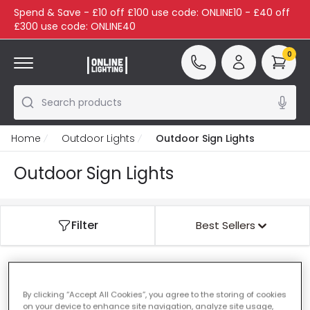
Spend & Save - £10 off £100 use code: ONLINE10 - £40 off
£300 use code: ONLINE40
0
Search products
Home
Outdoor Lights
Outdoor Sign Lights
Outdoor Sign Lights
Filter
Best Sellers
Our featured products from
Outdoor Sign Lights
By clicking “Accept All Cookies”, you agree to the storing of cookies
on your device to enhance site navigation, analyze site usage,