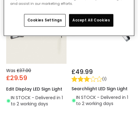
and assist in our marketing efforts.
-20% OFF
Cookies Settings
Accept All Cookies
Was
£37.00
£49.99
£29.59
(
1
)
Searchlight LED Sign Light
Edit Display LED Sign Light
IN STOCK - Delivered in 1
IN STOCK - Delivered in 1
to 2 working days
to 2 working days