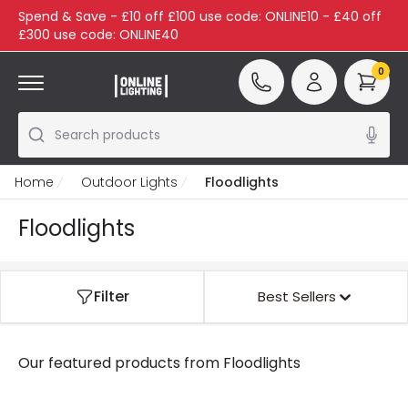
Spend & Save - £10 off £100 use code: ONLINE10 - £40 off
£300 use code: ONLINE40
0
Search products
Home
Outdoor Lights
Floodlights
Floodlights
Filter
Best Sellers
Our featured products from
Floodlights