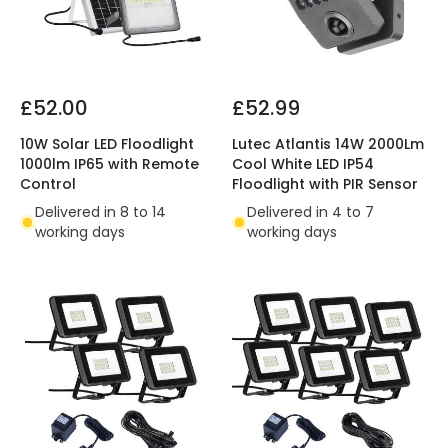
£52.00
£52.99
10W Solar LED Floodlight
Lutec Atlantis 14W 2000Lm
1000lm IP65 with Remote
Cool White LED IP54
Control
Floodlight with PIR Sensor
Delivered in 8 to 14
Delivered in 4 to 7
working days
working days