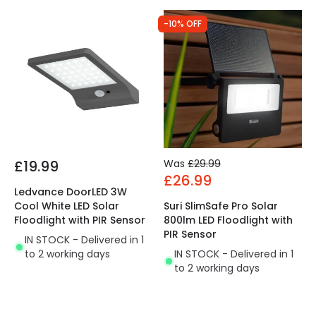
-10% OFF
£19.99
Was
£29.99
£26.99
Ledvance DoorLED 3W
Cool White LED Solar
Suri SlimSafe Pro Solar
Floodlight with PIR Sensor
800lm LED Floodlight with
PIR Sensor
IN STOCK - Delivered in 1
to 2 working days
IN STOCK - Delivered in 1
to 2 working days