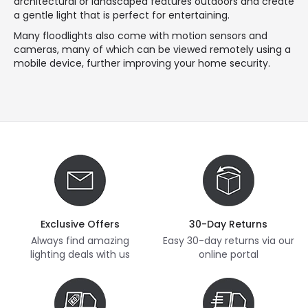
architectural or landscaped features outdoors and create
a gentle light that is perfect for entertaining.
Many floodlights also come with motion sensors and
cameras, many of which can be viewed remotely using a
mobile device, further improving your home security.
Exclusive Offers
30-Day Returns
Always find amazing
Easy 30-day returns via our
lighting deals with us
online portal