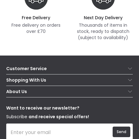
Free Delivery
Next Day Delivery
Free delivery on orders
Thousands of items in
over £70
stock, ready to dispatch
(subject to availability)
Customer Service
Help & FAQs
Shopping With Us
Contact Us
Secure Online Shopping
About Us
Delivery
Terms & Conditions
Our Story
Returns
Privacy & Cookies
Blogs
Want to receive our newsletter?
WEEE
Trade Sales
Affiliates
Subscribe
and receive special offers!
Send