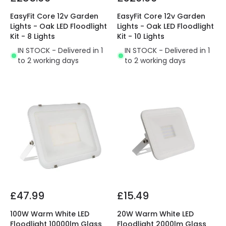
EasyFit Core 12v Garden
EasyFit Core 12v Garden
Lights - Oak LED Floodlight
Lights - Oak LED Floodlight
Kit - 8 Lights
Kit - 10 Lights
IN STOCK - Delivered in 1
IN STOCK - Delivered in 1
to 2 working days
to 2 working days
£47.99
£15.49
100W Warm White LED
20W Warm White LED
Floodlight 10000lm Glass
Floodlight 2000lm Glass