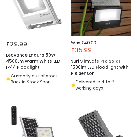
£29.99
Was
£40.00
£35.99
Ledvance Endura 50W
4500Lm Warm White LED
Suri SlimSafe Pro Solar
IP44 Floodlight
1500lm LED Floodlight with
PIR Sensor
Currently out of stock -
Back in Stock Soon
Delivered in 4 to 7
working days