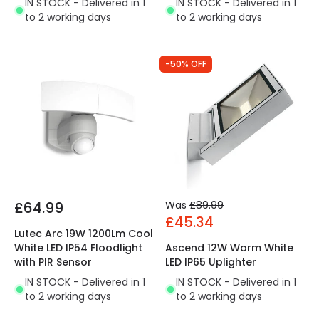
IN STOCK - Delivered in 1
IN STOCK - Delivered in 1
to 2 working days
to 2 working days
-50% OFF
£64.99
Was
£89.99
£45.34
Lutec Arc 19W 1200Lm Cool
White LED IP54 Floodlight
Ascend 12W Warm White
with PIR Sensor
LED IP65 Uplighter
IN STOCK - Delivered in 1
IN STOCK - Delivered in 1
to 2 working days
to 2 working days