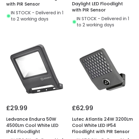
Daylight LED Floodlight
with PIR Sensor
with PIR Sensor
IN STOCK - Delivered in 1
IN STOCK - Delivered in 1
to 2 working days
to 2 working days
£29.99
£62.99
Ledvance Endura 50W
Lutec Atlantis 24W 3200Lm
4500Lm Cool White LED
Cool White LED IP54
IP44 Floodlight
Floodlight with PIR Sensor