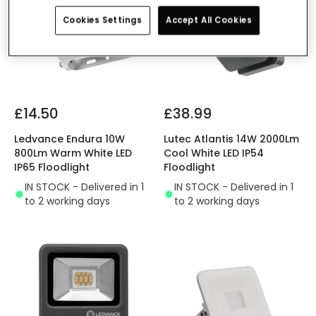
Cookies Settings
Accept All Cookies
£14.50
£38.99
Ledvance Endura 10W
Lutec Atlantis 14W 2000Lm
800Lm Warm White LED
Cool White LED IP54
IP65 Floodlight
Floodlight
IN STOCK - Delivered in 1
IN STOCK - Delivered in 1
to 2 working days
to 2 working days