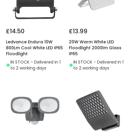
£14.50
£13.99
Ledvance Endura 10W
20W Warm White LED
800Lm Cool White LED IP65
Floodlight 2000lm Glass
Floodlight
IP65
IN STOCK - Delivered in 1
IN STOCK - Delivered in 1
to 2 working days
to 2 working days