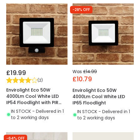
-28% OFF
£19.99
Was
£14.99
£10.79
(
2
)
Envirolight Eco 50W
Envirolight Eco 50W
4000Lm Cool White LED
4000Lm Cool White LED
IP54 Floodlight with PIR
IP65 Floodlight
Movement Sensor
IN STOCK - Delivered in 1
IN STOCK - Delivered in 1
to 2 working days
to 2 working days
-64% OFF