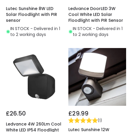
Lutec Sunshine 8W LED
Ledvance DoorLED 3W
Solar Floodlight with PIR
Cool White LED Solar
sensor
Floodlight with PIR Sensor
IN STOCK - Delivered in 1
IN STOCK - Delivered in 1
to 2 working days
to 2 working days
£26.50
£29.99
(
1
)
Ledvance 4W 260Lm Cool
Lutec Sunshine 12W
White LED IP54 Floodlight