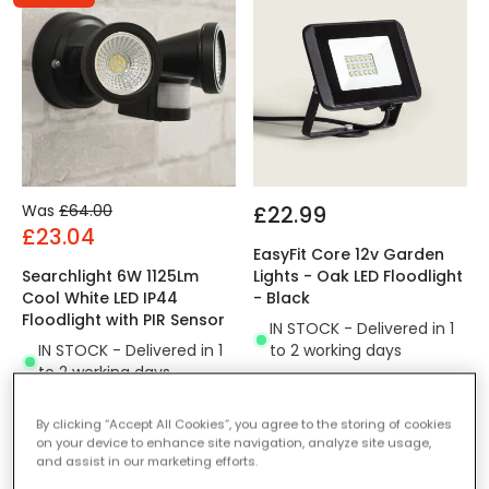
Was
£64.00
£22.99
£23.04
EasyFit Core 12v Garden
Searchlight 6W 1125Lm
Lights - Oak LED Floodlight
Cool White LED IP44
- Black
Floodlight with PIR Sensor
IN STOCK - Delivered in 1
IN STOCK - Delivered in 1
to 2 working days
to 2 working days
By clicking “Accept All Cookies”, you agree to the storing of cookies
on your device to enhance site navigation, analyze site usage,
and assist in our marketing efforts.