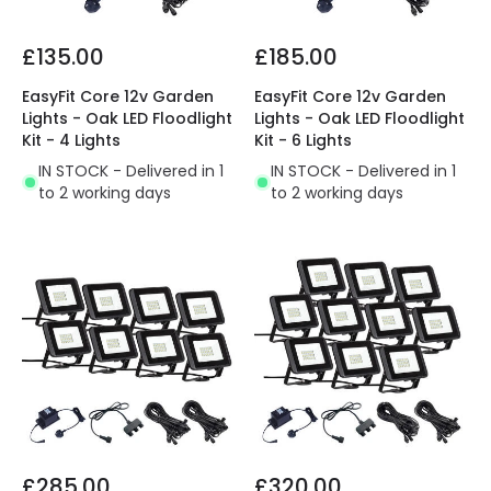
£135.00
£185.00
EasyFit Core 12v Garden
EasyFit Core 12v Garden
Lights - Oak LED Floodlight
Lights - Oak LED Floodlight
Kit - 4 Lights
Kit - 6 Lights
IN STOCK - Delivered in 1
IN STOCK - Delivered in 1
to 2 working days
to 2 working days
£285.00
£320.00