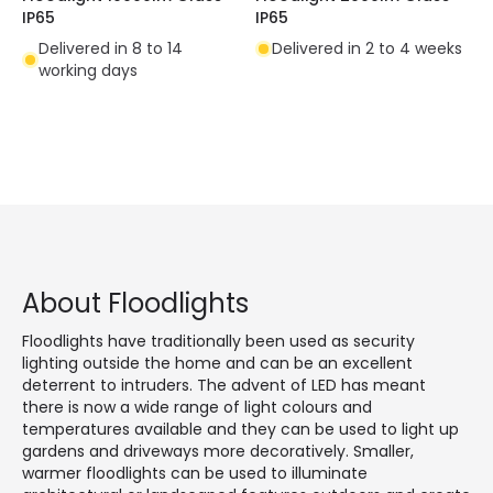
IP65
IP65
Delivered in 8 to 14
Delivered in 2 to 4 weeks
working days
About Floodlights
Floodlights have traditionally been used as security
lighting outside the home and can be an excellent
deterrent to intruders. The advent of LED has meant
there is now a wide range of light colours and
temperatures available and they can be used to light up
gardens and driveways more decoratively. Smaller,
warmer floodlights can be used to illuminate