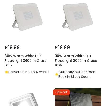
£19.99
£19.99
30W Warm White LED
30W Warm White LED
Floodlight 3000lm Glass
Floodlight 3000lm Glass
IP65
IP65
Delivered in 2 to 4 weeks
Currently out of stock -
Back in Stock Soon
-10% OFF