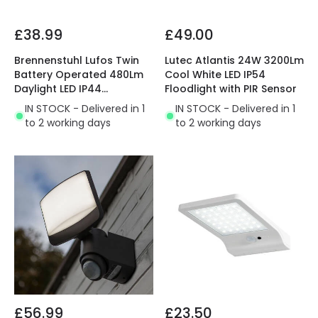
£38.99
£49.00
Brennenstuhl Lufos Twin
Lutec Atlantis 24W 3200Lm
Battery Operated 480Lm
Cool White LED IP54
Daylight LED IP44
Floodlight with PIR Sensor
Floodlight with PIR
IN STOCK - Delivered in 1
IN STOCK - Delivered in 1
Movement Sensor
to 2 working days
to 2 working days
£56.99
£23.50