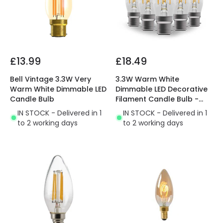
£13.99
£18.49
Bell Vintage 3.3W Very
3.3W Warm White
Warm White Dimmable LED
Dimmable LED Decorative
Candle Bulb
Filament Candle Bulb -
Bayonet Cap
IN STOCK - Delivered in 1
IN STOCK - Delivered in 1
to 2 working days
to 2 working days