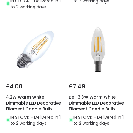
IN STOCK - Delivered in 1
to 2 working days
to 2 working days
£4.00
£7.49
4.2W Warm White
Bell 3.3W Warm White
Dimmable LED Decorative
Dimmable LED Decorative
Filament Candle Bulb
Filament Candle Bulb
IN STOCK - Delivered in 1
IN STOCK - Delivered in 1
to 2 working days
to 2 working days