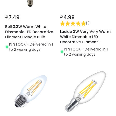
£7.49
£4.99
(
1
)
Bell 3.3W Warm White
Lucide 3W Very Very Warm
Dimmable LED Decorative
White Dimmable LED
Filament Candle Bulb
Decorative Filament
IN STOCK - Delivered in 1
Candle Bulb
IN STOCK - Delivered in 1
to 2 working days
to 2 working days