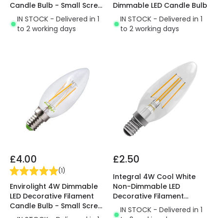
Candle Bulb - Small Screw
Dimmable LED Candle Bulb
Cap - Pack of 5
IN STOCK - Delivered in 1
IN STOCK - Delivered in 1
to 2 working days
to 2 working days
£4.00
£2.50
(
1
)
Integral 4W Cool White
Envirolight 4W Dimmable
Non-Dimmable LED
LED Decorative Filament
Decorative Filament
Candle Bulb - Small Screw
Candle Bulb
IN STOCK - Delivered in 1
Cap