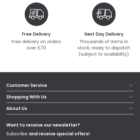
Free Delivery
Next Day Delivery
Free delivery on orders
Thousands of items in
over £70
stock, ready to dispatch
(subject to availability)
Customer Service
Help & FAQs
Shopping With Us
Contact Us
Secure Online Shopping
About Us
Delivery
Terms & Conditions
Our Story
Returns
Privacy & Cookies
Blogs
Want to receive our newsletter?
WEEE
Trade Sales
Affiliates
Subscribe
and receive special offers!