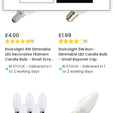
£4.00
£1.99
(
1
)
(
1
)
Envirolight 4W Dimmable
Envirolight 5W Non-
LED Decorative Filament
Dimmable LED Candle Bulb
Candle Bulb - Small Screw
- Small Bayonet Cap
Cap
IN STOCK - Delivered in 1
IN STOCK - Delivered in 1
to 2 working days
to 2 working days