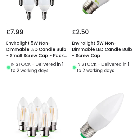
£7.99
£2.50
Envirolight 5W Non-
Envirolight 5W Non-
Dimmable LED Candle Bulb
Dimmable LED Candle Bulb
- Small Screw Cap - Pack
- Screw Cap
of 5
IN STOCK - Delivered in 1
IN STOCK - Delivered in 1
to 2 working days
to 2 working days