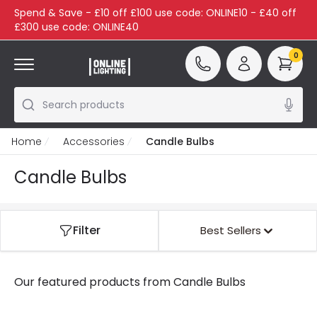
Spend & Save - £10 off £100 use code: ONLINE10 - £40 off
£300 use code: ONLINE40
0
Search products
Home
Accessories
Candle Bulbs
Candle Bulbs
Filter
Best Sellers
Our featured products from
Candle Bulbs