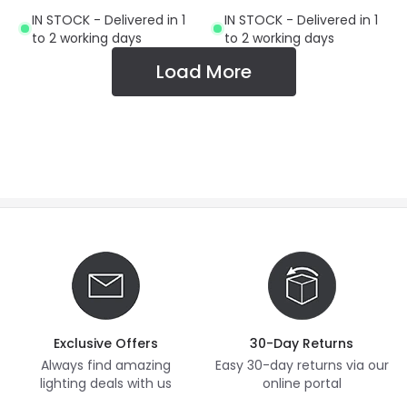
Small Screw Cap
IN STOCK - Delivered in 1
IN STOCK - Delivered in 1
to 2 working days
to 2 working days
Load More
Exclusive Offers
30-Day Returns
Always find amazing
Easy 30-day returns via our
lighting deals with us
online portal