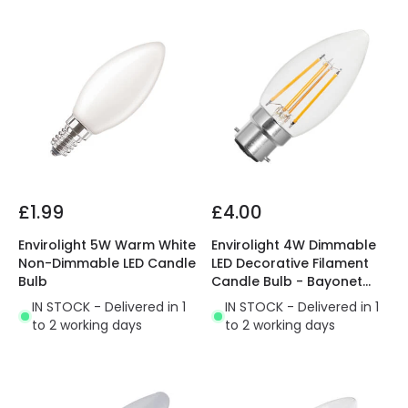
£1.99
£4.00
Envirolight 5W Warm White
Envirolight 4W Dimmable
Non-Dimmable LED Candle
LED Decorative Filament
Bulb
Candle Bulb - Bayonet
Cap
IN STOCK - Delivered in 1
IN STOCK - Delivered in 1
to 2 working days
to 2 working days