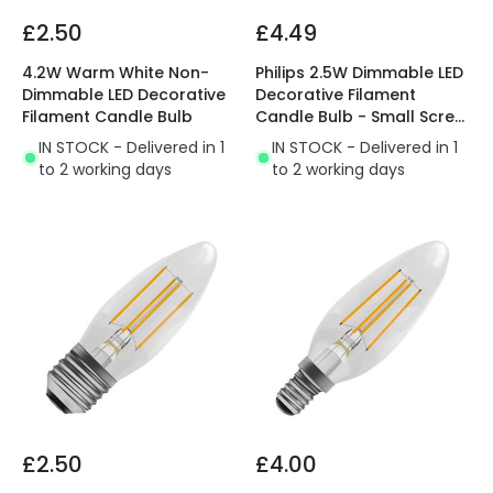
£2.50
£4.49
4.2W Warm White Non-
Philips 2.5W Dimmable LED
Dimmable LED Decorative
Decorative Filament
Filament Candle Bulb
Candle Bulb - Small Screw
Cap
IN STOCK - Delivered in 1
IN STOCK - Delivered in 1
to 2 working days
to 2 working days
£2.50
£4.00