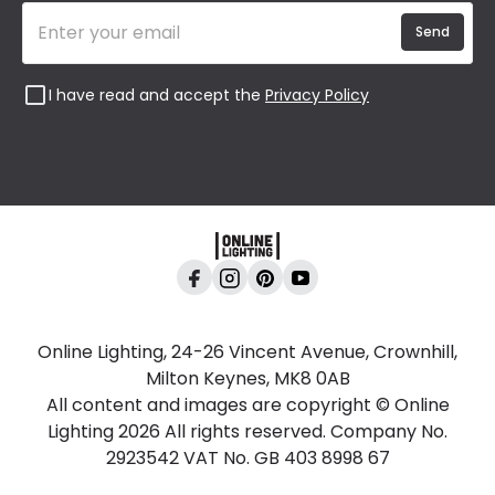
Send
I have read and accept the
Privacy Policy
Online Lighting, 24-26 Vincent Avenue, Crownhill,
Milton Keynes, MK8 0AB
All content and images are copyright © Online
Lighting 2026 All rights reserved. Company No.
2923542 VAT No. GB 403 8998 67