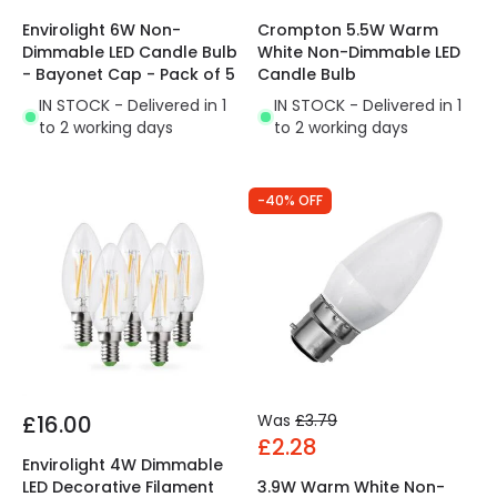
Envirolight 6W Non-
Crompton 5.5W Warm
Dimmable LED Candle Bulb
White Non-Dimmable LED
- Bayonet Cap - Pack of 5
Candle Bulb
IN STOCK - Delivered in 1
IN STOCK - Delivered in 1
to 2 working days
to 2 working days
-40% OFF
£16.00
Was
£3.79
£2.28
Envirolight 4W Dimmable
LED Decorative Filament
3.9W Warm White Non-