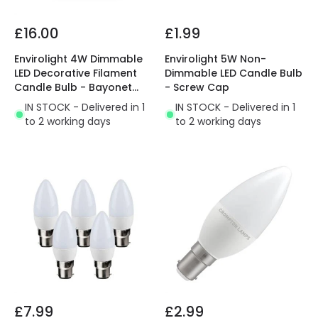
£16.00
£1.99
Envirolight 4W Dimmable
Envirolight 5W Non-
LED Decorative Filament
Dimmable LED Candle Bulb
Candle Bulb - Bayonet
- Screw Cap
Cap - Pack of 5
IN STOCK - Delivered in 1
IN STOCK - Delivered in 1
to 2 working days
to 2 working days
£7.99
£2.99