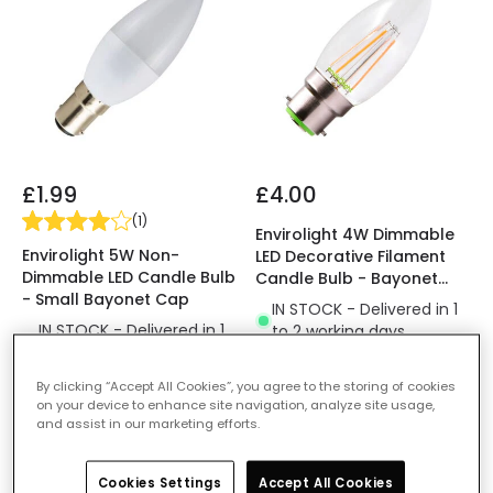
£1.99
£4.00
(
1
)
Envirolight 4W Dimmable
Envirolight 5W Non-
LED Decorative Filament
Dimmable LED Candle Bulb
Candle Bulb - Bayonet
- Small Bayonet Cap
Cap
IN STOCK - Delivered in 1
IN STOCK - Delivered in 1
to 2 working days
to 2 working days
By clicking “Accept All Cookies”, you agree to the storing of cookies
on your device to enhance site navigation, analyze site usage,
and assist in our marketing efforts.
Cookies Settings
Accept All Cookies