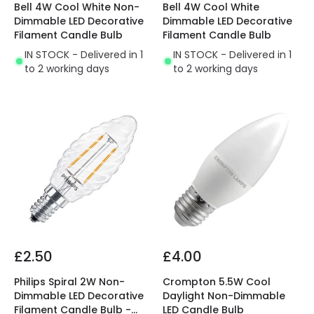
Bell 4W Cool White Non-
Bell 4W Cool White
Dimmable LED Decorative
Dimmable LED Decorative
Filament Candle Bulb
Filament Candle Bulb
IN STOCK - Delivered in 1
IN STOCK - Delivered in 1
to 2 working days
to 2 working days
£2.50
£4.00
Philips Spiral 2W Non-
Crompton 5.5W Cool
Dimmable LED Decorative
Daylight Non-Dimmable
Filament Candle Bulb -
LED Candle Bulb