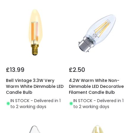
£13.99
£2.50
Bell Vintage 3.3W Very
4.2W Warm White Non-
Warm White Dimmable LED
Dimmable LED Decorative
Candle Bulb
Filament Candle Bulb
IN STOCK - Delivered in 1
IN STOCK - Delivered in 1
to 2 working days
to 2 working days