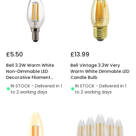
£5.50
£13.99
Bell 3.3W Warm White
Bell Vintage 3.3W Very
Non-Dimmable LED
Warm White Dimmable LED
Decorative Filament
Candle Bulb
Candle Bulb
IN STOCK - Delivered in 1
IN STOCK - Delivered in 1
to 2 working days
to 2 working days