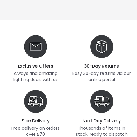
Exclusive Offers
30-Day Returns
Always find amazing
Easy 30-day returns via our
lighting deals with us
online portal
Free Delivery
Next Day Delivery
Free delivery on orders
Thousands of items in
over £70
stock, ready to dispatch