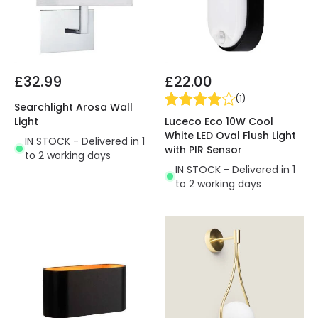
£32.99
£22.00
(
1
)
Searchlight Arosa Wall
Luceco Eco 10W Cool
Light
White LED Oval Flush Light
IN STOCK - Delivered in 1
with PIR Sensor
to 2 working days
IN STOCK - Delivered in 1
to 2 working days