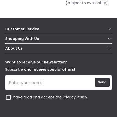
(subject to availability)
Customer Service
Help & FAQs
Shopping With Us
Contact Us
Secure Online Shopping
About Us
Delivery
Terms & Conditions
Our Story
Returns
Privacy & Cookies
Blogs
Want to receive our newsletter?
WEEE
Trade Sales
Affiliates
Subscribe
and receive special offers!
Send
I have read and accept the
Privacy Policy