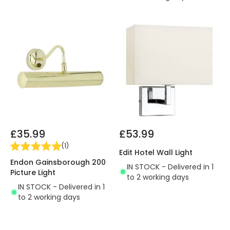
£35.99
£53.99
(
1
)
Edit Hotel Wall Light
Endon Gainsborough 200
IN STOCK - Delivered in 1
Picture Light
to 2 working days
IN STOCK - Delivered in 1
to 2 working days