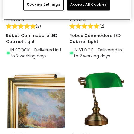
Cookies Settings
Accept All Cookies
£10.00
£7.99
(
2
)
(
2
)
Robus Commodore LED
Robus Commodore LED
Cabinet Light
Cabinet Light
IN STOCK - Delivered in 1
IN STOCK - Delivered in 1
to 2 working days
to 2 working days