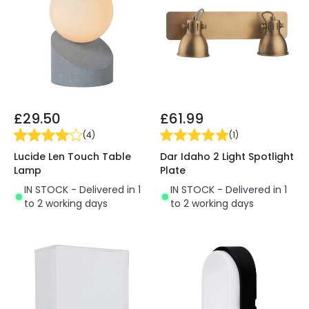
£29.50
£61.99
(
4
)
(
1
)
Lucide Len Touch Table
Dar Idaho 2 Light Spotlight
Lamp
Plate
IN STOCK - Delivered in 1
IN STOCK - Delivered in 1
to 2 working days
to 2 working days