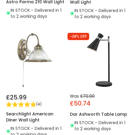
Astro Parma 210 Wall Light
Wall Light
IN STOCK - Delivered in 1
IN STOCK - Delivered in 1
to 2 working days
to 2 working days
-28% OFF
£25.99
Was
£70.00
£50.74
(
4
)
Searchlight American
Dar Ashworth Table Lamp
Diner Wall Light
IN STOCK - Delivered in 1
IN STOCK - Delivered in 1
to 2 working days
to 2 working days