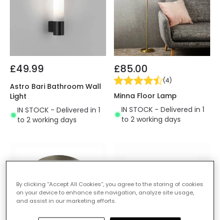
£49.99
£85.00
(
4
)
Astro Bari Bathroom Wall
Minna Floor Lamp
Light
IN STOCK - Delivered in 1
IN STOCK - Delivered in 1
to 2 working days
to 2 working days
By clicking “Accept All Cookies”, you agree to the storing of cookies
on your device to enhance site navigation, analyze site usage,
and assist in our marketing efforts.