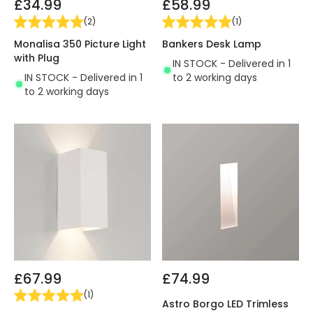
£34.99
£58.99
(
2
)
(
1
)
Monalisa 350 Picture Light
Bankers Desk Lamp
with Plug
IN STOCK - Delivered in 1
IN STOCK - Delivered in 1
to 2 working days
to 2 working days
£67.99
£74.99
(
1
)
Astro Borgo LED Trimless