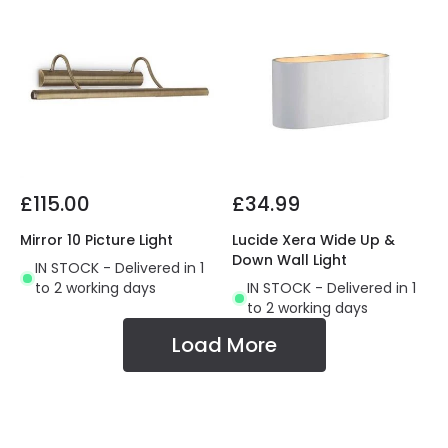
£115.00
£34.99
Mirror 10 Picture Light
Lucide Xera Wide Up &
Down Wall Light
IN STOCK - Delivered in 1
to 2 working days
IN STOCK - Delivered in 1
to 2 working days
Load More