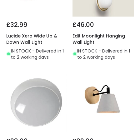
£32.99
£46.00
Lucide Xera Wide Up &
Edit Moonlight Hanging
Down Wall Light
Wall Light
IN STOCK - Delivered in 1
IN STOCK - Delivered in 1
to 2 working days
to 2 working days