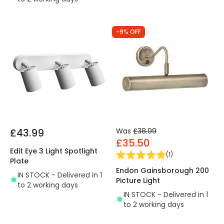
-9% OFF
£43.99
Was
£38.99
£35.50
Edit Eye 3 Light Spotlight
(
1
)
Plate
Endon Gainsborough 200
IN STOCK - Delivered in 1
Picture Light
to 2 working days
IN STOCK - Delivered in 1
to 2 working days