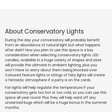
About Conservatory Lights
During the day your conversatory will probably benefit
from an abundance of natural light but what happens
after dark? How you plan to use this space is a key
consideration when selecting conservatory lights. LED
candles, available in a huge variety of shapes and sizes
will provide the ultimate in ambient lighting, plus you
won’t have to worry about them being knocked over.
Coloured feature lights or strings of fairy lights will create
a fantastic atmosphere if a party is on the cards.
Fan lights will help regulate the temperature if your
conservatory gets too hot or too cold, so you can use this
space all year round. Plus they will help ward off any
unwanted bugs which will be a huge bonus in the summer
months.