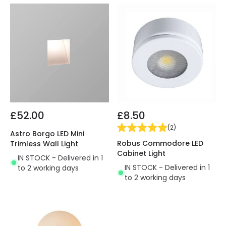
£52.00
£8.50
(
2
)
Astro Borgo LED Mini
Robus Commodore LED
Trimless Wall Light
Cabinet Light
IN STOCK - Delivered in 1
IN STOCK - Delivered in 1
to 2 working days
to 2 working days