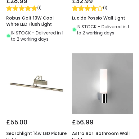
£28.99
£32.99
(
1
)
(
1
)
Robus Golf 10W Cool
Lucide Possio Wall Light
White LED Flush Light
IN STOCK - Delivered in 1
IN STOCK - Delivered in 1
to 2 working days
to 2 working days
£55.00
£56.99
Searchlight 14w LED Picture
Astro Bari Bathroom Wall