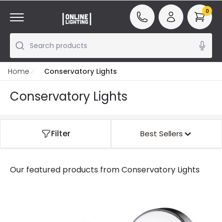
0
Search products
Home
Conservatory Lights
Conservatory Lights
Filter
Best Sellers
Our featured products from
Conservatory Lights