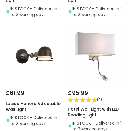
Light
Light
IN STOCK - Delivered in 1
IN STOCK - Delivered in 1
to 2 working days
to 2 working days
£61.99
£95.99
(
2
)
Lucide Honore Adjustable
Hotel Wall Light with LED
Wall Light
Reading Light
IN STOCK - Delivered in 1
IN STOCK - Delivered in 1
to 2 working days
to 2 working days