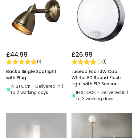
£44.99
£26.99
(
1
)
(
1
)
Backa Single Spotlight
Luceco Eco 10W Cool
with Plug
White LED Round Flush
Light with PIR Sensor
IN STOCK - Delivered in 1
to 2 working days
IN STOCK - Delivered in 1
to 2 working days