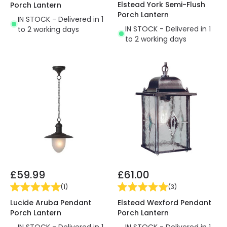
Elstead York Semi-Flush
Porch Lantern
Porch Lantern
IN STOCK - Delivered in 1
IN STOCK - Delivered in 1
to 2 working days
to 2 working days
£59.99
£61.00
(
1
)
(
3
)
Lucide Aruba Pendant
Elstead Wexford Pendant
Porch Lantern
Porch Lantern