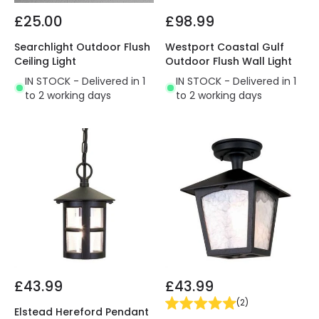
£25.00
£98.99
Searchlight Outdoor Flush
Westport Coastal Gulf
Ceiling Light
Outdoor Flush Wall Light
IN STOCK - Delivered in 1
IN STOCK - Delivered in 1
to 2 working days
to 2 working days
£43.99
£43.99
(
2
)
Elstead Hereford Pendant