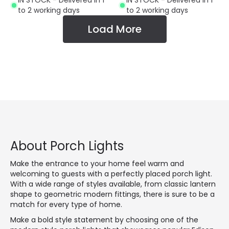
IN STOCK - Delivered in 1
IN STOCK - Delivered in 1
to 2 working days
to 2 working days
Load More
About Porch Lights
Make the entrance to your home feel warm and
welcoming to guests with a perfectly placed porch light.
With a wide range of styles available, from classic lantern
shape to geometric modern fittings, there is sure to be a
match for every type of home.
Make a bold style statement by choosing one of the