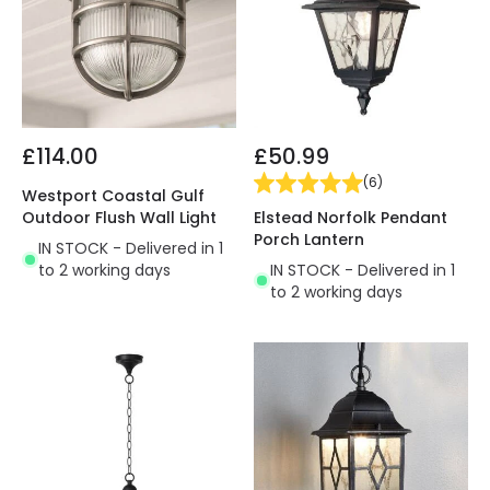
£114.00
£50.99
(
6
)
Westport Coastal Gulf
Elstead Norfolk Pendant
Outdoor Flush Wall Light
Porch Lantern
IN STOCK - Delivered in 1
IN STOCK - Delivered in 1
to 2 working days
to 2 working days