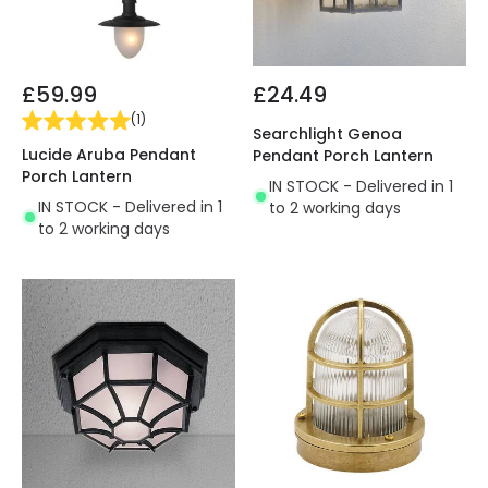
£59.99
£24.49
(
1
)
Searchlight Genoa
Lucide Aruba Pendant
Pendant Porch Lantern
Porch Lantern
IN STOCK - Delivered in 1
IN STOCK - Delivered in 1
to 2 working days
to 2 working days