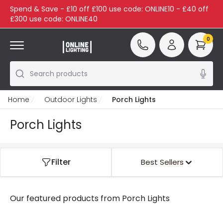
Spend & Save - £10 off £100 use code: ONLINE10 - £40 off
£300 use code: ONLINE40
0
Search products
Home
Outdoor Lights
Porch Lights
Porch Lights
Filter
Best Sellers
Our featured products from
Porch Lights