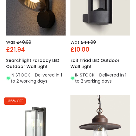
Was
£40.00
Was
£44.99
£21.94
£10.00
Searchlight Faraday LED
Edit Triad LED Outdoor
Outdoor Wall Light
Wall Light
IN STOCK - Delivered in 1
IN STOCK - Delivered in 1
to 2 working days
to 2 working days
-36% OFF