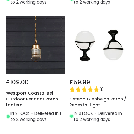
to 2 working days
to 2 working days
£109.00
£59.99
(
1
)
Westport Coastal Bell
Elstead Glenbeigh Porch /
Outdoor Pendant Porch
Pedestal Light
Lantern
IN STOCK - Delivered in 1
IN STOCK - Delivered in 1
to 2 working days
to 2 working days