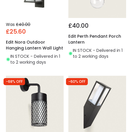
Was
£40.00
£40.00
£25.60
Edit Perth Pendant Porch
Edit Nora Outdoor
Lantern
Hanging Lantern Wall Light
IN STOCK - Delivered in 1
IN STOCK - Delivered in 1
to 2 working days
to 2 working days
-68% OFF
-60% OFF