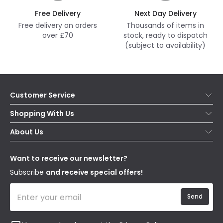
Free Delivery
Next Day Delivery
Free delivery on orders
Thousands of items in
over £70
stock, ready to dispatch
(subject to availability)
Customer Service
Help & FAQs
Shopping With Us
Contact Us
Secure Online Shopping
About Us
Delivery
Terms & Conditions
Our Story
Returns
Privacy & Cookies
Blogs
Want to receive our newsletter?
WEEE
Trade Sales
Affiliates
Subscribe
and receive special offers!
Send