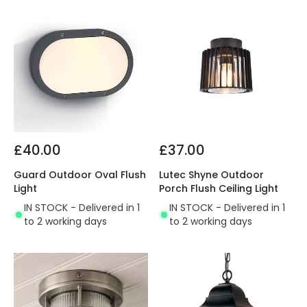
£40.00
£37.00
Guard Outdoor Oval Flush
Lutec Shyne Outdoor
Light
Porch Flush Ceiling Light
IN STOCK - Delivered in 1
IN STOCK - Delivered in 1
to 2 working days
to 2 working days