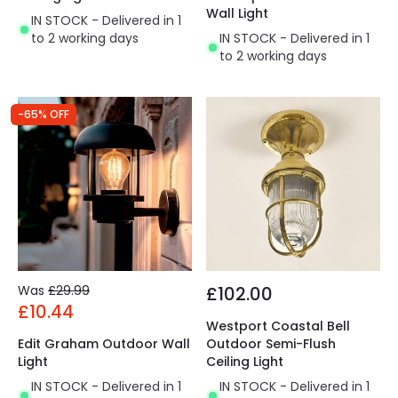
Wall Light
IN STOCK - Delivered in 1
to 2 working days
IN STOCK - Delivered in 1
to 2 working days
-65% OFF
Was
£29.99
£102.00
£10.44
Westport Coastal Bell
Edit Graham Outdoor Wall
Outdoor Semi-Flush
Light
Ceiling Light
IN STOCK - Delivered in 1
IN STOCK - Delivered in 1