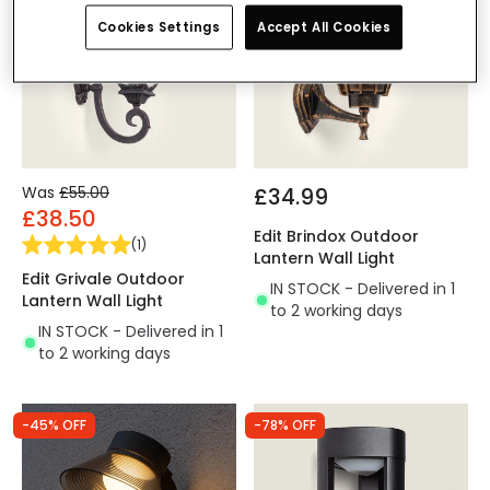
Cookies Settings
Accept All Cookies
Was
£55.00
£34.99
£38.50
Edit Brindox Outdoor
(
1
)
Lantern Wall Light
Edit Grivale Outdoor
IN STOCK - Delivered in 1
Lantern Wall Light
to 2 working days
IN STOCK - Delivered in 1
to 2 working days
-45% OFF
-78% OFF