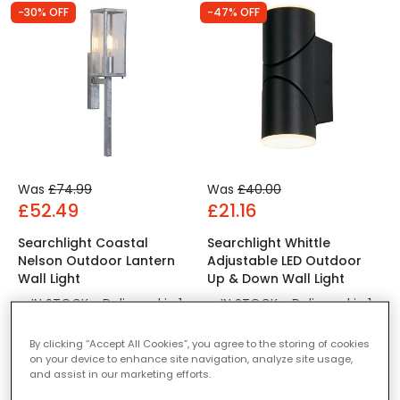
-30% OFF
-47% OFF
Was
£74.99
Was
£40.00
£52.49
£21.16
Searchlight Coastal
Searchlight Whittle
Nelson Outdoor Lantern
Adjustable LED Outdoor
Wall Light
Up & Down Wall Light
IN STOCK - Delivered in 1
IN STOCK - Delivered in 1
to 2 working days
to 2 working days
By clicking “Accept All Cookies”, you agree to the storing of cookies
on your device to enhance site navigation, analyze site usage,
and assist in our marketing efforts.
-30% OFF