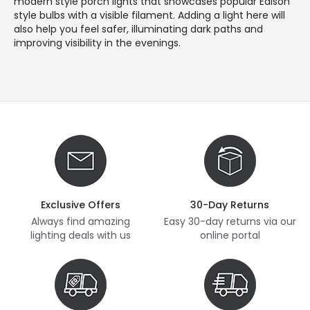
modern style porch lights that showcases popular Edison
style bulbs with a visible filament. Adding a light here will
also help you feel safer, illuminating dark paths and
improving visibility in the evenings.
Exclusive Offers
30-Day Returns
Always find amazing
Easy 30-day returns via our
lighting deals with us
online portal