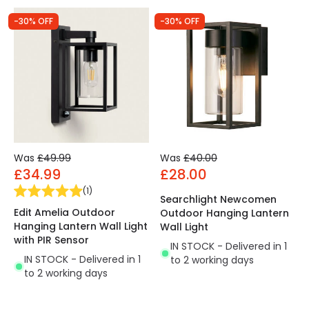
-30% OFF
-30% OFF
Was
£49.99
Was
£40.00
£34.99
£28.00
(
1
)
Searchlight Newcomen
Edit Amelia Outdoor
Outdoor Hanging Lantern
Hanging Lantern Wall Light
Wall Light
with PIR Sensor
IN STOCK - Delivered in 1
IN STOCK - Delivered in 1
to 2 working days
to 2 working days