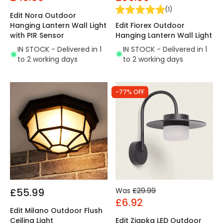
(
1
)
Edit Nora Outdoor
Edit Fiorex Outdoor
Hanging Lantern Wall Light
Hanging Lantern Wall Light
with PIR Sensor
IN STOCK - Delivered in 1
IN STOCK - Delivered in 1
to 2 working days
to 2 working days
-77% OFF
£55.99
Was
£29.99
£6.92
Edit Milano Outdoor Flush
Ceiling Light
Edit Ziapka LED Outdoor