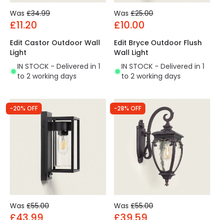
Was
£34.99
Was
£25.00
£11.20
£10.00
Edit Castor Outdoor Wall
Edit Bryce Outdoor Flush
Light
Wall Light
IN STOCK - Delivered in 1
IN STOCK - Delivered in 1
to 2 working days
to 2 working days
-20% OFF
-28% OFF
Was
£55.00
Was
£55.00
£43.99
£39.59