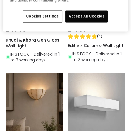
and assist in our marketing efforts.
Cookies Settings
Accept All Cookies
£49.99
£14.99
(
4
)
Khudi & Khora Gen Glass
Edit Vix Ceramic Wall Light
Wall Light
IN STOCK - Delivered in 1
IN STOCK - Delivered in 1
to 2 working days
to 2 working days