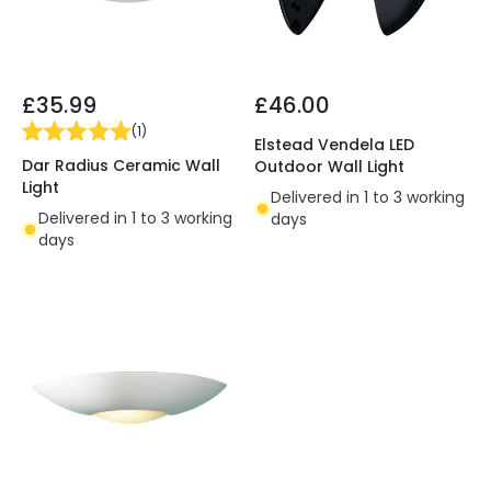
£35.99
£46.00
(
1
)
Elstead Vendela LED
Dar Radius Ceramic Wall
Outdoor Wall Light
Light
Delivered in 1 to 3 working
Delivered in 1 to 3 working
days
days