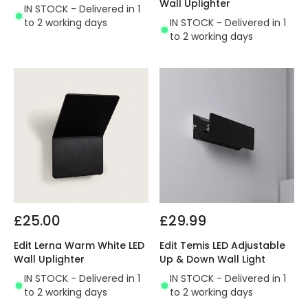
Wall Uplighter
IN STOCK - Delivered in 1
to 2 working days
IN STOCK - Delivered in 1
to 2 working days
£25.00
£29.99
Edit Lerna Warm White LED
Edit Temis LED Adjustable
Wall Uplighter
Up & Down Wall Light
IN STOCK - Delivered in 1
IN STOCK - Delivered in 1
to 2 working days
to 2 working days