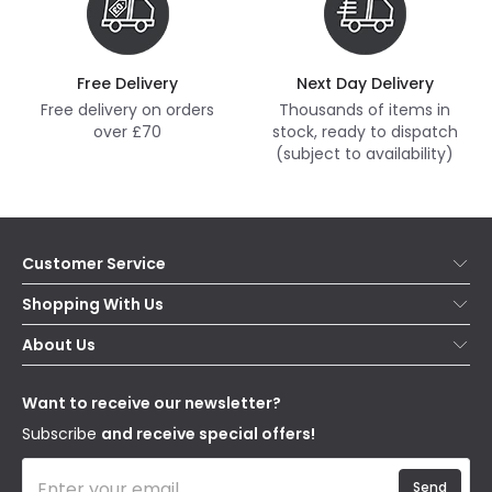
Free Delivery
Next Day Delivery
Free delivery on orders
Thousands of items in
over £70
stock, ready to dispatch
(subject to availability)
Customer Service
Help & FAQs
Shopping With Us
Contact Us
Secure Online Shopping
About Us
Delivery
Terms & Conditions
Our Story
Returns
Privacy & Cookies
Blogs
Want to receive our newsletter?
WEEE
Trade Sales
Affiliates
Subscribe
and receive special offers!
Send