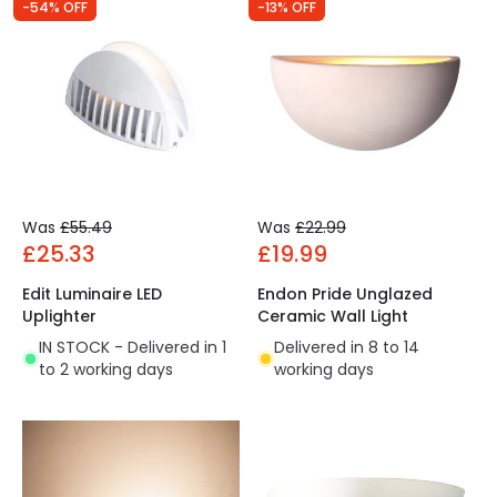
-54% OFF
-13% OFF
Was
£55.49
Was
£22.99
£25.33
£19.99
Edit Luminaire LED
Endon Pride Unglazed
Uplighter
Ceramic Wall Light
IN STOCK - Delivered in 1
Delivered in 8 to 14
to 2 working days
working days