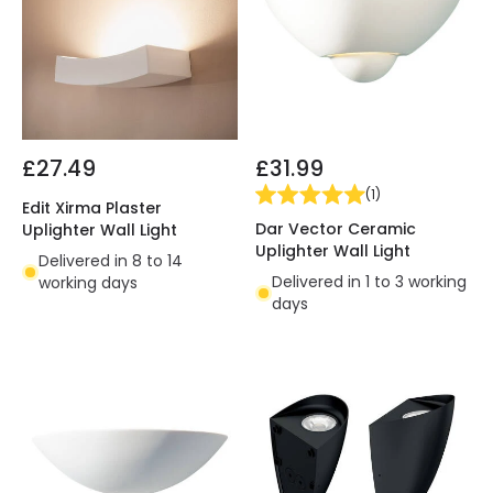
£27.49
£31.99
(
1
)
Edit Xirma Plaster
Dar Vector Ceramic
Uplighter Wall Light
Uplighter Wall Light
Delivered in 8 to 14
Delivered in 1 to 3 working
working days
days