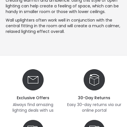
creating warmth and ambience. Using this style of open
lighting can help create a feeling of space, which can be
handy in smaller room or those with lower ceilings.
Wall uplighters often work well in conjunction with the
central fitting in the room and will create a much calmer,
relaxed lighting effect overall.
Exclusive Offers
30-Day Returns
Always find amazing
Easy 30-day returns via our
lighting deals with us
online portal