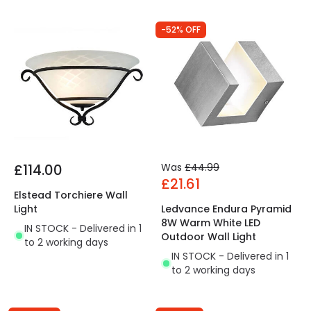
-52% OFF
£114.00
Was
£44.99
£21.61
Elstead Torchiere Wall
Light
Ledvance Endura Pyramid
8W Warm White LED
IN STOCK - Delivered in 1
Outdoor Wall Light
to 2 working days
IN STOCK - Delivered in 1
to 2 working days