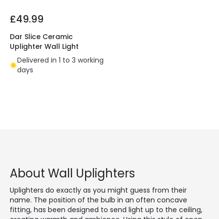
£49.99
Dar Slice Ceramic
Uplighter Wall Light
Delivered in 1 to 3 working
days
About Wall Uplighters
Uplighters do exactly as you might guess from their
name. The position of the bulb in an often concave
fitting, has been designed to send light up to the ceiling,