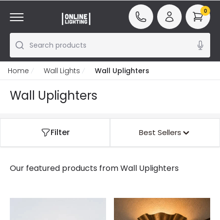
0
Search products
Home
Wall Lights
Wall Uplighters
Wall Uplighters
Filter
Best Sellers
Our featured products from
Wall Uplighters