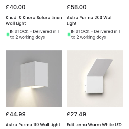
£40.00
£58.00
Khudi & Khora Solara Linen
Astro Parma 200 Wall
Wall Light
Light
IN STOCK - Delivered in 1
IN STOCK - Delivered in 1
to 2 working days
to 2 working days
£44.99
£27.49
Astro Parma 110 Wall Light
Edit Lerna Warm White LED