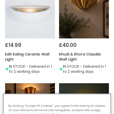
£14.99
£40.00
Edit Ealing Ceramic Wall
Khudi & Khora Claudia
Light
Wall Light
IN STOCK - Delivered in 1
IN STOCK - Delivered in 1
to 2 working days
to 2 working days
By clicking “Accept All Cookies”, you agree to the storing of cookies
on your device to enhance site navigation, analyze site usage,