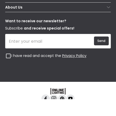
Contact Us
Secure Online Shopping
About Us
Delivery
Terms & Conditions
Our Story
Returns
Privacy & Cookies
Blogs
Want to receive our newsletter?
WEEE
Trade Sales
Affiliates
Subscribe
and receive special offers!
Send
I have read and accept the
Privacy Policy