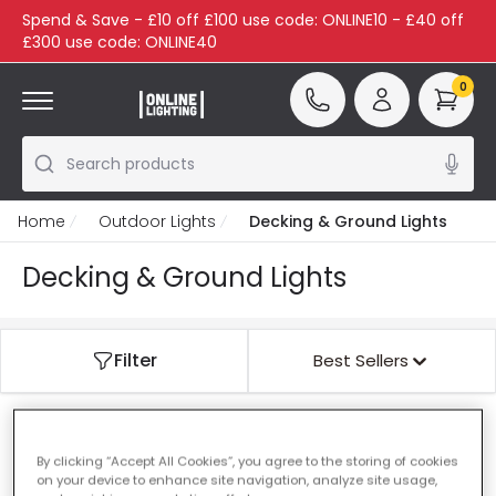
Spend & Save - £10 off £100 use code: ONLINE10 - £40 off
£300 use code: ONLINE40
0
Search products
Home
Outdoor Lights
Decking & Ground Lights
Decking & Ground Lights
Filter
Best Sellers
Our featured products from
Decking & Ground
By clicking “Accept All Cookies”, you agree to the storing of cookies
Lights
on your device to enhance site navigation, analyze site usage,