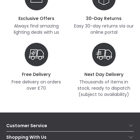
Exclusive Offers
30-Day Returns
Always find amazing
Easy 30-day returns via our
lighting deals with us
online portal
Free Delivery
Next Day Delivery
Free delivery on orders
Thousands of items in
over £70
stock, ready to dispatch
(subject to availability)
Customer Service
Help & FAQs
Shopping With Us