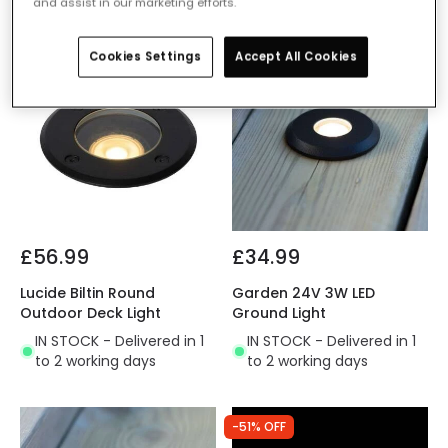
and assist in our marketing efforts.
Cookies Settings
Accept All Cookies
£56.99
£34.99
Lucide Biltin Round
Garden 24V 3W LED
Outdoor Deck Light
Ground Light
IN STOCK - Delivered in 1
IN STOCK - Delivered in 1
to 2 working days
to 2 working days
-51% OFF