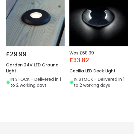
£29.99
Was
£68.99
£33.82
Garden 24V LED Ground
Light
Cecilia LED Deck Light
IN STOCK - Delivered in 1
IN STOCK - Delivered in 1
to 2 working days
to 2 working days