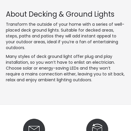
About Decking & Ground Lights
Transform the outside of your home with a series of well-
placed deck ground lights. Suitable for decked areas,
steps, paths and patios they will add instant appeal to
your outdoor areas, ideal if you’re a fan of entertaining
outdoors.
Many styles of deck ground light offer plug and play
installation, so you won’t have to enlist an electrician.
Choose solar or energy-saving LEDs and they won’t
require a mains connection either, leaving you to sit back,
relax and enjoy ambient lighting outdoors.