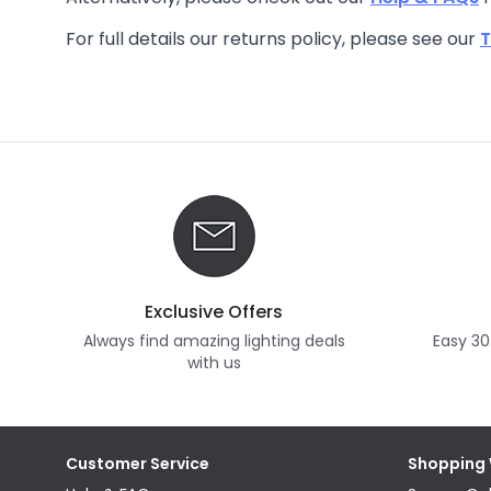
For full details our returns policy, please see our
T
Exclusive Offers
Always find amazing lighting deals
Easy 30
with us
Customer Service
Shopping 