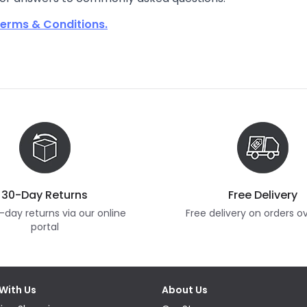
erms & Conditions.
30-Day Returns
Free Delivery
-day returns via our online
Free delivery on orders o
portal
With Us
About Us