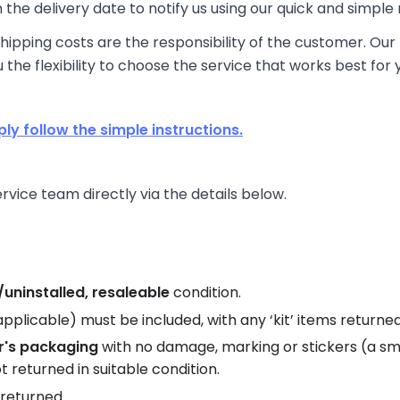
the delivery date to notify us using our quick and simple 
ipping costs are the responsibility of the customer. Our 
u the flexibility to choose the service that works best for 
ply follow the simple instructions.
ice team directly via the details below.
uninstalled, resaleable
condition.
f applicable) must be included, with any ‘kit’ items return
r's packaging
with no damage, marking or stickers (a sm
t returned in suitable condition.
returned.