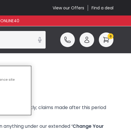
View our Offers
Find a deal
: ONLINE40
0
ance site
ve them quickly; claims made after this period
urn anything under our extended
‘Change Your