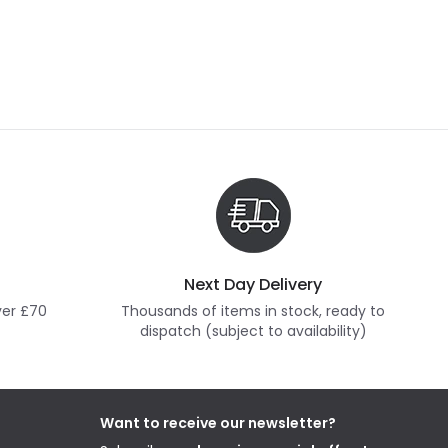
Next Day Delivery
ver £70
Thousands of items in stock, ready to
dispatch (subject to availability)
Want to receive our newsletter?