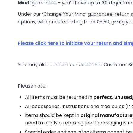
Mind’
guarantee – you’ll have
up to 30 days
from 
Under our ‘Change Your Mind’ guarantee, return sh
options, with prices starting from £6.50, giving yo
Please click here to initiate your return and sim
You may also contact our dedicated Customer Serv
Please note:
All items must be returned in
perfect, unused/
All accessories, instructions and free bulbs (i
Items should be kept in
original manufacture
need to apply a reboxing fee if packaging is no
Special order and non-stock items cannot be 