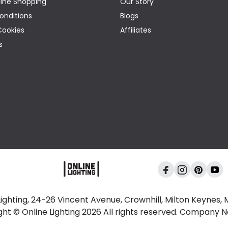
ine Shopping
Our Story
onditions
Blogs
Cookies
Affiliates
s
Lighting, 24-26 Vincent Avenue, Crownhill, Milton Keynes,
ght © Online Lighting 2026 All rights reserved. Company 