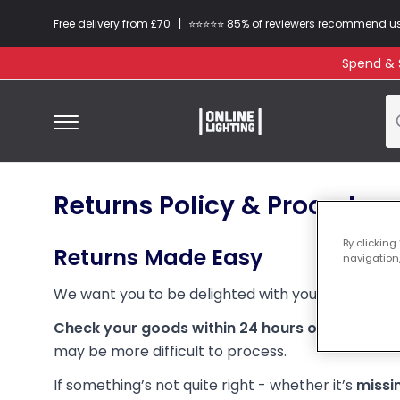
|
Free delivery from £70
⭐​⭐​⭐​​⭐⭐​ 85% of reviewers recommend u
Spend & S
Returns Policy & Procedure
By clicking
Returns Made Easy
navigation,
We want you to be delighted with your purchase.
Check your goods within 24 hours of delivery 
may be more difficult to process.
If something’s not quite right - whether it’s
missi