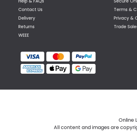
Help & FAQs
Secure Onl
Contact Us
Terms & C
Delivery
Privacy & 
Returns
Trade Sale
WEEE
Online 
All content and images are copyri