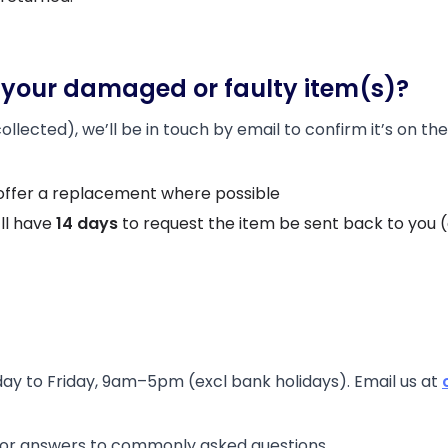
your damaged or faulty item(s)?
lected), we’ll be in touch by email to confirm it’s on the
 or offer a replacement where possible
’ll have
14 days
to request the item be sent back to you (at
ay to Friday, 9am–5pm (excl bank holidays). Email us at
or answers to commonly asked questions.