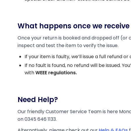
What happens once we receive 
Once your return is booked and dropped off (or col
inspect and test the item to verify the issue.
If your item is faulty, we’ll issue a full refund
If no fault is found, no refund will be issued. You
with
WEEE regulations.
Need Help?
Our friendly Customer Service Team is here Mond
on 0345 646 1133.
Alternatively, please check out our
Help & FAQs
f