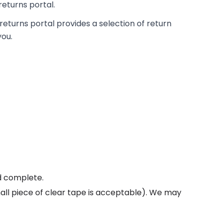
returns portal.
returns portal provides a selection of return
you.
ed complete.
all piece of clear tape is acceptable). We may