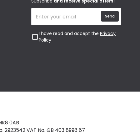
Subscribe
and receive special offers!
Send
I have read and accept the
Privacy
Policy
 MK8 0AB
No. 2923542 VAT No. GB 403 8998 67