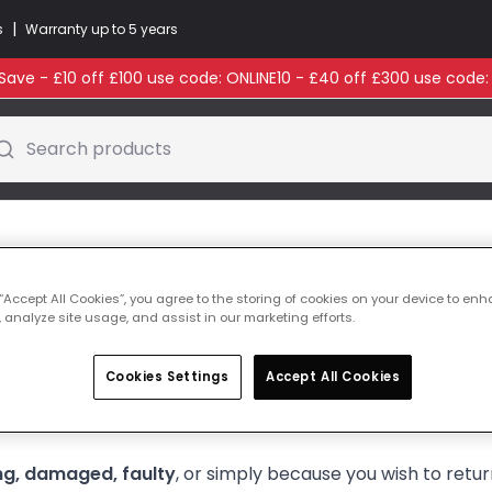
|
s
Warranty up to 5 years
ave - £10 off £100 use code: ONLINE10 - £40 off £300 use code
Search products
 “Accept All Cookies”, you agree to the storing of cookies on your device to enh
 analyze site usage, and assist in our marketing efforts.
Cookies Settings
Accept All Cookies
for any damage.
Reporting issues promptly helps us resol
ng, damaged, faulty
, or simply because you wish to ret