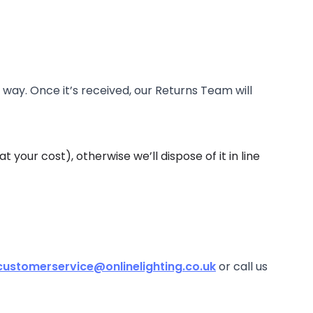
 way. Once it’s received, our Returns Team will
 your cost), otherwise we’ll dispose of it in line
customerservice@onlinelighting.co.uk
or call us