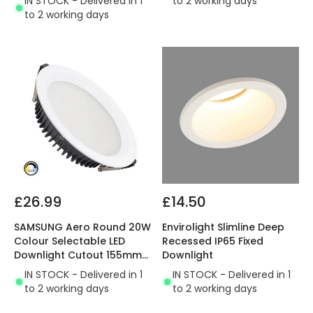
IN STOCK - Delivered in 1
to 2 working days
to 2 working days
£26.99
£14.50
SAMSUNG Aero Round 20W
Envirolight Slimline Deep
Colour Selectable LED
Recessed IP65 Fixed
Downlight Cutout 155mm
Downlight
with LIFUD Driver
IN STOCK - Delivered in 1
IN STOCK - Delivered in 1
to 2 working days
to 2 working days