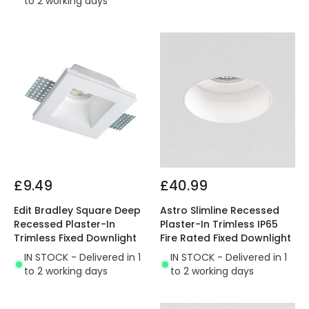
to 2 working days
£9.49
£40.99
Edit Bradley Square Deep
Astro Slimline Recessed
Recessed Plaster-In
Plaster-In Trimless IP65
Trimless Fixed Downlight
Fire Rated Fixed Downlight
IN STOCK - Delivered in 1
IN STOCK - Delivered in 1
to 2 working days
to 2 working days