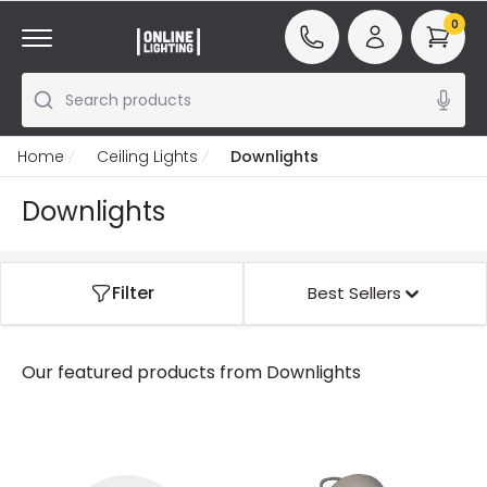
0
Search products
Home
Ceiling Lights
Downlights
Downlights
Filter
Best Sellers
Our featured products from
Downlights