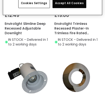
Cookies Settings
Accept All Cookies
£12.49
£19.00
Envirolight Slimline Deep
Envirolight Trimless
Recessed Adjustable
Recessed Plaster-In
Downlight
Trimless Fire Rated
Adjustable Downlight
IN STOCK - Delivered in 1
IN STOCK - Delivered in 1
to 2 working days
to 2 working days