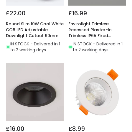
£22.00
£16.99
Round Slim 10W Cool White
Envirolight Trimless
COB LED Adjustable
Recessed Plaster-In
Downlight Cutout 90mm
Trimless IP65 Fixed
Downlight
IN STOCK - Delivered in 1
IN STOCK - Delivered in 1
to 2 working days
to 2 working days
£16.00
£8.99