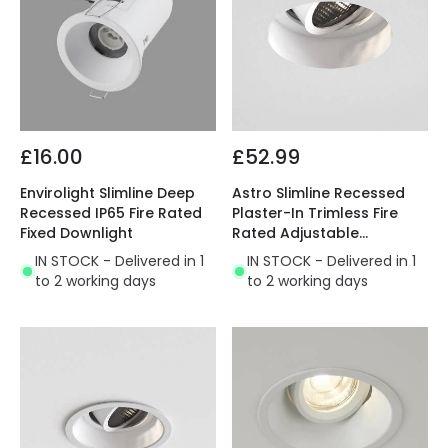
£16.00
£52.99
Envirolight Slimline Deep
Astro Slimline Recessed
Recessed IP65 Fire Rated
Plaster-In Trimless Fire
Fixed Downlight
Rated Adjustable
Downlight
IN STOCK - Delivered in 1
IN STOCK - Delivered in 1
to 2 working days
to 2 working days