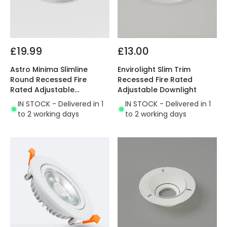
£19.99
£13.00
Astro Minima Slimline
Envirolight Slim Trim
Round Recessed Fire
Recessed Fire Rated
Rated Adjustable
Adjustable Downlight
Downlight
IN STOCK - Delivered in 1
IN STOCK - Delivered in 1
to 2 working days
to 2 working days