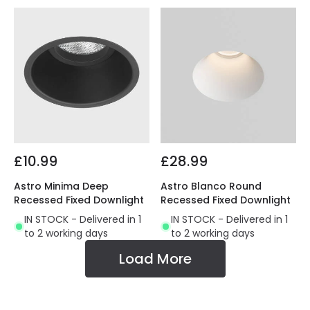
£10.99
£28.99
Astro Minima Deep
Astro Blanco Round
Recessed Fixed Downlight
Recessed Fixed Downlight
IN STOCK - Delivered in 1
IN STOCK - Delivered in 1
to 2 working days
to 2 working days
Load More