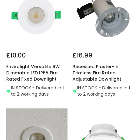
£10.00
£16.99
Envirolight Versatile 8W
Recessed Plaster-In
Dimmable LED IP65 Fire
Trimless Fire Rated
Rated Fixed Downlight
Adjustable Downlight
IN STOCK - Delivered in 1
IN STOCK - Delivered in 1
to 2 working days
to 2 working days