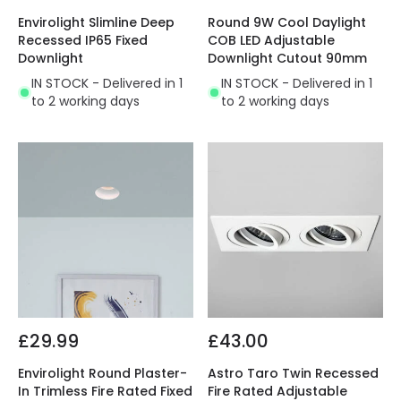
Envirolight Slimline Deep
Round 9W Cool Daylight
Recessed IP65 Fixed
COB LED Adjustable
Downlight
Downlight Cutout 90mm
IN STOCK - Delivered in 1
IN STOCK - Delivered in 1
to 2 working days
to 2 working days
£29.99
£43.00
Envirolight Round Plaster-
Astro Taro Twin Recessed
In Trimless Fire Rated Fixed
Fire Rated Adjustable