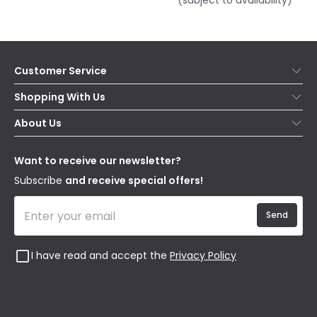
(subject to availability)
Customer Service
Help & FAQs
Shopping With Us
Contact Us
Secure Online Shopping
About Us
Delivery
Terms & Conditions
Our Story
Returns
Privacy & Cookies
Blogs
Want to receive our newsletter?
WEEE
Trade Sales
Affiliates
Subscribe
and receive special offers!
Send
I have read and accept the
Privacy Policy