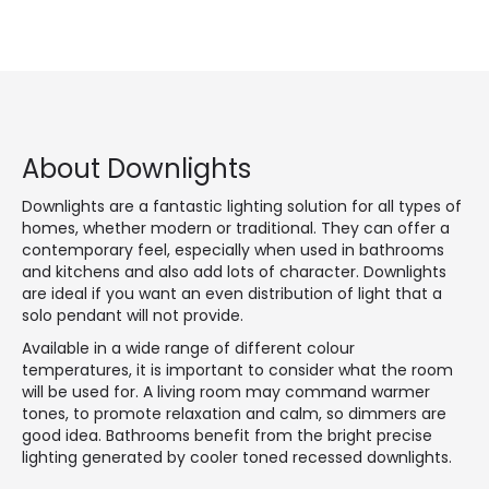
About Downlights
Downlights are a fantastic lighting solution for all types of
homes, whether modern or traditional. They can offer a
contemporary feel, especially when used in bathrooms
and kitchens and also add lots of character. Downlights
are ideal if you want an even distribution of light that a
solo pendant will not provide.
Available in a wide range of different colour
temperatures, it is important to consider what the room
will be used for. A living room may command warmer
tones, to promote relaxation and calm, so dimmers are
good idea. Bathrooms benefit from the bright precise
lighting generated by cooler toned recessed downlights.