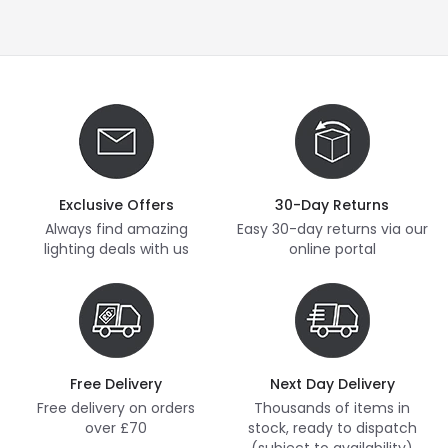
Exclusive Offers
30-Day Returns
Always find amazing
Easy 30-day returns via our
lighting deals with us
online portal
Free Delivery
Next Day Delivery
Free delivery on orders
Thousands of items in
over £70
stock, ready to dispatch