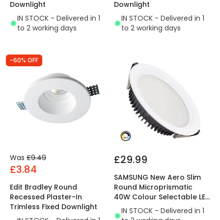
Downlight
Downlight
IN STOCK - Delivered in 1
IN STOCK - Delivered in 1
to 2 working days
to 2 working days
-60% OFF
Was
£9.49
£29.99
£3.84
SAMSUNG New Aero Slim
Edit Bradley Round
Round Microprismatic
Recessed Plaster-In
40W Colour Selectable LED
Trimless Fixed Downlight
Downlight Cutout 200mm
IN STOCK - Delivered in 1
with LIFUD Driver