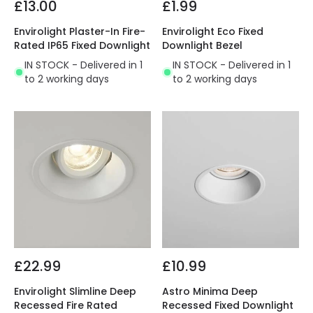
£13.00
£1.99
Envirolight Plaster-In Fire-
Envirolight Eco Fixed
Rated IP65 Fixed Downlight
Downlight Bezel
IN STOCK - Delivered in 1
IN STOCK - Delivered in 1
to 2 working days
to 2 working days
£22.99
£10.99
Envirolight Slimline Deep
Astro Minima Deep
Recessed Fire Rated
Recessed Fixed Downlight