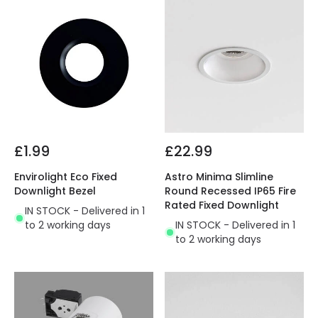
£1.99
£22.99
Envirolight Eco Fixed
Astro Minima Slimline
Downlight Bezel
Round Recessed IP65 Fire
Rated Fixed Downlight
IN STOCK - Delivered in 1
to 2 working days
IN STOCK - Delivered in 1
to 2 working days