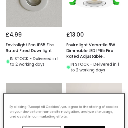
£4.99
£13.00
Envirolight Eco IP65 Fire
Envirolight Versatile 8W
Rated Fixed Downlight
Dimmable LED IP65 Fire
Rated Adjustable
IN STOCK - Delivered in 1
Downlight
to 2 working days
IN STOCK - Delivered in 1
to 2 working days
By clicking “Accept All Cookies”, you agree to the storing of cookies
on your device to enhance site navigation, analyze site usage,
and assist in our marketing efforts.