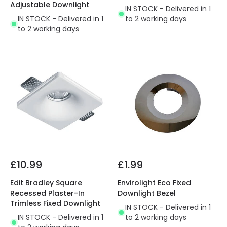
Adjustable Downlight
IN STOCK - Delivered in 1
IN STOCK - Delivered in 1
to 2 working days
to 2 working days
£10.99
£1.99
Edit Bradley Square
Envirolight Eco Fixed
Recessed Plaster-In
Downlight Bezel
Trimless Fixed Downlight
IN STOCK - Delivered in 1
IN STOCK - Delivered in 1
to 2 working days