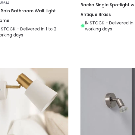
45614
Backa Single Spotlight wi
t Rain Bathroom Wall Light
Antique Brass
rome
IN STOCK - Delivered in 
N STOCK - Delivered in 1 to 2
working days
orking days