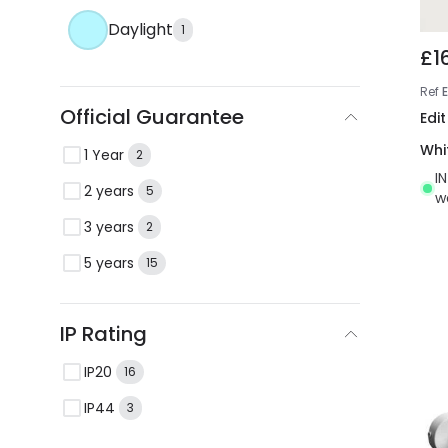
Daylight
1
£1
Ref
Official Guarantee
Edit
Whi
1 Year
2
I
2 years
5
w
3 years
2
5 years
15
IP Rating
IP20
16
IP44
3