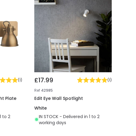
£17.99
(
1
)
(
1
)
Ref
42985
ht Plate
Edit Eye Wall Spotlight
White
1 to 2
IN STOCK - Delivered in 1 to 2
working days