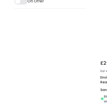
On Offer
£2
Ref
Env
Rea
San
I
w