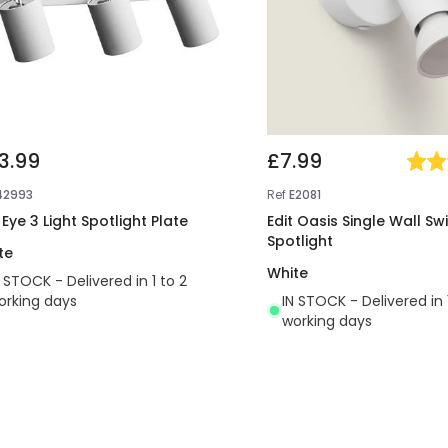
3.99
£7.99
42993
Ref
E2081
 Eye 3 Light Spotlight Plate
Edit Oasis Single Wall Sw
Spotlight
te
White
N STOCK - Delivered in 1 to 2
orking days
IN STOCK - Delivered in 
working days