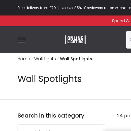
|
Free delivery from £70
⭐​⭐​⭐​​⭐⭐​ 85% of reviewers recommend u
Spend & S
Home
Wall Lights
Wall Spotlights
Wall Spotlights
Search in this category
24 pr