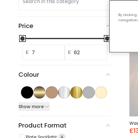
Search in this category
Our
By clicking
navigation,
Price
-30
£
£
Colour
Show more
Wa
Product Format
£1
Plate Spotlight
4