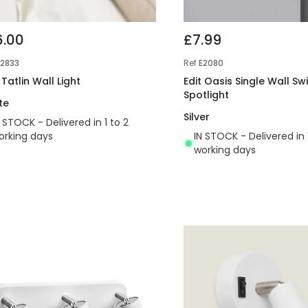
6.00
£7.99
E2833
Ref
E2080
 Tatlin Wall Light
Edit Oasis Single Wall Sw
Spotlight
te
Silver
N STOCK - Delivered in 1 to 2
orking days
IN STOCK - Delivered in 
working days