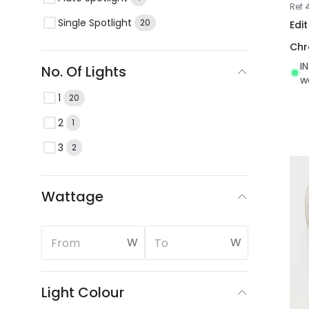
Ref
Single Spotlight
20
Edi
Ch
I
No. Of Lights
w
1
20
2
1
3
2
Wattage
W
W
Light Colour