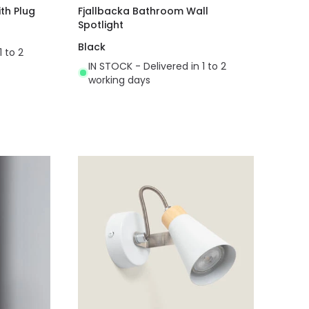
th Plug
Fjallbacka Bathroom Wall
Spotlight
Black
1 to 2
IN STOCK - Delivered in 1 to 2
working days