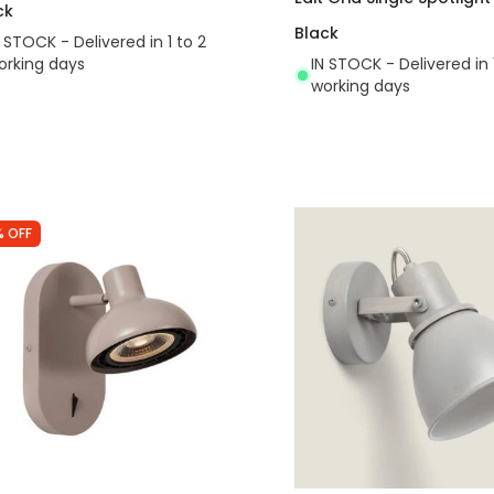
ck
Black
N STOCK - Delivered in 1 to 2
orking days
IN STOCK - Delivered in 
working days
% OFF