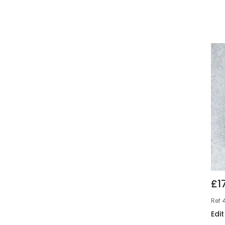
£1
Ref
Edit