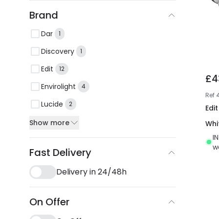
Brand
Dar
1
Discovery
1
Edit
12
£4
Envirolight
4
Ref
Lucide
2
Edit
Show more
Whi
I
w
Fast Delivery
Delivery in 24/48h
On Offer