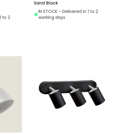
Sand Black
IN STOCK - Delivered in 1 to 2
1 to 2
working days