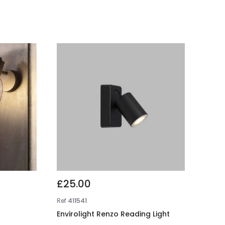
£25.00
Ref
411541
Envirolight Renzo Reading Light