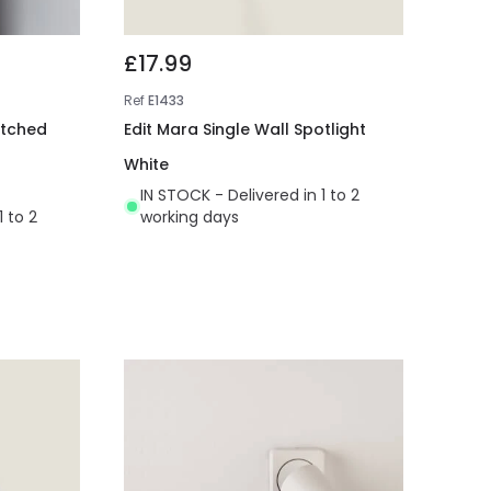
£17.99
Ref
E1433
itched
Edit Mara Single Wall Spotlight
White
IN STOCK - Delivered in 1 to 2
1 to 2
working days