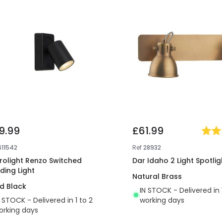
9.99
£61.99
411542
Ref
28932
irolight Renzo Switched
Dar Idaho 2 Light Spotlig
ding Light
Natural Brass
d Black
IN STOCK - Delivered in 
N STOCK - Delivered in 1 to 2
working days
orking days