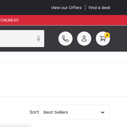
View our Offers
Find a deal
: ONLINE40
0
Sort
Best Sellers