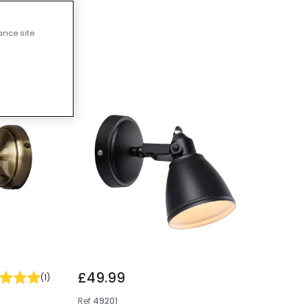
ts
ance site
£49.99
(
1
)
Ref
49201