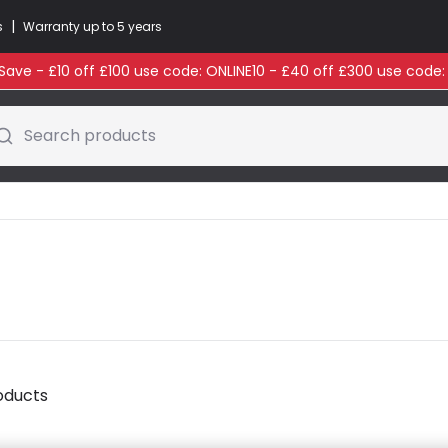
|
s
Warranty up to 5 years
ave - £10 off £100 use code: ONLINE10 - £40 off £300 use code
Search products
oducts