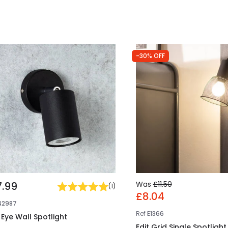
-30% OFF
7.99
Was
£11.50
(
1
)
£8.04
42987
Ref
E1366
 Eye Wall Spotlight
Edit Grid Single Spotlight