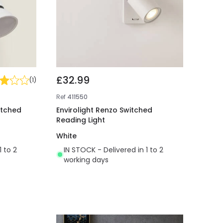
£32.99
(
1
)
Ref
411550
itched
Envirolight Renzo Switched
Reading Light
White
1 to 2
IN STOCK - Delivered in 1 to 2
working days