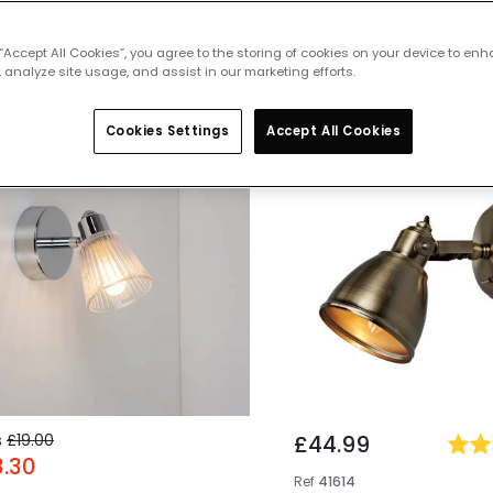
 featured products from
Wall Spotligh
 “Accept All Cookies”, you agree to the storing of cookies on your device to enh
 analyze site usage, and assist in our marketing efforts.
Cookies Settings
Accept All Cookies
% OFF
s
£19.00
£44.99
3.30
Ref
41614