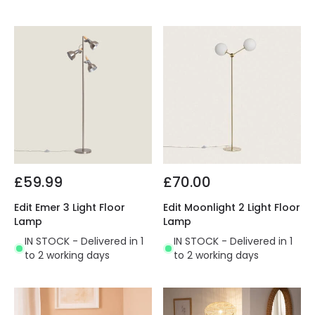
£59.99
£70.00
Edit Emer 3 Light Floor
Edit Moonlight 2 Light Floor
Lamp
Lamp
IN STOCK - Delivered in 1
IN STOCK - Delivered in 1
to 2 working days
to 2 working days