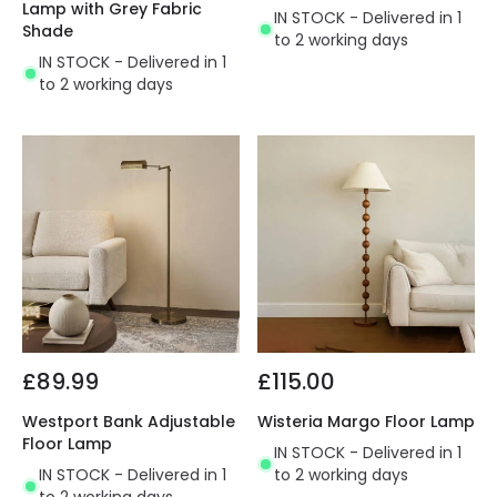
Lamp with Grey Fabric
IN STOCK - Delivered in 1
Shade
to 2 working days
IN STOCK - Delivered in 1
to 2 working days
£89.99
£115.00
Westport Bank Adjustable
Wisteria Margo Floor Lamp
Floor Lamp
IN STOCK - Delivered in 1
IN STOCK - Delivered in 1
to 2 working days