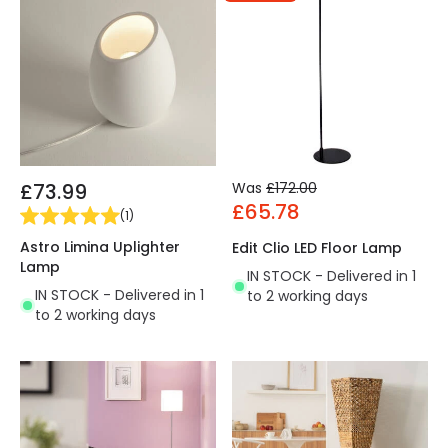
£73.99
Was
£172.00
£65.78
(
1
)
Astro Limina Uplighter
Edit Clio LED Floor Lamp
Lamp
IN STOCK - Delivered in 1
IN STOCK - Delivered in 1
to 2 working days
to 2 working days