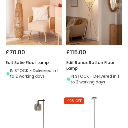
£70.00
£115.00
Edit Satie Floor Lamp
Edit Ronax Rattan Floor
Lamp
IN STOCK - Delivered in 1
to 2 working days
IN STOCK - Delivered in 1
to 2 working days
-10% OFF