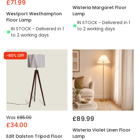
£71.99
Wisteria Margaret Floor
Westport Westhampton
Lamp
Floor Lamp
IN STOCK - Delivered in 1
IN STOCK - Delivered in 1
to 2 working days
to 2 working days
-60% OFF
Was
£85.00
£89.99
£34.00
Wisteria Violet Linen Floor
Edit Dalston Tripod Floor
Lamp