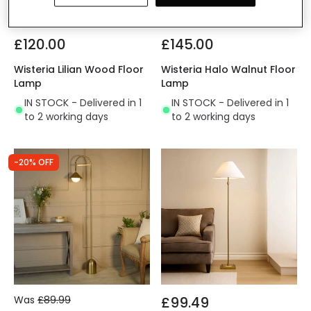
£120.00
£145.00
Wisteria Lilian Wood Floor
Wisteria Halo Walnut Floor
Lamp
Lamp
IN STOCK - Delivered in 1
IN STOCK - Delivered in 1
to 2 working days
to 2 working days
-20% OFF
Was
£89.99
£99.49