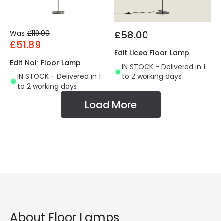
Was
£119.00
£58.00
£51.89
Edit Liceo Floor Lamp
Edit Noir Floor Lamp
IN STOCK - Delivered in 1
IN STOCK - Delivered in 1
to 2 working days
to 2 working days
Load More
About Floor Lamps