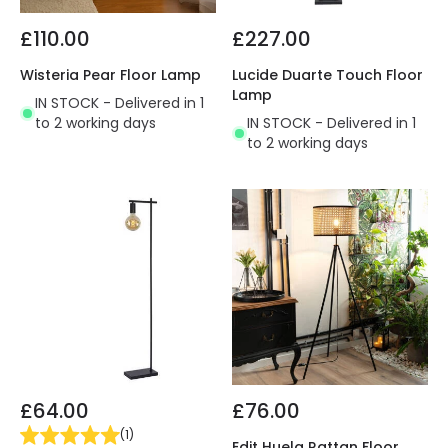
£110.00
£227.00
Wisteria Pear Floor Lamp
Lucide Duarte Touch Floor
Lamp
IN STOCK - Delivered in 1
to 2 working days
IN STOCK - Delivered in 1
to 2 working days
£64.00
£76.00
(
1
)
Edit Huela Rattan Floor