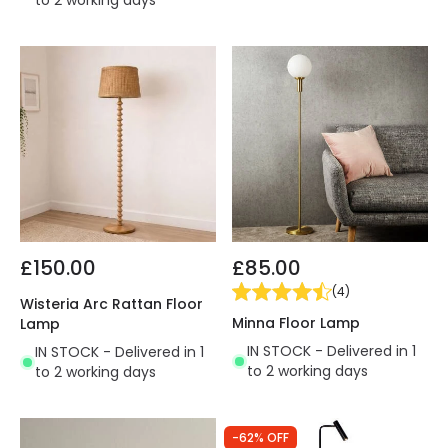
to 2 working days
£150.00
£85.00
(
4
)
Wisteria Arc Rattan Floor
Minna Floor Lamp
Lamp
IN STOCK - Delivered in 1
IN STOCK - Delivered in 1
to 2 working days
to 2 working days
-62% OFF