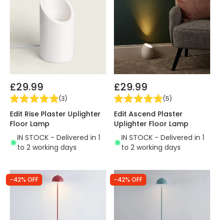
£29.99
£29.99
(
3
)
(
5
)
Edit Rise Plaster Uplighter
Edit Ascend Plaster
Floor Lamp
Uplighter Floor Lamp
IN STOCK - Delivered in 1
IN STOCK - Delivered in 1
to 2 working days
to 2 working days
-42% OFF
-42% OFF