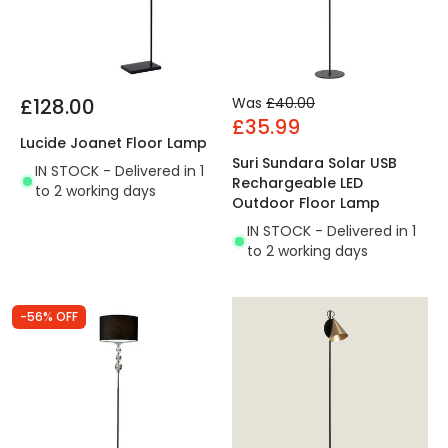
£128.00
Was
£40.00
£35.99
Lucide Joanet Floor Lamp
Suri Sundara Solar USB
IN STOCK - Delivered in 1
Rechargeable LED
to 2 working days
Outdoor Floor Lamp
IN STOCK - Delivered in 1
to 2 working days
-56% OFF