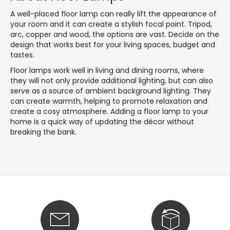
A well-placed floor lamp can really lift the appearance of
your room and it can create a stylish focal point. Tripod,
arc, copper and wood, the options are vast. Decide on the
design that works best for your living spaces, budget and
tastes.
Floor lamps work well in living and dining rooms, where
they will not only provide additional lighting, but can also
serve as a source of ambient background lighting. They
can create warmth, helping to promote relaxation and
create a cosy atmosphere. Adding a floor lamp to your
home is a quick way of updating the décor without
breaking the bank.