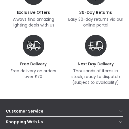
Exclusive Offers
30-Day Returns
Always find amazing
Easy 30-day returns via our
lighting deals with us
online portal
Free Delivery
Next Day Delivery
Free delivery on orders
Thousands of items in
over £70
stock, ready to dispatch
(subject to availability)
Customer Service
Help & FAQs
Shopping With Us
Contact Us
Secure Online Shopping