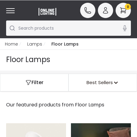
0
Search products
Home
Lamps
Floor Lamps
Floor Lamps
Filter
Best Sellers
Our featured products from
Floor Lamps