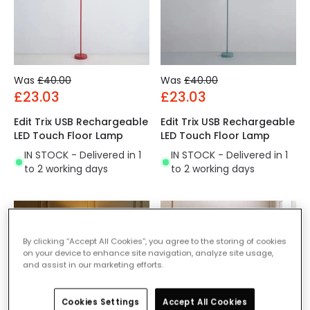
Was
£40.00
Was
£40.00
£23.03
£23.03
Edit Trix USB Rechargeable
Edit Trix USB Rechargeable
LED Touch Floor Lamp
LED Touch Floor Lamp
IN STOCK - Delivered in 1
IN STOCK - Delivered in 1
to 2 working days
to 2 working days
By clicking “Accept All Cookies”, you agree to the storing of cookies
on your device to enhance site navigation, analyze site usage,
and assist in our marketing efforts.
Cookies Settings
Accept All Cookies