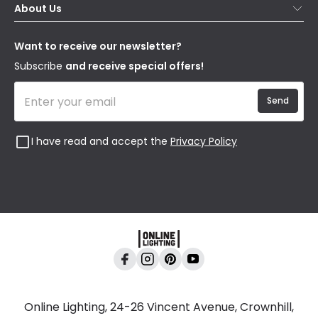
About Us
Delivery
Terms & Conditions
Our Story
Returns
Privacy & Cookies
Blogs
Want to receive our newsletter?
WEEE
Trade Sales
Affiliates
Subscribe
and receive special offers!
Send
I have read and accept the
Privacy Policy
Online Lighting, 24-26 Vincent Avenue, Crownhill,