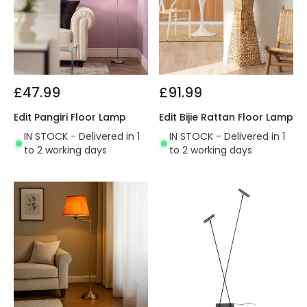
£47.99
£91.99
Edit Pangiri Floor Lamp
Edit Bijie Rattan Floor Lamp
IN STOCK - Delivered in 1
IN STOCK - Delivered in 1
to 2 working days
to 2 working days