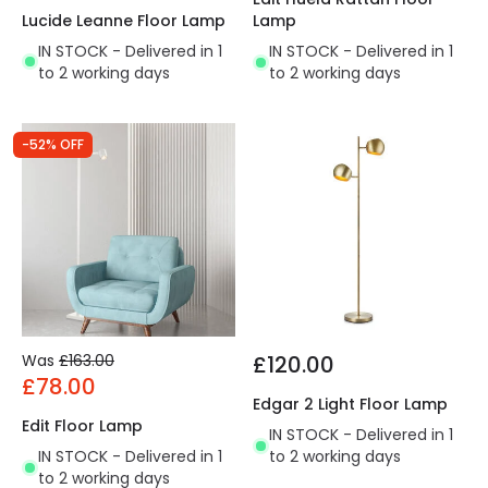
Lucide Leanne Floor Lamp
Lamp
IN STOCK - Delivered in 1
IN STOCK - Delivered in 1
to 2 working days
to 2 working days
-52% OFF
Was
£163.00
£120.00
£78.00
Edgar 2 Light Floor Lamp
Edit Floor Lamp
IN STOCK - Delivered in 1
IN STOCK - Delivered in 1
to 2 working days
to 2 working days